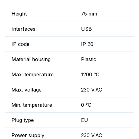
Height
75 mm
Interfaces
USB
IP code
IP 20
Material housing
Plastic
Max. temperature
1200 °C
Max. voltage
230 V·AC
Min. temperature
0 °C
Plug type
EU
Power supply
230 V·AC