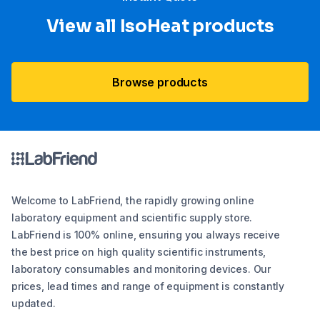
View all IsoHeat products
Browse products
Welcome to LabFriend, the rapidly growing online
laboratory equipment and scientific supply store.
LabFriend is 100% online, ensuring you always receive
the best price on high quality scientific instruments,
laboratory consumables and monitoring devices. Our
prices, lead times and range of equipment is constantly
updated.