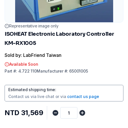
Representative image only
ISOHEAT Electronic Laboratory Controller
KM-RX1005
Sold by: LabFriend Taiwan
Available Soon
Part
#:
4.722 110
Manufacturer
#:
65001005
Estimated shipping time
:
Contact us via
live chat
or via
contact us page
NTD 31,569