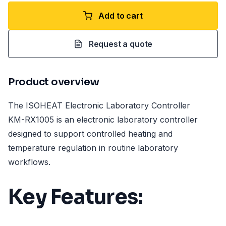
Add to cart
Request a quote
Product overview
The ISOHEAT Electronic Laboratory Controller
KM-RX1005 is an electronic laboratory controller
designed to support controlled heating and
temperature regulation in routine laboratory
workflows.
Key Features: