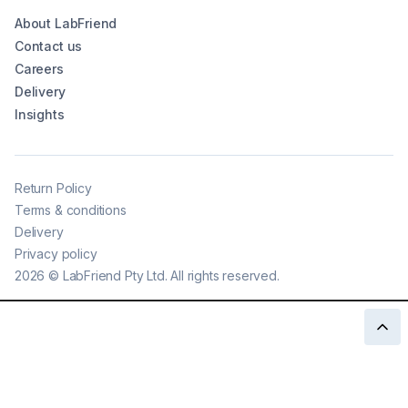
About LabFriend
Contact us
Careers
Delivery
Insights
Return Policy
Terms & conditions
Delivery
Privacy policy
2026
©
LabFriend Pty Ltd. All rights reserved.