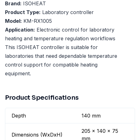
Brand:
ISOHEAT
Product Type:
Laboratory controller
Model:
KM-RX1005
Application:
Electronic control for laboratory
heating and temperature regulation workflows
This ISOHEAT controller is suitable for
laboratories that need dependable temperature
control support for compatible heating
equipment.
Product Specifications
Depth
140 mm
205 x 140 x 75
Dimensions (WxDxH)
mm