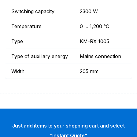
Switching capacity
2300 W
Temperature
0 ... 1,200 °C
Type
KM-RX 1005
Type of auxiliary energy
Mains connection
Width
205 mm
Just add items to your shopping cart and select
“Instant Quote”