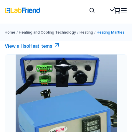
Home
/
Heating and Cooling Technology
/
Heating
/
Heating Mantles
View all IsoHeat items