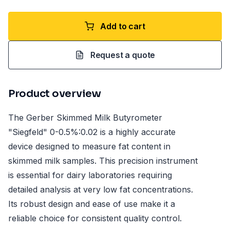
Add to cart
Request a quote
Product overview
The Gerber Skimmed Milk Butyrometer
"Siegfeld" 0-0.5%:0.02 is a highly accurate
device designed to measure fat content in
skimmed milk samples. This precision instrument
is essential for dairy laboratories requiring
detailed analysis at very low fat concentrations.
Its robust design and ease of use make it a
reliable choice for consistent quality control.