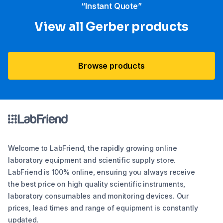
“Instant Quote”
View all Gerber products
Browse products
Welcome to LabFriend, the rapidly growing online
laboratory equipment and scientific supply store.
LabFriend is 100% online, ensuring you always receive
the best price on high quality scientific instruments,
laboratory consumables and monitoring devices. Our
prices, lead times and range of equipment is constantly
updated.