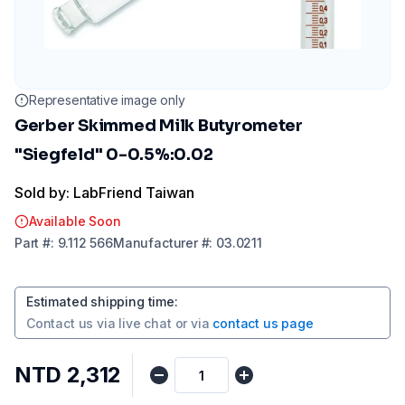
Representative image only
Gerber Skimmed Milk Butyrometer
"Siegfeld" 0-0.5%:0.02
Sold by: LabFriend Taiwan
Available Soon
Part
#:
9.112 566
Manufacturer
#:
03.0211
Estimated shipping time
:
Contact us via
live chat
or via
contact us page
NTD 2,312