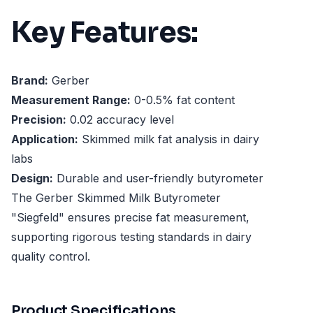
Key Features:
Brand:
Gerber
Measurement Range:
0-0.5% fat content
Precision:
0.02 accuracy level
Application:
Skimmed milk fat analysis in dairy
labs
Design:
Durable and user-friendly butyrometer
The Gerber Skimmed Milk Butyrometer
"Siegfeld" ensures precise fat measurement,
supporting rigorous testing standards in dairy
quality control.
Product Specifications