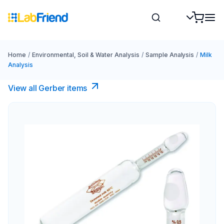
Home
/
Environmental, Soil & Water Analysis
/
Sample Analysis
/
Milk
Analysis
View all Gerber items