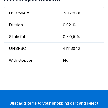
HS Code #
70172000
Division
0.02 %
Skale fat
0 - 0,5 %
UNSPSC
41113042
With stopper
No
Just add items to your shopping cart and select