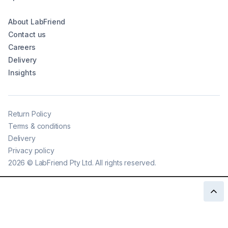
About LabFriend
Contact us
Careers
Delivery
Insights
Return Policy
Terms & conditions
Delivery
Privacy policy
2026
©
LabFriend Pty Ltd. All rights reserved.