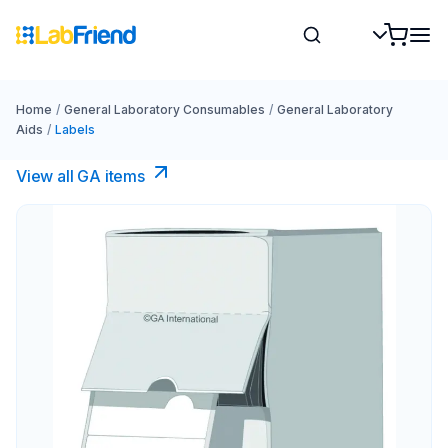
Home
/
General Laboratory Consumables
/
General Laboratory
Aids
/
Labels
View all GA items