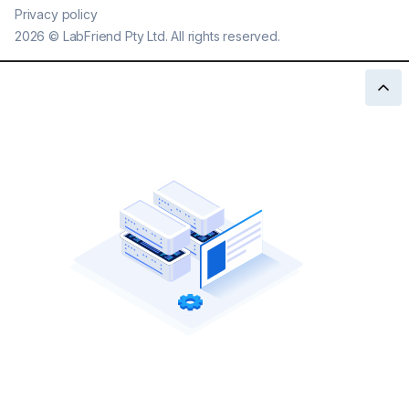
Privacy policy
2026
©
LabFriend Pty Ltd. All rights reserved.