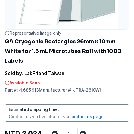
Representative image only
GA Cryogenic Rectangles 26mm x 10mm
White for 1.5 mL Microtubes Roll with 1000
Labels
Sold by: LabFriend Taiwan
Available Soon
Part
#:
4.685 913
Manufacturer
#:
JTRA-2610WH
Estimated shipping time
:
Contact us via
live chat
or via
contact us page
NTD 3,034