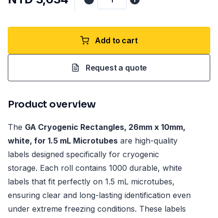
Add to cart
Request a quote
Product overview
The
GA Cryogenic Rectangles, 26mm x 10mm,
white, for 1.5 mL Microtubes
are high-quality
labels designed specifically for cryogenic
storage. Each roll contains 1000 durable, white
labels that fit perfectly on 1.5 mL microtubes,
ensuring clear and long-lasting identification even
under extreme freezing conditions. These labels