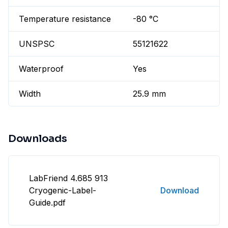
Temperature resistance
-80 °C
UNSPSC
55121622
Waterproof
Yes
Width
25.9 mm
Downloads
LabFriend 4.685 913
Cryogenic-Label-
Download
Guide.pdf