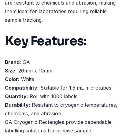
are resistant to chemicals and abrasion, making
them ideal for laboratories requiring reliable
sample tracking.
Key Features:
Brand:
GA
Size:
26mm x 10mm
Color:
White
Compatibility:
Suitable for 1.5 mL microtubes
Quantity:
Roll with 1000 labels
Durability:
Resistant to cryogenic temperatures,
chemicals, and abrasion
GA Cryogenic Rectangles provide dependable
labelling solutions for precise sample