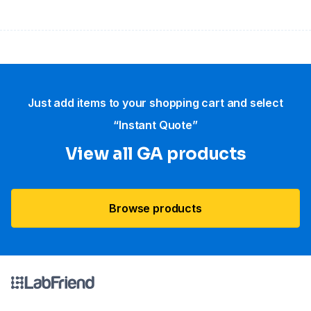
Just add items to your shopping cart and select
“Instant Quote”
View all GA products
Browse products