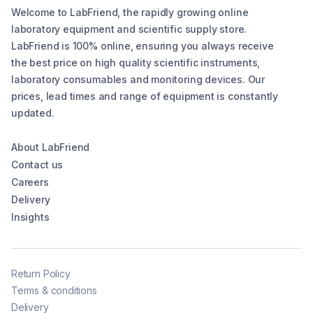
Welcome to LabFriend, the rapidly growing online
laboratory equipment and scientific supply store.
LabFriend is 100% online, ensuring you always receive
the best price on high quality scientific instruments,
laboratory consumables and monitoring devices. Our
prices, lead times and range of equipment is constantly
updated.
About LabFriend
Contact us
Careers
Delivery
Insights
Return Policy
Terms & conditions
Delivery