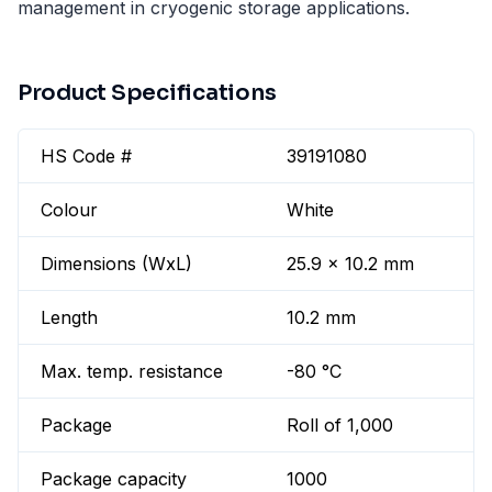
management in cryogenic storage applications.
Product Specifications
HS Code #
39191080
Colour
White
Dimensions (WxL)
25.9 x 10.2 mm
Length
10.2 mm
Max. temp. resistance
-80 °C
Package
Roll of 1,000
Package capacity
1000