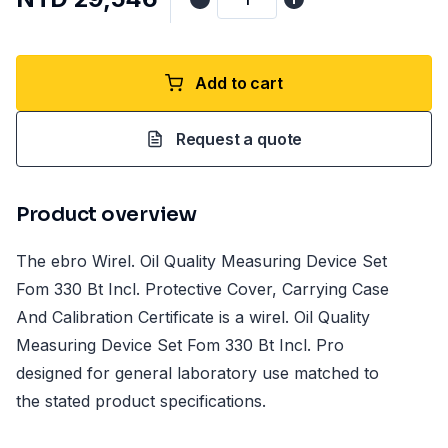
Add to cart
Request a quote
Product overview
The ebro Wirel. Oil Quality Measuring Device Set
Fom 330 Bt Incl. Protective Cover, Carrying Case
And Calibration Certificate is a wirel. Oil Quality
Measuring Device Set Fom 330 Bt Incl. Pro
designed for general laboratory use matched to
the stated product specifications.