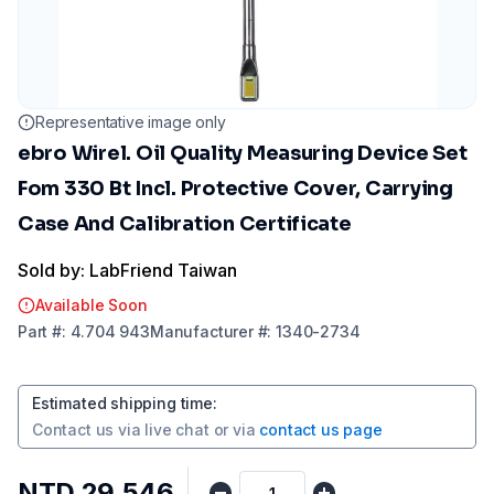
Representative image only
ebro Wirel. Oil Quality Measuring Device Set
Fom 330 Bt Incl. Protective Cover, Carrying
Case And Calibration Certificate
Sold by: LabFriend Taiwan
Available Soon
Part
#:
4.704 943
Manufacturer
#:
1340-2734
Estimated shipping time
:
Contact us via
live chat
or via
contact us page
NTD 29,546