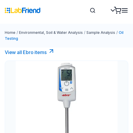
Home
/
Environmental, Soil & Water Analysis
/
Sample Analysis
/
Oil
Testing
View all Ebro​ items