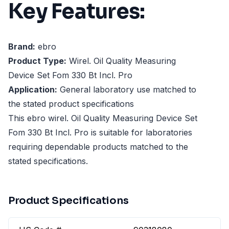
Key Features:
Brand:
ebro
Product Type:
Wirel. Oil Quality Measuring
Device Set Fom 330 Bt Incl. Pro
Application:
General laboratory use matched to
the stated product specifications
This ebro wirel. Oil Quality Measuring Device Set
Fom 330 Bt Incl. Pro is suitable for laboratories
requiring dependable products matched to the
stated specifications.
Product Specifications