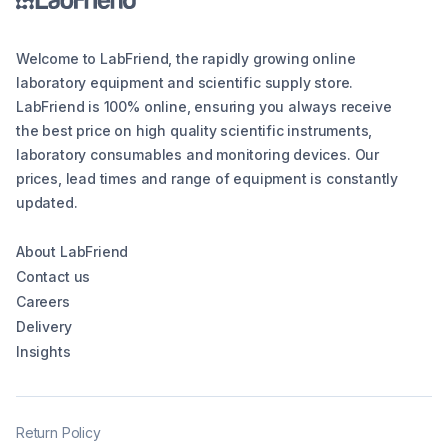
Welcome to LabFriend, the rapidly growing online
laboratory equipment and scientific supply store.
LabFriend is 100% online, ensuring you always receive
the best price on high quality scientific instruments,
laboratory consumables and monitoring devices. Our
prices, lead times and range of equipment is constantly
updated.
About LabFriend
Contact us
Careers
Delivery
Insights
Return Policy