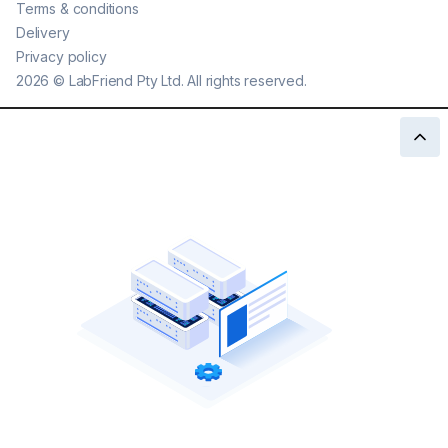
Terms & conditions
Delivery
Privacy policy
2026
©
LabFriend Pty Ltd. All rights reserved.