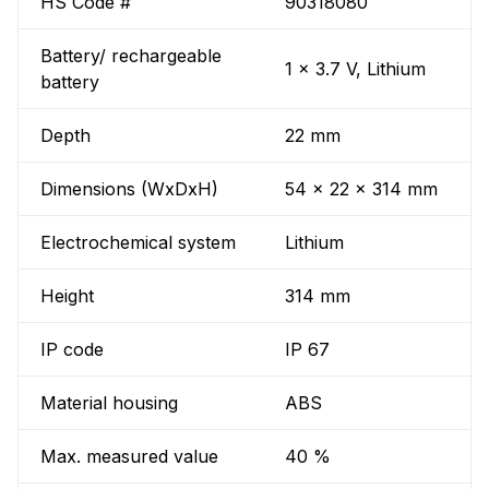
HS Code #
90318080
Battery/ rechargeable
1 x 3.7 V, Lithium
battery
Depth
22 mm
Dimensions (WxDxH)
54 x 22 x 314 mm
Electrochemical system
Lithium
Height
314 mm
IP code
IP 67
Material housing
ABS
Max. measured value
40 %