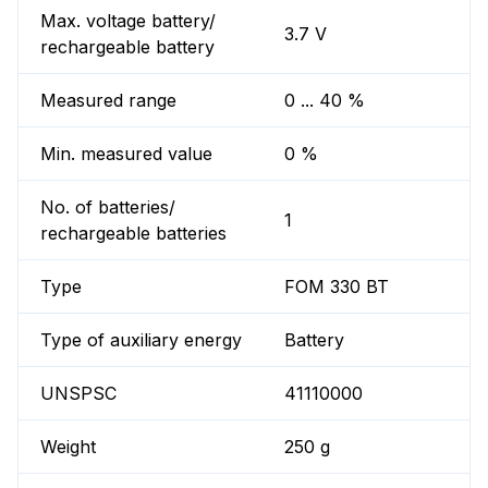
Max. voltage battery/
3.7 V
rechargeable battery
Measured range
0 ... 40 %
Min. measured value
0 %
No. of batteries/
1
rechargeable batteries
Type
FOM 330 BT
Type of auxiliary energy
Battery
UNSPSC
41110000
Weight
250 g