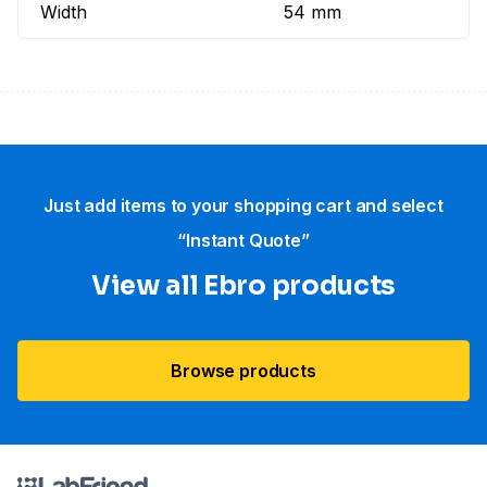
Width
54 mm
Just add items to your shopping cart and select
“Instant Quote”
View all Ebro​ products
Browse products