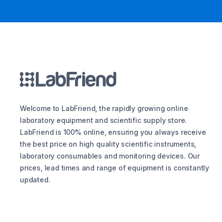
Welcome to LabFriend, the rapidly growing online
laboratory equipment and scientific supply store.
LabFriend is 100% online, ensuring you always receive
the best price on high quality scientific instruments,
laboratory consumables and monitoring devices. Our
prices, lead times and range of equipment is constantly
updated.