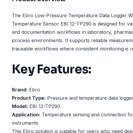
The Ebro Low-Pressure Temperature Data Logger Wi
Temperature Sensor EBI 12-TP290 is designed for vali
and documentation workflows in laboratory, pharmace
process environments. It supports reliable measurem
traceable workflows where consistent monitoring is r
Key Features:
Brand:
Ebro
Product Type:
Pressure and temperature data logge
Model:
EBI 12-TP290
Application:
Temperature sensing and connection fo
instruments
This Ebro solution is suitable for users who need de