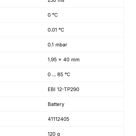
250 ms
0 °C
0.01 °C
0.1 mbar
1.95 x 40 mm
0 ... 85 °C
EBI 12-TP290
Battery
41112405
120 g