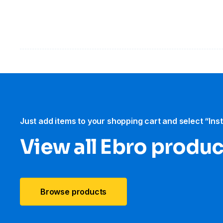
Just add items to your shopping cart and select “Ins
View all Ebro​ produ
Browse products