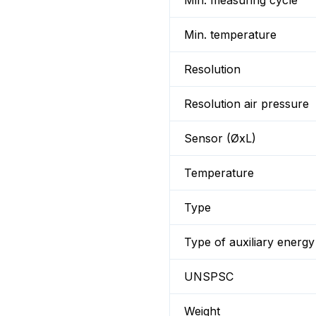
Min. measuring cycle
Min. temperature
Resolution
Resolution air pressure
Sensor (ØxL)
Temperature
Type
Type of auxiliary energy
UNSPSC
Weight