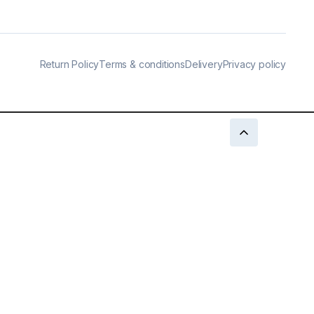
Return Policy
Terms & conditions
Delivery
Privacy policy