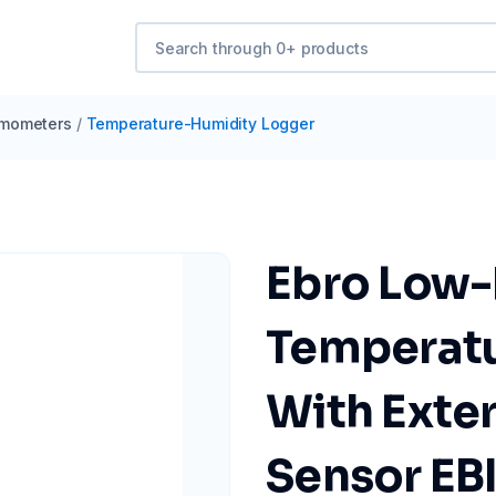
mometers
/
Temperature-Humidity Logger
Ebro Low-
Temperatu
With Exte
Sensor EB