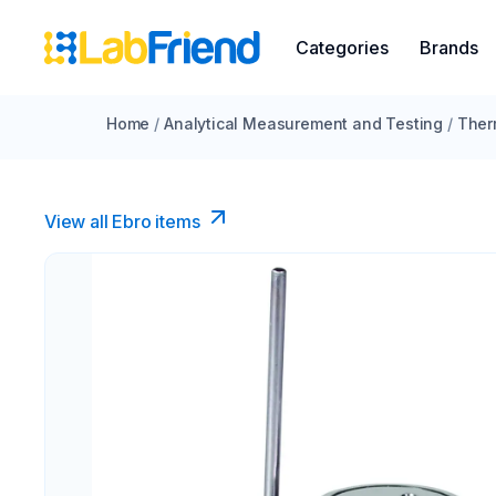
Categories
Brands
Home
/
Analytical Measurement and Testing
/
Ther
View all Ebro​ items