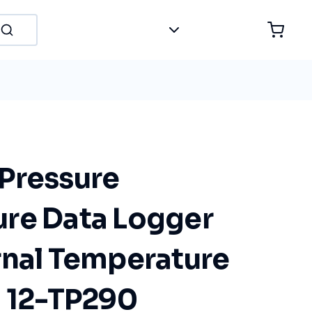
Pressure
re Data Logger
rnal Temperature
I 12-TP290