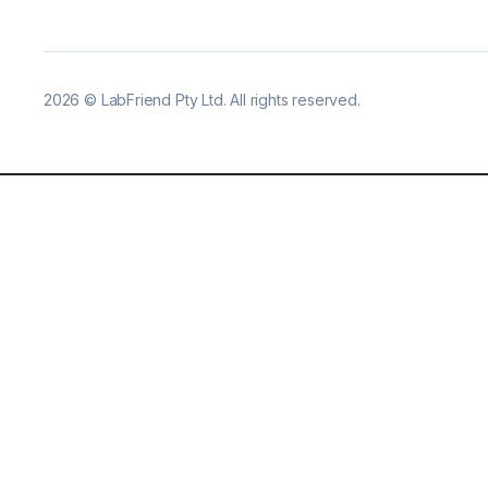
2026
©
LabFriend Pty Ltd. All rights reserved.