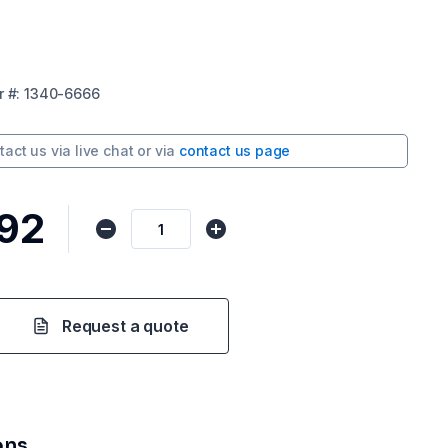
r
#:
1340-6666
tact us via
live chat
or via
contact us page
92
Request a quote
ons