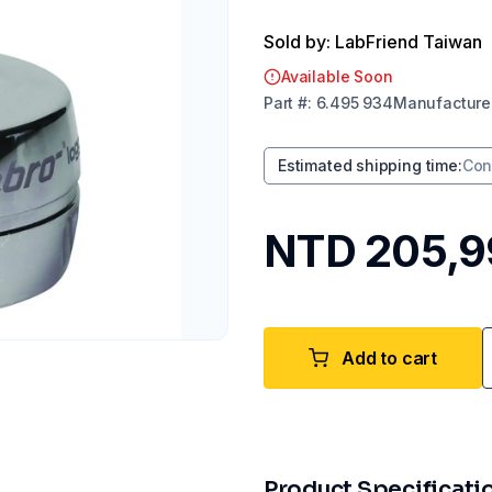
Sold by: LabFriend Taiwan
Available Soon
Part
#:
6.495 934
Manufacture
Estimated shipping time
:
Con
NTD 205,9
Add to cart
Product Specificati