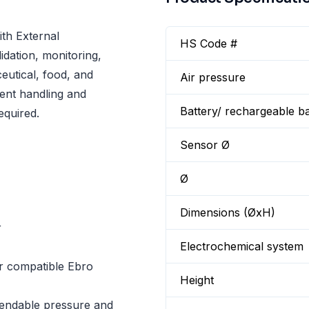
th External
HS Code #
dation, monitoring,
utical, food, and
Air pressure
ent handling and
Battery/ rechargeable ba
equired.
Sensor Ø
Ø
Dimensions (ØxH)
r
Electrochemical system
r compatible Ebro
Height
pendable pressure and