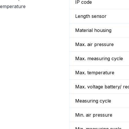
IP code
 temperature
Length sensor
Material housing
Max. air pressure
Max. measuring cycle
Max. temperature
Max. voltage battery/ re
Measuring cycle
Min. air pressure