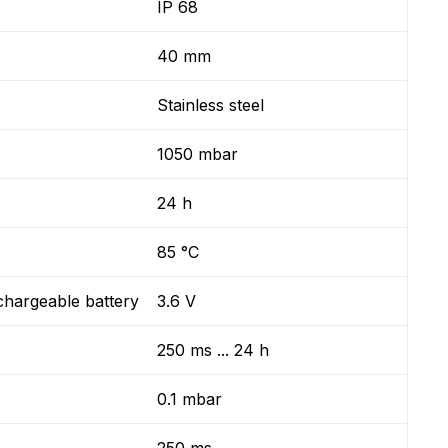
IP 68
40 mm
Stainless steel
1050 mbar
24 h
85 °C
chargeable battery
3.6 V
250 ms ... 24 h
0.1 mbar