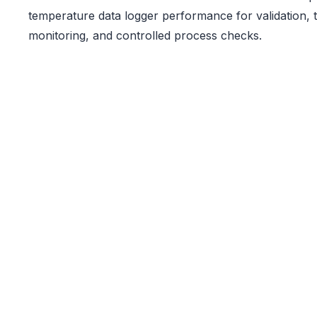
temperature data logger performance for validation,
monitoring, and controlled process checks.