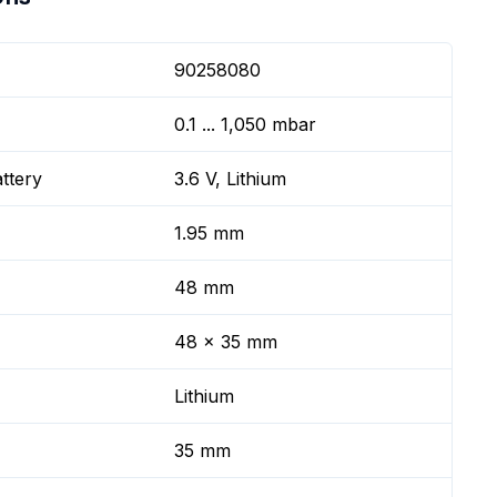
90258080
0.1 ... 1,050 mbar
ttery
3.6 V, Lithium
1.95 mm
48 mm
48 x 35 mm
Lithium
35 mm