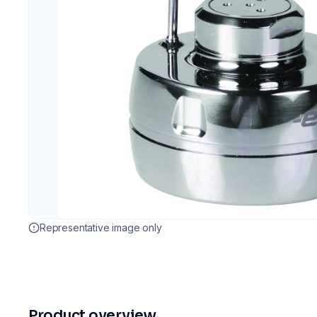
Representative image only
Product overview