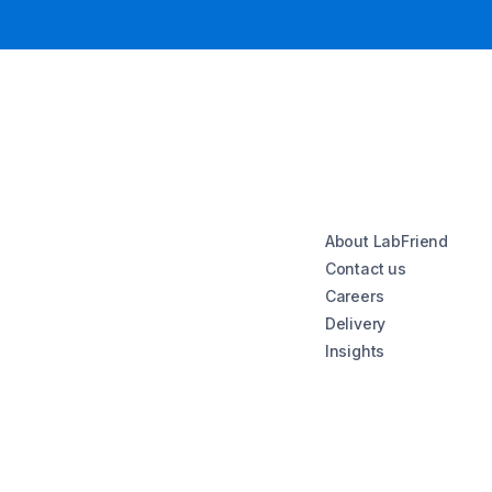
About LabFriend
Contact us
Careers
Delivery
Insights