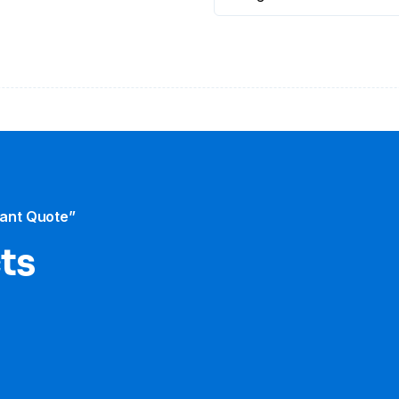
tant Quote”
cts