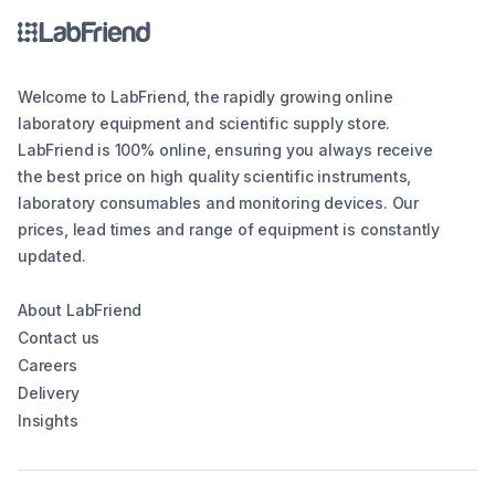
Welcome to LabFriend, the rapidly growing online
laboratory equipment and scientific supply store.
LabFriend is 100% online, ensuring you always receive
the best price on high quality scientific instruments,
laboratory consumables and monitoring devices. Our
prices, lead times and range of equipment is constantly
updated.
About LabFriend
Contact us
Careers
Delivery
Insights