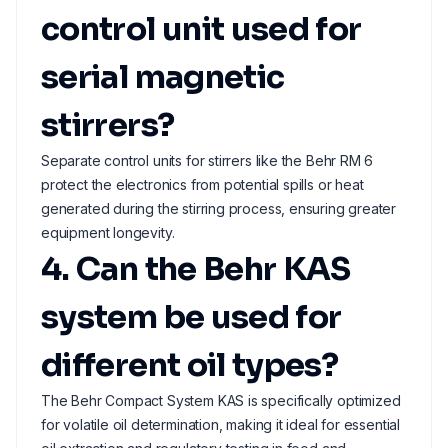
control unit used for
serial magnetic
stirrers?
Separate control units for stirrers like the Behr RM 6
protect the electronics from potential spills or heat
generated during the stirring process, ensuring greater
equipment longevity.
4. Can the Behr KAS
system be used for
different oil types?
The Behr Compact System KAS is specifically optimized
for volatile oil determination, making it ideal for essential