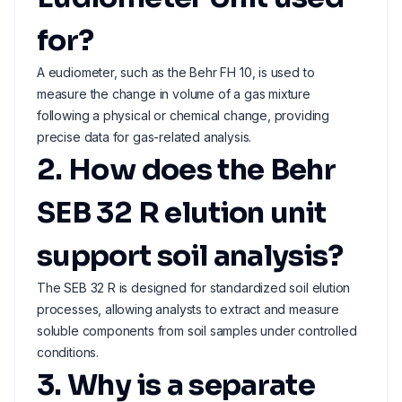
for?
A eudiometer, such as the Behr FH 10, is used to
measure the change in volume of a gas mixture
following a physical or chemical change, providing
precise data for gas-related analysis.
2. How does the Behr
SEB 32 R elution unit
support soil analysis?
The SEB 32 R is designed for standardized soil elution
processes, allowing analysts to extract and measure
soluble components from soil samples under controlled
conditions.
3. Why is a separate