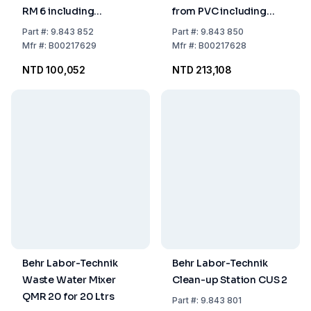
RM 6 including
from PVC including
Separate Control Unit
Thermostate for 6
Part
#:
9.843 852
Part
#:
9.843 850
for Waterbath FH 6
Eudiometer Units acc.
Mfr
#:
B00217629
Mfr
#:
B00217628
to DIN/DEV 38414 S 8
NTD 100,052
NTD 213,108
Behr Labor-Technik
Behr Labor-Technik
Waste Water Mixer
Clean-up Station CUS 2
QMR 20 for 20 Ltrs
Part
#:
9.843 801