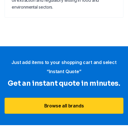
oil extraction and regulatory testing in food and
environmental sectors.
Just add items to your shopping cart and select
“Instant Quote”
Get an instant quote in minutes.
Browse all brands