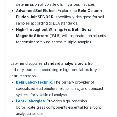
determination of volatile oils in various matrices.
Advanced Soil Elution:
Explore the
Behr Column
Elution Unit SEB 32 R
, specifically designed for soil
samples according to LUA standards.
High-Throughput Stirring:
Find
Behr Serial
Magnetic Stirrers
(RM 6) with separate control units
for consistent mixing across multiple samples.
LabFriend supplies
standard analysis tools
from
industry leaders specializing in high-end laboratory
instrumentation:
Behr Labor-Technik
:
The primary provider of
specialized eudiometers, elution units, and compact
systems for volatile oil analysis.
Lenz-Laborglas
:
Provides high-precision
borosilicate glass components essential for airtight
analytical setups.