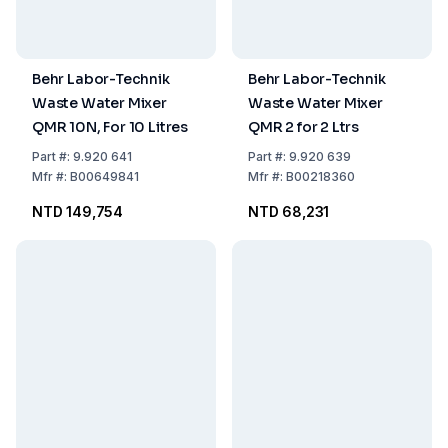
Behr Labor-Technik
Behr Labor-Technik
Waste Water Mixer
Waste Water Mixer
QMR 10N, For 10 Litres
QMR 2 for 2 Ltrs
Part
#:
9.920 641
Part
#:
9.920 639
Mfr
#:
B00649841
Mfr
#:
B00218360
NTD 149,754
NTD 68,231