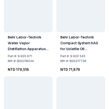
Behr Labor-Technik
Behr Labor-Technik
Water Vapor
Compact System KAS
Distillation Apparatus
for Volatile Oil
with Additional Heating
Determination
Part
#:
9.920 671
Part
#:
9.920 545
Mfr
#:
B00218234
Mfr
#:
B00217736
NTD 179,516
NTD 71,879