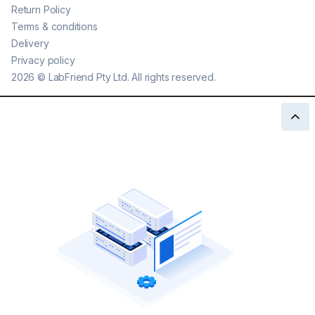
Return Policy
Terms & conditions
Delivery
Privacy policy
2026
©
LabFriend Pty Ltd. All rights reserved.