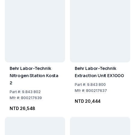
Behr Labor-Technik
Behr Labor-Technik
Nitrogen Station Kosta
Extraction Unit EX1000
2
Part
#:
9.843 800
Mfr
#:
B00217637
Part
#:
9.843 802
Mfr
#:
B00217639
NTD 20,444
NTD 26,548