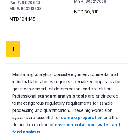
Mfr
#:
B00217638
Part
#:
9.920 643
Mfr
#:
B00218333
NTD 30,810
NTD 194,145
1
Maintaining analytical consistency in environmental and
industrial laboratories requires specialized apparatus for
gas measurement, oil determination, and soil elution.
Professional
standard analysis tools
are engineered
to meet rigorous regulatory requirements for sample
processing and quantification. These high-precision
systems are essential for
sample preparation
and the
detailed execution of
environmental, soil, water, and
food analysis
.