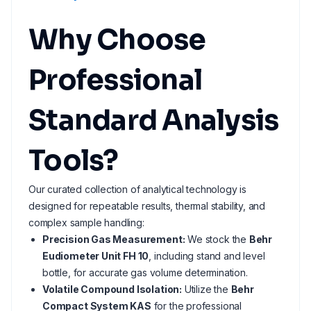
Why Choose
Professional
Standard Analysis
Tools?
Our curated collection of analytical technology is
designed for repeatable results, thermal stability, and
complex sample handling:
Precision Gas Measurement:
We stock the
Behr
Eudiometer Unit FH 10
, including stand and level
bottle, for accurate gas volume determination.
Volatile Compound Isolation:
Utilize the
Behr
Compact System KAS
for the professional