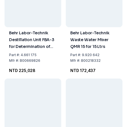
Behr Labor-Technik
Behr Labor-Technik
Destillation Unit FBA-3
Waste Water Mixer
for Determination of
QMR 15 for 15 Ltrs
Inorganic Total
Part
#:
4.661 175
Part
#:
9.920 642
Fluoride, Complete
Mfr
#:
B00669826
Mfr
#:
B00218332
NTD 225,028
NTD 172,437