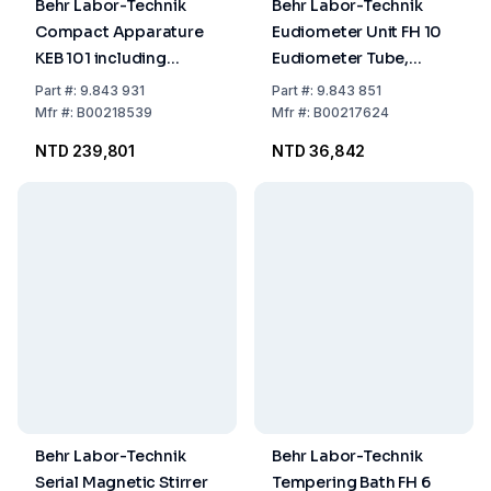
Behr Labor-Technik
Behr Labor-Technik
Compact Apparature
Eudiometer Unit FH 10
KEB 101 including
Eudiometer Tube,
Tubing Pump and 2
Stand and Level Bottle,
Part
#:
9.843 931
Part
#:
9.843 851
Tubings for Extraction
acc. to DIN/DEV 38414 S
Mfr
#:
B00218539
Mfr
#:
B00217624
of Solid Matters
8
NTD 239,801
NTD 36,842
Behr Labor-Technik
Behr Labor-Technik
Serial Magnetic Stirrer
Tempering Bath FH 6