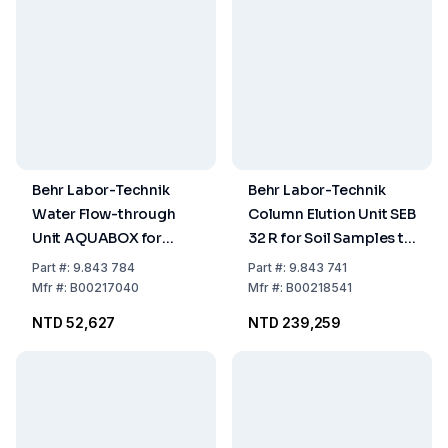
Behr Labor-Technik
Behr Labor-Technik
Water Flow-through
Column Elution Unit SEB
Unit AQUABOX for
32 R for Soil Samples to
Determination of On-
LUA
Part
#:
9.843 784
Part
#:
9.843 741
site Parameters during
Recommendations
Mfr
#:
B00217040
Mfr
#:
B00218541
Soil and Sewage
NTD 52,627
NTD 239,259
Sample Collection