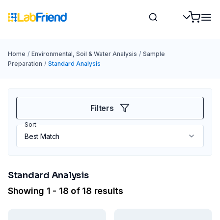
Home
/
Environmental, Soil & Water Analysis
/
Sample
Preparation
/
Standard Analysis
Filters
Sort
Standard Analysis
Showing 1 - 18 of 18 results