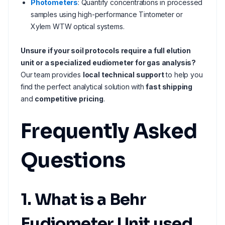
Photometers
: Quantify concentrations in processed
samples using high-performance Tintometer or
Xylem WTW optical systems.
Unsure if your soil protocols require a full elution
unit or a specialized eudiometer for gas analysis?
Our team provides
local technical support
to help you
find the perfect analytical solution with
fast shipping
and
competitive pricing
.
Frequently Asked
Questions
1. What is a Behr
Eudiometer Unit used