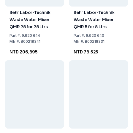
Behr Labor-Technik
Behr Labor-Technik
Waste Water Mixer
Waste Water Mixer
QMR 25 for 25 Ltrs
QMR 5 for 5 Ltrs
Part
#:
9.920 644
Part
#:
9.920 640
Mfr
#:
B00218341
Mfr
#:
B00218331
NTD 206,895
NTD 78,525