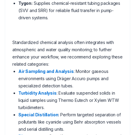
Tygon:
Supplies chemical-resistant tubing packages
(SVV and SRR) for reliable fluid transfer in pump-
driven systems.
Standardized chemical analysis often integrates with
atmospheric and water quality monitoring; to further
enhance your workflow, we recommend exploring these
related categories:
Air Sampling and Analysis
: Monitor gaseous
environments using Dräger Accuro pumps and
specialized detection tubes.
Turbidity Analysis
: Evaluate suspended solids in
liquid samples using Thermo Eutech or Xylem WTW
turbidimeters.
Special Distillation
: Perform targeted separation of
pollutants like cyanide using Behr absorption vessels
and serial distilling units.