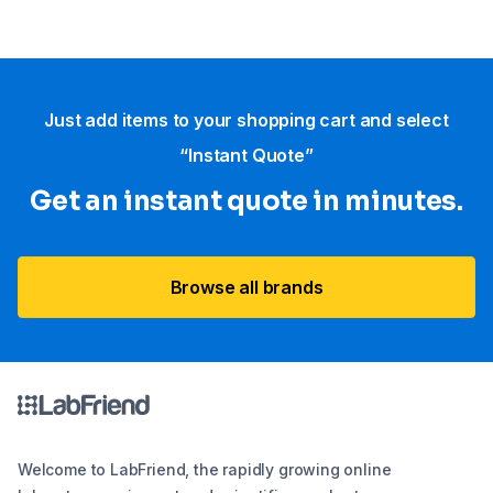
Just add items to your shopping cart and select
“Instant Quote”
Get an instant quote in minutes.
Browse all brands
Welcome to LabFriend, the rapidly growing online