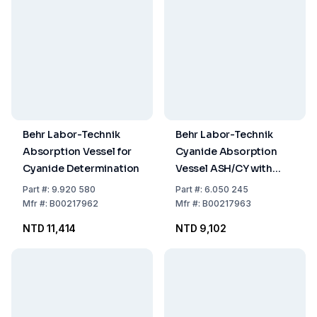
Behr Labor-Technik
Behr Labor-Technik
Absorption Vessel for
Cyanide Absorption
Cyanide Determination
Vessel ASH/CY with
Stopcock and Adapter
Part
#:
9.920 580
Part
#:
6.050 245
NS 10 Hose Nozzle, DIN
Mfr
#:
B00217962
Mfr
#:
B00217963
38405 D14
NTD 11,414
NTD 9,102