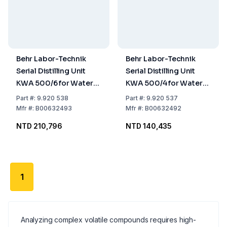
Behr Labor-Technik
Behr Labor-Technik
Serial Distilling Unit
Serial Distilling Unit
KWA 500/6 for Water
KWA 500/4 for Water
Setting, for 6 Samples
Setting, for 4 Samples
Part
#:
9.920 538
Part
#:
9.920 537
Mfr
#:
B00632493
Mfr
#:
B00632492
NTD 210,796
NTD 140,435
1
Analyzing complex volatile compounds requires high-