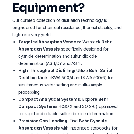
Equipment?
Our curated collection of distillation technology is
engineered for chemical resistance, thermal stability, and
high-recovery yields:
Targeted Absorption Vessels:
We stock
Behr
Absorption Vessels
specifically designed for
cyanide determination and sulfur dioxide
determination (AS 1/CY and AS 1).
High-Throughput Distilling:
Utilize
Behr Serial
Distilling Units
(KWA 500/4 and KWA 500/6) for
simultaneous water setting and multi-sample
processing.
Compact Analytical Systems:
Explore
Behr
Compact Systems
(KSO 2 and SO 2-6) optimized
for rapid and reliable sulfur dioxide determination.
Precision Gas Handling:
Find
Behr Cyanide
Absorption Vessels
with integrated stopcocks for