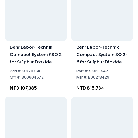
Behr Labor-Technik
Behr Labor-Technik
Compact System KSO 2
Compact System SO 2-
for Sulphur Dioxide
6 for Sulphur Dioxide
Determination
Determination
Part
#:
9.920 546
Part
#:
9.920 547
Mfr
#:
B00604572
Mfr
#:
B00218429
NTD 107,385
NTD 815,734