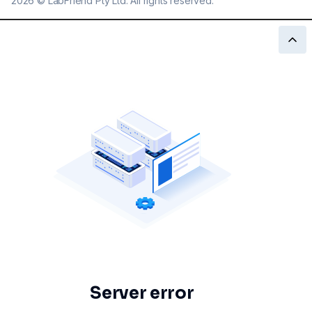
2026
©
LabFriend Pty Ltd. All rights reserved.
Server error