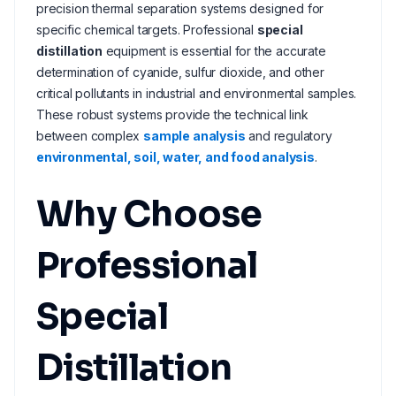
precision thermal separation systems designed for
specific chemical targets. Professional
special
distillation
equipment is essential for the accurate
determination of cyanide, sulfur dioxide, and other
critical pollutants in industrial and environmental samples.
These robust systems provide the technical link
between complex
sample analysis
and regulatory
environmental, soil, water, and food analysis
.
Why Choose
Professional
Special
Distillation