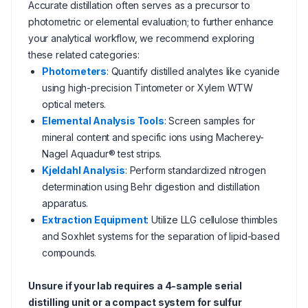
Accurate distillation often serves as a precursor to
photometric or elemental evaluation; to further enhance
your analytical workflow, we recommend exploring
these related categories:
Photometers
: Quantify distilled analytes like cyanide
using high-precision Tintometer or Xylem WTW
optical meters.
Elemental Analysis Tools
: Screen samples for
mineral content and specific ions using Macherey-
Nagel Aquadur® test strips.
Kjeldahl Analysis
: Perform standardized nitrogen
determination using Behr digestion and distillation
apparatus.
Extraction Equipment
: Utilize LLG cellulose thimbles
and Soxhlet systems for the separation of lipid-based
compounds.
Unsure if your lab requires a 4-sample serial
distilling unit or a compact system for sulfur