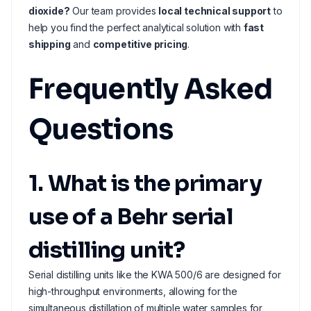
dioxide?
Our team provides
local technical support
to
help you find the perfect analytical solution with
fast
shipping
and
competitive pricing
.
Frequently Asked
Questions
1. What is the primary
use of a Behr serial
distilling unit?
Serial distilling units like the KWA 500/6 are designed for
high-throughput environments, allowing for the
simultaneous distillation of multiple water samples for