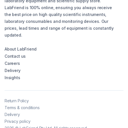
laboratory equipment and scientific supply store.
LabFriend is 100% online, ensuring you always receive
the best price on high quality scientific instruments,
laboratory consumables and monitoring devices. Our
prices, lead times and range of equipment is constantly
updated.
About LabFriend
Contact us
Careers
Delivery
Insights
Return Policy
Terms & conditions
Delivery
Privacy policy