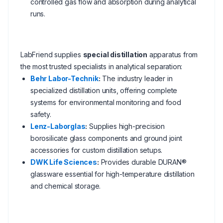
controlled gas flow and absorption during analytical
runs.
LabFriend supplies
special distillation
apparatus from
the most trusted specialists in analytical separation:
Behr Labor-Technik
:
The industry leader in
specialized distillation units, offering complete
systems for environmental monitoring and food
safety.
Lenz-Laborglas
:
Supplies high-precision
borosilicate glass components and ground joint
accessories for custom distillation setups.
DWK Life Sciences
:
Provides durable DURAN®
glassware essential for high-temperature distillation
and chemical storage.