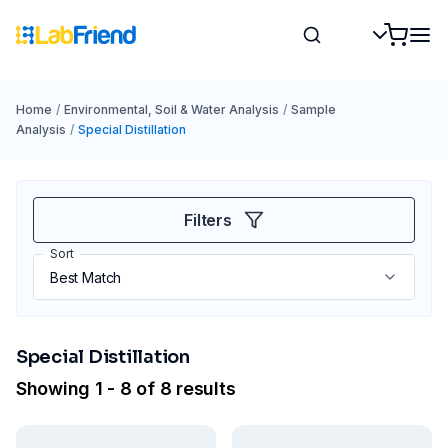
Home
/
Environmental, Soil & Water Analysis
/
Sample
Analysis
/
Special Distillation
Filters
Sort
Special Distillation
Showing 1 - 8 of 8 results