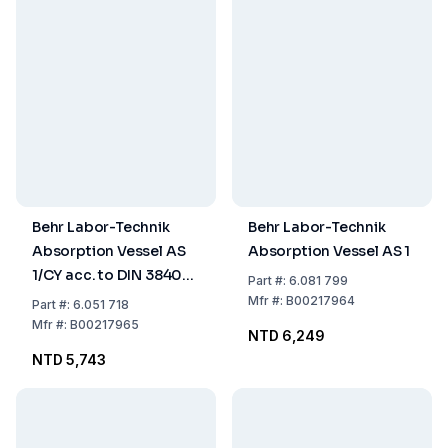
Behr Labor-Technik
Behr Labor-Technik
Absorption Vessel AS
Absorption Vessel AS 1
1/CY acc. to DIN 38405
Part
#:
6.081 799
D 14 for the
Mfr
#:
B00217964
Part
#:
6.051 718
Determination of
Mfr
#:
B00217965
NTD 6,249
Cyanide
NTD 5,743