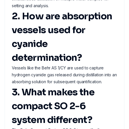
setting and analysis.
2. How are absorption
vessels used for
cyanide
determination?
Vessels like the Behr AS 1/CY are used to capture
hydrogen cyanide gas released during distillation into an
absorbing solution for subsequent quantification.
3. What makes the
compact SO 2-6
system different?