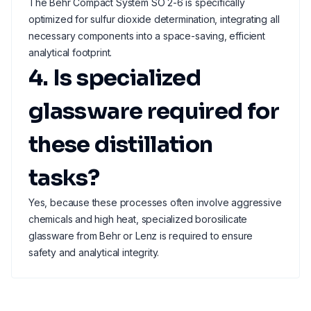
The Behr Compact System SO 2-6 is specifically
optimized for sulfur dioxide determination, integrating all
necessary components into a space-saving, efficient
analytical footprint.
4. Is specialized
glassware required for
these distillation
tasks?
Yes, because these processes often involve aggressive
chemicals and high heat, specialized borosilicate
glassware from Behr or Lenz is required to ensure
safety and analytical integrity.