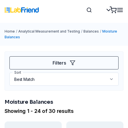
Home
/
Analytical Measurement and Testing
/
Balances
/
Moisture
Balances
Filters
Sort
Moisture Balances
Showing 1 - 24 of 30 results