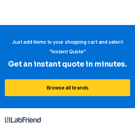
Just add items to your shopping cart and select
“Instant Quote”
Get an instant quote in minutes.
Browse all brands