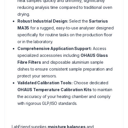
heat samples quickly and uniformly, significantly
reducing analysis time compared to traditional oven
drying.
Robust Industrial Design:
Select the
Sartorius
MA35
for a rugged, easy-to-use analyser designed
specifically for routine tasks on the production floor
or in the laboratory.
Comprehensive Application Support:
Access
specialized accessories including
OHAUS Glass
Fibre Filters
and disposable aluminium sample
dishes to ensure consistent sample preparation and
protect your sensors.
Validated Calibration Tools:
Choose dedicated
OHAUS Temperature Calibration Kits
to maintain
the accuracy of your heating chamber and comply
with rigorous GLP/ISO standards.
LabFriend supplies
moisture balances
and