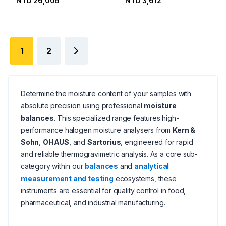
NTD 26,006
NTD 3,612
1
2
Determine the moisture content of your samples with
absolute precision using professional
moisture
balances
. This specialized range features high-
performance halogen moisture analysers from
Kern &
Sohn
,
OHAUS
, and
Sartorius
, engineered for rapid
and reliable thermogravimetric analysis. As a core sub-
category within our
balances
and
analytical
measurement and testing
ecosystems, these
instruments are essential for quality control in food,
pharmaceutical, and industrial manufacturing.