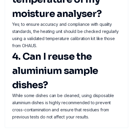
moisture analyser?
Yes; to ensure accuracy and compliance with quality
standards, the heating unit should be checked regularly
using a validated temperature calibration kit like those
from OHAUS.
4. Can I reuse the
aluminium sample
dishes?
While some dishes can be cleaned, using disposable
aluminium dishes is highly recommended to prevent
cross-contamination and ensure that residues from
previous tests do not affect your results.