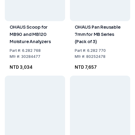
OHAUS Scoop for
OHAUS Pan Reusable
MB90 and MB120
7mm for MB Series
Moisture Analyzers
(Pack of 3)
Part
#:
6.282 768
Part
#:
6.282 770
Mfr
#:
30284477
Mfr
#:
80252478
NTD 3,034
NTD 7,657