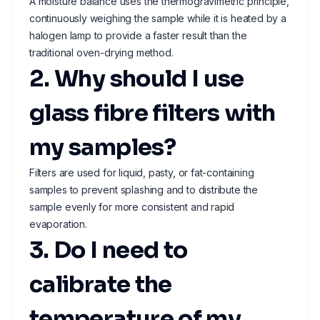
A moisture balance uses the thermogravimetric principle,
continuously weighing the sample while it is heated by a
halogen lamp to provide a faster result than the
traditional oven-drying method.
2. Why should I use
glass fibre filters with
my samples?
Filters are used for liquid, pasty, or fat-containing
samples to prevent splashing and to distribute the
sample evenly for more consistent and rapid
evaporation.
3. Do I need to
calibrate the
temperature of my