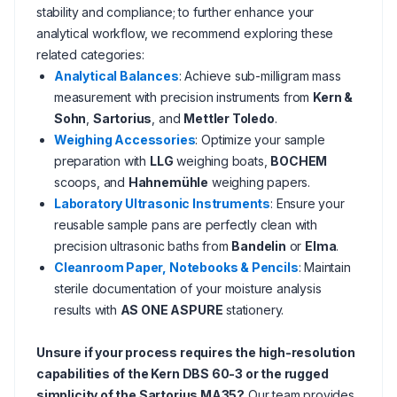
stability and compliance; to further enhance your
analytical workflow, we recommend exploring these
related categories:
Analytical Balances
: Achieve sub-milligram mass
measurement with precision instruments from
Kern &
Sohn
,
Sartorius
, and
Mettler Toledo
.
Weighing Accessories
: Optimize your sample
preparation with
LLG
weighing boats,
BOCHEM
scoops, and
Hahnemühle
weighing papers.
Laboratory Ultrasonic Instruments
: Ensure your
reusable sample pans are perfectly clean with
precision ultrasonic baths from
Bandelin
or
Elma
.
Cleanroom Paper, Notebooks & Pencils
: Maintain
sterile documentation of your moisture analysis
results with
AS ONE ASPURE
stationery.
Unsure if your process requires the high-resolution
capabilities of the Kern DBS 60-3 or the rugged
simplicity of the Sartorius MA35?
Our team provides