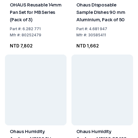
OHAUS Reusable 14mm
Ohaus Disposable
Pan Set for MB Series
Sample Dishes 90 mm
(Pack of 3)
Aluminium, Pack of 50
Part
#:
6.282 771
Part
#:
4.681 947
Mfr
#:
80252479
Mfr
#:
30585411
NTD 7,802
NTD 1,662
Ohaus Humidity
Ohaus Humidity