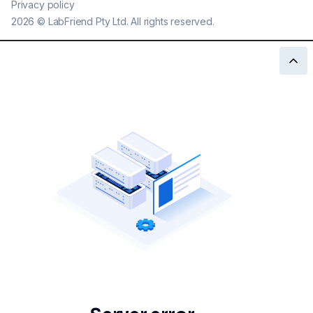
Privacy policy
2026
©
LabFriend Pty Ltd. All rights reserved.