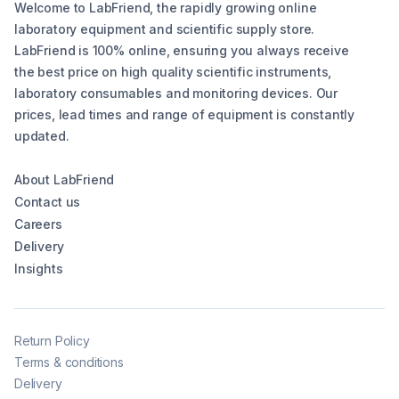
Welcome to LabFriend, the rapidly growing online
laboratory equipment and scientific supply store.
LabFriend is 100% online, ensuring you always receive
the best price on high quality scientific instruments,
laboratory consumables and monitoring devices. Our
prices, lead times and range of equipment is constantly
updated.
About LabFriend
Contact us
Careers
Delivery
Insights
Return Policy
Terms & conditions
Delivery