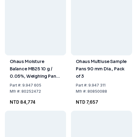
Ohaus Moisture
Ohaus Multiuse Sample
Balance MB25 10 g /
Pans 90 mm Dia., Pack
0.05%, Weighing Pan
of 3
90 mm Dia.
Part
#:
9.947 605
Part
#:
9.947 311
Mfr
#:
80252472
Mfr
#:
80850088
NTD 84,774
NTD 7,657