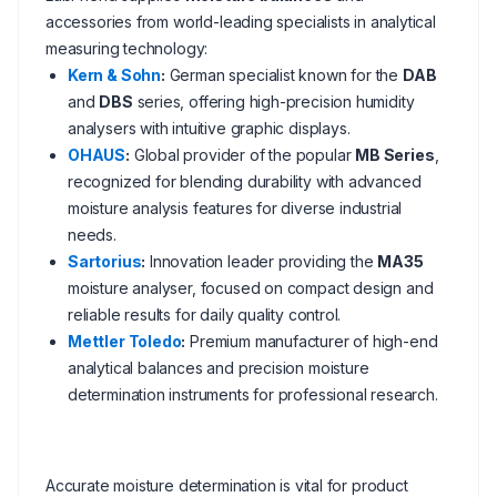
accessories from world-leading specialists in analytical
measuring technology:
Kern & Sohn
:
German specialist known for the
DAB
and
DBS
series, offering high-precision humidity
analysers with intuitive graphic displays.
OHAUS
:
Global provider of the popular
MB Series
,
recognized for blending durability with advanced
moisture analysis features for diverse industrial
needs.
Sartorius
:
Innovation leader providing the
MA35
moisture analyser, focused on compact design and
reliable results for daily quality control.
Mettler Toledo
:
Premium manufacturer of high-end
analytical balances and precision moisture
determination instruments for professional research.
Accurate moisture determination is vital for product