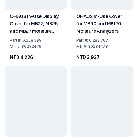
OHAUS In-Use Display
OHAUS In-Use Cover
Cover for MB23, MB25,
for MB90 and MB120
and MB27 Moisture
Moisture Analyzers
Analyzers
Part
#:
6.258 399
Part
#:
6.282 767
Mfr
#:
80252475
Mfr
#:
30284478
NTD 4,226
NTD 3,937