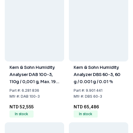
Kern & Sohn Humidity
Kern & Sohn Humidity
Analyser DAB 100-3,
Analyzer DBS 60-3, 60
110g / 0,001 g, Max. 199
g / 0.001 g / 0.01 %
°C, Weighing Area Ø
Part
#:
6.281 836
Part
#:
9.901 441
92mm
Mfr
#:
DAB 100-3
Mfr
#:
DBS 60-3
NTD 52,555
NTD 65,486
In stock
In stock