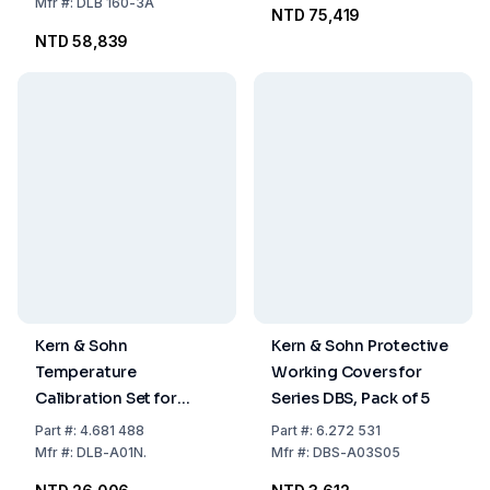
g
Mfr
#:
DLB 160-3A
NTD 75,419
NTD 58,839
Kern & Sohn
Kern & Sohn Protective
Temperature
Working Covers for
Calibration Set for
Series DBS, Pack of 5
DLB/TDLG-A, DLT
Part
#:
4.681 488
Part
#:
6.272 531
Mfr
#:
DLB-A01N.
Mfr
#:
DBS-A03S05