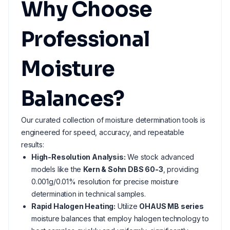
Why Choose
Professional
Moisture
Balances?
Our curated collection of moisture determination tools is
engineered for speed, accuracy, and repeatable
results:
High-Resolution Analysis:
We stock advanced
models like the
Kern & Sohn DBS 60-3
, providing
0.001g/0.01% resolution for precise moisture
determination in technical samples.
Rapid Halogen Heating:
Utilize
OHAUS MB series
moisture balances that employ halogen technology to