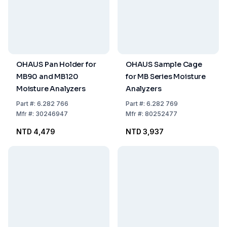
OHAUS Pan Holder for
OHAUS Sample Cage
MB90 and MB120
for MB Series Moisture
Moisture Analyzers
Analyzers
Part
#:
6.282 766
Part
#:
6.282 769
Mfr
#:
30246947
Mfr
#:
80252477
NTD 4,479
NTD 3,937