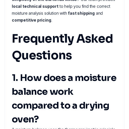
local technical support
to help you find the correct
moisture analysis solution with
fast shipping
and
competitive pricing
.
Frequently Asked
Questions
1. How does a moisture
balance work
compared to a drying
oven?