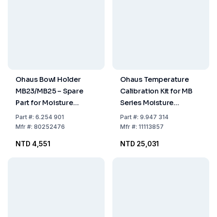
Ohaus Bowl Holder
Ohaus Temperature
MB23/MB25 – Spare
Calibration Kit for MB
Part for Moisture
Series Moisture
Analyzers
Balances
Part
#:
6.254 901
Part
#:
9.947 314
Mfr
#:
80252476
Mfr
#:
11113857
NTD 4,551
NTD 25,031