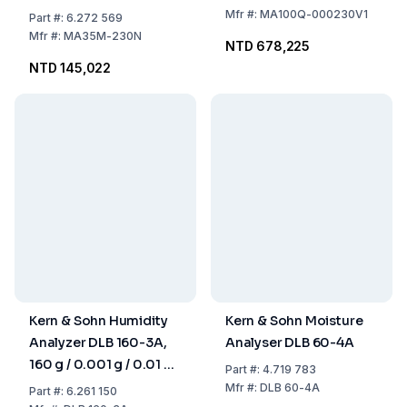
Mfr
#:
MA100Q-000230V1
Part
#:
6.272 569
Mfr
#:
MA35M-230N
NTD 678,225
NTD 145,022
Kern & Sohn Humidity
Kern & Sohn Moisture
Analyzer DLB 160-3A,
Analyser DLB 60-4A
160 g / 0.001 g / 0.01 %,
Part
#:
4.719 783
For Samples Up to 160
Mfr
#:
DLB 60-4A
Part
#:
6.261 150