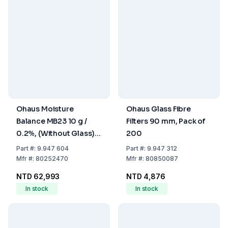
Ohaus Moisture
Ohaus Glass Fibre
Balance MB23 10 g /
Filters 90 mm, Pack of
0.2%, (Without Glass)
200
Weighing Pan 90 mm
Part
#:
9.947 604
Part
#:
9.947 312
Dia., with EU and UK
Mfr
#:
80252470
Mfr
#:
80850087
Plug
NTD 62,993
NTD 4,876
In stock
In stock