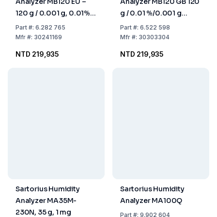
Analyzer MB120 EU –
Analyzer MB120 GB 120
120 g / 0.001 g, 0.01%,
g / 0.01 %/0.001 g
90 mm Pan
Weighing Pan 90 mm
Part
#:
6.282 765
Part
#:
6.522 598
Ø, Gb-Version With UK
Mfr
#:
30241169
Mfr
#:
30303304
Plug
NTD 219,935
NTD 219,935
Sartorius Humidity
Sartorius Humidity
Analyzer MA35M-
Analyzer MA100Q
230N, 35 g, 1 mg
Part
#:
9.902 604