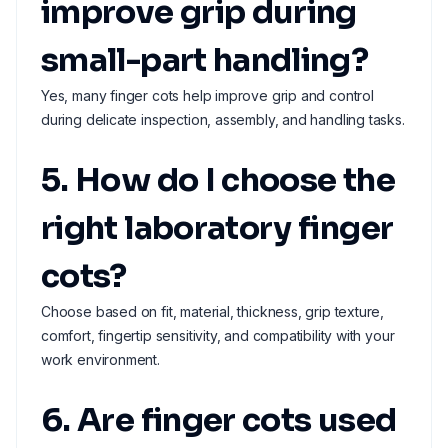
improve grip during
small-part handling?
Yes, many finger cots help improve grip and control
during delicate inspection, assembly, and handling tasks.
5. How do I choose the
right laboratory finger
cots?
Choose based on fit, material, thickness, grip texture,
comfort, fingertip sensitivity, and compatibility with your
work environment.
6. Are finger cots used