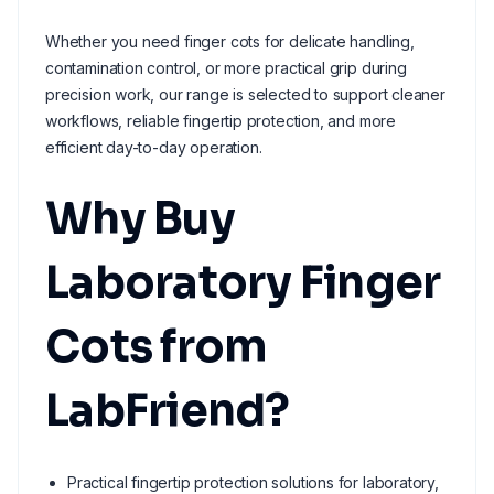
Whether you need finger cots for delicate handling,
contamination control, or more practical grip during
precision work, our range is selected to support cleaner
workflows, reliable fingertip protection, and more
efficient day-to-day operation.
Why Buy
Laboratory Finger
Cots from
LabFriend?
Practical fingertip protection solutions for laboratory,