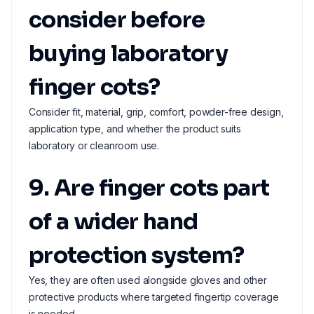
consider before
buying laboratory
finger cots?
Consider fit, material, grip, comfort, powder-free design,
application type, and whether the product suits
laboratory or cleanroom use.
9. Are finger cots part
of a wider hand
protection system?
Yes, they are often used alongside gloves and other
protective products where targeted fingertip coverage
is needed.