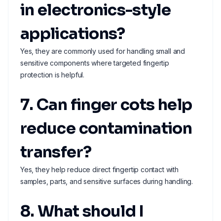
in electronics-style
applications?
Yes, they are commonly used for handling small and
sensitive components where targeted fingertip
protection is helpful.
7. Can finger cots help
reduce contamination
transfer?
Yes, they help reduce direct fingertip contact with
samples, parts, and sensitive surfaces during handling.
8. What should I