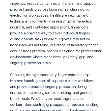
fingertips, reduce contamination transfer, and support
precise handling across laboratories, cleanrooms,
electronics workspaces, healthcare settings, and
technical environments. In research, pharmaceutical,
industrial, and controlled applications, finger cots
provide a practical way to cover individual fingers
during delicate tasks where full gloves may not be
necessary. At LabFriend, our range of laboratory finger
cots includes practical options designed for professional
environments where cleanliness, dexterity, grip, and
fingertip protection matter.
Choosing the right laboratory finger cots can help
improve handling control, support cleaner workflows,
and provide practical fingertip protection during
inspection, assembly, sample handling, and general
bench work. Whether you need finger cots for
contamination control, grip support, or precise handling
in laboratory and cleanroom settings, LabFriend offers