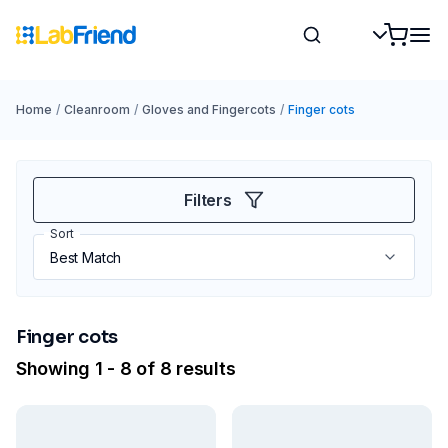
Home
/
Cleanroom
/
Gloves and Fingercots
/
Finger cots
Filters
Sort
Finger cots
Showing 1 - 8 of 8 results