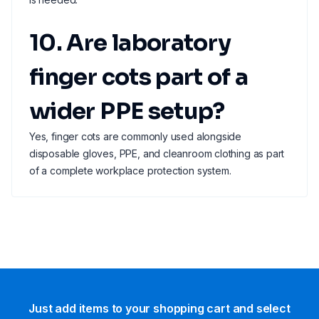
10. Are laboratory
finger cots part of a
wider PPE setup?
Yes, finger cots are commonly used alongside
disposable gloves, PPE, and cleanroom clothing as part
of a complete workplace protection system.
Just add items to your shopping cart and select