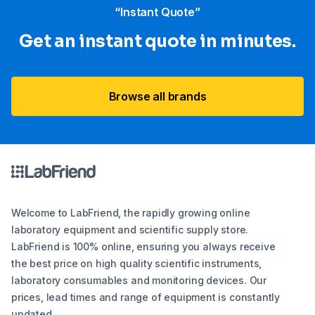
“Instant Quote”
Get an instant quote in minutes.
Browse all brands
Welcome to LabFriend, the rapidly growing online
laboratory equipment and scientific supply store.
LabFriend is 100% online, ensuring you always receive
the best price on high quality scientific instruments,
laboratory consumables and monitoring devices. Our
prices, lead times and range of equipment is constantly
updated.