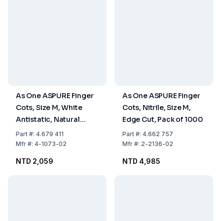
As One ASPURE Finger
As One ASPURE Finger
Cots, Size M, White
Cots, Nitrile, Size M,
Antistatic, Natural
Edge Cut, Pack of 1000
Rubber, Rough with
Part
#:
4.679 411
Part
#:
4.662 757
Rolled Edge, Pack of
Mfr
#:
4-1073-02
Mfr
#:
2-2136-02
1440
NTD 2,059
NTD 4,985