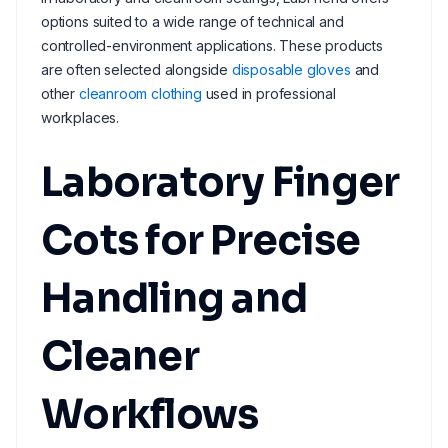
options suited to a wide range of technical and
controlled-environment applications. These products
are often selected alongside
disposable gloves
and
other
cleanroom clothing
used in professional
workplaces.
Laboratory Finger
Cots for Precise
Handling and
Cleaner
Workflows