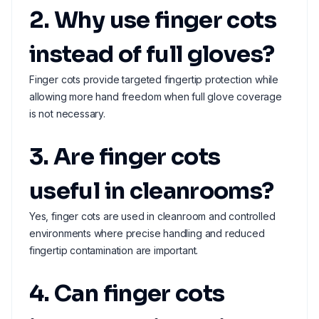
2. Why use finger cots
instead of full gloves?
Finger cots provide targeted fingertip protection while
allowing more hand freedom when full glove coverage
is not necessary.
3. Are finger cots
useful in cleanrooms?
Yes, finger cots are used in cleanroom and controlled
environments where precise handling and reduced
fingertip contamination are important.
4. Can finger cots