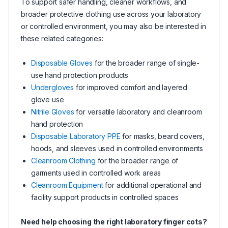
To support safer handling, cleaner workflows, and
broader protective clothing use across your laboratory
or controlled environment, you may also be interested in
these related categories:
Disposable Gloves
for the broader range of single-
use hand protection products
Undergloves
for improved comfort and layered
glove use
Nitrile Gloves
for versatile laboratory and cleanroom
hand protection
Disposable Laboratory PPE
for masks, beard covers,
hoods, and sleeves used in controlled environments
Cleanroom Clothing
for the broader range of
garments used in controlled work areas
Cleanroom Equipment
for additional operational and
facility support products in controlled spaces
Need help choosing the right laboratory finger cots?