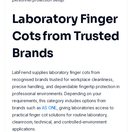
Laboratory Finger
Cots from Trusted
Brands
LabFriend supplies laboratory finger cots from
recognised brands trusted for workplace cleanliness,
precise handling, and dependable fingertip protection in
professional environments. Depending on your
requirements, this category includes options from
brands such as
AS ONE
, giving laboratories access to
practical finger cot solutions for routine laboratory,
cleanroom, technical, and controlled-environment
applications.