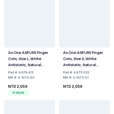
As One ASPURE Finger
As One ASPURE Finger
Cots, Size L, White
Cots, Size S, White
Antistatic, Natural
Antistatic, Natural
Rubber, Rough with
Rubber, Rough with
Part
#:
4.679 412
Part
#:
4.675 032
Rolled Edge, Pack of
Rolled Edge, Pack of
Mfr
#:
4-1073-03
Mfr
#:
4-1073-01
1440
1440
NTD 2,059
NTD 2,059
In stock