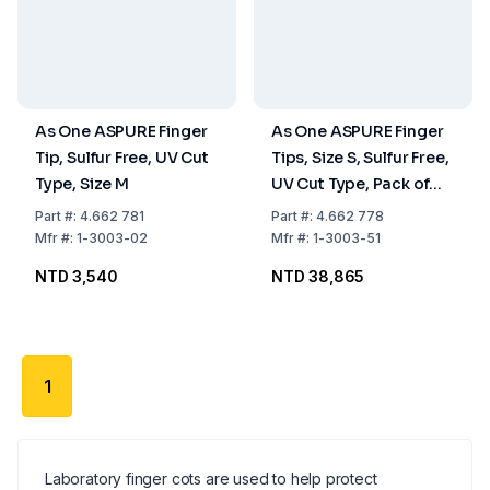
As One ASPURE Finger
As One ASPURE Finger
Tip, Sulfur Free, UV Cut
Tips, Size S, Sulfur Free,
Type, Size M
UV Cut Type, Pack of
20x1000 pcs
Part
#:
4.662 781
Part
#:
4.662 778
Mfr
#:
1-3003-02
Mfr
#:
1-3003-51
NTD 3,540
NTD 38,865
1
Laboratory finger cots are used to help protect