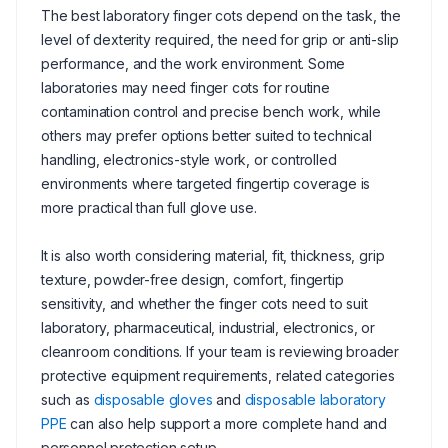
The best laboratory finger cots depend on the task, the
level of dexterity required, the need for grip or anti-slip
performance, and the work environment. Some
laboratories may need finger cots for routine
contamination control and precise bench work, while
others may prefer options better suited to technical
handling, electronics-style work, or controlled
environments where targeted fingertip coverage is
more practical than full glove use.
It is also worth considering material, fit, thickness, grip
texture, powder-free design, comfort, fingertip
sensitivity, and whether the finger cots need to suit
laboratory, pharmaceutical, industrial, electronics, or
cleanroom conditions. If your team is reviewing broader
protective equipment requirements, related categories
such as
disposable gloves
and
disposable laboratory
PPE
can also help support a more complete hand and
personnel protection setup.