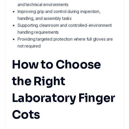
and technical environments
Improving grip and control during inspection,
handling, and assembly tasks
Supporting cleanroom and controlled-environment
handling requirements
Providing targeted protection where full gloves are
not required
How to Choose
the Right
Laboratory Finger
Cots