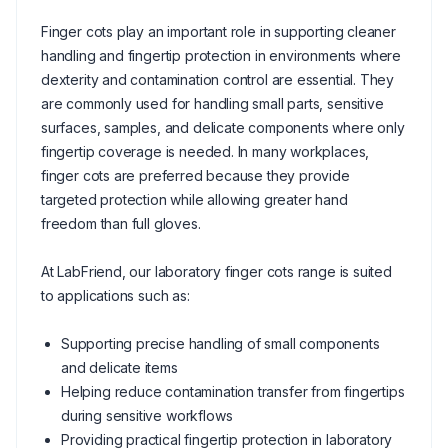
Finger cots play an important role in supporting cleaner
handling and fingertip protection in environments where
dexterity and contamination control are essential. They
are commonly used for handling small parts, sensitive
surfaces, samples, and delicate components where only
fingertip coverage is needed. In many workplaces,
finger cots are preferred because they provide
targeted protection while allowing greater hand
freedom than full gloves.
At LabFriend, our laboratory finger cots range is suited
to applications such as:
Supporting precise handling of small components
and delicate items
Helping reduce contamination transfer from fingertips
during sensitive workflows
Providing practical fingertip protection in laboratory