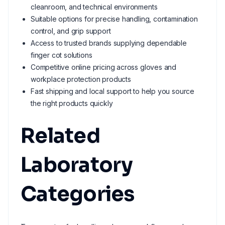
cleanroom, and technical environments
Suitable options for precise handling, contamination
control, and grip support
Access to trusted brands supplying dependable
finger cot solutions
Competitive online pricing across gloves and
workplace protection products
Fast shipping and local support to help you source
the right products quickly
Related
Laboratory
Categories