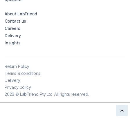
About LabFriend
Contact us
Careers
Delivery
Insights
Return Policy
Terms & conditions
Delivery
Privacy policy
2026
©
LabFriend Pty Ltd. All rights reserved.