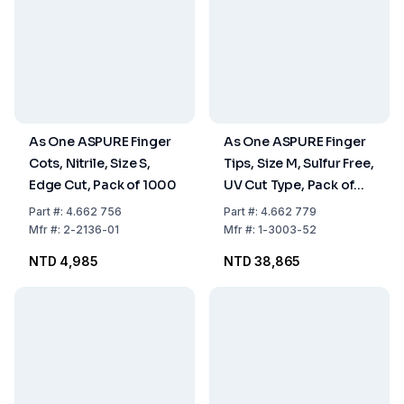
As One ASPURE Finger
As One ASPURE Finger
Cots, Nitrile, Size S,
Tips, Size M, Sulfur Free,
Edge Cut, Pack of 1000
UV Cut Type, Pack of
20×1000 pcs
Part
#:
4.662 756
Part
#:
4.662 779
Mfr
#:
2-2136-01
Mfr
#:
1-3003-52
NTD 4,985
NTD 38,865