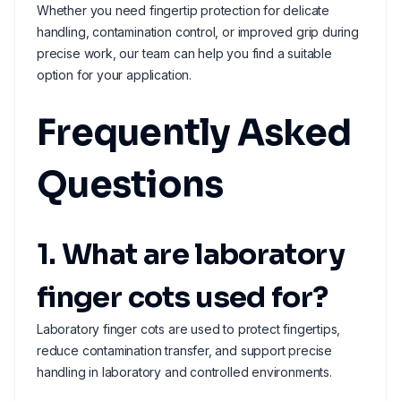
Whether you need fingertip protection for delicate
handling, contamination control, or improved grip during
precise work, our team can help you find a suitable
option for your application.
Frequently Asked
Questions
1. What are laboratory
finger cots used for?
Laboratory finger cots are used to protect fingertips,
reduce contamination transfer, and support precise
handling in laboratory and controlled environments.