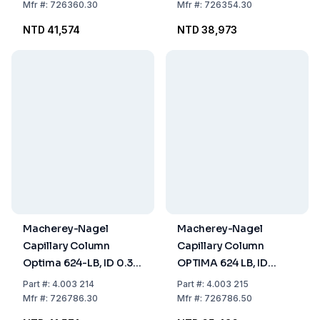
Thickness 0.25µm,
Thickness 0.50 µm,
Mfr
#:
726360.30
Mfr
#:
726354.30
Length 30m
Length 30m
NTD 41,574
NTD 38,973
Macherey-Nagel
Macherey-Nagel
Capillary Column
Capillary Column
Optima 624-LB, ID 0.32
OPTIMA 624 LB, ID
mm, Film Thickness 1.8
0.32mm, Film
Part
#:
4.003 214
Part
#:
4.003 215
µm, Length 30 m
Thickness 1.8 µm,
Mfr
#:
726786.30
Mfr
#:
726786.50
Length 50m