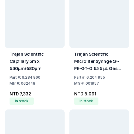
Trajan Scientific
Trajan Scientific
Capillary 5m x
Microliter Syringe 5F-
530µm/680µm
PE-GT-0.63 5 µL Gas
Tight
Part
#:
6.284 960
Part
#:
6.204 955
Mfr
#:
062448
Mfr
#:
001957
NTD 7,332
NTD 8,091
In stock
In stock