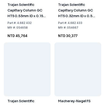
Trajan Scientific
Trajan Scientific
Capillary Column GC
Capillary Column GC
HT5 0.53mm ID x 0.15
HT5 0.32mm ID x 0.5
µm x 25 m length
µm x 15 m length
Part
#:
4.682 432
Part
#:
4.682 433
Mfr
#:
054658
Mfr
#:
054667
NTD 45,764
NTD 30,377
Trajan Scientific
Macherey-Nagel FS