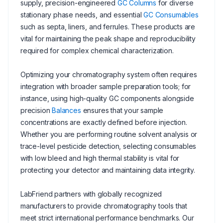
supply, precision-engineered
GC Columns
for diverse
stationary phase needs, and essential
GC Consumables
such as septa, liners, and ferrules. These products are
vital for maintaining the peak shape and reproducibility
required for complex chemical characterization.
Optimizing your chromatography system often requires
integration with broader sample preparation tools; for
instance, using high-quality GC components alongside
precision
Balances
ensures that your sample
concentrations are exactly defined before injection.
Whether you are performing routine solvent analysis or
trace-level pesticide detection, selecting consumables
with low bleed and high thermal stability is vital for
protecting your detector and maintaining data integrity.
LabFriend partners with globally recognized
manufacturers to provide chromatography tools that
meet strict international performance benchmarks. Our