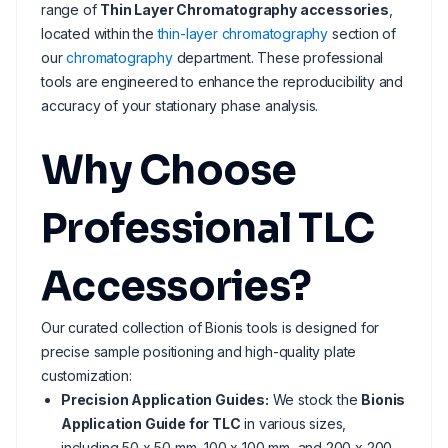
range of
Thin Layer Chromatography accessories
,
located within the
thin-layer chromatography
section of
our
chromatography
department. These professional
tools are engineered to enhance the reproducibility and
accuracy of your stationary phase analysis.
Why Choose
Professional TLC
Accessories?
Our curated collection of Bionis tools is designed for
precise sample positioning and high-quality plate
customization:
Precision Application Guides:
We stock the
Bionis
Application Guide for TLC
in various sizes,
including 50 x 50 mm, 100 x 100 mm, and 200 x 200