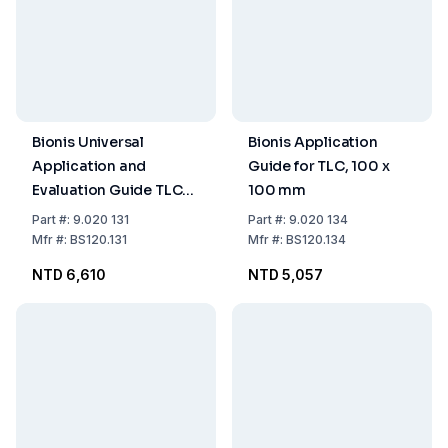
Bionis Universal
Bionis Application
Application and
Guide for TLC, 100 x
Evaluation Guide TLC
100 mm
Acrylic Glass 200 x
Part
#:
9.020 131
Part
#:
9.020 134
200 mm
Mfr
#:
BS120.131
Mfr
#:
BS120.134
NTD 6,610
NTD 5,057