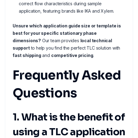
correct flow characteristics during sample
application, featuring brands like IKA and Xylem.
Unsure which application guide size or template is
best for your specific stationary phase
dimensions?
Our team provides
local technical
support
to help you find the perfect TLC solution with
fast shipping
and
competitive pricing
.
Frequently Asked
Questions
1. What is the benefit of
using a TLC application