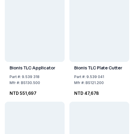
Bionis TLC Applicator
Bionis TLC Plate Cutter
Part
#:
9.539 318
Part
#:
9.539 041
Mfr
#:
BS130.500
Mfr
#:
BS121.200
NTD 551,697
NTD 47,678