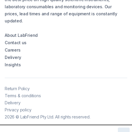
laboratory consumables and monitoring devices. Our
prices, lead times and range of equipment is constantly
updated.
About LabFriend
Contact us
Careers
Delivery
Insights
Return Policy
Terms & conditions
Delivery
Privacy policy
2026
©
LabFriend Pty Ltd. All rights reserved.