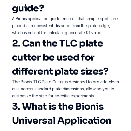
guide?
A Bionis application guide ensures that sample spots are
placed at a consistent distance from the plate edge,
which is critical for calculating accurate Rf values.
2. Can the TLC plate
cutter be used for
different plate sizes?
The Bionis TLC Plate Cutter is designed to provide clean
cuts across standard plate dimensions, allowing you to
customize the size for specific experiments.
3. What is the Bionis
Universal Application