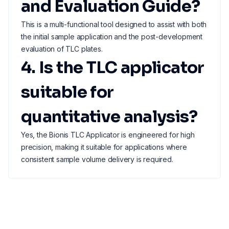
and Evaluation Guide?
This is a multi-functional tool designed to assist with both
the initial sample application and the post-development
evaluation of TLC plates.
4. Is the TLC applicator
suitable for
quantitative analysis?
Yes, the Bionis TLC Applicator is engineered for high
precision, making it suitable for applications where
consistent sample volume delivery is required.