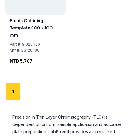
Bionis Outlining
Template 200 x 100
mm
Part
#:
9.020 136
Mfr
#:
BS120.136
NTD 5,707
1
Precision in Thin Layer Chromatography (TLC) is
dependent on uniform sample application and accurate
plate preparation.
LabFriend
provides a specialized