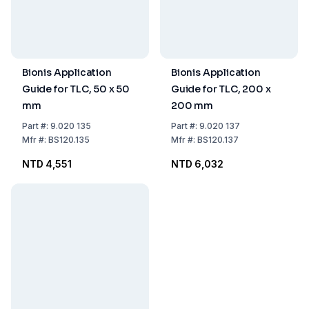
Bionis Application
Bionis Application
Guide for TLC, 50 x 50
Guide for TLC, 200 x
mm
200 mm
Part
#:
9.020 135
Part
#:
9.020 137
Mfr
#:
BS120.135
Mfr
#:
BS120.137
NTD 4,551
NTD 6,032