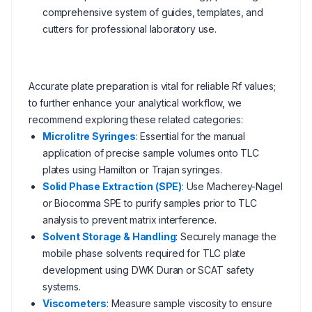
comprehensive system of guides, templates, and
cutters for professional laboratory use.
Accurate plate preparation is vital for reliable Rf values;
to further enhance your analytical workflow, we
recommend exploring these related categories:
Microlitre Syringes
: Essential for the manual
application of precise sample volumes onto TLC
plates using Hamilton or Trajan syringes.
Solid Phase Extraction (SPE)
: Use Macherey-Nagel
or Biocomma SPE to purify samples prior to TLC
analysis to prevent matrix interference.
Solvent Storage & Handling
: Securely manage the
mobile phase solvents required for TLC plate
development using DWK Duran or SCAT safety
systems.
Viscometers
: Measure sample viscosity to ensure