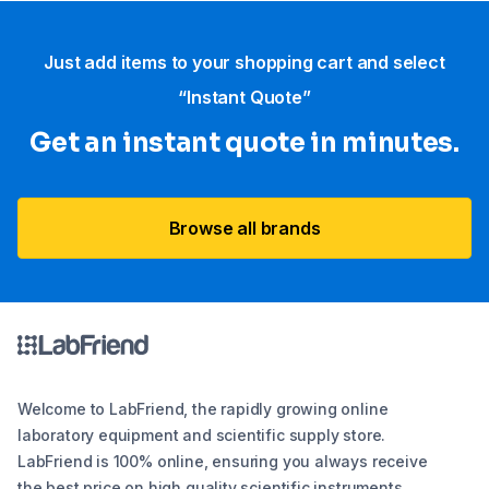
Just add items to your shopping cart and select
“Instant Quote”
Get an instant quote in minutes.
Browse all brands
Welcome to LabFriend, the rapidly growing online
laboratory equipment and scientific supply store.
LabFriend is 100% online, ensuring you always receive
the best price on high quality scientific instruments,