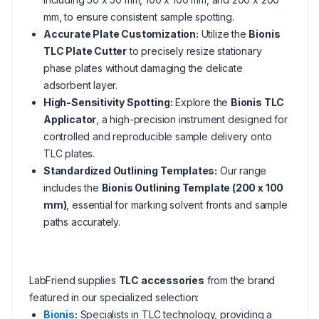
mm, to ensure consistent sample spotting.
Accurate Plate Customization:
Utilize the
Bionis
TLC Plate Cutter
to precisely resize stationary
phase plates without damaging the delicate
adsorbent layer.
High-Sensitivity Spotting:
Explore the
Bionis TLC
Applicator
, a high-precision instrument designed for
controlled and reproducible sample delivery onto
TLC plates.
Standardized Outlining Templates:
Our range
includes the
Bionis Outlining Template (200 x 100
mm)
, essential for marking solvent fronts and sample
paths accurately.
LabFriend supplies
TLC accessories
from the brand
featured in our specialized selection:
Bionis
:
Specialists in TLC technology, providing a