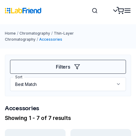
Home
/
Chromatography
/
Thin-Layer
Chromatography
/
Accessories
Filters
Sort
Accessories
Showing 1 - 7 of 7 results