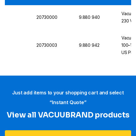
Vacuub
20730000
9.880 940
230 V, 
Vacuub
20730003
9.880 942
100–115
US Plu
Just add items to your shopping cart and select
“Instant Quote”
View all VACUUBRAND​ products