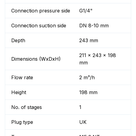
Connection pressure side
G1/4"
Connection suction side
DN 8-10 mm
Depth
243 mm
211 x 243 x 198
Dimensions (WxDxH)
mm
Flow rate
2 m³/h
Height
198 mm
No. of stages
1
Plug type
UK