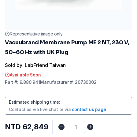
Representative image only
Vacuubrand Membrane Pump ME 2 NT, 230 V,
50–60 Hz with UK Plug
Sold by: LabFriend Taiwan
Available Soon
Part
#:
9.880 941
Manufacturer
#:
20730002
Estimated shipping time
:
Contact us via
live chat
or via
contact us page
NTD 62,849