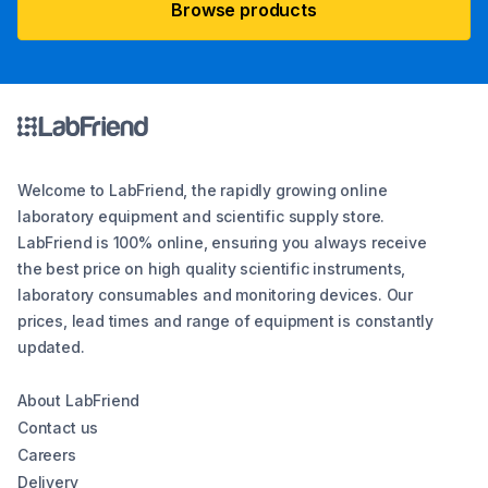
Browse products
Welcome to LabFriend, the rapidly growing online
laboratory equipment and scientific supply store.
LabFriend is 100% online, ensuring you always receive
the best price on high quality scientific instruments,
laboratory consumables and monitoring devices. Our
prices, lead times and range of equipment is constantly
updated.
About LabFriend
Contact us
Careers
Delivery