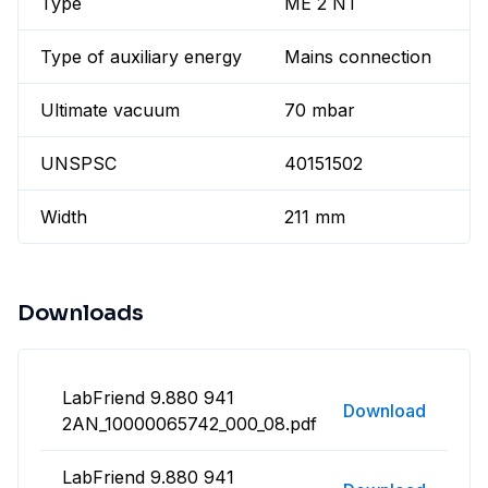
Type
ME 2 NT
Type of auxiliary energy
Mains connection
Ultimate vacuum
70 mbar
UNSPSC
40151502
Width
211 mm
Downloads
LabFriend 9.880 941
Download
2AN_10000065742_000_08.pdf
LabFriend 9.880 941