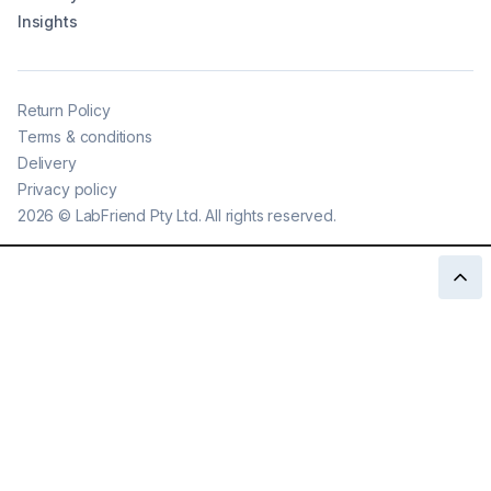
Insights
Return Policy
Terms & conditions
Delivery
Privacy policy
2026
©
LabFriend Pty Ltd. All rights reserved.