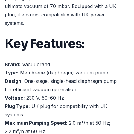
ultimate vacuum of 70 mbar. Equipped with a UK
plug, it ensures compatibility with UK power
systems.
Key Features:
Brand:
Vacuubrand
Type:
Membrane (diaphragm) vacuum pump
Design:
One-stage, single-head diaphragm pump
for efficient vacuum generation
Voltage:
230 V, 50–60 Hz
Plug Type:
UK plug for compatibility with UK
systems
Maximum Pumping Speed:
2.0 m³/h at 50 Hz;
2.2 m³/h at 60 Hz