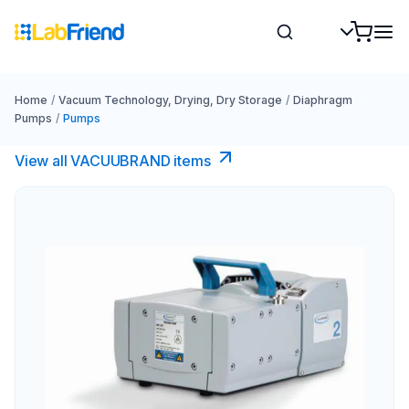
Home
/
Vacuum Technology, Drying, Dry Storage
/
Diaphragm
Pumps
/
Pumps
View all VACUUBRAND​ items