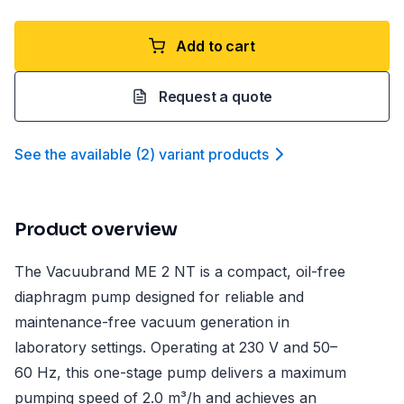
Add to cart
Request a quote
See the available
(
2
)
variant product
s
Product overview
The Vacuubrand ME 2 NT is a compact, oil-free
diaphragm pump designed for reliable and
maintenance-free vacuum generation in
laboratory settings. Operating at 230 V and 50–
60 Hz, this one-stage pump delivers a maximum
pumping speed of 2.0 m³/h and achieves an