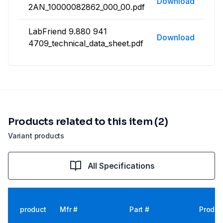
Download
2AN_10000082862_000_00.pdf
LabFriend 9.880 941
Download
4709_technical_data_sheet.pdf
Products related to this item (2)
Variant products
All Specifications
product
Mfr #
Part #
Produc