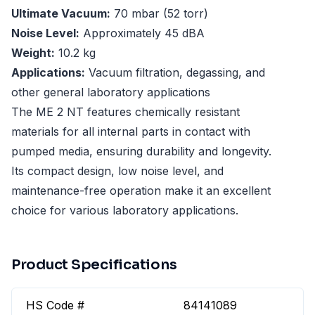
Ultimate Vacuum:
70 mbar (52 torr)
Noise Level:
Approximately 45 dBA
Weight:
10.2 kg
Applications:
Vacuum filtration, degassing, and
other general laboratory applications
The ME 2 NT features chemically resistant
materials for all internal parts in contact with
pumped media, ensuring durability and longevity.
Its compact design, low noise level, and
maintenance-free operation make it an excellent
choice for various laboratory applications.
Product Specifications
HS Code #
84141089