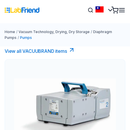
Home
/
Vacuum Technology, Drying, Dry Storage
/
Diaphragm
Pumps
/
Pumps
View all VACUUBRAND​ items