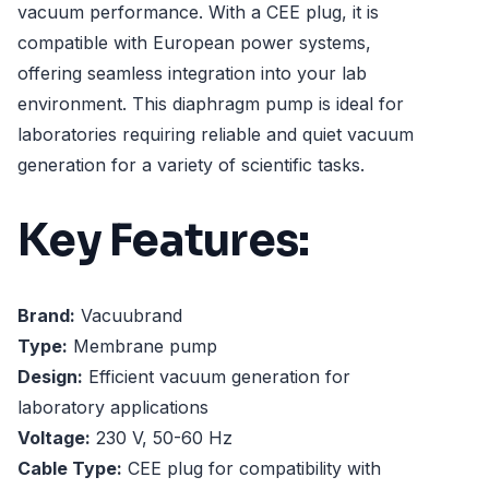
vacuum performance. With a CEE plug, it is
compatible with European power systems,
offering seamless integration into your lab
environment. This diaphragm pump is ideal for
laboratories requiring reliable and quiet vacuum
generation for a variety of scientific tasks.
Key Features:
Brand:
Vacuubrand
Type:
Membrane pump
Design:
Efficient vacuum generation for
laboratory applications
Voltage:
230 V, 50-60 Hz
Cable Type:
CEE plug for compatibility with