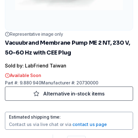
Representative image only
Vacuubrand Membrane Pump ME 2 NT, 230 V,
50-60 Hz with CEE Plug
Sold by: LabFriend Taiwan
Available Soon
Part
#:
9.880 940
Manufacturer
#:
20730000
Alternative in-stock items
Estimated shipping time
:
Contact us via
live chat
or via
contact us page