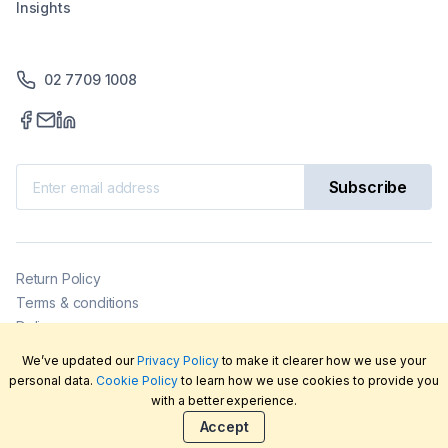
Insights
02 7709 1008
Subscribe
Return Policy
Terms & conditions
Delivery
Privacy policy
We’ve updated our
Privacy Policy
to make it clearer how we use your
2026
©
LabFriend Pty Ltd. All rights reserved.
personal data.
Cookie Policy
to learn how we use cookies to provide you
with a better experience.
Accept