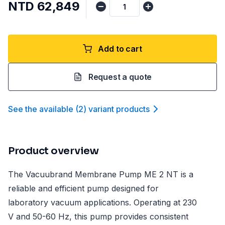
NTD 62,849
Add to cart
Request a quote
See the available
(
2
)
variant product
s
Product overview
The Vacuubrand Membrane Pump ME 2 NT is a
reliable and efficient pump designed for
laboratory vacuum applications. Operating at 230
V and 50-60 Hz, this pump provides consistent