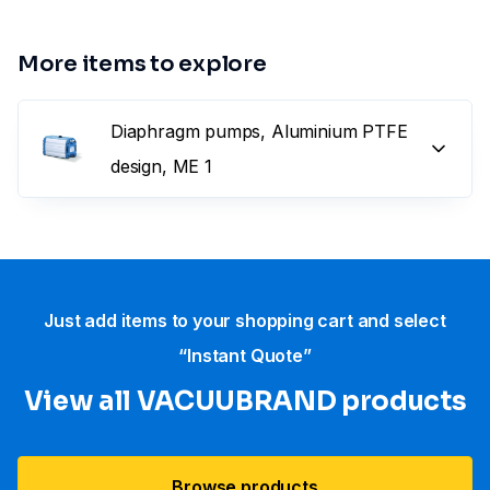
More items to explore
Diaphragm pumps, Aluminium PTFE
design, ME 1
Just add items to your shopping cart and select
“Instant Quote”
View all VACUUBRAND​ products
Browse products