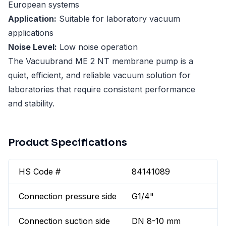
European systems
Application:
Suitable for laboratory vacuum
applications
Noise Level:
Low noise operation
The Vacuubrand ME 2 NT membrane pump is a
quiet, efficient, and reliable vacuum solution for
laboratories that require consistent performance
and stability.
Product Specifications
HS Code #
84141089
Connection pressure side
G1/4"
Connection suction side
DN 8-10 mm