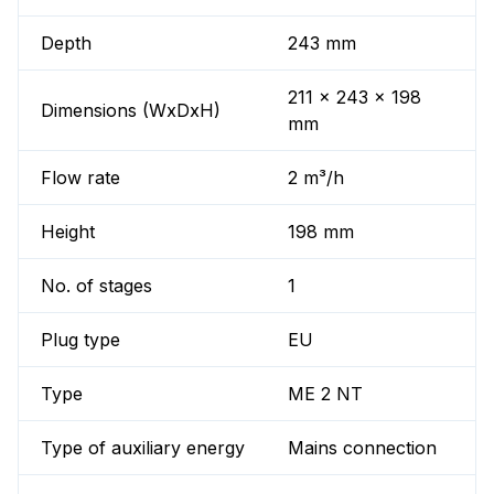
Depth
243 mm
211 x 243 x 198
Dimensions (WxDxH)
mm
Flow rate
2 m³/h
Height
198 mm
No. of stages
1
Plug type
EU
Type
ME 2 NT
Type of auxiliary energy
Mains connection