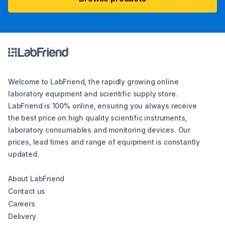
Welcome to LabFriend, the rapidly growing online
laboratory equipment and scientific supply store.
LabFriend is 100% online, ensuring you always receive
the best price on high quality scientific instruments,
laboratory consumables and monitoring devices. Our
prices, lead times and range of equipment is constantly
updated.
About LabFriend
Contact us
Careers
Delivery