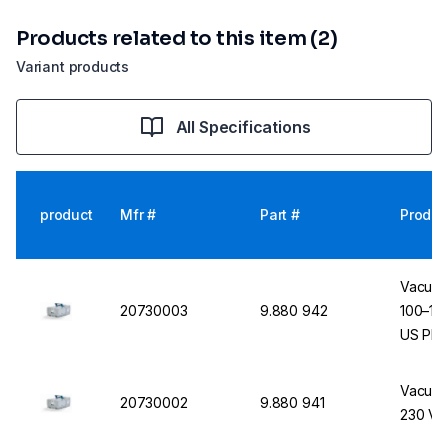
Products related to this item (2)
Variant products
All Specifications
product
Mfr #
Part #
Produc
Vacuub
20730003
9.880 942
100–115
US Plu
Vacuub
20730002
9.880 941
230 V, 