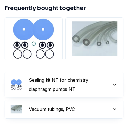
Frequently bought together
Sealing kit NT for chemistry
diaphragm pumps NT
Vacuum tubings, PVC