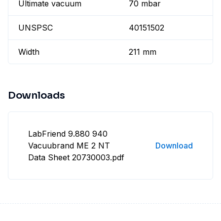
Ultimate vacuum
70 mbar
UNSPSC
40151502
Width
211 mm
Downloads
LabFriend 9.880 940
Vacuubrand ME 2 NT
Download
Data Sheet 20730003.pdf