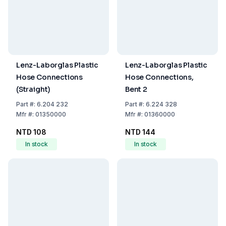
Lenz-Laborglas Plastic
Lenz-Laborglas Plastic
Hose Connections
Hose Connections,
(Straight)
Bent 2
Part
#:
6.204 232
Part
#:
6.224 328
Mfr
#:
01350000
Mfr
#:
01360000
NTD 108
NTD 144
In stock
In stock