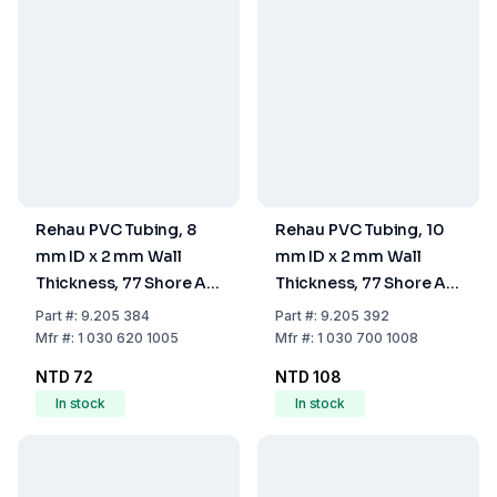
Rehau PVC Tubing, 8
Rehau PVC Tubing, 10
mm ID x 2 mm Wall
mm ID x 2 mm Wall
Thickness, 77 Shore A
Thickness, 77 Shore A
Hardness
Hardness
Part
#:
9.205 384
Part
#:
9.205 392
Mfr
#:
1 030 620 1005
Mfr
#:
1 030 700 1008
NTD 72
NTD 108
In stock
In stock