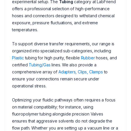
experimental setup. The
Tubing
category at LabFriend
offers a professional selection of high-performance
hoses and connectors designed to withstand chemical
exposure, pressure fluctuations, and extreme
temperatures.
To support diverse transfer requirements, our range is
organized into specialized sub-categories, including
Plastic
tubing for high purity, flexible
Rubber
hoses, and
certified
Tubing/Gas
lines. We also provide a
comprehensive array of
Adapters, Clips, Clamps
to
ensure your connections remain secure under
operational stress.
Optimizing your fluidic pathways often requires a focus
on material compatibility; for instance, using
fluoropolymer tubing alongside precision Valves
ensures that aggressive solvents do not degrade the
flow path. Whether you are setting up a vacuum line or a