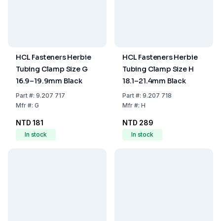
HCL Fasteners Herbie
HCL Fasteners Herbie
Tubing Clamp Size G
Tubing Clamp Size H
16.9–19.9mm Black
18.1–21.4mm Black
Part
#:
9.207 717
Part
#:
9.207 718
Mfr
#:
G
Mfr
#:
H
NTD 181
NTD 289
In stock
In stock