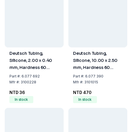
Deutsch Tubing,
Deutsch Tubing,
Silicone, 2.00 x 0.40
Silicone, 10.00 x 2.50
mm, Hardness 60
mm, Hardness 60
Shore A
Shore A
Part
#:
6.077 692
Part
#:
6.077 390
Mfr
#:
3100228
Mfr
#:
3101015
NTD 36
NTD 470
In stock
In stock