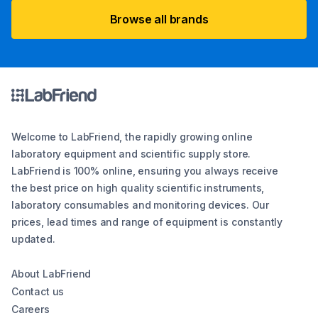
Browse all brands
Welcome to LabFriend, the rapidly growing online
laboratory equipment and scientific supply store.
LabFriend is 100% online, ensuring you always receive
the best price on high quality scientific instruments,
laboratory consumables and monitoring devices. Our
prices, lead times and range of equipment is constantly
updated.
About LabFriend
Contact us
Careers