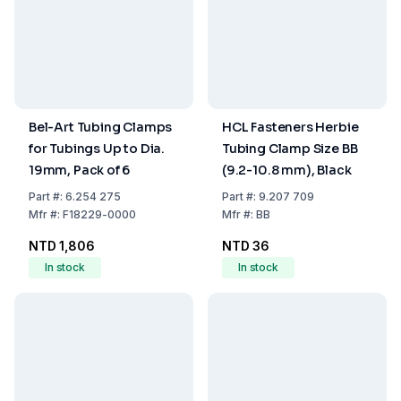
Bel-Art Tubing Clamps
HCL Fasteners Herbie
for Tubings Up to Dia.
Tubing Clamp Size BB
19mm, Pack of 6
(9.2-10.8 mm), Black
Part
#:
6.254 275
Part
#:
9.207 709
Mfr
#:
F18229-0000
Mfr
#:
BB
NTD 1,806
NTD 36
In stock
In stock