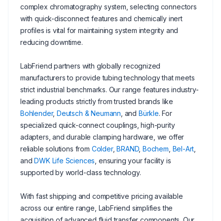
complex chromatography system, selecting connectors
with quick-disconnect features and chemically inert
profiles is vital for maintaining system integrity and
reducing downtime.
LabFriend partners with globally recognized
manufacturers to provide tubing technology that meets
strict industrial benchmarks. Our range features industry-
leading products strictly from trusted brands like
Bohlender
,
Deutsch & Neumann
, and
Bürkle
. For
specialized quick-connect couplings, high-purity
adapters, and durable clamping hardware, we offer
reliable solutions from
Colder
,
BRAND
,
Bochem
,
Bel-Art
,
and
DWK Life Sciences
, ensuring your facility is
supported by world-class technology.
With fast shipping and competitive pricing available
across our entire range, LabFriend simplifies the
acquisition of advanced fluid transfer components. Our