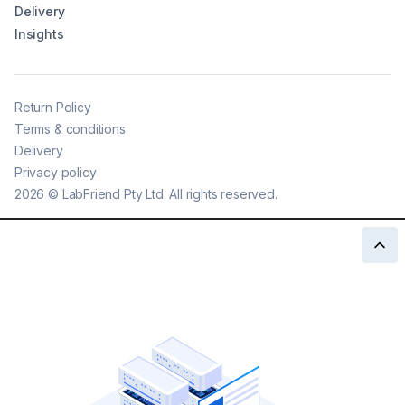
Delivery
Insights
Return Policy
Terms & conditions
Delivery
Privacy policy
2026
©
LabFriend Pty Ltd. All rights reserved.