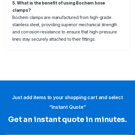
5. What is the benefit of using Bochem hose
clamps?
Bochem clamps are manufactured from high-grade
stainless steel, providing superior mechanical strength
and corrosion resistance to ensure that high-pressure
lines stay securely attached to their fittings.
Just add items to your shopping cart and select
“Instant Quote”
Get an instant quote in minutes.