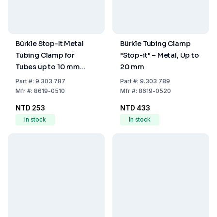
Bürkle Stop-It Metal
Bürkle Tubing Clamp
Tubing Clamp for
"Stop-it" – Metal, Up to
Tubes up to 10 mm
20 mm
Diameter
Part
#:
9.303 787
Part
#:
9.303 789
Mfr
#:
8619-0510
Mfr
#:
8619-0520
NTD 253
NTD 433
In stock
In stock