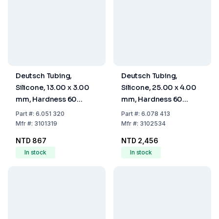
Deutsch Tubing,
Deutsch Tubing,
Silicone, 13.00 x 3.00
Silicone, 25.00 x 4.00
mm, Hardness 60
mm, Hardness 60
Shore A
Shore A
Part
#:
6.051 320
Part
#:
6.078 413
Mfr
#:
3101319
Mfr
#:
3102534
NTD 867
NTD 2,456
In stock
In stock