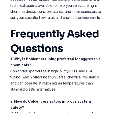
technical team is available to help you select the right
shore hardness, burst pressures, and inner diameters to
suit your specific flow rates and chemical environments.
Frequently Asked
Questions
1. Why is Bohlender tubing preferred for aggressive
chemicals?
Bohlender specializes in high-purity PTFE and PFA
tubing, which offers near-universal chemical resistance
and can operate at much higher temperatures than
standard plastic alternatives.
2. How do Colder connectors improve system
safety?