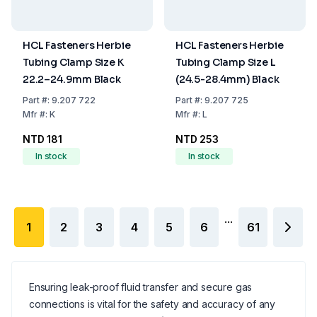
HCL Fasteners Herbie
HCL Fasteners Herbie
Tubing Clamp Size K
Tubing Clamp Size L
22.2–24.9mm Black
(24.5-28.4mm) Black
Part
#:
9.207 722
Part
#:
9.207 725
Mfr
#:
K
Mfr
#:
L
NTD 181
NTD 253
In stock
In stock
...
1
2
3
4
5
6
61
Ensuring leak-proof fluid transfer and secure gas
connections is vital for the safety and accuracy of any