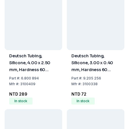
Deutsch Tubing,
Deutsch Tubing,
Silicone, 4.00 x 2.50
Silicone, 3.00 x 0.40
mm, Hardness 60
mm, Hardness 60
Shore A
Shore A
Part
#:
6.800 894
Part
#:
9.205 256
Mfr
#:
3100409
Mfr
#:
3100338
NTD 289
NTD 72
In stock
In stock