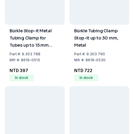
Bürkle Stop-It Metal
Bürkle Tubing Clamp
Tubing Clamp for
Stop-it up to 30 mm,
Tubes up to 15 mm
Metal
Diameter
Part
#:
9.303 788
Part
#:
9.303 790
Mfr
#:
8619-0515
Mfr
#:
8619-0530
NTD 397
NTD 722
In stock
In stock