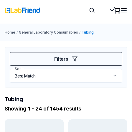
Home
/
General Laboratory Consumables
/
Tubing
Filters
Sort
Tubing
Showing 1 - 24 of 1454 results