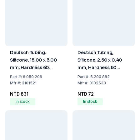
Deutsch Tubing,
Deutsch Tubing,
Silicone, 15.00 x 3.00
Silicone, 2.50 x 0.40
mm, Hardness 60
mm, Hardness 60
Shore A
Shore A
Part
#:
6.059 206
Part
#:
6.200 882
Mfr
#:
3101521
Mfr
#:
3102533
NTD 831
NTD 72
In stock
In stock