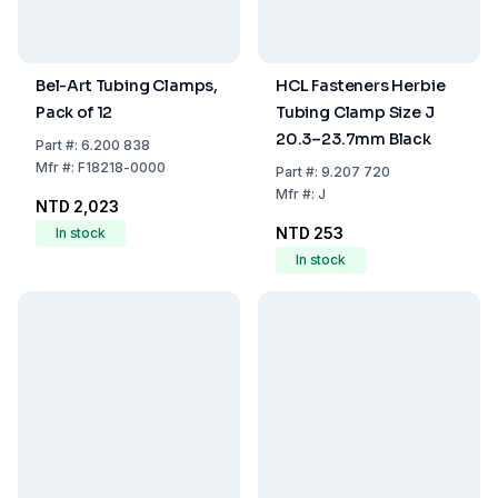
Bel-Art Tubing Clamps,
HCL Fasteners Herbie
Pack of 12
Tubing Clamp Size J
20.3–23.7mm Black
Part
#:
6.200 838
Mfr
#:
F18218-0000
Part
#:
9.207 720
Mfr
#:
J
NTD 2,023
NTD 253
In stock
In stock