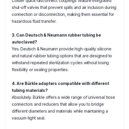
Colder quick-disconnect couplings feature integrated
shut-off valves that prevent spills and air inclusion during
connection or disconnection, making them essential for
hazardous fluid transfer.
3. Can Deutsch & Neumann rubber tubing be
autoclaved?
Yes. Deutsch & Neumann provide high-quality silicone
and natural rubber tubing options that are designed to
withstand repeated sterilization cycles without losing
flexibility or sealing properties.
4. Are Bürkle adapters compatible with different
tubing materials?
Absolutely. Bürkle offers a wide range of universal hose
connectors and reducers that allow you to bridge
different diameters and materials while maintaining a
vacuum-tight seal.