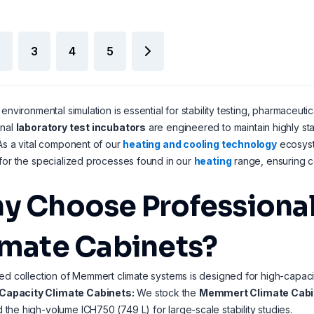
3
4
5
 environmental simulation is essential for stability testing, pharmaceutic
onal
laboratory test incubators
are engineered to maintain highly s
As a vital component of our
heating and cooling technology
ecosyste
for the specialized processes found in our
heating
range, ensuring co
y Choose Professional 
imate Cabinets?
ed collection of Memmert climate systems is designed for high-capaci
Capacity Climate Cabinets:
We stock the
Memmert Climate Cabin
d the high-volume ICH750 (749 L) for large-scale stability studies.