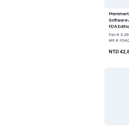
Memmert
Software
FDA Editi
Demand of
Part
#:
6.26
CFR Part 1
Mfr
#:
FDAQ
and Drug
NTD 42,
Administr