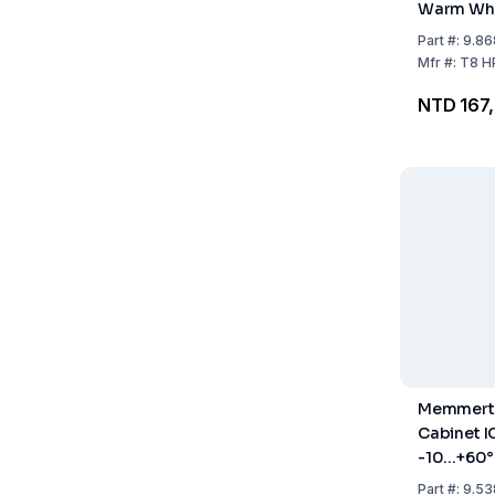
Warm Whi
Light Bord
Part
#:
9.86
HPP260 /
Mfr
#:
T8 H
NTD 167
Memmert 
Cabinet 
-10...+60°
Part
#:
9.53