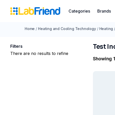
Categories
Brands
Home
/
Heating and Cooling Technology
/
Heating
Test I
Filters
There are no results to refine
Showing 1 