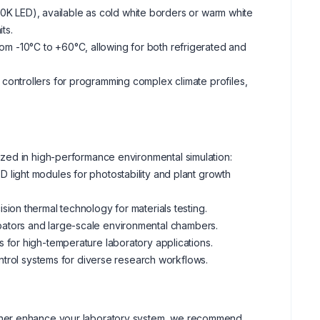
0K LED), available as cold white borders or warm white
ts.
rom -10°C to +60°C, allowing for both refrigerated and
controllers for programming complex climate profiles,
zed in high-performance environmental simulation:
 light modules for photostability and plant growth
ion thermal technology for materials testing.
bators and large-scale environmental chambers.
 for high-temperature laboratory applications.
ontrol systems for diverse research workflows.
o further enhance your laboratory system, we recommend