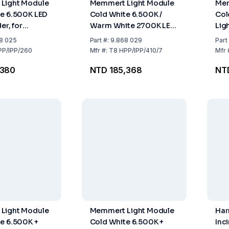
Light Module
Memmert Light Module
Mem
e 6.500K LED
Cold White 6.500K /
Col
er, for
Warm White 2700K LED
Lig
 IPP260
Light Border for
IPP
8 025
Part
#:
9.868 029
Part
HPP400, HPP750,
PP/IPP/260
Mfr
#:
T8 HPP/IPP/410/7
Mfr
IPP410, IPP750
,380
NTD 185,368
NT
Light Module
Memmert Light Module
Har
e 6.500K +
Cold White 6.500K +
Inc