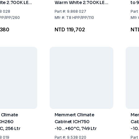
te 2.700K LED
Warm White 2.700K LED
to 
er, for
Light Border, for HPP110
Tem
8 028
Part
#:
9.868 027
Part
 IPP260
/ IPP110
PP/IPP/260
Mfr
#:
T8 HPP/IPP/110
Mfr
,380
NTD 119,702
NT
Climate
Memmert Climate
Mem
ICH260
Cabinet ICH750
Cab
C, 256 Ltr
-10...+60°C, 749 Ltr
-10.
8 019
Part
#:
9.538 020
Part