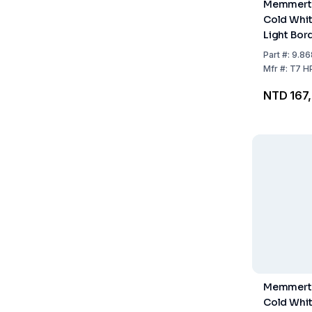
Memmert 
Cold Whit
Light Bord
HPP260 /
Part
#:
9.86
Mfr
#:
T7 H
NTD 167
Memmert 
Cold Whit