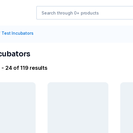
/
Test Incubators
ncubators
- 24 of 119 results