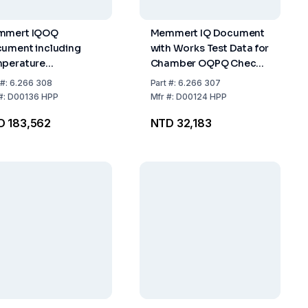
mmert IQOQ
Memmert IQ Document
ument including
with Works Test Data for
perature
Chamber OQPQ Check
tribution Survey for
List as Support for
#:
6.266 308
Part
#:
6.266 307
Measuring Points to
Validation by Customer
#:
D00136 HPP
Mfr
#:
D00124 HPP
 12 880-2007-05 for
for HPP
D 183,562
NTD 32,183
P