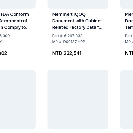
 FDA Conform
Memmert IQOQ
Me
 Atmocontrol
Document with Cabinet
Doc
on Comply to
Related Factory Data for
Tem
 Guideline 21
One Free Choosable
Dis
6 309
Part
#:
6.267 333
Part
1 of US Food
Temperature, Moisture,
27 
1
Mfr
#:
D00137 HPP
Mfr
and Light Value for HPP
DIN
802
NTD 232,541
NT
ation
HP