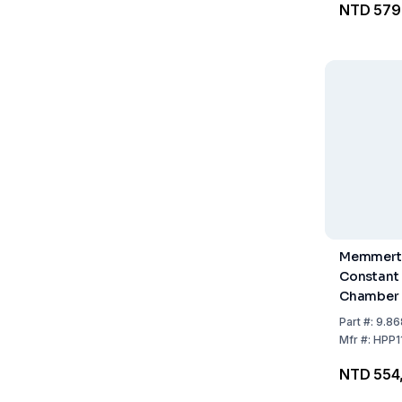
NTD 579
Perforate
Memmert
Constant
Chamber 
including 
Part
#:
9.86
Steel Gri
Mfr
#:
HPP1
NTD 554