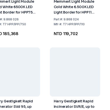
mert Light Module
Memmert Light Module
d White 6500K LED
Cold White 6.500K LED
ht Border for HPP750
Light Border for HPP110
750
IPP110
#:
9.868 026
Part
#:
9.868 024
#:
T7 HPP/IPP/750
Mfr
#:
T7 HPP/IPP/110
D 185,368
NTD 119,702
ry Gestigkeit Rapid
Harry Gestigkeit Rapid
inerator SVd 95, up
Incinerator SVR/E, up to