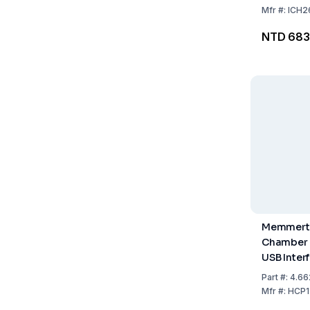
Mfr
#:
ICH2
NTD 683
Memmert 
Chamber H
USB Interf
+90°C, 20
Part
#:
4.66
Including 
Mfr
#:
HCP1
Steel Shel