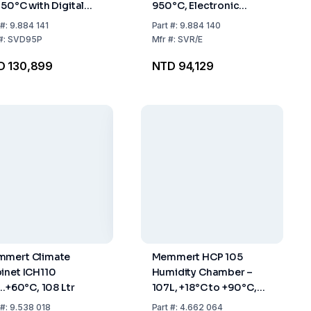
950°C with Digital
950°C, Electronic
perature Display
Temperature Control
#:
9.884 141
Part
#:
9.884 140
#:
SVD95P
Mfr
#:
SVR/E
D 130,899
NTD 94,129
mert Climate
Memmert HCP 105
inet ICH110
Humidity Chamber –
..+60°C, 108 Ltr
107L, +18°C to +90°C,
20–95% RH, USB
#:
9.538 018
Part
#:
4.662 064