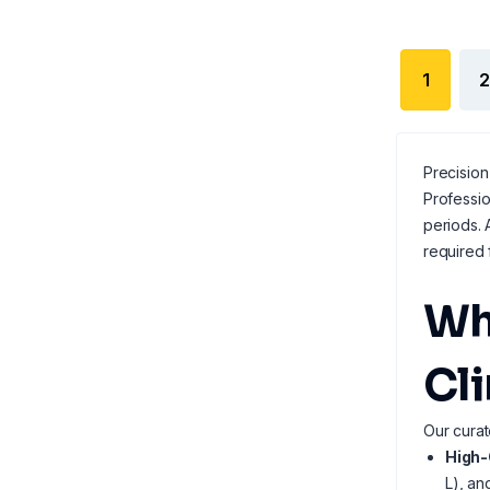
1
2
Precision
Professi
periods. 
required 
Wh
Cl
Our curat
High-
L), an