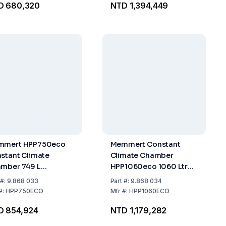
D 680,320
NTD 1,394,449
forated
mmert HPP750eco
Memmert Constant
stant Climate
Climate Chamber
mber 749 L
HPP1060eco 1060 Ltr
nless Steel Interior,
Internal Space Stainless
#:
9.868 033
Part
#:
9.868 034
ludes 2 Stainless
Steel including 2
#:
HPP750ECO
Mfr
#:
HPP1060ECO
el Grids
Stainless Steel Grids
D 854,924
NTD 1,179,282