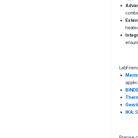
Advan
combin
Exten
heated
Integ
ensuri
LabFrien
Memm
applic
BIND
Therm
Geist
IKA
:
S
Precise c