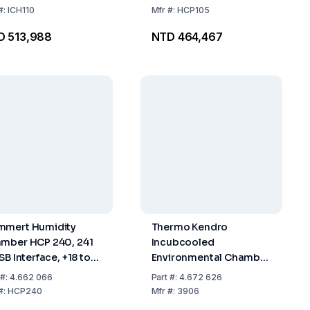
Interface, Includes 2
#:
ICH110
Mfr
#:
HCP105
Perforated Stainless
D 513,988
NTD 464,467
Steel Shelves
mert Humidity
Thermo Kendro
mber HCP 240, 241
Incubcooled
SB Interface, +18 to
Environmental Chamber
°C, 20 to 95% RH,
311 L, 0°C to 60°C
#:
4.662 066
Part
#:
4.672 626
luding 2 Stainless
#:
HCP240
Mfr
#:
3906
el Shelves,