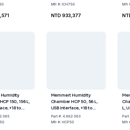
60
Mfr
#:
ICH750
Mfr
,571
NTD 933,377
NT
Humidity
Memmert Humidity
Mem
CP 150, 156 L,
Chamber HCP 50, 56 L,
Cha
ace, +18 to
USB Interface, +18 to
L, U
 to 95% RH,
+90°C, 20 to 95% RH,
+90
2 065
Part
#:
4.662 063
Part
2 Stainless
Including 1 Stainless
Inc
50
Mfr
#:
HCP50
Mfr
ves,
Steel Shelf, Perforated
Ste