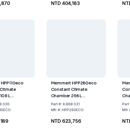
,870
NTD 404,183
NT
d
Per
 HPP110eco
Memmert HPP260eco
Me
 Climate
Constant Climate
Con
108 L
Chamber 256 L
Cha
2 Stainless
Stainless Steel Interior,
Stai
8 030
Part
#:
9.868 031
Part
ds
Includes 2 Stainless
Inc
10ECO
Mfr
#:
HPP260ECO
Mfr
Steel Grids
Ste
,189
NTD 623,756
NT