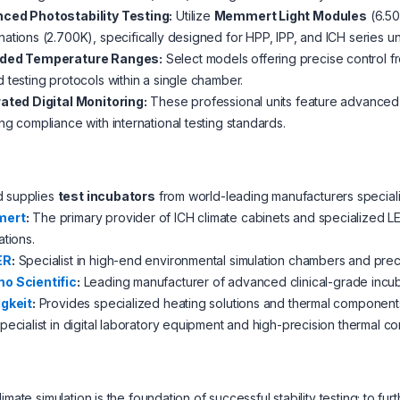
ced Photostability Testing:
Utilize
Memmert Light Modules
(6.50
ations (2.700K), specifically designed for HPP, IPP, and ICH series uni
ded Temperature Ranges:
Select models offering precise control f
 testing protocols within a single chamber.
rated Digital Monitoring:
These professional units feature advanced 
ng compliance with international testing standards.
d supplies
test incubators
from world-leading manufacturers speciali
ert
:
The primary provider of ICH climate cabinets and specialized LED
ations.
ER
:
Specialist in high-end environmental simulation chambers and precis
o Scientific
:
Leading manufacturer of advanced clinical-grade incu
igkeit
:
Provides specialized heating solutions and thermal components
pecialist in digital laboratory equipment and high-precision thermal c
limate simulation is the foundation of successful stability testing; t