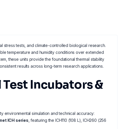
al stress tests, and climate-controlled biological research.
table temperature and humidity conditions over extended
m, these units provide the foundational thermal stability
nsistent results across long-term research applications.
Test Incubators &
ty environmental simulation and technical accuracy:
et ICH series
, featuring the ICH110 (108 L), ICH260 (256