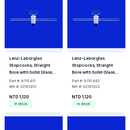
Lenz-Laborglas
Lenz-Laborglas
Stopcocks, Straight
Stopcocks, Straight
Bore with Solid Glass
Bore with Solid Glass
Plug, NS 12,5 Bore mm
Plug, NS 12,5 Bore mm
Part
#:
9.115 611
Part
#:
9.115 642
1,5
2,5
Mfr
#:
02101201
Mfr
#:
02101202
NTD 1,120
NTD 1,120
In stock
In stock