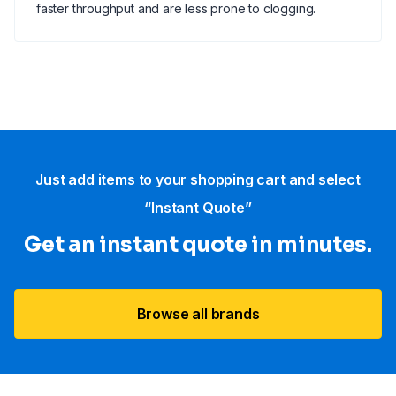
faster throughput and are less prone to clogging.
Just add items to your shopping cart and select
“Instant Quote”
Get an instant quote in minutes.
Browse all brands