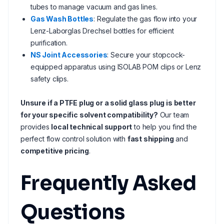
tubes to manage vacuum and gas lines.
Gas Wash Bottles
: Regulate the gas flow into your
Lenz-Laborglas Drechsel bottles for efficient
purification.
NS Joint Accessories
: Secure your stopcock-
equipped apparatus using ISOLAB POM clips or Lenz
safety clips.
Unsure if a PTFE plug or a solid glass plug is better
for your specific solvent compatibility?
Our team
provides
local technical support
to help you find the
perfect flow control solution with
fast shipping
and
competitive pricing
.
Frequently Asked
Questions