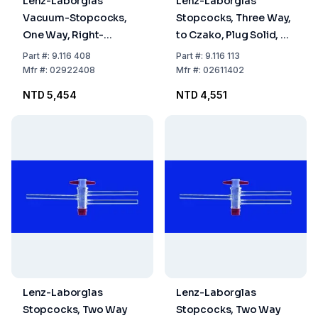
Lenz-Laborglas
Lenz-Laborglas
Vacuum-Stopcocks,
Stopcocks, Three Way,
One Way, Right-
to Czako, Plug Solid, NS
angled, NS 24 Bore mm
14.5 Bore mm 1.5
Part
#:
9.116 408
Part
#:
9.116 113
8
Mfr
#:
02922408
Mfr
#:
02611402
NTD 5,454
NTD 4,551
Lenz-Laborglas
Lenz-Laborglas
Stopcocks, Two Way
Stopcocks, Two Way