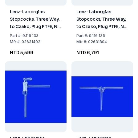
Lenz-Laborglas
Lenz-Laborglas
Stopcocks, Three Way,
Stopcocks, Three Way,
to Czako, Plug PTFE, NS
to Czako, Plug PTFE, NS
18.8 Bore mm 1.5
18.8 Bore mm 4
Part
#:
9.116 133
Part
#:
9.116 135
Mfr
#:
02631402
Mfr
#:
02631804
NTD 5,599
NTD 6,791