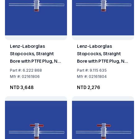
Lenz-Laborglas
Lenz-Laborglas
Stopcocks, Straight
Stopcocks, Straight
Bore with PTFE Plug, NS
Bore with PTFE Plug, NS
18,8 Bore mm 6
18,8 Bore mm 4
Part
#:
6.222 868
Part
#:
9.115 635
Mfr
#:
02161806
Mfr
#:
02161804
NTD 3,648
NTD 2,276