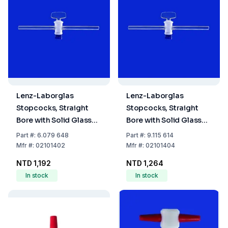
Lenz-Laborglas
Lenz-Laborglas
Stopcocks, Straight
Stopcocks, Straight
Bore with Solid Glass
Bore with Solid Glass
Plug, NS 14,5 Bore mm
Plug, NS 14,5 Bore mm 4
Part
#:
6.079 648
Part
#:
9.115 614
2,5
Mfr
#:
02101402
Mfr
#:
02101404
NTD 1,192
NTD 1,264
In stock
In stock