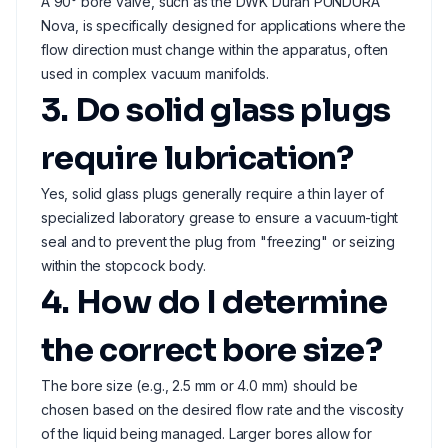
A 90° bore valve, such as the DWK Duran PUNDURA
Nova, is specifically designed for applications where the
flow direction must change within the apparatus, often
used in complex vacuum manifolds.
3. Do solid glass plugs
require lubrication?
Yes, solid glass plugs generally require a thin layer of
specialized laboratory grease to ensure a vacuum-tight
seal and to prevent the plug from "freezing" or seizing
within the stopcock body.
4. How do I determine
the correct bore size?
The bore size (e.g., 2.5 mm or 4.0 mm) should be
chosen based on the desired flow rate and the viscosity
of the liquid being managed. Larger bores allow for