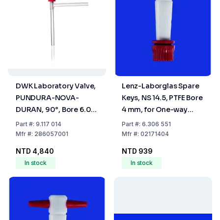
DWK Laboratory Valve,
Lenz-Laborglas Spare
PUNDURA-NOVA-
Keys, NS 14.5, PTFE Bore
DURAN, 90°, Bore 6.0
4 mm, for One-way
mm
Plug Valve
Part
#:
9.117 014
Part
#:
6.306 551
Mfr
#:
286057001
Mfr
#:
02171404
NTD 4,840
NTD 939
In stock
In stock