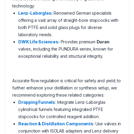
technology:
Lenz-Laborglas
:
Renowned German specialists
offering a vast array of straight-bore stopcocks with
both PTFE and solid glass plugs for diverse
laboratory needs.
DWK Life Sciences
:
Provides premium
Duran
valves, including the PUNDURA series, known for
exceptional reliability and structural integrity.
Accurate flow regulation is critical for safety and yield; to
further enhance your distillation or synthesis setup, we
recommend exploring these related categories:
Dropping Funnels
: Integrate Lenz-Laborglas
cylindrical funnels featuring integrated PTFE
stopcocks for controlled reagent addition.
Reaction & Distillation Components
: Use valves in
conjunction with ISOLAB adapters and Lenz delivery