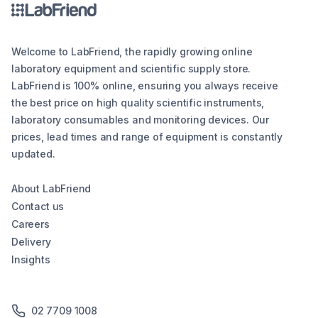
Welcome to LabFriend, the rapidly growing online
laboratory equipment and scientific supply store.
LabFriend is 100% online, ensuring you always receive
the best price on high quality scientific instruments,
laboratory consumables and monitoring devices. Our
prices, lead times and range of equipment is constantly
updated.
About LabFriend
Contact us
Careers
Delivery
Insights
02 7709 1008