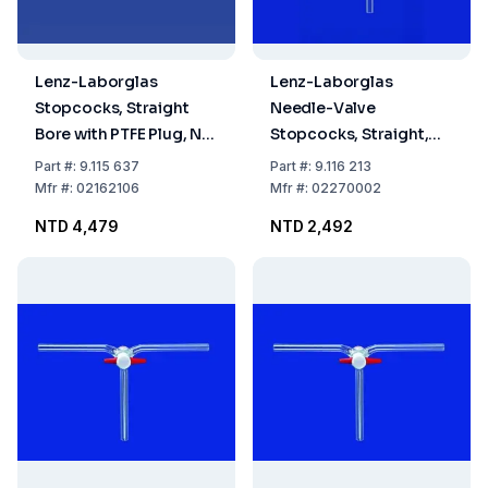
Lenz-Laborglas
Lenz-Laborglas
Stopcocks, Straight
Needle-Valve
Bore with PTFE Plug, NS
Stopcocks, Straight,
21,5 Bore mm 6
Valve Bore 0–2.5
Part
#:
9.115 637
Part
#:
9.116 213
Mfr
#:
02162106
Mfr
#:
02270002
NTD 4,479
NTD 2,492