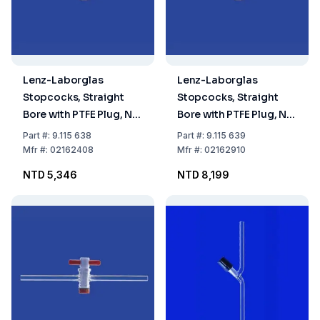
Lenz-Laborglas
Lenz-Laborglas
Stopcocks, Straight
Stopcocks, Straight
Bore with PTFE Plug, NS
Bore with PTFE Plug, NS
24 Bore mm 8
29,2 Bore mm 10
Part
#:
9.115 638
Part
#:
9.115 639
Mfr
#:
02162408
Mfr
#:
02162910
NTD 5,346
NTD 8,199