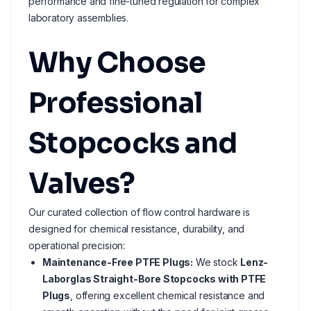
performance and fine-tuned regulation for complex
laboratory assemblies.
Why Choose
Professional
Stopcocks and
Valves?
Our curated collection of flow control hardware is
designed for chemical resistance, durability, and
operational precision:
Maintenance-Free PTFE Plugs:
We stock
Lenz-
Laborglas Straight-Bore Stopcocks with PTFE
Plugs
, offering excellent chemical resistance and