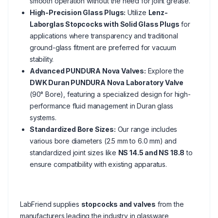
smooth operation without the need for joint grease.
High-Precision Glass Plugs:
Utilize
Lenz-
Laborglas Stopcocks with Solid Glass Plugs
for
applications where transparency and traditional
ground-glass fitment are preferred for vacuum
stability.
Advanced PUNDURA Nova Valves:
Explore the
DWK Duran PUNDURA Nova Laboratory Valve
(90° Bore), featuring a specialized design for high-
performance fluid management in Duran glass
systems.
Standardized Bore Sizes:
Our range includes
various bore diameters (2.5 mm to 6.0 mm) and
standardized joint sizes like
NS 14.5 and NS 18.8
to
ensure compatibility with existing apparatus.
LabFriend supplies
stopcocks and valves
from the
manufacturers leading the industry in glassware