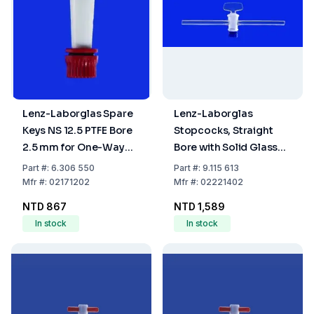
Lenz-Laborglas Spare
Lenz-Laborglas
Keys NS 12.5 PTFE Bore
Stopcocks, Straight
2.5 mm for One-Way
Bore with Solid Glass
Plug Valve
Plug, Capillary Side
Part
#:
6.306 550
Part
#:
9.115 613
Arms, NS 14,5 Bore mm
Mfr
#:
02171202
Mfr
#:
02221402
2,5
NTD 867
NTD 1,589
In stock
In stock