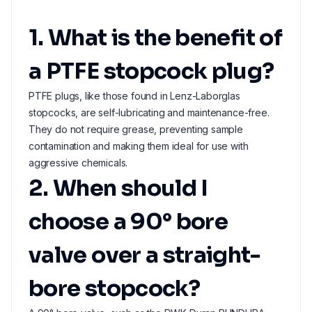
1. What is the benefit of
a PTFE stopcock plug?
PTFE plugs, like those found in Lenz-Laborglas
stopcocks, are self-lubricating and maintenance-free.
They do not require grease, preventing sample
contamination and making them ideal for use with
aggressive chemicals.
2. When should I
choose a 90° bore
valve over a straight-
bore stopcock?