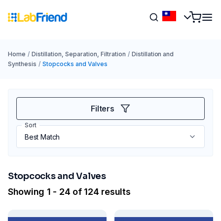
Home
/
Distillation, Separation, Filtration
/
Distillation and
Synthesis
/
Stopcocks and Valves
Filters
Sort
Stopcocks and Valves
Showing 1 - 24 of 124 results