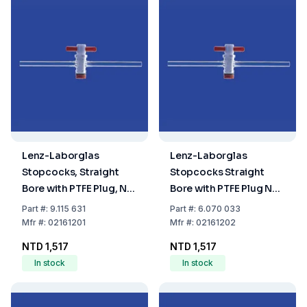
Lenz-Laborglas
Lenz-Laborglas
Stopcocks, Straight
Stopcocks Straight
Bore with PTFE Plug, NS
Bore with PTFE Plug NS
12.5, Bore Ø 1.5 mm
12.5 Bore (mm) 2.5
Part
#:
9.115 631
Part
#:
6.070 033
Mfr
#:
02161201
Mfr
#:
02161202
NTD 1,517
NTD 1,517
In stock
In stock