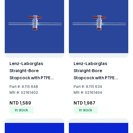
Lenz-Laborglas
Lenz-Laborglas
Straight-Bore
Straight‐Bore
Stopcock with PTFE
Stopcock with PTFE
Plug NS 14.5, Bore 2.5
Plug, NS 14.5, Bore 4.0
Part
#:
9.115 648
Part
#:
9.115 634
mm
mm
Mfr
#:
02161402
Mfr
#:
02161404
NTD 1,589
NTD 1,987
In stock
In stock