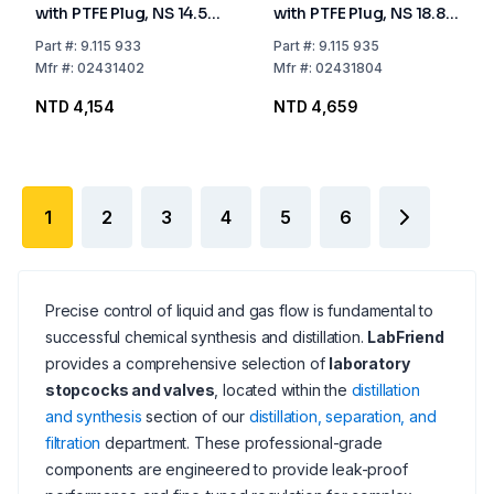
with PTFE Plug, NS 14.5
with PTFE Plug, NS 18.8
Bore mm 2.5
Bore mm 4
Part
#:
9.115 933
Part
#:
9.115 935
Mfr
#:
02431402
Mfr
#:
02431804
NTD 4,154
NTD 4,659
1
2
3
4
5
6
Precise control of liquid and gas flow is fundamental to
successful chemical synthesis and distillation.
LabFriend
provides a comprehensive selection of
laboratory
stopcocks and valves
, located within the
distillation
and synthesis
section of our
distillation, separation, and
filtration
department. These professional-grade
components are engineered to provide leak-proof