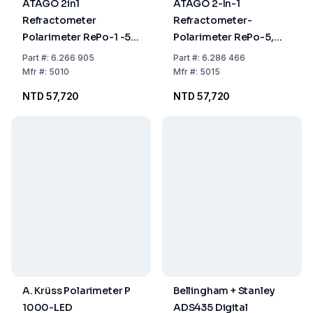
ATAGO 2in1
ATAGO 2-In-1
Refractometer
Refractometer-
Polarimeter RePo-1 -5°
Polarimeter RePo-5,
to +5°,-130°Z to
Angle Of Rotation -5 To
Part
#:
6.266 905
Part
#:
6.286 466
+130°Z, 0% to 85%,
+5°, Refractive Index
Mfr
#:
5010
Mfr
#:
5015
+15°C to +40°C
1.3306 To 1.5050, Brix 0
NTD 57,720
NTD 57,720
To 85%, Temperature
+15 To +40°C
A. Krüss Polarimeter P
Bellingham + Stanley
1000-LED
ADS435 Digital