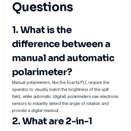
Questions
1. What is the
difference between a
manual and automatic
polarimeter?
Manual polarimeters, like the Exacta PL1, require the
operator to visually match the brightness of the split
field, while automatic (digital) polarimeters use electronic
sensors to instantly detect the angle of rotation and
provide a digital readout.
2. What are 2-in-1