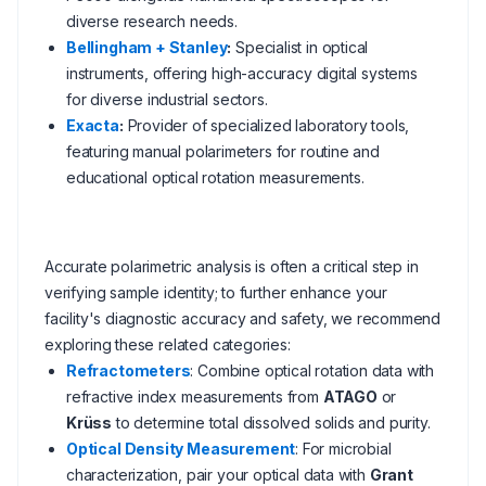
diverse research needs.
Bellingham + Stanley
:
Specialist in optical
instruments, offering high-accuracy digital systems
for diverse industrial sectors.
Exacta
:
Provider of specialized laboratory tools,
featuring manual polarimeters for routine and
educational optical rotation measurements.
Accurate polarimetric analysis is often a critical step in
verifying sample identity; to further enhance your
facility's diagnostic accuracy and safety, we recommend
exploring these related categories:
Refractometers
: Combine optical rotation data with
refractive index measurements from
ATAGO
or
Krüss
to determine total dissolved solids and purity.
Optical Density Measurement
: For microbial
characterization, pair your optical data with
Grant