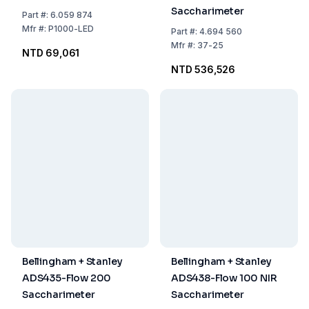
Saccharimeter
Part
#:
6.059 874
Mfr
#:
P1000-LED
Part
#:
4.694 560
Mfr
#:
37-25
NTD 69,061
NTD 536,526
Bellingham + Stanley
Bellingham + Stanley
ADS435-Flow 200
ADS438-Flow 100 NIR
Saccharimeter
Saccharimeter