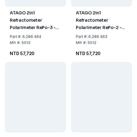
ATAGO 2in1
ATAGO 2in1
Refractometer
Refractometer
Polarimeter RePo-3 -5°
Polarimeter RePo-2 -5°
to +5°0.0% to 99.9% ,0
to +5°,0.0% to 99.9%,
Part
#:
6.286 464
Part
#:
6.286 463
to 85% ,+15°C to +40°C
0% to 85% ,+15 to +40
Mfr
#:
5013
Mfr
#:
5012
NTD 57,720
NTD 57,720