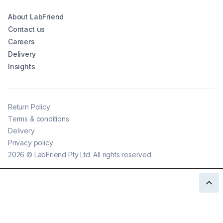
About LabFriend
Contact us
Careers
Delivery
Insights
Return Policy
Terms & conditions
Delivery
Privacy policy
2026
©
LabFriend Pty Ltd. All rights reserved.