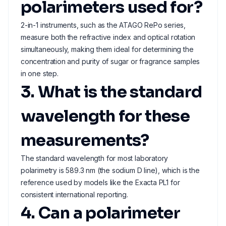
polarimeters used for?
2-in-1 instruments, such as the ATAGO RePo series,
measure both the refractive index and optical rotation
simultaneously, making them ideal for determining the
concentration and purity of sugar or fragrance samples
in one step.
3. What is the standard
wavelength for these
measurements?
The standard wavelength for most laboratory
polarimetry is 589.3 nm (the sodium D line), which is the
reference used by models like the Exacta PL1 for
consistent international reporting.
4. Can a polarimeter