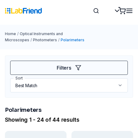
Home
/
Optical Instruments and
Microscopes
/
Photometers
/
Polarimeters
Filters
Sort
Polarimeters
Showing 1 - 24 of 44 results