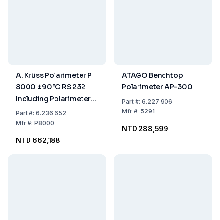
A. Krüss Polarimeter P
ATAGO Benchtop
8000 ±90°C RS 232
Polarimeter AP-300
Including Polarimeter
Part
#:
6.227 906
Tubes 100/200 mm
Mfr
#:
5291
Part
#:
6.236 652
Mfr
#:
P8000
NTD 288,599
NTD 662,188