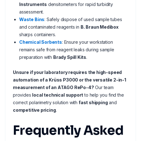
Instruments
densitometers for rapid turbidity
assessment.
Waste Bins
: Safely dispose of used sample tubes
and contaminated reagents in
B. Braun Medibox
sharps containers.
Chemical Sorbents
: Ensure your workstation
remains safe from reagent leaks during sample
preparation with
Brady Spill Kits
.
Unsure if your laboratory requires the high-speed
automation of a Krüss P3000 or the versatile 2-in-1
measurement of an ATAGO RePo-4?
Our team
provides
local technical support
to help you find the
correct polarimetry solution with
fast shipping
and
competitive pricing
.
Frequently Asked