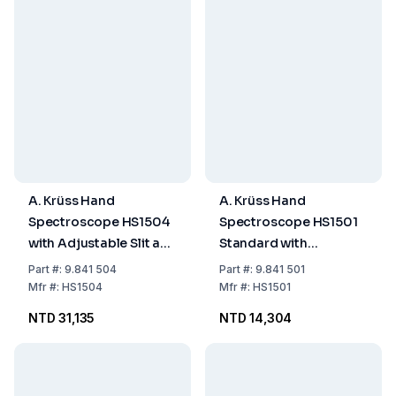
A. Krüss Hand
A. Krüss Hand
Spectroscope HS1504
Spectroscope HS1501
with Adjustable Slit and
Standard with
Wavelength Scale
Adjustable Slit
Part
#:
9.841 504
Part
#:
9.841 501
Mfr
#:
HS1504
Mfr
#:
HS1501
NTD 31,135
NTD 14,304