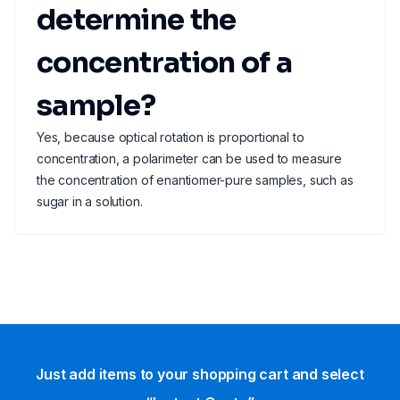
determine the
concentration of a
sample?
Yes, because optical rotation is proportional to
concentration, a polarimeter can be used to measure
the concentration of enantiomer-pure samples, such as
sugar in a solution.
Just add items to your shopping cart and select