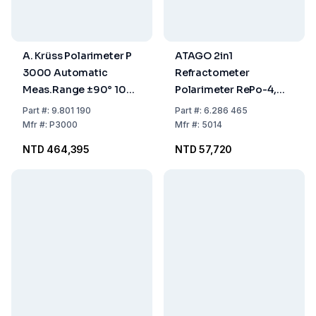
A. Krüss Polarimeter P
ATAGO 2in1
3000 Automatic
Refractometer
Meas.Range ±90° 100-
Polarimeter RePo-4,
240 V 50/60 Hz RS-232
-5° to +5°0.0% to
Part
#:
9.801 190
Part
#:
6.286 465
99.9% 0 to 85% +15°C
Mfr
#:
P3000
Mfr
#:
5014
to +40°C, 13% to 30%
NTD 464,395
NTD 57,720