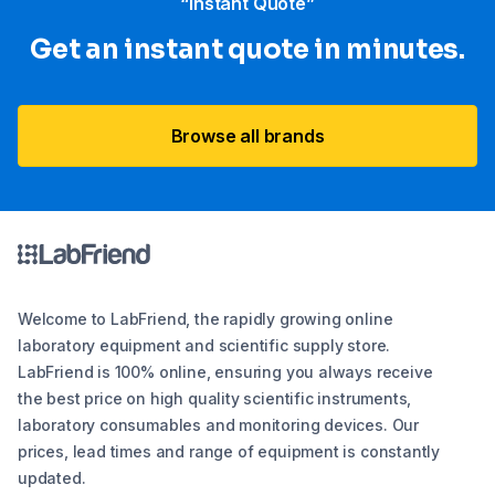
“Instant Quote”
Get an instant quote in minutes.
Browse all brands
Welcome to LabFriend, the rapidly growing online
laboratory equipment and scientific supply store.
LabFriend is 100% online, ensuring you always receive
the best price on high quality scientific instruments,
laboratory consumables and monitoring devices. Our
prices, lead times and range of equipment is constantly
updated.