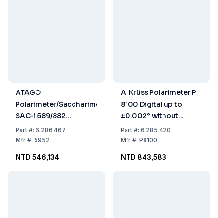
ATAGO
A. Krüss Polarimeter P
Polarimeter/Saccharimeter
8100 Digital up to
SAC-i 589/882
±0.002° without
589nm/882nm
Sample Tempering
Part
#:
6.286 467
Part
#:
6.285 420
Mfr
#:
5952
Mfr
#:
P8100
NTD 546,134
NTD 843,583