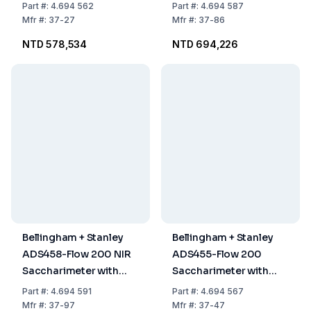
Part
#:
4.694 562
Part
#:
4.694 587
Mfr
#:
37-27
Mfr
#:
37-86
NTD 578,534
NTD 694,226
Bellingham + Stanley
Bellingham + Stanley
ADS458-Flow 200 NIR
ADS455-Flow 200
Saccharimeter with
Saccharimeter with
XPC
XPC
Part
#:
4.694 591
Part
#:
4.694 567
Mfr
#:
37-97
Mfr
#:
37-47