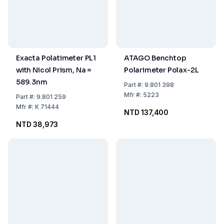
Exacta Polatimeter PL1
ATAGO Benchtop
with Nicol Prism, Na =
Polarimeter Polax-2L
589.3nm
Part
#:
9.801 398
Mfr
#:
5223
Part
#:
9.801 259
Mfr
#:
K 71444
NTD 137,400
NTD 38,973