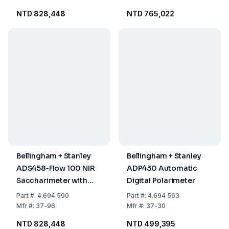
NTD 828,448
NTD 765,022
Bellingham + Stanley
Bellingham + Stanley
ADS458-Flow 100 NIR
ADP430 Automatic
Saccharimeter with
Digital Polarimeter
XPC
Part
#:
4.694 590
Part
#:
4.694 563
Mfr
#:
37-96
Mfr
#:
37-30
NTD 828,448
NTD 499,395