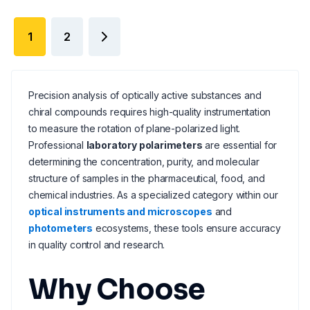
1
2
Precision analysis of optically active substances and
chiral compounds requires high-quality instrumentation
to measure the rotation of plane-polarized light.
Professional
laboratory polarimeters
are essential for
determining the concentration, purity, and molecular
structure of samples in the pharmaceutical, food, and
chemical industries. As a specialized category within our
optical instruments and microscopes
and
photometers
ecosystems, these tools ensure accuracy
in quality control and research.
Why Choose