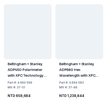
Bellingham + Stanley
Bellingham + Stanley
ADP450 Polarimeter
ADP660 Hex
with XPC Technology &
Wavelength with XPC
100mm XPC
Technology (325, 365,
Part
#:
4.694 569
Part
#:
4.694 583
Tube/Adaptor
405, 436, 546 & 589nm)
Mfr
#:
37-51
Mfr
#:
37-66
NTD 658,684
NTD 1,238,844