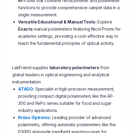
in-1
units that combine refractometer and polarimeter
functions to provide comprehensive sample data in a
single measurement.
Versatile Educational & Manual Tools:
Explore
Exacta
manual polarimeters featuring Nicol Prisms for
academic settings, providing a cost-effective way to
teach the fundamental principles of optical activity.
LabFriend supplies
laboratory polarimeters
from
global leaders in optical engineering and analytical
instrumentation:
ATAGO
:
Specialist in high-precision measurement,
providing compact digital polarimeters like the AP-
300 and RePo series suitable for food and sugar
industry applications.
Krüss Optronic
:
Leading provider of advanced
polarimetry, offering automatic polarimeters like the
P3000 alongside handheld spectroscopes for