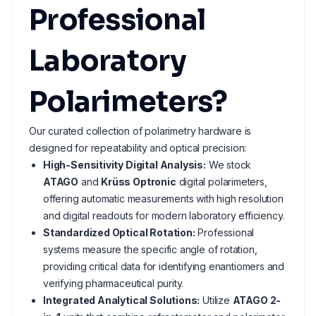
Professional
Laboratory
Polarimeters?
Our curated collection of polarimetry hardware is
designed for repeatability and optical precision:
High-Sensitivity Digital Analysis:
We stock
ATAGO
and
Krüss Optronic
digital polarimeters,
offering automatic measurements with high resolution
and digital readouts for modern laboratory efficiency.
Standardized Optical Rotation:
Professional
systems measure the specific angle of rotation,
providing critical data for identifying enantiomers and
verifying pharmaceutical purity.
Integrated Analytical Solutions:
Utilize
ATAGO 2-