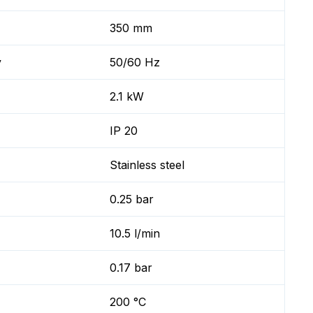
350 mm
y
50/60 Hz
2.1 kW
IP 20
Stainless steel
0.25 bar
10.5 l/min
0.17 bar
200 °C