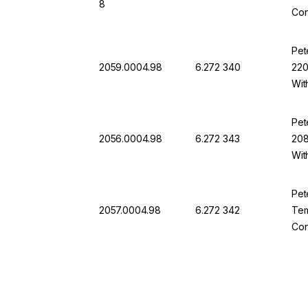
8
Con
Pet
2059.0004.98
6.272 340
220
Wit
Pet
2056.0004.98
6.272 343
208
Wit
Pet
2057.0004.98
6.272 342
Tem
Con