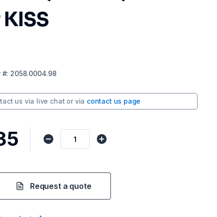
 KISS
r
#:
2058.0004.98
tact us via
live chat
or via
contact us page
35
Request a quote