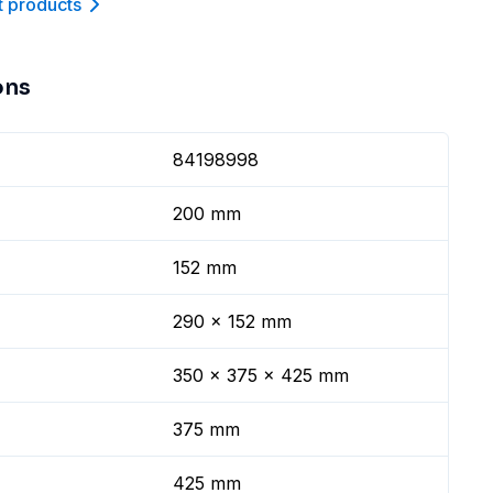
t product
s
ons
84198998
200 mm
152 mm
290 x 152 mm
350 x 375 x 425 mm
375 mm
425 mm