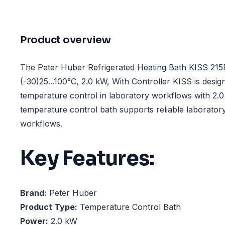
Product overview
The Peter Huber Refrigerated Heating Bath KISS 21
(-30)25...100°C, 2.0 kW, With Controller KISS is desig
temperature control in laboratory workflows with 2.
temperature control bath supports reliable laboratory
workflows.
Key Features:
Brand:
Peter Huber
Product Type:
Temperature Control Bath
Power:
2.0 kW