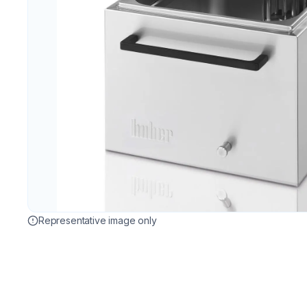
Representative image only