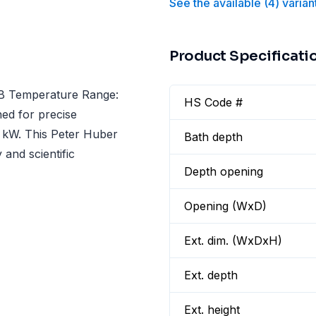
See the available
(
4
)
varian
Product Specificati
5B Temperature Range:
HS Code #
ned for precise
0 kW. This Peter Huber
Bath depth
 and scientific
Depth opening
Opening (WxD)
Ext. dim. (WxDxH)
Ext. depth
Ext. height