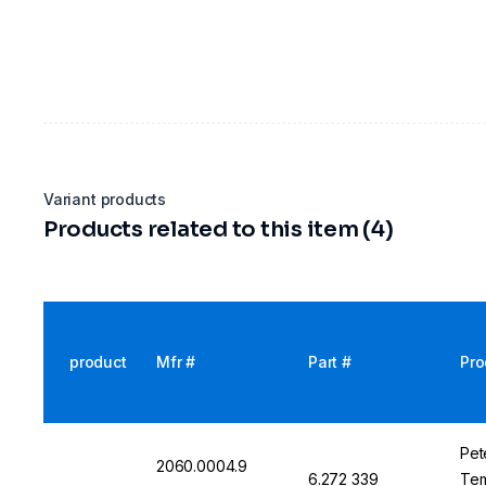
Variant products
Products related to this item (4)
product
Mfr #
Part #
Pro
Pet
2060.0004.9
6.272 339
Tem