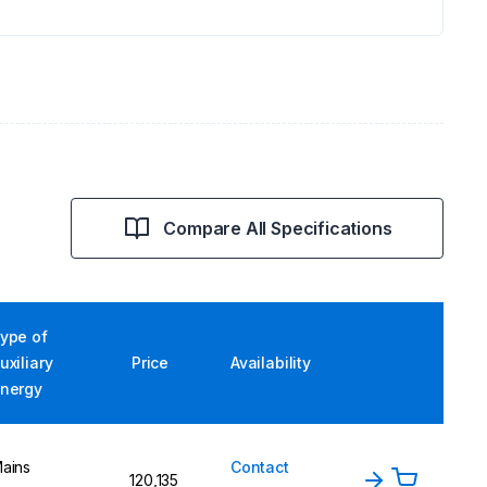
Compare All Specifications
ype of
uxiliary
Price
Availability
nergy
ains
Contact
120,135