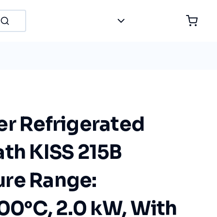
er Refrigerated
ath KISS 215B
re Range:
100°C, 2.0 kW, With