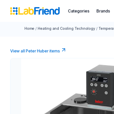
Categories
Brands
Home
/
Heating and Cooling Technology
/
Temperat
View all Peter Huber items