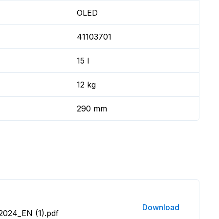
OLED
41103701
15 l
12 kg
290 mm
Download
2024_EN (1).pdf