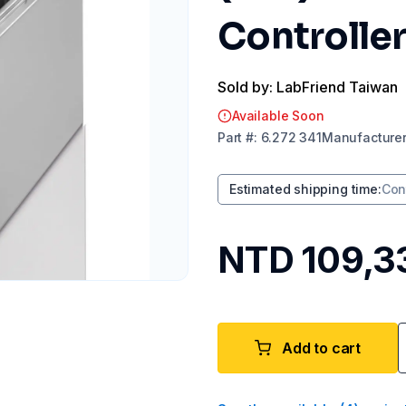
Controller
Sold by: LabFriend Taiwan
Available Soon
Part
#:
6.272 341
Manufacture
Estimated shipping time
:
Con
NTD 109,3
Add to cart