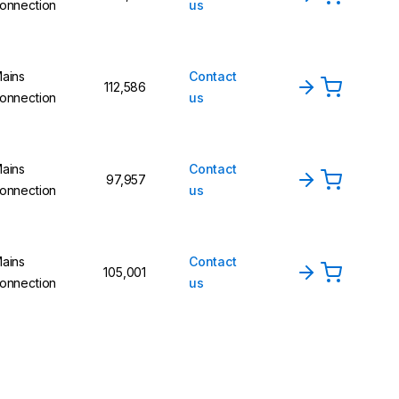
onnection
us
ains
Contact
112,586
onnection
us
ains
Contact
97,957
onnection
us
ains
Contact
105,001
onnection
us