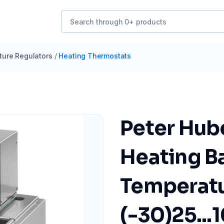
ure Regulators
/
Heating Thermostats
Peter Hub
Heating B
Temperatu
(-30)25...