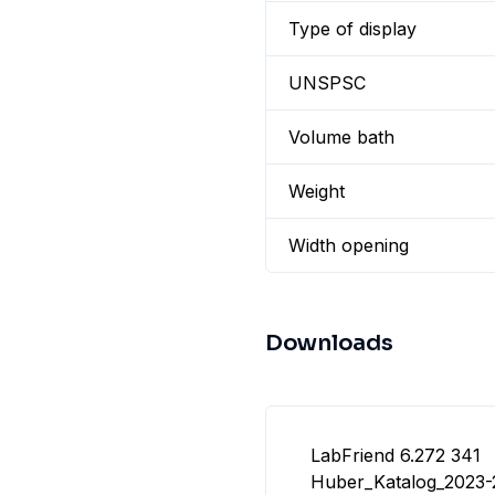
Type of display
UNSPSC
Volume bath
Weight
Width opening
Downloads
LabFriend 6.272 341
Huber_Katalog_2023-