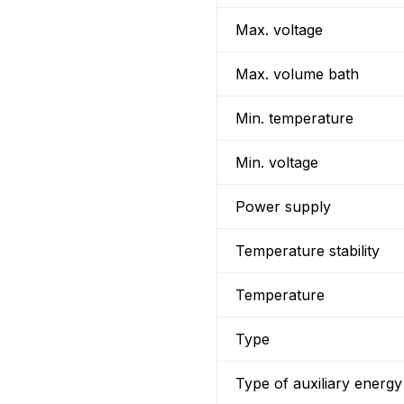
Max. voltage
Max. volume bath
Min. temperature
Min. voltage
Power supply
Temperature stability
Temperature
Type
Type of auxiliary energy