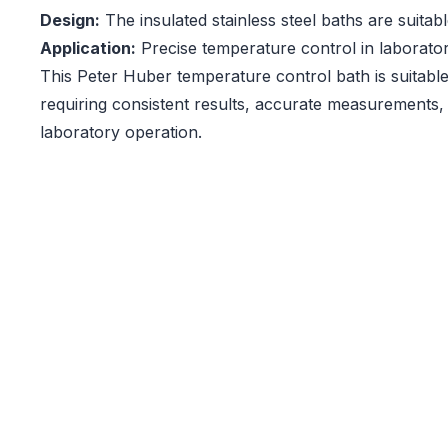
Design:
The insulated stainless steel baths are suitab
Application:
Precise temperature control in laborato
This Peter Huber temperature control bath is suitable
requiring consistent results, accurate measurements,
laboratory operation.