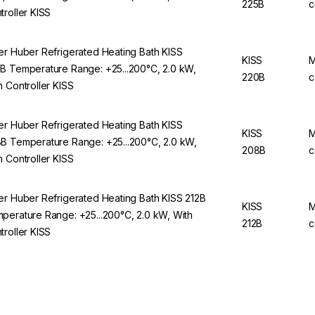
225B
c
troller KISS
er Huber Refrigerated Heating Bath KISS
KISS
M
B Temperature Range: +25...200°C, 2.0 kW,
220B
c
h Controller KISS
er Huber Refrigerated Heating Bath KISS
KISS
M
B Temperature Range: +25...200°C, 2.0 kW,
208B
c
h Controller KISS
er Huber Refrigerated Heating Bath KISS 212B
KISS
M
perature Range: +25...200°C, 2.0 kW, With
212B
c
troller KISS