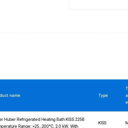
T
duct name
Type
a
e
er Huber Refrigerated Heating Bath KISS 225B
KISS
M
perature Range: +25...200°C, 2.0 kW, With