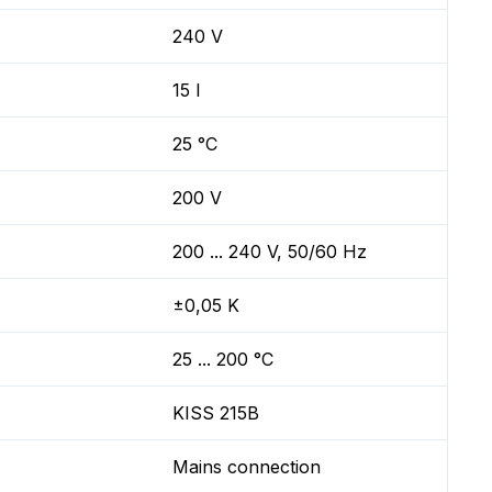
240 V
15 l
25 °C
200 V
200 ... 240 V, 50/60 Hz
±0,05 K
25 ... 200 °C
KISS 215B
Mains connection