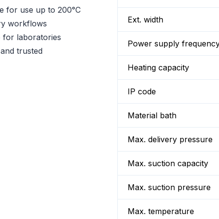
le for use up to 200°C
Ext. width
ry workflows
 for laboratories
Power supply frequenc
 and trusted
Heating capacity
IP code
Material bath
Max. delivery pressure
Max. suction capacity
Max. suction pressure
Max. temperature