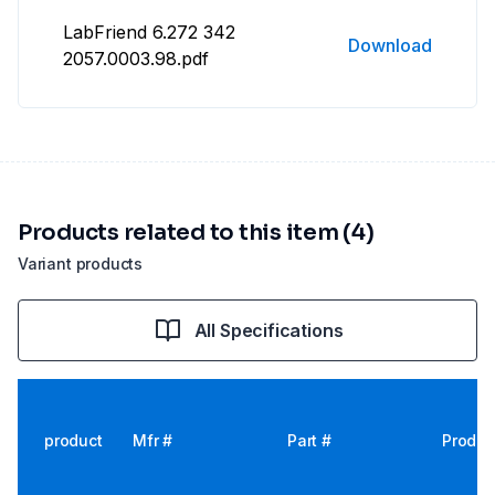
LabFriend 6.272 342
Download
2057.0003.98.pdf
Products related to this item (4)
Variant products
All Specifications
product
Mfr #
Part #
Produc