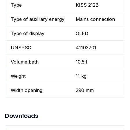
Type
KISS 212B
Type of auxiliary energy
Mains connection
Type of display
OLED
UNSPSC
41103701
Volume bath
10.5 l
Weight
11 kg
Width opening
290 mm
Downloads