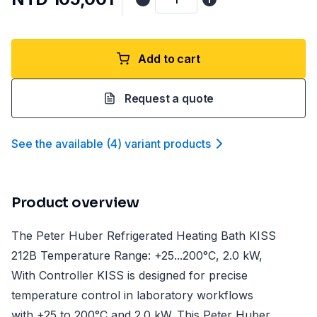
Add to cart
Request a quote
See the available
(
4
)
variant product
s
Product overview
The Peter Huber Refrigerated Heating Bath KISS
212B Temperature Range: +25...200°C, 2.0 kW,
With Controller KISS is designed for precise
temperature control in laboratory workflows
with +25 to 200°C and 2.0 kW. This Peter Huber