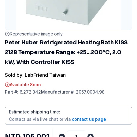
Representative image only
Peter Huber Refrigerated Heating Bath KISS
212B Temperature Range: +25...200°C, 2.0
kW, With Controller KISS
Sold by: LabFriend Taiwan
Available Soon
Part
#:
6.272 342
Manufacturer
#:
2057.0004.98
Estimated shipping time
:
Contact us via
live chat
or via
contact us page
NTD 105,001