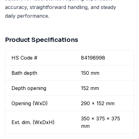
accuracy, straightforward handling, and steady
daily performance.
Product Specifications
HS Code #
84198998
Bath depth
150 mm
Depth opening
152 mm
Opening (WxD)
290 x 152 mm
350 x 375 x 375
Ext. dim. (WxDxH)
mm