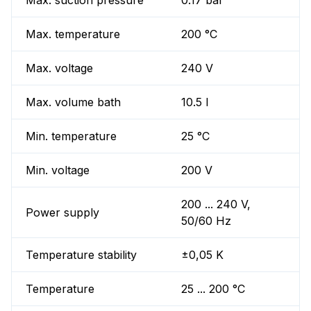
Max. suction pressure
0.17 bar
Max. temperature
200 °C
Max. voltage
240 V
Max. volume bath
10.5 l
Min. temperature
25 °C
Min. voltage
200 V
200 ... 240 V,
Power supply
50/60 Hz
Temperature stability
±0,05 K
Temperature
25 ... 200 °C