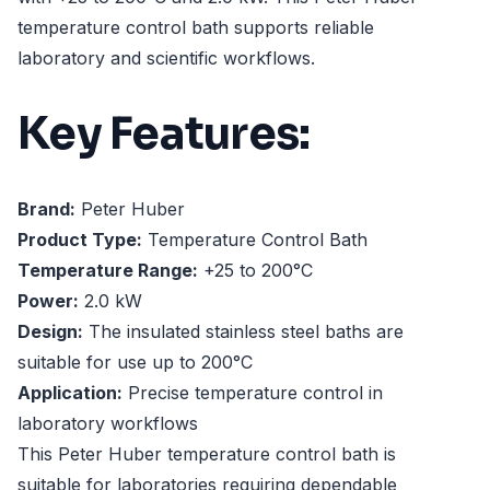
temperature control bath supports reliable
laboratory and scientific workflows.
Key Features:
Brand:
Peter Huber
Product Type:
Temperature Control Bath
Temperature Range:
+25 to 200°C
Power:
2.0 kW
Design:
The insulated stainless steel baths are
suitable for use up to 200°C
Application:
Precise temperature control in
laboratory workflows
This Peter Huber temperature control bath is
suitable for laboratories requiring dependable