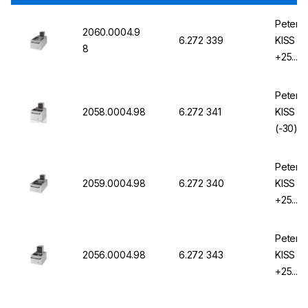
Peter H
2060.0004.9
6.272 339
KISS 2
8
+25...2
KISS
Peter H
2058.0004.98
6.272 341
KISS 2
(-30)25
KISS
Peter H
2059.0004.98
6.272 340
KISS 2
+25...2
KISS
Peter H
2056.0004.98
6.272 343
KISS 2
+25...2
KISS