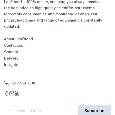
LabFriend is 100% online, ensuring you always receive
the best price on high quality scientific instruments,
laboratory consumables and monitoring devices. Our
prices, lead times and range of equipment is constantly
updated.
About LabFriend
Contact us
Careers
Delivery
Insights
02 7709 1008
Subscribe