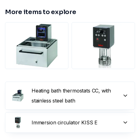
More items to explore
Heating bath thermostats CC, with
stainless steel bath
Immersion circulator KISS E