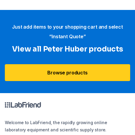
Just add items to your shopping cart and select
“Instant Quote”
View all Peter Huber products
Browse products
Welcome to LabFriend, the rapidly growing online
laboratory equipment and scientific supply store.