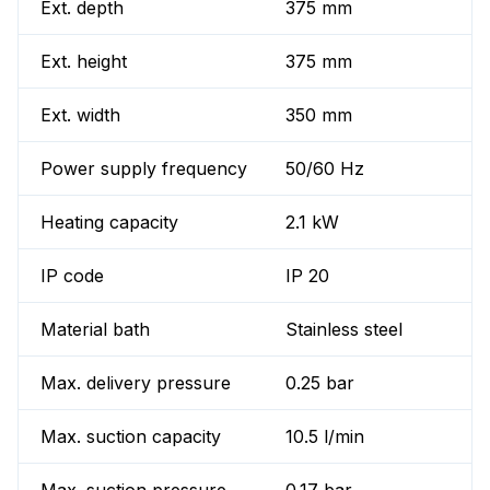
Ext. depth
375 mm
Ext. height
375 mm
Ext. width
350 mm
Power supply frequency
50/60 Hz
Heating capacity
2.1 kW
IP code
IP 20
Material bath
Stainless steel
Max. delivery pressure
0.25 bar
Max. suction capacity
10.5 l/min