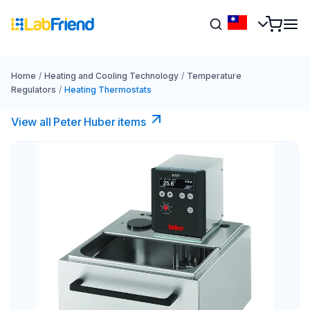
Home
/
Heating and Cooling Technology
/
Temperature
Regulators
/
Heating Thermostats
View all Peter Huber items