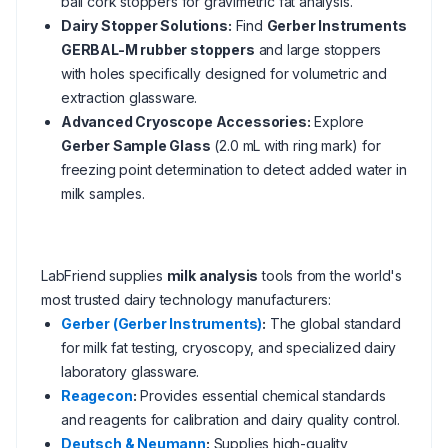
ball cork stoppers for gravimetric fat analysis.
Dairy Stopper Solutions:
Find
Gerber Instruments
GERBAL-M rubber stoppers
and large stoppers
with holes specifically designed for volumetric and
extraction glassware.
Advanced Cryoscope Accessories:
Explore
Gerber Sample Glass
(2.0 mL with ring mark) for
freezing point determination to detect added water in
milk samples.
LabFriend supplies
milk analysis
tools from the world's
most trusted dairy technology manufacturers:
Gerber (Gerber Instruments)
:
The global standard
for milk fat testing, cryoscopy, and specialized dairy
laboratory glassware.
Reagecon
:
Provides essential chemical standards
and reagents for calibration and dairy quality control.
Deutsch & Neumann
:
Supplies high-quality