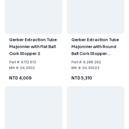
Gerber Extraction Tube
Gerber Extraction Tube
Majonnier with Flat Ball
Majonnier with Round
Cork Stopper 2
Ball Cork Stopper
without Spout ISO 3889
Part
#:
9.112 613
Part
#:
6.286 262
Form B
Mfr
#:
04.3002
Mfr
#:
04.30023
NTD 4,009
NTD 5,310