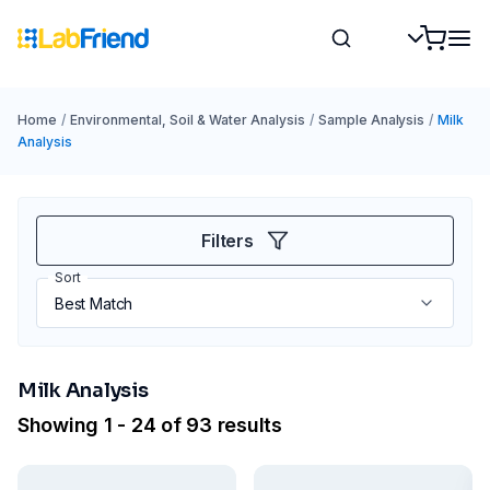
Home
/
Environmental, Soil & Water Analysis
/
Sample Analysis
/
Milk
Analysis
Filters
Sort
Milk Analysis
Showing 1 - 24 of 93 results