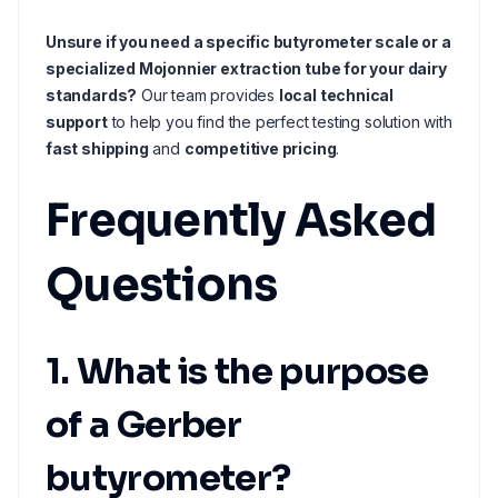
Unsure if you need a specific butyrometer scale or a
specialized Mojonnier extraction tube for your dairy
standards?
Our team provides
local technical
support
to help you find the perfect testing solution with
fast shipping
and
competitive pricing
.
Frequently Asked
Questions
1. What is the purpose
of a Gerber
butyrometer?