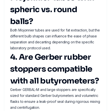
spheric vs. round
balls?
Both Mojonnier tubes are used for fat extraction, but the
different bulb shapes can influence the ease of phase
separation and decanting depending on the specific
laboratory protocol used.
4. Are Gerber rubber
stoppers compatible
with all butyrometers?
Gerber GERBAL-M and large stoppers are specifically
sized for standard Gerber butyrometers and volumetric
flasks to ensure a leak-proof seal during rigorous mixing
and centrifugation.