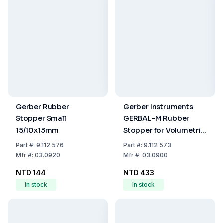
Gerber Rubber
Gerber Instruments
Stopper Small
GERBAL-M Rubber
15/10x13mm
Stopper for Volumetric
Method Butyrometers
Part
#:
9.112 576
Part
#:
9.112 573
Mfr
#:
03.0920
Mfr
#:
03.0900
NTD 144
NTD 433
In stock
In stock