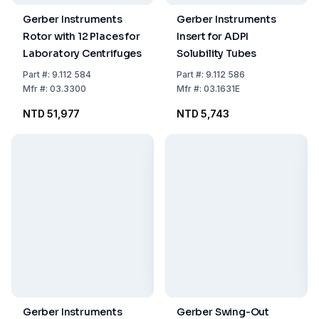
Gerber Instruments
Gerber Instruments
Rotor with 12 Places for
Insert for ADPI
Laboratory Centrifuges
Solubility Tubes
Part
#:
9.112 584
Part
#:
9.112 586
Mfr
#:
03.3300
Mfr
#:
03.1631E
NTD 51,977
NTD 5,743
Gerber Instruments
Gerber Swing-Out