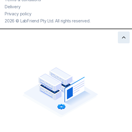
Delivery
Privacy policy
2026
©
LabFriend Pty Ltd. All rights reserved.