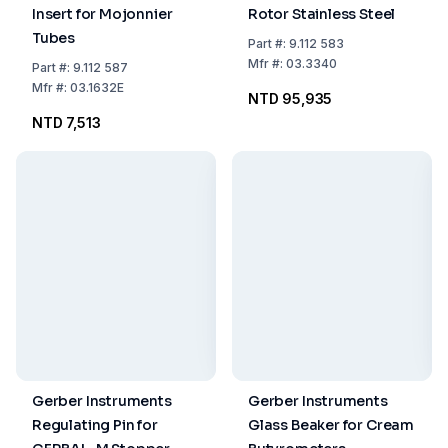
Insert for Mojonnier
Rotor Stainless Steel
Tubes
Part
#:
9.112 583
Mfr
#:
03.3340
Part
#:
9.112 587
Mfr
#:
03.1632E
NTD 95,935
NTD 7,513
Gerber Instruments
Gerber Instruments
Regulating Pin for
Glass Beaker for Cream