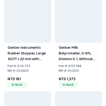
Gerber Instruments
Gerber Milk
Rubber Stopper, Large
Butyrometer, 0-6%,
30/17 x 22 mm with
Division 0.1, Without
Hole
Stopper
Part
#:
9.112 575
Part
#:
9.112 588
Mfr
#:
03.0925
Mfr
#:
03.0031
NTD 181
NTD 1,373
In stock
In stock