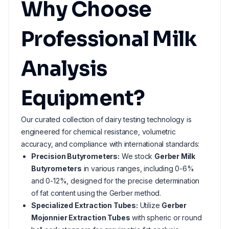
Why Choose
Professional Milk
Analysis
Equipment?
Our curated collection of dairy testing technology is
engineered for chemical resistance, volumetric
accuracy, and compliance with international standards:
Precision Butyrometers:
We stock
Gerber Milk
Butyrometers
in various ranges, including 0-6%
and 0-12%, designed for the precise determination
of fat content using the Gerber method.
Specialized Extraction Tubes:
Utilize
Gerber
Mojonnier Extraction Tubes
with spheric or round