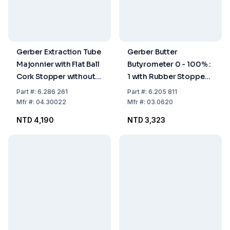
Gerber Extraction Tube
Gerber Butter
Majonnier with Flat Ball
Butyrometer 0 - 100% :
Cork Stopper without
1 with Rubber Stopper
Spout ISO 3889 Form A
and Glass Beaker with
Part
#:
6.286 261
Part
#:
6.205 811
Two Holes
Mfr
#:
04.30022
Mfr
#:
03.0620
NTD 4,190
NTD 3,323