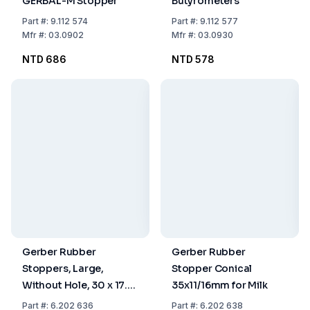
GERBAL-M Stopper
Butyrometers
Part
#:
9.112 574
Part
#:
9.112 577
Mfr
#:
03.0902
Mfr
#:
03.0930
NTD 686
NTD 578
Gerber Rubber
Gerber Rubber
Stoppers, Large,
Stopper Conical
Without Hole, 30 x 17.5
35x11/16mm for Milk
/ 22 mm
Part
#:
6.202 636
Part
#:
6.202 638