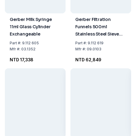
Gerber Milk Syringe
Gerber Filtration
11ml Glass Cylinder
Funnels 500ml
Exchangeable
Stainless Steel Sieve
Area Ø28mm with
Part
#:
9.112 605
Part
#:
9.112 619
Pump Sealing Rings
Mfr
#:
03.1352
Mfr
#:
09.0103
Tube 2m
NTD 17,338
NTD 62,849