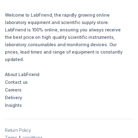
Welcome to LabFriend, the rapidly growing online
laboratory equipment and scientific supply store.
LabFriend is 100% online, ensuring you always receive
the best price on high quality scientific instruments,
laboratory consumables and monitoring devices. Our
prices, lead times and range of equipment is constantly
updated.
About LabFriend
Contact us
Careers
Delivery
Insights
Return Policy
Terms & conditions