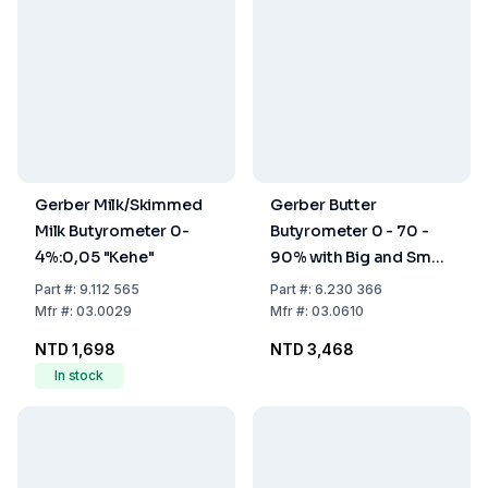
Gerber Milk/Skimmed
Gerber Butter
Milk Butyrometer 0-
Butyrometer 0 - 70 -
4%:0,05 "Kehe"
90% with Big and Small
Rubber Stoppers and
Part
#:
9.112 565
Part
#:
6.230 366
Glass Beaker
Mfr
#:
03.0029
Mfr
#:
03.0610
NTD 1,698
NTD 3,468
In stock