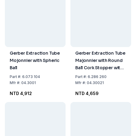
Gerber Extraction Tube
Gerber Extraction Tube
Mojonnier with Spheric
Majonnier with Round
Ball
Ball Cork Stopper with
Spout acc. to DIN
Part
#:
6.073 104
Part
#:
6.286 260
10280
Mfr
#:
04.3001
Mfr
#:
04.30021
NTD 4,912
NTD 4,659