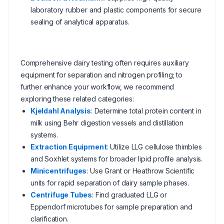
laboratory rubber and plastic components for secure
sealing of analytical apparatus.
Comprehensive dairy testing often requires auxiliary
equipment for separation and nitrogen profiling; to
further enhance your workflow, we recommend
exploring these related categories:
Kjeldahl Analysis
: Determine total protein content in
milk using Behr digestion vessels and distillation
systems.
Extraction Equipment
: Utilize LLG cellulose thimbles
and Soxhlet systems for broader lipid profile analysis.
Minicentrifuges
: Use Grant or Heathrow Scientific
units for rapid separation of dairy sample phases.
Centrifuge Tubes
: Find graduated LLG or
Eppendorf microtubes for sample preparation and
clarification.