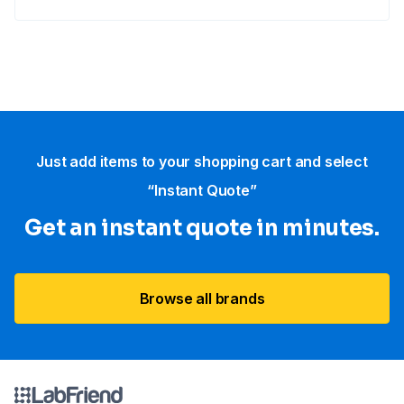
Just add items to your shopping cart and select
“Instant Quote”
Get an instant quote in minutes.
Browse all brands