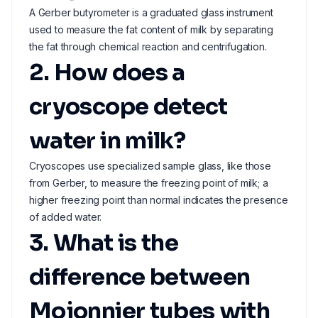
A Gerber butyrometer is a graduated glass instrument
used to measure the fat content of milk by separating
the fat through chemical reaction and centrifugation.
2. How does a
cryoscope detect
water in milk?
Cryoscopes use specialized sample glass, like those
from Gerber, to measure the freezing point of milk; a
higher freezing point than normal indicates the presence
of added water.
3. What is the
difference between
Mojonnier tubes with