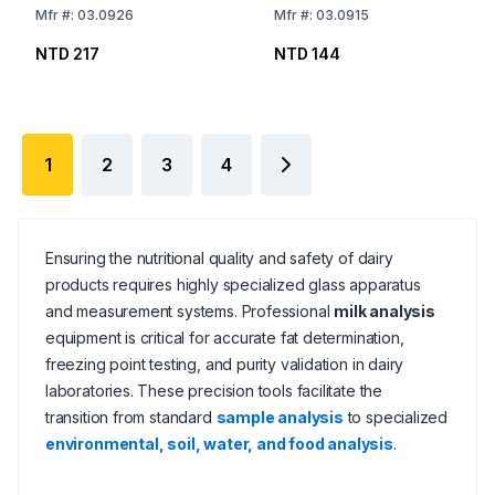
Mfr
#:
03.0926
Mfr
#:
03.0915
NTD 217
NTD 144
1
2
3
4
Ensuring the nutritional quality and safety of dairy
products requires highly specialized glass apparatus
and measurement systems. Professional
milk analysis
equipment is critical for accurate fat determination,
freezing point testing, and purity validation in dairy
laboratories. These precision tools facilitate the
transition from standard
sample analysis
to specialized
environmental, soil, water, and food analysis
.