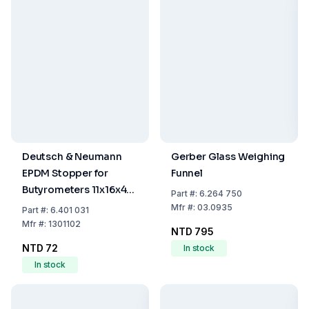
Deutsch & Neumann
Gerber Glass Weighing
EPDM Stopper for
Funnel
Butyrometers 11x16x43
Part
#:
6.264 750
mm
Mfr
#:
03.0935
Part
#:
6.401 031
Mfr
#:
1301102
NTD 795
NTD 72
In stock
In stock