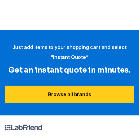
Just add items to your shopping cart and select
“Instant Quote”
Get an instant quote in minutes.
Browse all brands