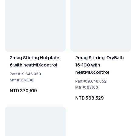
2mag Stirring Hotplate
2mag Stirring-DryBath
6 with heatMIXcontrol
15-100 with
heatMIXcontrol
Part
#:
9.646 050
Mfr
#:
66306
Part
#:
9.646 052
Mfr
#:
63100
NTD 370,519
NTD 568,529