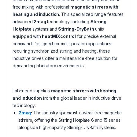
free mixing with professional
magnetic stirrers with
heating and induction
. This specialized range features
advanced
2mag
technology, including
Stirring
Hotplate
systems and
Stirring-DryBath
units
equipped with
heatMIXcontrol
for precise external
command. Designed for multi-position applications
requiring synchronized stirring and heating, these
inductive drives offer a maintenance-free solution for
demanding laboratory environments.
LabFriend supplies
magnetic stirrers with heating
and induction
from the global leader in inductive drive
technology:
2mag
:
The industry specialist in wear-free magnetic
stirrers, offering the Stirring Hotplate 6 and 15 series
alongside high-capacity Stirring-DryBath systems.