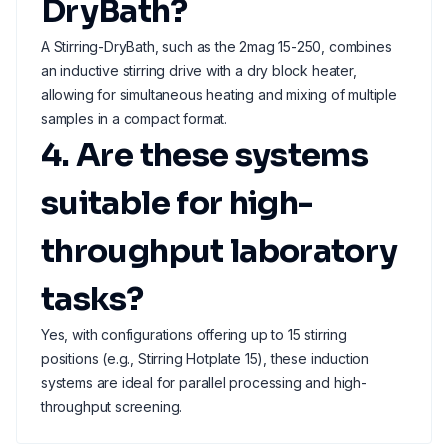
DryBath?
A Stirring-DryBath, such as the 2mag 15-250, combines
an inductive stirring drive with a dry block heater,
allowing for simultaneous heating and mixing of multiple
samples in a compact format.
4. Are these systems
suitable for high-
throughput laboratory
tasks?
Yes, with configurations offering up to 15 stirring
positions (e.g., Stirring Hotplate 15), these induction
systems are ideal for parallel processing and high-
throughput screening.