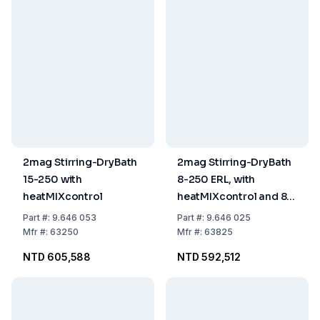
2mag Stirring-DryBath
2mag Stirring-DryBath
15-250 with
8-250 ERL, with
heatMIXcontrol
heatMIXcontrol and 8
Contact Sockets for 8 x
Part
#:
9.646 053
Part
#:
9.646 025
250 ml Erlenmeyer
Mfr
#:
63250
Mfr
#:
63825
Flasks
NTD 605,588
NTD 592,512