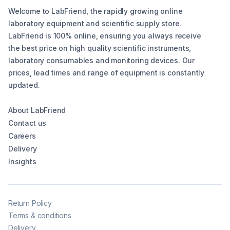
Welcome to LabFriend, the rapidly growing online
laboratory equipment and scientific supply store.
LabFriend is 100% online, ensuring you always receive
the best price on high quality scientific instruments,
laboratory consumables and monitoring devices. Our
prices, lead times and range of equipment is constantly
updated.
About LabFriend
Contact us
Careers
Delivery
Insights
Return Policy
Terms & conditions
Delivery