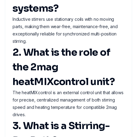
systems?
Inductive stirrers use stationary coils with no moving
parts, making them wear-free, maintenance-free, and
exceptionally reliable for synchronized multi-position
stirring.
2. What is the role of
the 2mag
heatMIXcontrol unit?
The heatMIXcontrol is an external control unit that allows
for precise, centralized management of both stirring
speed and heating temperature for compatible 2mag
drives.
3. What is a Stirring-