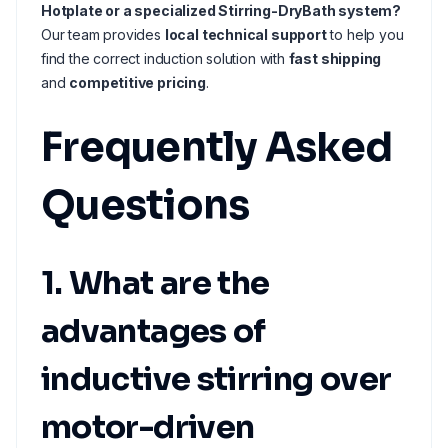
Hotplate or a specialized Stirring-DryBath system?
Our team provides
local technical support
to help you
find the correct induction solution with
fast shipping
and
competitive pricing
.
Frequently Asked
Questions
1. What are the
advantages of
inductive stirring over
motor-driven