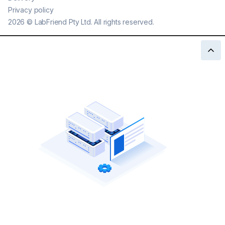
Privacy policy
2026
©
LabFriend Pty Ltd. All rights reserved.