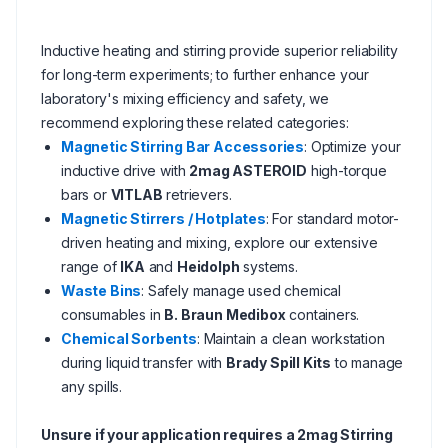
Inductive heating and stirring provide superior reliability
for long-term experiments; to further enhance your
laboratory's mixing efficiency and safety, we
recommend exploring these related categories:
Magnetic Stirring Bar Accessories
: Optimize your
inductive drive with
2mag ASTEROID
high-torque
bars or
VITLAB
retrievers.
Magnetic Stirrers / Hotplates
: For standard motor-
driven heating and mixing, explore our extensive
range of
IKA
and
Heidolph
systems.
Waste Bins
: Safely manage used chemical
consumables in
B. Braun Medibox
containers.
Chemical Sorbents
: Maintain a clean workstation
during liquid transfer with
Brady Spill Kits
to manage
any spills.
Unsure if your application requires a 2mag Stirring