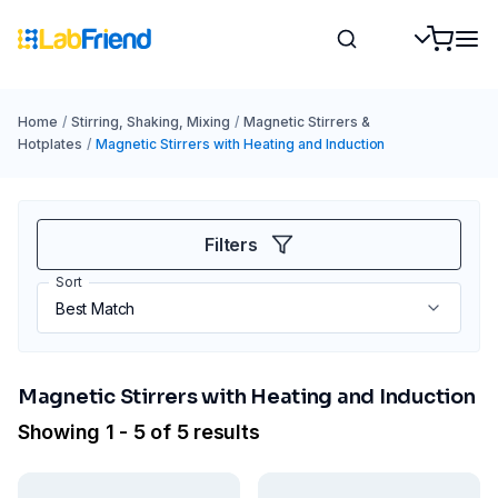
Home
/
Stirring, Shaking, Mixing
/
Magnetic Stirrers &
Hotplates
/
Magnetic Stirrers with Heating and Induction
Filters
Sort
Magnetic Stirrers with Heating and Induction
Showing 1 - 5 of 5 results