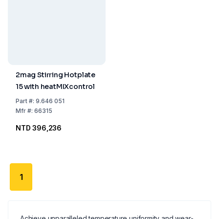
2mag Stirring Hotplate
15 with heatMIXcontrol
Part
#:
9.646 051
Mfr
#:
66315
NTD 396,236
1
Achieve unparalleled temperature uniformity and wear-