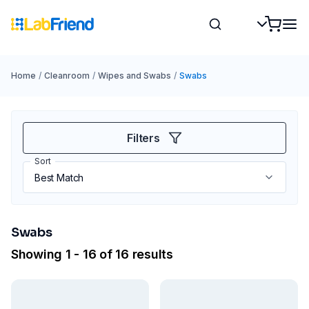
Home
/
Cleanroom
/
Wipes and Swabs
/
Swabs
Filters
Sort
Swabs
Showing 1 - 16 of 16 results