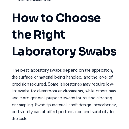
How to Choose
the Right
Laboratory Swabs
The best laboratory swabs depend on the application,
the surface or material being handled, and the level of
precision required. Some laboratories may require low-
lint swabs for cleanroom environments, while others may
use more general-purpose swabs for routine cleaning
or sampling. Swab tip material, shaft design, absorbency,
and sterility can all affect performance and suitability for
the task.