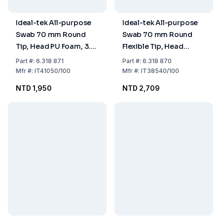
Ideal-tek All-purpose
Ideal-tek All-purpose
Swab 70 mm Round
Swab 70 mm Round
Tip, Head PU Foam, 3.3
Flexible Tip, Head
x 3.5 mm, Handle PP,
Polyester Nonwoven,
Part
#:
6.318 871
Part
#:
6.318 870
Pack of 100
1.0 x 3.0 mm, Handle PP,
Mfr
#:
IT41050/100
Mfr
#:
IT38540/100
Pack of 100
NTD 1,950
NTD 2,709