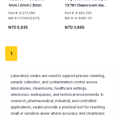
1mm / 2mm / 3mm
TX761 Cleanroom Swab
With Long Handle,
Part
#:
6.272 064
Part
#:
6.492 335
Non-Sterile, Pack of
Mfr
#:
IT0140123/75
Mfr
#:
6-6587-01
100
NTD 5,635
NTD 3,865
1
Laboratory swabs are used to support precise cleaning,
sample collection, and contamination control across
laboratories, cleanrooms, healthcare settings,
electronics workspaces, and technical environments. In
research, pharmaceutical, industrial, and controlled
applications, swabs provide a practical tool for reaching
small or sensitive areas where accuracy and cleanliness