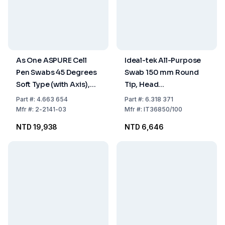
As One ASPURE Cell
Ideal-tek All-Purpose
Pen Swabs 45 Degrees
Swab 150 mm Round
Soft Type (with Axis),
Tip, Head
Pack of 500 pcs.
Polyester/Nylon
Part
#:
4.663 654
Part
#:
6.318 371
Microfiber, 4.7 x 5.4
Mfr
#:
2-2141-03
Mfr
#:
IT36850/100
mm, Handle PP, Pack of
NTD 19,938
NTD 6,646
100