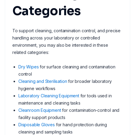
Categories
To support cleaning, contamination control, and precise
handling across your laboratory or controlled
environment, you may also be interested in these
related categories:
Dry Wipes
for surface cleaning and contamination
control
Cleaning and Sterilisation
for broader laboratory
hygiene workflows
Laboratory Cleaning Equipment
for tools used in
maintenance and cleaning tasks
Cleanroom Equipment
for contamination-control and
facility support products
Disposable Gloves
for hand protection during
cleaning and sampling tasks