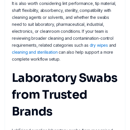
It is also worth considering lint performance, tip material,
shaft flexibility, absorbency, sterility, compatibility with
cleaning agents or solvents, and whether the swabs
need to suit laboratory, pharmaceutical, industrial,
electronics, or cleanroom conditions. If your team is
reviewing broader cleaning and contamination-control
requirements, related categories such as
dry wipes
and
cleaning and sterilisation
can also help support a more
complete workflow setup.
Laboratory Swabs
from Trusted
Brands