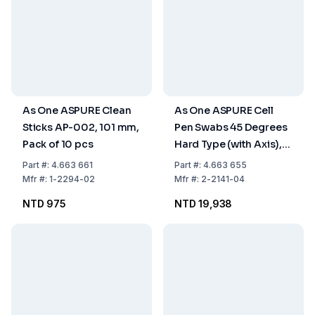
As One ASPURE Clean
As One ASPURE Cell
Sticks AP-002, 101 mm,
Pen Swabs 45 Degrees
Pack of 10 pcs
Hard Type (with Axis),
Pack of 500 pcs.
Part
#:
4.663 661
Part
#:
4.663 655
Mfr
#:
1-2294-02
Mfr
#:
2-2141-04
NTD 975
NTD 19,938