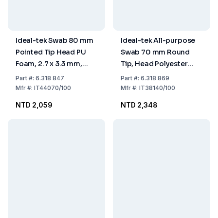
Ideal-tek Swab 80 mm
Ideal-tek All-purpose
Pointed Tip Head PU
Swab 70 mm Round
Foam, 2.7 x 3.3 mm,
Tip, Head Polyester
Handle PP, Pack of 100
Knit, 1.6 x 3.0 mm,
Part
#:
6.318 847
Part
#:
6.318 869
Handle PP, Pack of 100
Mfr
#:
IT44070/100
Mfr
#:
IT38140/100
NTD 2,059
NTD 2,348