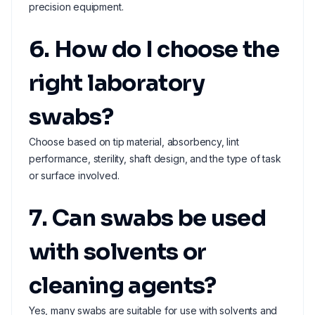
precision equipment.
6. How do I choose the
right laboratory
swabs?
Choose based on tip material, absorbency, lint
performance, sterility, shaft design, and the type of task
or surface involved.
7. Can swabs be used
with solvents or
cleaning agents?
Yes, many swabs are suitable for use with solvents and