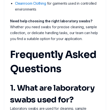
Cleanroom Clothing
for garments used in controlled
environments
Need help choosing the right laboratory swabs?
Whether you need swabs for precise cleaning, sample
collection, or delicate handling tasks, our team can help
you find a suitable option for your application.
Frequently Asked
Questions
1. What are laboratory
swabs used for?
Laboratory swabs are used for cleaning, sample