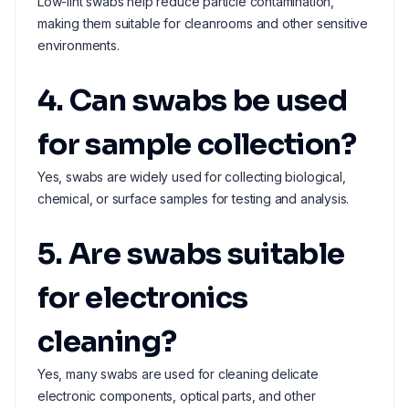
Low-lint swabs help reduce particle contamination,
making them suitable for cleanrooms and other sensitive
environments.
4. Can swabs be used
for sample collection?
Yes, swabs are widely used for collecting biological,
chemical, or surface samples for testing and analysis.
5. Are swabs suitable
for electronics
cleaning?
Yes, many swabs are used for cleaning delicate
electronic components, optical parts, and other