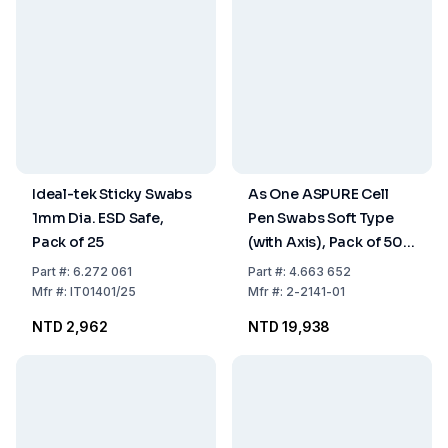
Ideal-tek Sticky Swabs
As One ASPURE Cell
1mm Dia. ESD Safe,
Pen Swabs Soft Type
Pack of 25
(with Axis), Pack of 500
pcs
Part
#:
6.272 061
Part
#:
4.663 652
Mfr
#:
IT01401/25
Mfr
#:
2-2141-01
NTD 2,962
NTD 19,938