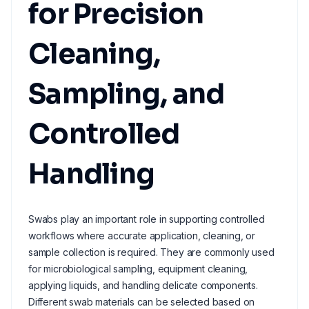
for Precision
Cleaning,
Sampling, and
Controlled
Handling
Swabs play an important role in supporting controlled
workflows where accurate application, cleaning, or
sample collection is required. They are commonly used
for microbiological sampling, equipment cleaning,
applying liquids, and handling delicate components.
Different swab materials can be selected based on