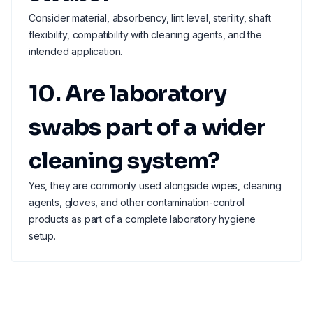
Consider material, absorbency, lint level, sterility, shaft
flexibility, compatibility with cleaning agents, and the
intended application.
10. Are laboratory
swabs part of a wider
cleaning system?
Yes, they are commonly used alongside wipes, cleaning
agents, gloves, and other contamination-control
products as part of a complete laboratory hygiene
setup.