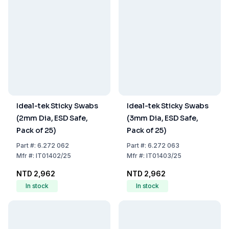
Ideal-tek Sticky Swabs
Ideal-tek Sticky Swabs
(2mm Dia, ESD Safe,
(3mm Dia, ESD Safe,
Pack of 25)
Pack of 25)
Part
#:
6.272 062
Part
#:
6.272 063
Mfr
#:
IT01402/25
Mfr
#:
IT01403/25
NTD 2,962
NTD 2,962
In stock
In stock