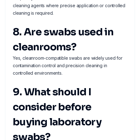
cleaning agents where precise application or controlled
cleaning is required.
8. Are swabs used in
cleanrooms?
Yes, cleanroom-compatible swabs are widely used for
contamination control and precision cleaning in
controlled environments.
9. What should I
consider before
buying laboratory
swabs?