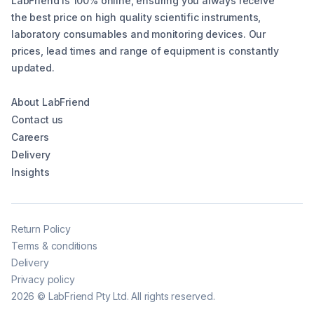
LabFriend is 100% online, ensuring you always receive
the best price on high quality scientific instruments,
laboratory consumables and monitoring devices. Our
prices, lead times and range of equipment is constantly
updated.
About LabFriend
Contact us
Careers
Delivery
Insights
Return Policy
Terms & conditions
Delivery
Privacy policy
2026
©
LabFriend Pty Ltd. All rights reserved.