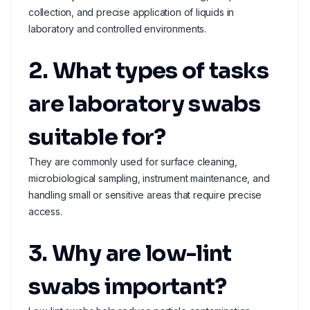
collection, and precise application of liquids in
laboratory and controlled environments.
2. What types of tasks
are laboratory swabs
suitable for?
They are commonly used for surface cleaning,
microbiological sampling, instrument maintenance, and
handling small or sensitive areas that require precise
access.
3. Why are low-lint
swabs important?