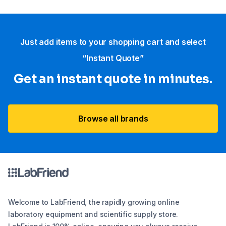
Just add items to your shopping cart and select
“Instant Quote”
Get an instant quote in minutes.
Browse all brands
Welcome to LabFriend, the rapidly growing online
laboratory equipment and scientific supply store.