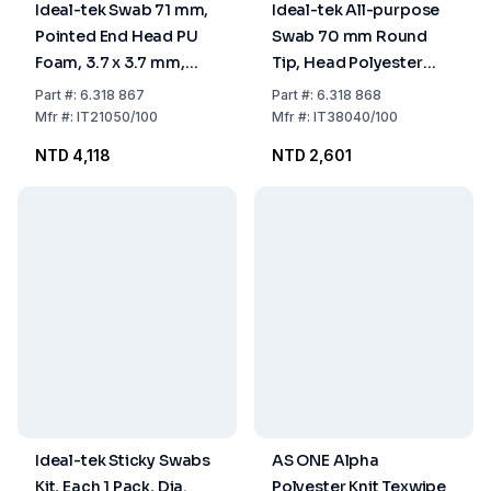
Ideal-tek Swab 71 mm,
Ideal-tek All-purpose
Pointed End Head PU
Swab 70 mm Round
Foam, 3.7 x 3.7 mm,
Tip, Head Polyester
Handle Nylon, Pack of
Knit, 2.4 x 3.0 mm,
Part
#:
6.318 867
Part
#:
6.318 868
100
Handle PP, Pack of 100
Mfr
#:
IT21050/100
Mfr
#:
IT38040/100
NTD 4,118
NTD 2,601
Ideal-tek Sticky Swabs
AS ONE Alpha
Kit, Each 1 Pack, Dia.
Polyester Knit Texwipe