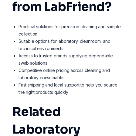
from LabFriend?
Practical solutions for precision cleaning and sample
collection
Suitable options for laboratory, cleanroom, and
technical environments
Access to trusted brands supplying dependable
swab solutions
Competitive online pricing across cleaning and
laboratory consumables
Fast shipping and local support to help you source
the right products quickly
Related
Laboratory