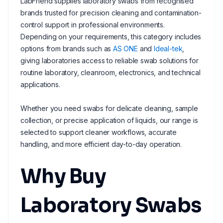
LabFriend supplies laboratory swabs from recognised
brands trusted for precision cleaning and contamination-
control support in professional environments.
Depending on your requirements, this category includes
options from brands such as
AS ONE
and
Ideal-tek
,
giving laboratories access to reliable swab solutions for
routine laboratory, cleanroom, electronics, and technical
applications.
Whether you need swabs for delicate cleaning, sample
collection, or precise application of liquids, our range is
selected to support cleaner workflows, accurate
handling, and more efficient day-to-day operation.
Why Buy
Laboratory Swabs