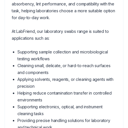
absorbency, lint performance, and compatibility with the
task, helping laboratories choose a more suitable option
for day-to-day work.
At LabFriend, our laboratory swabs range is suited to
applications such as:
Supporting sample collection and microbiological
testing workflows
Cleaning small, delicate, or hard-to-reach surfaces
and components
Applying solvents, reagents, or cleaning agents with
precision
Helping reduce contamination transfer in controlled
environments
Supporting electronics, optical, and instrument
cleaning tasks
Providing precise handling solutions for laboratory
and technical work