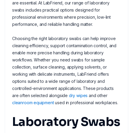
are essential. At LabFriend, our range of laboratory
swabs includes practical options designed for
professional environments where precision, low-lint
performance, and reliable handling matter.
Choosing the right laboratory swabs can help improve
cleaning efficiency, support contamination control, and
enable more precise handling during laboratory
workflows. Whether you need swabs for sample
collection, surface cleaning, applying solvents, or
working with delicate instruments, LabFriend offers
options suited to a wide range of laboratory and
controlled-environment applications. These products
are often selected alongside
dry wipes
and other
cleanroom equipment
used in professional workplaces.
Laboratory Swabs