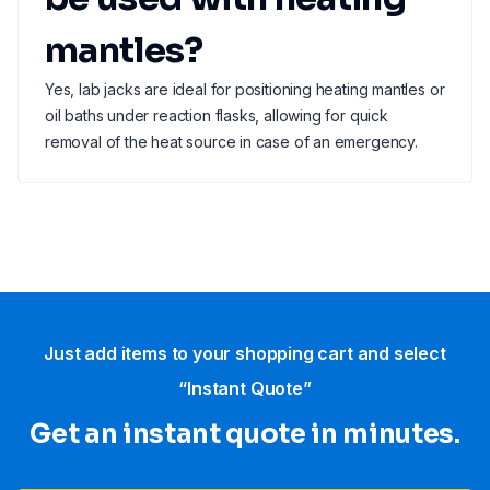
mantles?
Yes, lab jacks are ideal for positioning heating mantles or
oil baths under reaction flasks, allowing for quick
removal of the heat source in case of an emergency.
Just add items to your shopping cart and select
“Instant Quote”
Get an instant quote in minutes.