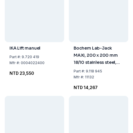
IKA Lift manuel
Bochem Lab-Jack
MAXI, 200 x 200 mm
Part
#:
9.720 419
18/10 stainless steel,
Mfr
#:
0004022400
with adjusting wheel, (+
Part
#:
9.118 945
NTD 23,550
30% more height) 75-
Mfr
#:
11132
400 mm
NTD 14,267