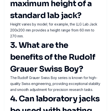
maximum height of a
standard lab jack?
Height varies by model; for example, the LLG Lab Jack
200x200 mm provides a height range from 60 mm to
270 mm.
3. What are the
benefits of the Rudolf
Grauer Swiss Boy?
The Rudolf Grauer Swiss Boy series is known for high-
quality Swiss engineering, providing exceptional stability
and smooth adjustment for precision research tasks.
4. Can laboratory jacks
be used with heating