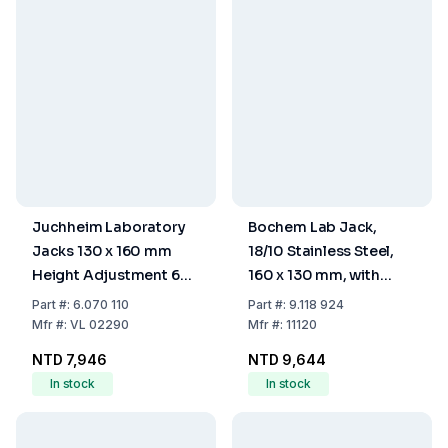
Juchheim Laboratory
Bochem Lab Jack,
Jacks 130 x 160 mm
18/10 Stainless Steel,
Height Adjustment 60-
160 x 130 mm, with
250 mm Aluminium
Adjusting Wheel
Part
#:
6.070 110
Part
#:
9.118 924
Plate Operating Load 7
Mfr
#:
VL 02290
Mfr
#:
11120
kg
NTD 7,946
NTD 9,644
In stock
In stock