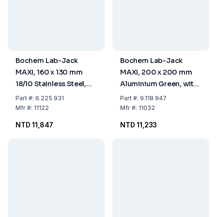
Bochem Lab-Jack
Bochem Lab-Jack
MAXI, 160 x 130 mm
MAXI, 200 x 200 mm
18/10 Stainless Steel,
Aluminium Green, with
with Adjusting Wheel,
Adjusting Wheel,
Part
#:
6.225 931
Part
#:
9.118 947
(+ 30% More Height)
(+30% More Height)
Mfr
#:
11122
Mfr
#:
11032
75-400 mm
75-400 mm
NTD 11,847
NTD 11,233