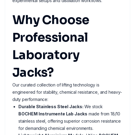
experimental setups and distillation workflows.
Why Choose
Professional
Laboratory
Jacks?
Our curated collection of lifting technology is
engineered for stability, chemical resistance, and heavy-
duty performance:
Durable Stainless Steel Jacks:
We stock
BOCHEM Instrumente Lab Jacks
made from 18/10
stainless steel, offering superior corrosion resistance
for demanding chemical environments.