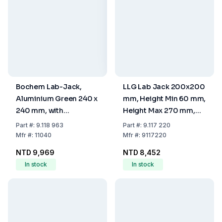
Bochem Lab-Jack,
LLG Lab Jack 200x200
Aluminium Green 240 x
mm, Height Min 60 mm,
240 mm, with
Height Max 270 mm,
Adjusting Wheel
Stainless Steel
Part
#:
9.118 963
Part
#:
9.117 220
Mfr
#:
11040
Mfr
#:
9117220
NTD 9,969
NTD 8,452
In stock
In stock