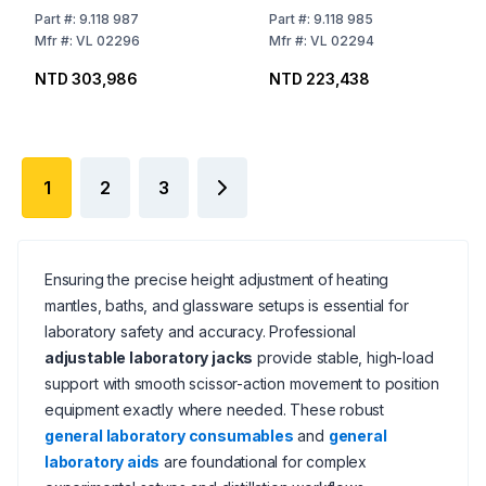
mm, Aluminium Plate
mm Aluminium Plate
Part
#:
9.118 987
Part
#:
9.118 985
Mfr
#:
VL 02296
Mfr
#:
VL 02294
NTD 303,986
NTD 223,438
1
2
3
Ensuring the precise height adjustment of heating
mantles, baths, and glassware setups is essential for
laboratory safety and accuracy. Professional
adjustable laboratory jacks
provide stable, high-load
support with smooth scissor-action movement to position
equipment exactly where needed. These robust
general laboratory consumables
and
general
laboratory aids
are foundational for complex