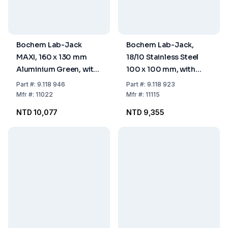
Bochem Lab-Jack
Bochem Lab-Jack,
MAXI, 160 x 130 mm
18/10 Stainless Steel
Aluminium Green, with
100 x 100 mm, with
Adjusting Wheel, (+
Adjusting Wheel
Part
#:
9.118 946
Part
#:
9.118 923
30% More Height) 75-
Mfr
#:
11022
Mfr
#:
11115
400 mm
NTD 10,077
NTD 9,355