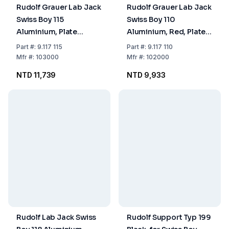
Rudolf Grauer Lab Jack
Rudolf Grauer Lab Jack
Swiss Boy 115
Swiss Boy 110
Aluminium, Plate
Aluminium, Red, Plate
122x150 mm Load 80
120x140 mm Load 50
Part
#:
9.117 115
Part
#:
9.117 110
kg
kg
Mfr
#:
103000
Mfr
#:
102000
NTD 11,739
NTD 9,933
Rudolf Lab Jack Swiss
Rudolf Support Typ 199