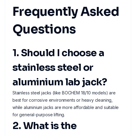
Frequently Asked
Questions
1. Should I choose a
stainless steel or
aluminium lab jack?
Stainless steel jacks (like BOCHEM 18/10 models) are
best for corrosive environments or heavy cleaning,
while aluminium jacks are more affordable and suitable
for general-purpose lifting.
2. What is the