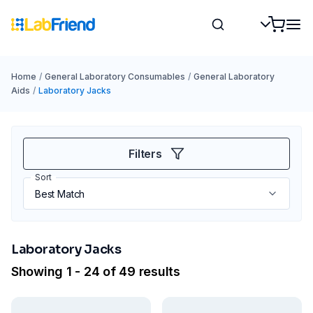
Home
/
General Laboratory Consumables
/
General Laboratory
Aids
/
Laboratory Jacks
Filters
Sort
Laboratory Jacks
Showing 1 - 24 of 49 results