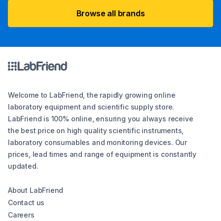
Browse all brands
Welcome to LabFriend, the rapidly growing online
laboratory equipment and scientific supply store.
LabFriend is 100% online, ensuring you always receive
the best price on high quality scientific instruments,
laboratory consumables and monitoring devices. Our
prices, lead times and range of equipment is constantly
updated.
About LabFriend
Contact us
Careers