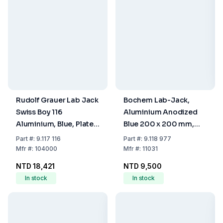
Rudolf Grauer Lab Jack
Bochem Lab-Jack,
Swiss Boy 116
Aluminium Anodized
Aluminium, Blue, Plate
Blue 200 x 200 mm,
180x216 mm Load 90
with Adjusting Wheel
Part
#:
9.117 116
Part
#:
9.118 977
kg
Mfr
#:
104000
Mfr
#:
11031
NTD 18,421
NTD 9,500
In stock
In stock