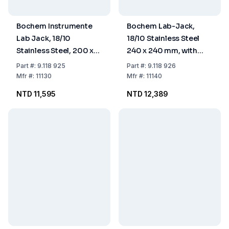
Bochem Instrumente
Bochem Lab-Jack,
Lab Jack, 18/10
18/10 Stainless Steel
Stainless Steel, 200 x
240 x 240 mm, with
200 mm, with
Adjusting Wheel
Part
#:
9.118 925
Part
#:
9.118 926
Adjusting Wheel
Mfr
#:
11130
Mfr
#:
11140
NTD 11,595
NTD 12,389