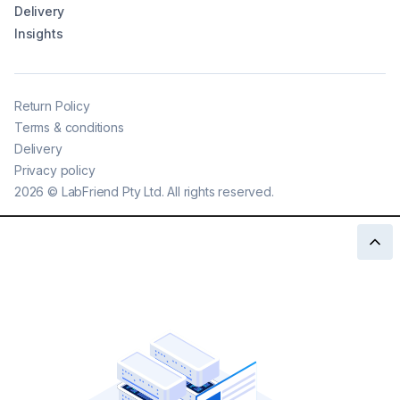
Delivery
Insights
Return Policy
Terms & conditions
Delivery
Privacy policy
2026
©
LabFriend Pty Ltd. All rights reserved.