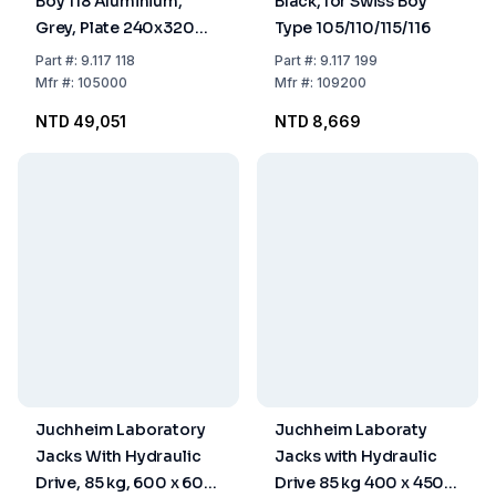
Boy 118 Aluminium,
Black, for Swiss Boy
Grey, Plate 240x320
Type 105/110/115/116
mm, Load 90 kg
Part
#:
9.117 118
Part
#:
9.117 199
Mfr
#:
105000
Mfr
#:
109200
NTD 49,051
NTD 8,669
Juchheim Laboratory
Juchheim Laboraty
Jacks With Hydraulic
Jacks with Hydraulic
Drive, 85 kg, 600 x 600
Drive 85 kg 400 x 450