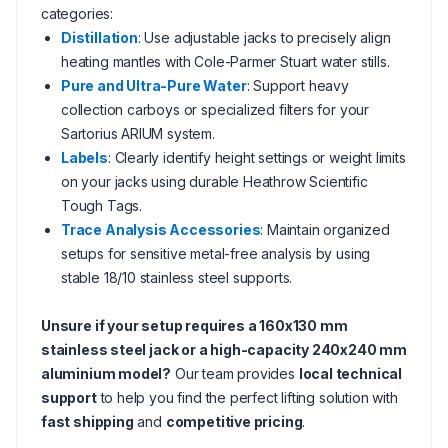
categories:
Distillation
: Use adjustable jacks to precisely align
heating mantles with Cole-Parmer Stuart water stills.
Pure and Ultra-Pure Water
: Support heavy
collection carboys or specialized filters for your
Sartorius ARIUM system.
Labels
: Clearly identify height settings or weight limits
on your jacks using durable Heathrow Scientific
Tough Tags.
Trace Analysis Accessories
: Maintain organized
setups for sensitive metal-free analysis by using
stable 18/10 stainless steel supports.
Unsure if your setup requires a 160x130 mm
stainless steel jack or a high-capacity 240x240 mm
aluminium model?
Our team provides
local technical
support
to help you find the perfect lifting solution with
fast shipping
and
competitive pricing
.