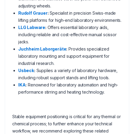
adjusting wheels.
Rudolf Grauer
:
Specialist in precision Swiss-made
lifting platforms for high-end laboratory environments.
LLG Labware
:
Offers essential laboratory aids,
including reliable and cost-effective manual scissor
jacks.
Juchheim Laborgeräte
:
Provides specialized
laboratory mounting and support equipment for
industrial research.
Usbeck
:
Supplies a variety of laboratory hardware,
including robust support stands and lifting tools.
IKA
:
Renowned for laboratory automation and high-
performance stirring and heating technology.
Stable equipment positioning is critical for any thermal or
chemical process; to further enhance your technical
workflow, we recommend exploring these related