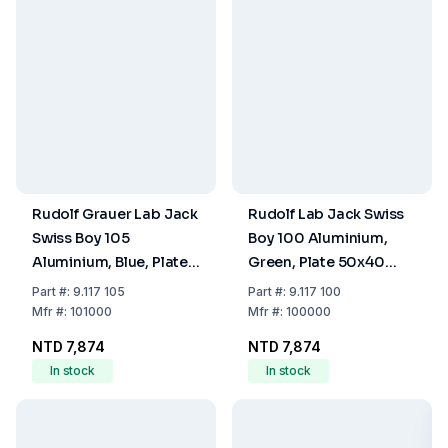
Rudolf Grauer Lab Jack
Rudolf Lab Jack Swiss
Swiss Boy 105
Boy 100 Aluminium,
Aluminium, Blue, Plate
Green, Plate 50x40
80x75 mm Load 30 kg
mm, Load 20 kg
Part
#:
9.117 105
Part
#:
9.117 100
Mfr
#:
101000
Mfr
#:
100000
NTD 7,874
NTD 7,874
In stock
In stock