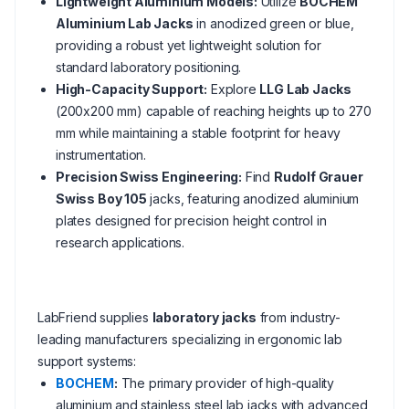
Lightweight Aluminium Models:
Utilize
BOCHEM
Aluminium Lab Jacks
in anodized green or blue,
providing a robust yet lightweight solution for
standard laboratory positioning.
High-Capacity Support:
Explore
LLG Lab Jacks
(200x200 mm) capable of reaching heights up to 270
mm while maintaining a stable footprint for heavy
instrumentation.
Precision Swiss Engineering:
Find
Rudolf Grauer
Swiss Boy 105
jacks, featuring anodized aluminium
plates designed for precision height control in
research applications.
LabFriend supplies
laboratory jacks
from industry-
leading manufacturers specializing in ergonomic lab
support systems:
BOCHEM
:
The primary provider of high-quality
aluminium and stainless steel lab jacks with advanced