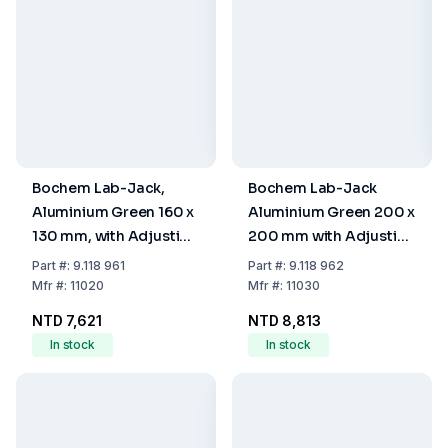
Bochem Lab-Jack,
Bochem Lab-Jack
Aluminium Green 160 x
Aluminium Green 200 x
130 mm, with Adjusting
200 mm with Adjusting
Wheel
Wheel
Part
#:
9.118 961
Part
#:
9.118 962
Mfr
#:
11020
Mfr
#:
11030
NTD 7,621
NTD 8,813
In stock
In stock