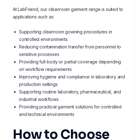
At LabFriend, our cleanroom garment range is suited to
applications such as:
Supporting cleanroom gowning procedures in
controlled environments
Reducing contamination transfer from personnel to
sensitive processes
Providing full-body or partial coverage depending
on workflow requirements
Improving hygiene and compliance in laboratory and
production settings
Supporting routine laboratory, pharmaceutical, and
industrial workflows
Providing practical garment solutions for controlled
and technical environments
How to Choose