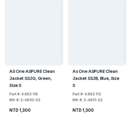
AS One ASPURE Clean
As One ASPURE Clean
Jacket SSJG, Green,
Jacket SSJB, Blue, Size
Size S
S
Part
#:
4.663 118
Part
#:
4.663 113
Mfr
#:
2-4930-02
Mfr
#:
2-4931-02
NTD 1,300
NTD 1,300