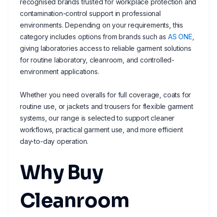
recognised brands trusted for workplace protection and
contamination-control support in professional
environments. Depending on your requirements, this
category includes options from brands such as
AS ONE
,
giving laboratories access to reliable garment solutions
for routine laboratory, cleanroom, and controlled-
environment applications.
Whether you need overalls for full coverage, coats for
routine use, or jackets and trousers for flexible garment
systems, our range is selected to support cleaner
workflows, practical garment use, and more efficient
day-to-day operation.
Why Buy
Cleanroom