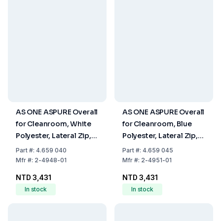
AS ONE ASPURE Overall
AS ONE ASPURE Overall
for Cleanroom, White
for Cleanroom, Blue
Polyester, Lateral Zip,
Polyester, Lateral Zip,
Size XS
Size XS
Part
#:
4.659 040
Part
#:
4.659 045
Mfr
#:
2-4948-01
Mfr
#:
2-4951-01
NTD 3,431
NTD 3,431
In stock
In stock