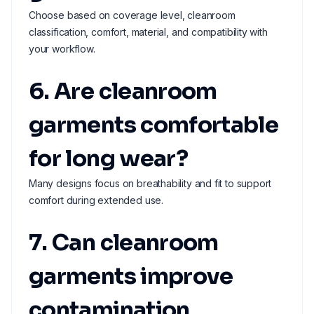
Choose based on coverage level, cleanroom
classification, comfort, material, and compatibility with
your workflow.
6. Are cleanroom
garments comfortable
for long wear?
Many designs focus on breathability and fit to support
comfort during extended use.
7. Can cleanroom
garments improve
contamination