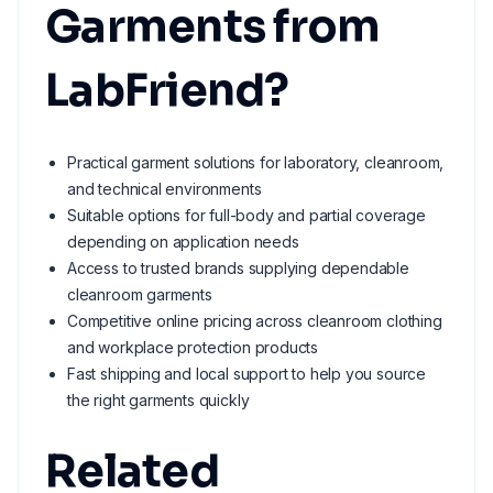
Garments from
LabFriend?
Practical garment solutions for laboratory, cleanroom,
and technical environments
Suitable options for full-body and partial coverage
depending on application needs
Access to trusted brands supplying dependable
cleanroom garments
Competitive online pricing across cleanroom clothing
and workplace protection products
Fast shipping and local support to help you source
the right garments quickly
Related