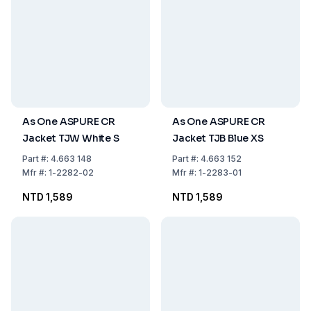
As One ASPURE CR
As One ASPURE CR
Jacket TJW White S
Jacket TJB Blue XS
Part
#:
4.663 148
Part
#:
4.663 152
Mfr
#:
1-2282-02
Mfr
#:
1-2283-01
NTD 1,589
NTD 1,589