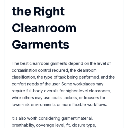
the Right
Cleanroom
Garments
The best cleanroom garments depend on the level of
contamination control required, the cleanroom
classification, the type of task being performed, and the
comfort needs of the user. Some workplaces may
require full-body overalls for higher-level cleanrooms,
while others may use coats, jackets, or trousers for
lower-risk environments or more flexible workflows.
It is also worth considering garment material,
breathability, coverage level, fit, closure type,