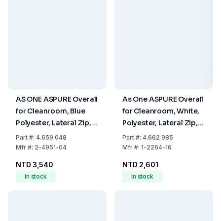
AS ONE ASPURE Overall
As One ASPURE Overall
for Cleanroom, Blue
for Cleanroom, White,
Polyester, Lateral Zip,
Polyester, Lateral Zip,
Size L
Type 22210SW, Size
Part
#:
4.659 048
Part
#:
4.662 985
XXL
Mfr
#:
2-4951-04
Mfr
#:
1-2264-16
NTD 3,540
NTD 2,601
In stock
In stock