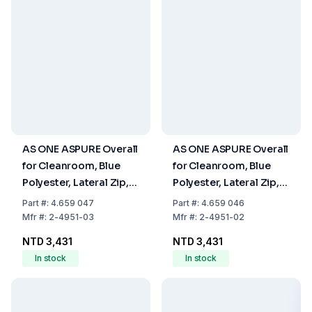
AS ONE ASPURE Overall
AS ONE ASPURE Overall
for Cleanroom, Blue
for Cleanroom, Blue
Polyester, Lateral Zip,
Polyester, Lateral Zip,
Size M
Size S
Part
#:
4.659 047
Part
#:
4.659 046
Mfr
#:
2-4951-03
Mfr
#:
2-4951-02
NTD 3,431
NTD 3,431
In stock
In stock