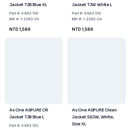
Jacket TJB Blue XL
Jacket TJW White L
Part
#:
4.663 156
Part
#:
4.663 150
Mfr
#:
1-2283-05
Mfr
#:
1-2282-04
NTD 1,589
NTD 1,589
As One ASPURE CR
As One ASPURE Clean
Jacket TJB Blue L
Jacket SSJW, White,
Size XL
Part
#:
4.663 155