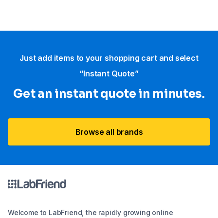
Just add items to your shopping cart and select
“Instant Quote”
Get an instant quote in minutes.
Browse all brands
Welcome to LabFriend, the rapidly growing online