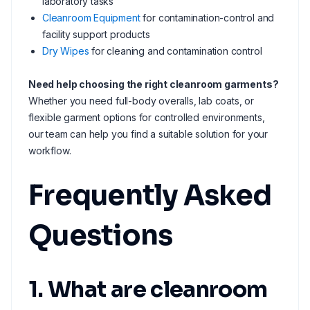
laboratory tasks
Cleanroom Equipment
for contamination-control and
facility support products
Dry Wipes
for cleaning and contamination control
Need help choosing the right cleanroom garments?
Whether you need full-body overalls, lab coats, or
flexible garment options for controlled environments,
our team can help you find a suitable solution for your
workflow.
Frequently Asked
Questions
1. What are cleanroom