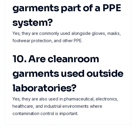
garments part of a PPE
system?
Yes, they are commonly used alongside gloves, masks,
footwear protection, and other PPE.
10. Are cleanroom
garments used outside
laboratories?
Yes, they are also used in pharmaceutical, electronics,
healthcare, and industrial environments where
contamination control is important.