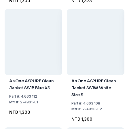
NTD 1,300
NTD 1,373
As One ASPURE Clean
As One ASPURE Clean
Jacket SSJB Blue XS
Jacket SSJW White
Size S
Part
#:
4.663 112
Mfr
#:
2-4931-01
Part
#:
4.663 108
Mfr
#:
2-4928-02
NTD 1,300
NTD 1,300