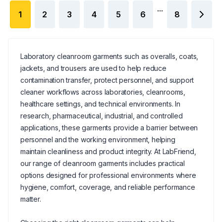
...
1
2
3
4
5
6
8
Laboratory cleanroom garments such as overalls, coats,
jackets, and trousers are used to help reduce
contamination transfer, protect personnel, and support
cleaner workflows across laboratories, cleanrooms,
healthcare settings, and technical environments. In
research, pharmaceutical, industrial, and controlled
applications, these garments provide a barrier between
personnel and the working environment, helping
maintain cleanliness and product integrity. At LabFriend,
our range of cleanroom garments includes practical
options designed for professional environments where
hygiene, comfort, coverage, and reliable performance
matter.