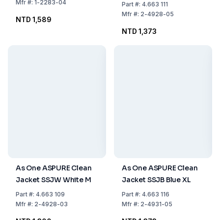
Mfr
#:
1-2283-04
Part
#:
4.663 111
Mfr
#:
2-4928-05
NTD 1,589
NTD 1,373
As One ASPURE Clean
As One ASPURE Clean
Jacket SSJW White M
Jacket SSJB Blue XL
Part
#:
4.663 109
Part
#:
4.663 116
Mfr
#:
2-4928-03
Mfr
#:
2-4931-05