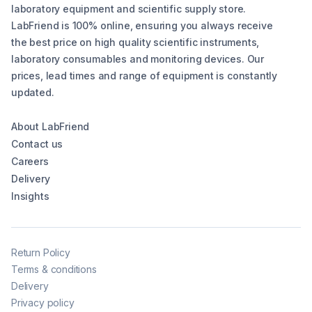
laboratory equipment and scientific supply store.
LabFriend is 100% online, ensuring you always receive
the best price on high quality scientific instruments,
laboratory consumables and monitoring devices. Our
prices, lead times and range of equipment is constantly
updated.
About LabFriend
Contact us
Careers
Delivery
Insights
Return Policy
Terms & conditions
Delivery
Privacy policy