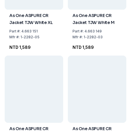
As One ASPURE CR
As One ASPURE CR
Jacket TJW White XL
Jacket TJW White M
Part
#:
4.663 151
Part
#:
4.663 149
Mfr
#:
1-2282-05
Mfr
#:
1-2282-03
NTD 1,589
NTD 1,589
As One ASPURE CR
As One ASPURE CR