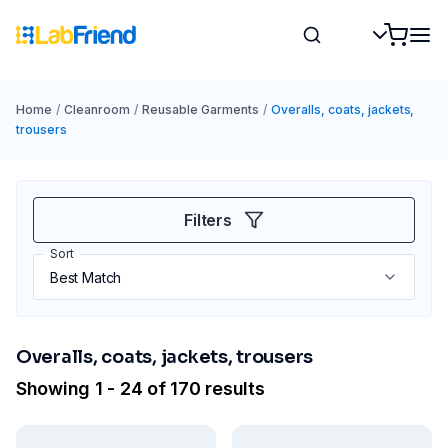
Home
/
Cleanroom
/
Reusable Garments
/
Overalls, coats, jackets,
trousers
Filters
Sort
Overalls, coats, jackets, trousers
Showing 1 - 24 of 170 results