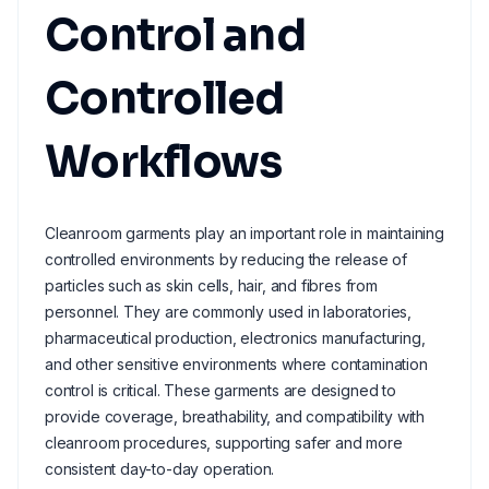
Control and
Controlled
Workflows
Cleanroom garments play an important role in maintaining
controlled environments by reducing the release of
particles such as skin cells, hair, and fibres from
personnel. They are commonly used in laboratories,
pharmaceutical production, electronics manufacturing,
and other sensitive environments where contamination
control is critical. These garments are designed to
provide coverage, breathability, and compatibility with
cleanroom procedures, supporting safer and more
consistent day-to-day operation.