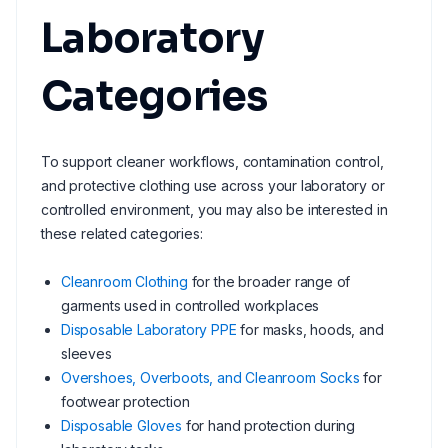
Laboratory
Categories
To support cleaner workflows, contamination control,
and protective clothing use across your laboratory or
controlled environment, you may also be interested in
these related categories:
Cleanroom Clothing
for the broader range of
garments used in controlled workplaces
Disposable Laboratory PPE
for masks, hoods, and
sleeves
Overshoes, Overboots, and Cleanroom Socks
for
footwear protection
Disposable Gloves
for hand protection during