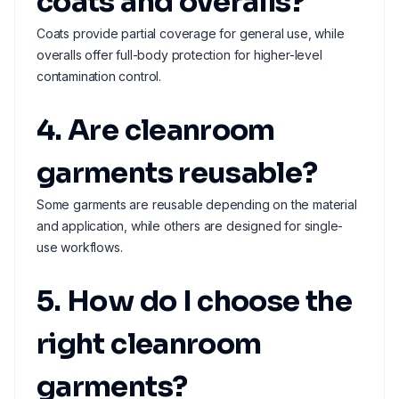
coats and overalls?
Coats provide partial coverage for general use, while
overalls offer full-body protection for higher-level
contamination control.
4. Are cleanroom
garments reusable?
Some garments are reusable depending on the material
and application, while others are designed for single-
use workflows.
5. How do I choose the
right cleanroom
garments?