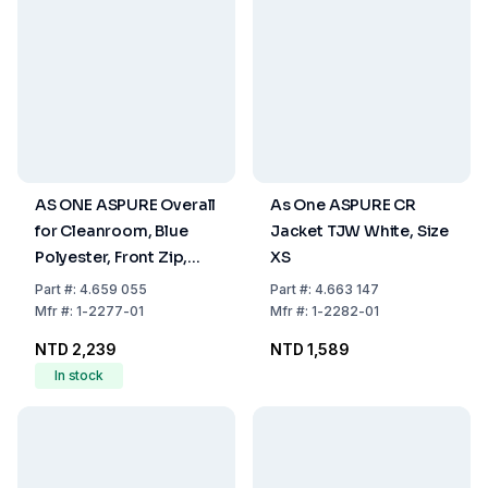
AS ONE ASPURE Overall
As One ASPURE CR
for Cleanroom, Blue
Jacket TJW White, Size
Polyester, Front Zip,
XS
Size M
Part
#:
4.659 055
Part
#:
4.663 147
Mfr
#:
1-2277-01
Mfr
#:
1-2282-01
NTD 2,239
NTD 1,589
In stock