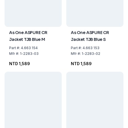
As One ASPURE CR
As One ASPURE CR
Jacket TJB Blue M
Jacket TJB Blue S
Part
#:
4.663 154
Part
#:
4.663 153
Mfr
#:
1-2283-03
Mfr
#:
1-2283-02
NTD 1,589
NTD 1,589