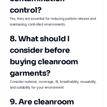
control?
Yes, they are essential for reducing particle release and
maintaining controlled environments.
8. What should I
consider before
buying cleanroom
garments?
Consider material, coverage, fit, breathability, reusability,
and suitability for your environment.
9. Are cleanroom