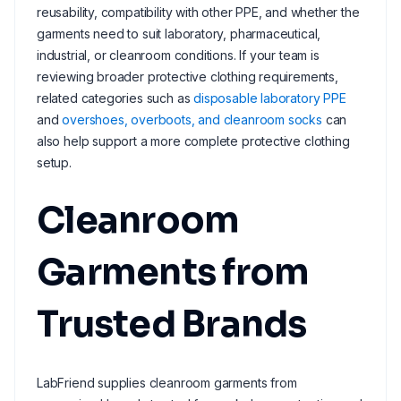
reusability, compatibility with other PPE, and whether the
garments need to suit laboratory, pharmaceutical,
industrial, or cleanroom conditions. If your team is
reviewing broader protective clothing requirements,
related categories such as
disposable laboratory PPE
and
overshoes, overboots, and cleanroom socks
can
also help support a more complete protective clothing
setup.
Cleanroom
Garments from
Trusted Brands
LabFriend supplies cleanroom garments from