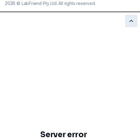
2026
©
LabFriend Pty Ltd. All rights reserved.
Server error