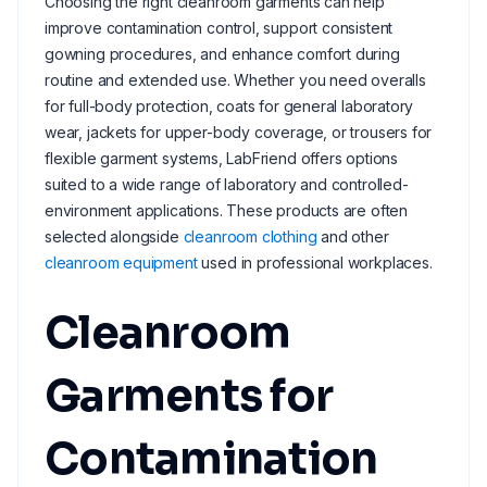
Choosing the right cleanroom garments can help
improve contamination control, support consistent
gowning procedures, and enhance comfort during
routine and extended use. Whether you need overalls
for full-body protection, coats for general laboratory
wear, jackets for upper-body coverage, or trousers for
flexible garment systems, LabFriend offers options
suited to a wide range of laboratory and controlled-
environment applications. These products are often
selected alongside
cleanroom clothing
and other
cleanroom equipment
used in professional workplaces.
Cleanroom
Garments for
Contamination