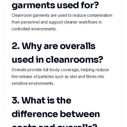
garments used for?
Cleanroom garments are used to reduce contamination
from personnel and support cleaner workflows in
controlled environments.
2. Why are overalls
used in cleanrooms?
Overalls provide full-body coverage, helping reduce
the release of particles such as skin and fibres into
sensitive environments.
3. What is the
difference between