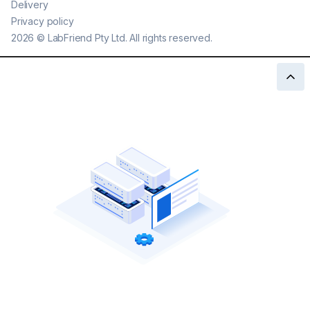
Delivery
Privacy policy
2026
©
LabFriend Pty Ltd. All rights reserved.