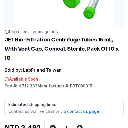
Representative image only
JET Bio-Filtration Centrifuge Tubes 15 mL,
With Vent Cap, Conical, Sterile, Pack Of 10 x
10
Sold by: LabFriend Taiwan
Available Soon
Part
#:
4.712 383
Manufacturer
#:
BRT000015
Estimated shipping time
:
Contact us via
live chat
or via
contact us page
NTD 2,492