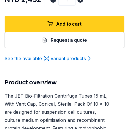
Add to cart
Request a quote
See the available
(
3
)
variant product
s
Product overview
The JET Bio-Filtration Centrifuge Tubes 15 mL,
With Vent Cap, Conical, Sterile, Pack Of 10 x 10
are designed for suspension cell cultures,
culture medium optimisation and recombinant
protein development. Featuring a hydrophobic