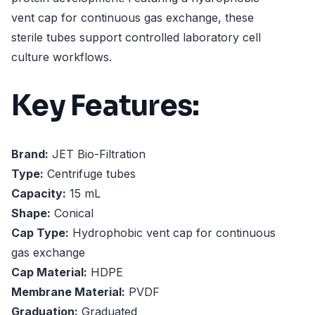
vent cap for continuous gas exchange, these
sterile tubes support controlled laboratory cell
culture workflows.
Key Features:
Brand:
JET Bio-Filtration
Type:
Centrifuge tubes
Capacity:
15 mL
Shape:
Conical
Cap Type:
Hydrophobic vent cap for continuous
gas exchange
Cap Material:
HDPE
Membrane Material:
PVDF
Graduation:
Graduated