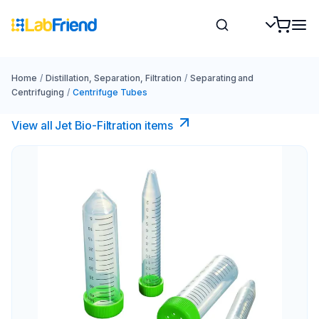
Home
/
Distillation, Separation, Filtration
/
Separating and
Centrifuging
/
Centrifuge Tubes
View all Jet Bio-Filtration items