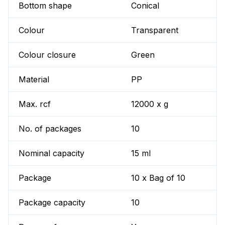
Bottom shape
Conical
Colour
Transparent
Colour closure
Green
Material
PP
Max. rcf
12000 x g
No. of packages
10
Nominal capacity
15 ml
Package
10 x Bag of 10
Package capacity
10