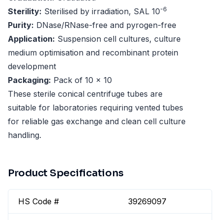
-6
Sterility:
Sterilised by irradiation, SAL 10
Purity:
DNase/RNase-free and pyrogen-free
Application:
Suspension cell cultures, culture
medium optimisation and recombinant protein
development
Packaging:
Pack of 10 x 10
These sterile conical centrifuge tubes are
suitable for laboratories requiring vented tubes
for reliable gas exchange and clean cell culture
handling.
Product Specifications
HS Code #
39269097