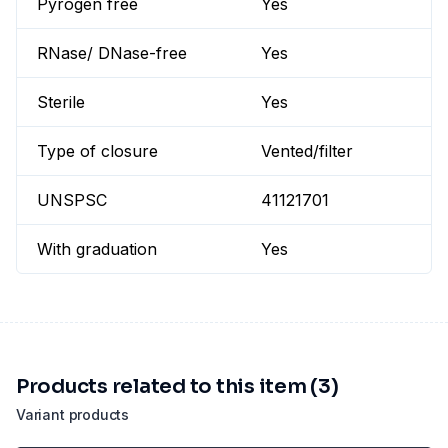
Pyrogen free
Yes
RNase/ DNase-free
Yes
Sterile
Yes
Type of closure
Vented/filter
UNSPSC
41121701
With graduation
Yes
Products related to this item (3)
Variant products