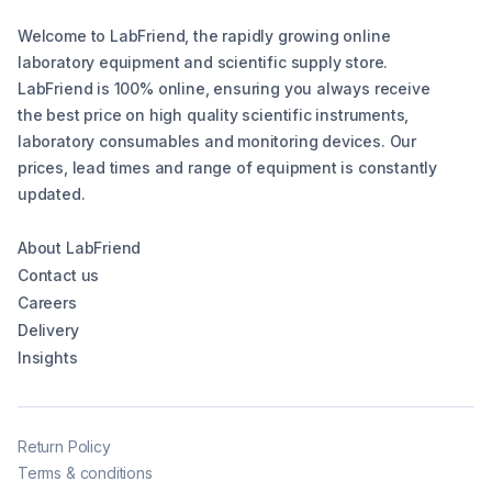
Welcome to LabFriend, the rapidly growing online
laboratory equipment and scientific supply store.
LabFriend is 100% online, ensuring you always receive
the best price on high quality scientific instruments,
laboratory consumables and monitoring devices. Our
prices, lead times and range of equipment is constantly
updated.
About LabFriend
Contact us
Careers
Delivery
Insights
Return Policy
Terms & conditions