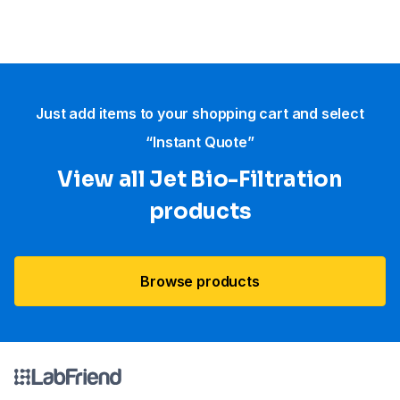
Just add items to your shopping cart and select
“Instant Quote”
View all Jet Bio-Filtration
products
Browse products