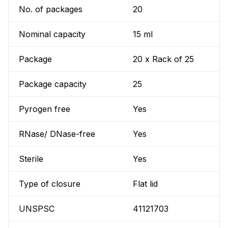
No. of packages
20
Nominal capacity
15 ml
Package
20 x Rack of 25
Package capacity
25
Pyrogen free
Yes
RNase/ DNase-free
Yes
Sterile
Yes
Type of closure
Flat lid
UNSPSC
41121703