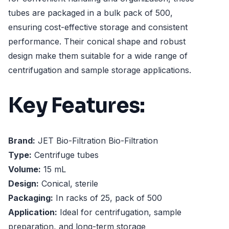
tubes are packaged in a bulk pack of 500,
ensuring cost-effective storage and consistent
performance. Their conical shape and robust
design make them suitable for a wide range of
centrifugation and sample storage applications.
Key Features:
Brand:
JET Bio-Filtration Bio-Filtration
Type:
Centrifuge tubes
Volume:
15 mL
Design:
Conical, sterile
Packaging:
In racks of 25, pack of 500
Application:
Ideal for centrifugation, sample
preparation, and long-term storage