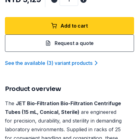
Add to cart
Request a quote
See the available
(
3
)
variant product
s
Product overview
The
JET Bio-Filtration Bio-Filtration Centrifuge
Tubes (15 mL, Conical, Sterile)
are engineered
for precision, durability, and sterility in demanding
laboratory environments. Supplied in racks of 25
for convenient handling and organization, these