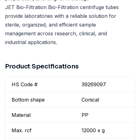
JET Bio-Filtration Bio-Filtration centrifuge tubes
provide laboratories with a reliable solution for
sterile, organized, and efficient sample
management across research, clinical, and
industrial applications.
Product Specifications
HS Code #
39269097
Bottom shape
Conical
Material
PP
Max. rcf
12000 x g