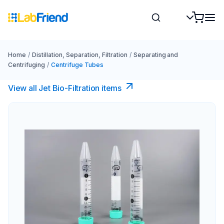
Home
/
Distillation, Separation, Filtration
/
Separating and
Centrifuging
/
Centrifuge Tubes
View all Jet Bio-Filtration items