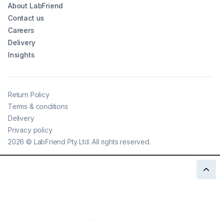
About LabFriend
Contact us
Careers
Delivery
Insights
Return Policy
Terms & conditions
Delivery
Privacy policy
2026
©
LabFriend Pty Ltd. All rights reserved.