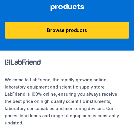
products
Browse products
Welcome to LabFriend, the rapidly growing online
laboratory equipment and scientific supply store.
LabFriend is 100% online, ensuring you always receive
the best price on high quality scientific instruments,
laboratory consumables and monitoring devices. Our
prices, lead times and range of equipment is constantly
updated.