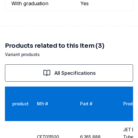
With graduation
Yes
Products related to this item (3)
Variant products
All Specifications
product
Mfr #
Part #
Produc
JET Bio
CFT011500
6.265 888
Tubes, 