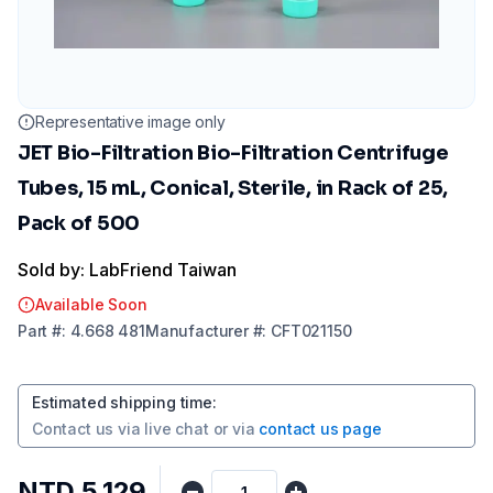
Representative image only
JET Bio-Filtration Bio-Filtration Centrifuge
Tubes, 15 mL, Conical, Sterile, in Rack of 25,
Pack of 500
Sold by: LabFriend Taiwan
Available Soon
Part
#:
4.668 481
Manufacturer
#:
CFT021150
Estimated shipping time
:
Contact us via
live chat
or via
contact us page
NTD 5,129