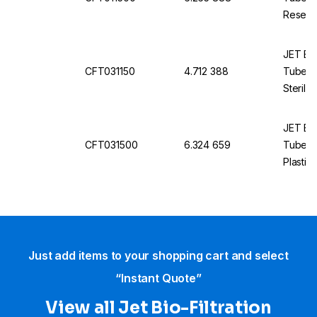
Reseal
JET Bio
CFT031150
4.712 388
Tubes, 
Sterile
JET Bio
CFT031500
6.324 659
Tubes, 
Plastic
Just add items to your shopping cart and select
“Instant Quote”
View all Jet Bio-Filtration