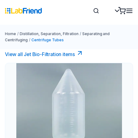
Home
/
Distillation, Separation, Filtration
/
Separating and
Centrifuging
/
Centrifuge Tubes
View all Jet Bio-Filtration items