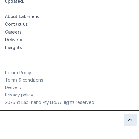
updated.
About LabFriend
Contact us
Careers
Delivery
Insights
Return Policy
Terms & conditions
Delivery
Privacy policy
2026
©
LabFriend Pty Ltd. All rights reserved.