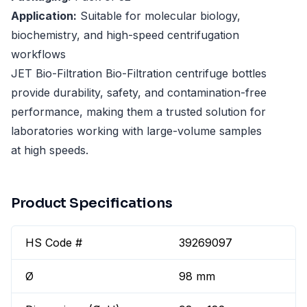
Application:
Suitable for molecular biology,
biochemistry, and high-speed centrifugation
workflows
JET Bio-Filtration Bio-Filtration centrifuge bottles
provide durability, safety, and contamination-free
performance, making them a trusted solution for
laboratories working with large-volume samples
at high speeds.
Product Specifications
HS Code #
39269097
Ø
98 mm