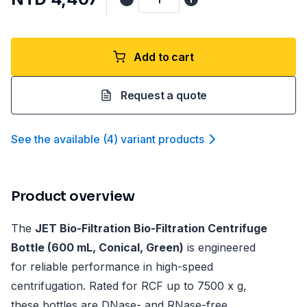
Add to cart
Request a quote
See the available
(
4
)
variant product
s
Product overview
The
JET Bio-Filtration Bio-Filtration Centrifuge
Bottle (600 mL, Conical, Green)
is engineered
for reliable performance in high-speed
centrifugation. Rated for RCF up to 7500 x g,
these bottles are DNase- and RNase-free,