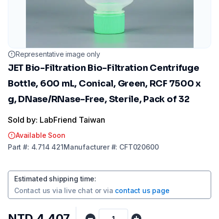
Representative image only
JET Bio-Filtration Bio-Filtration Centrifuge
Bottle, 600 mL, Conical, Green, RCF 7500 x
g, DNase/RNase-Free, Sterile, Pack of 32
Sold by: LabFriend Taiwan
Available Soon
Part
#:
4.714 421
Manufacturer
#:
CFT020600
Estimated shipping time
:
Contact us via
live chat
or via
contact us page
NTD 4,407