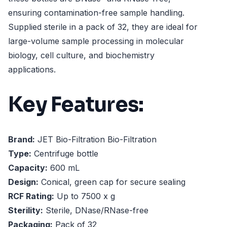
ensuring contamination-free sample handling.
Supplied sterile in a pack of 32, they are ideal for
large-volume sample processing in molecular
biology, cell culture, and biochemistry
applications.
Key Features:
Brand:
JET Bio-Filtration Bio-Filtration
Type:
Centrifuge bottle
Capacity:
600 mL
Design:
Conical, green cap for secure sealing
RCF Rating:
Up to 7500 x g
Sterility:
Sterile, DNase/RNase-free
Packaging:
Pack of 32