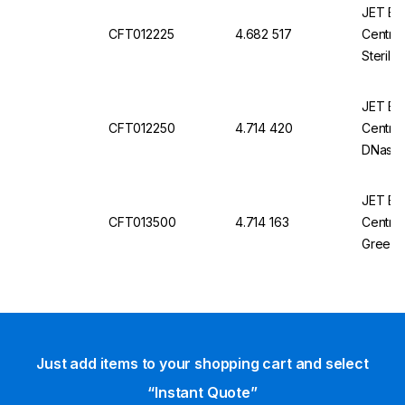
JET Bio-
CFT012225
4.682 517
Centrif
Steril
Pyroge
JET Bio-
CFT012250
4.714 420
Centrif
DNase/
Sterile
JET Bio-
CFT013500
4.714 163
Centrif
Green,
Free, S
Just add items to your shopping cart and select
“Instant Quote”