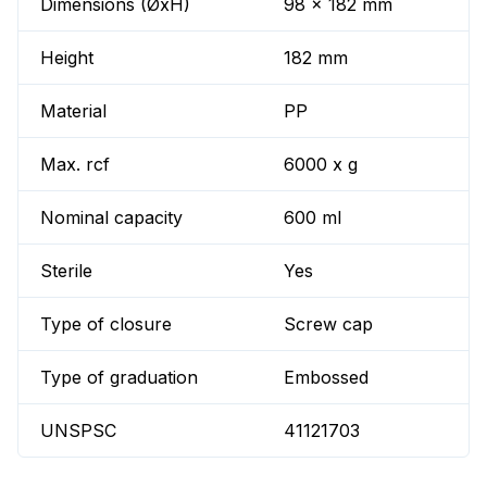
Dimensions (ØxH)
98 x 182 mm
Height
182 mm
Material
PP
Max. rcf
6000 x g
Nominal capacity
600 ml
Sterile
Yes
Type of closure
Screw cap
Type of graduation
Embossed
UNSPSC
41121703