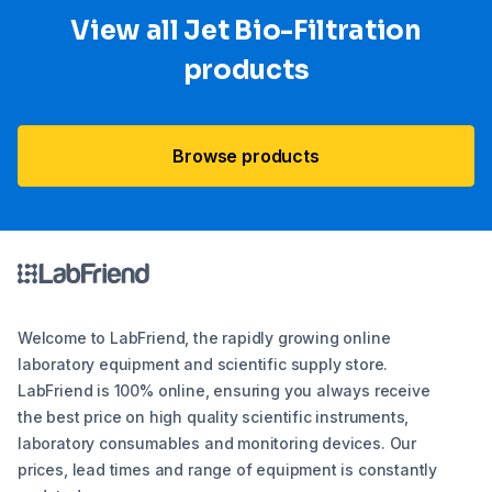
View all Jet Bio-Filtration
products
Browse products
Welcome to LabFriend, the rapidly growing online
laboratory equipment and scientific supply store.
LabFriend is 100% online, ensuring you always receive
the best price on high quality scientific instruments,
laboratory consumables and monitoring devices. Our
prices, lead times and range of equipment is constantly