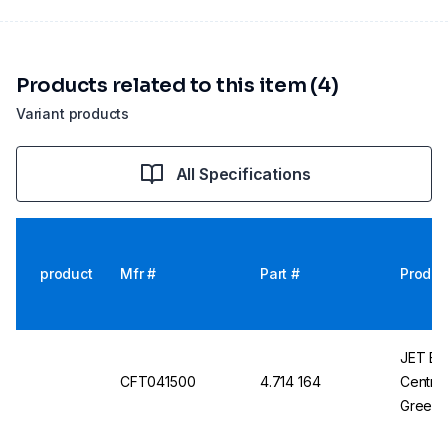
Products related to this item (4)
Variant products
All Specifications
product
Mfr #
Part #
Produc
JET Bio-
CFT041500
4.714 164
Centrif
Green,