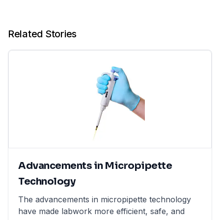
Related Stories
Advancements in Micropipette
Technology
The advancements in micropipette technology
have made labwork more efficient, safe, and