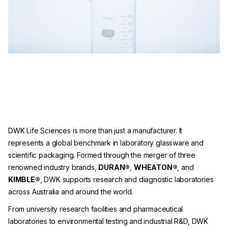
DWK Life Sciences is more than just a manufacturer. It
represents a global benchmark in laboratory glassware and
scientific packaging. Formed through the merger of three
renowned industry brands,
DURAN®
,
WHEATON®
, and
KIMBLE®
, DWK supports research and diagnostic laboratories
across Australia and around the world.
From university research facilities and pharmaceutical
laboratories to environmental testing and industrial R&D, DWK