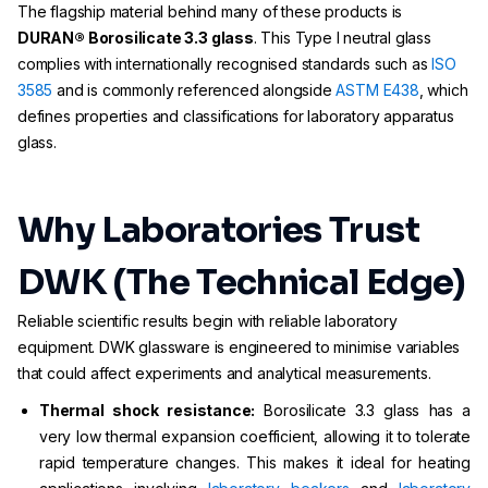
The flagship material behind many of these products is
DURAN® Borosilicate 3.3 glass
. This Type I neutral glass
complies with internationally recognised standards such as
ISO
3585
and is commonly referenced alongside
ASTM E438
, which
defines properties and classifications for laboratory apparatus
glass.
Why Laboratories Trust
DWK (The Technical Edge)
Reliable scientific results begin with reliable laboratory
equipment. DWK glassware is engineered to minimise variables
that could affect experiments and analytical measurements.
Thermal shock resistance:
Borosilicate 3.3 glass has a
very low thermal expansion coefficient, allowing it to tolerate
rapid temperature changes. This makes it ideal for heating