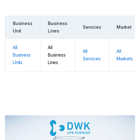
Business
Business
Services
Market
Unit
Lines
All
All
All
All
Business
Business
Services
Markets
Units
Lines