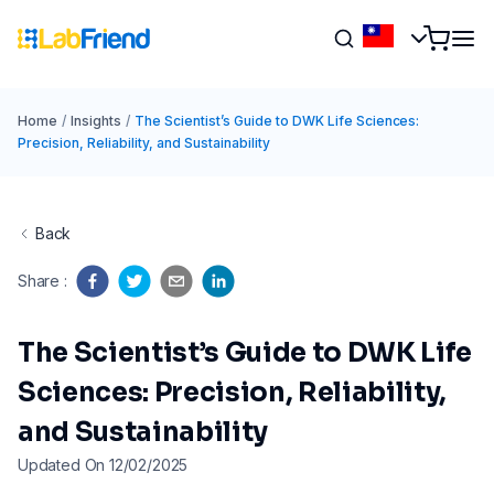
Home
/
Insights
/
The Scientist’s Guide to DWK Life Sciences:
Precision, Reliability, and Sustainability
Back
Share
:
The Scientist’s Guide to DWK Life
Sciences: Precision, Reliability,
and Sustainability
Updated On 12/02/2025