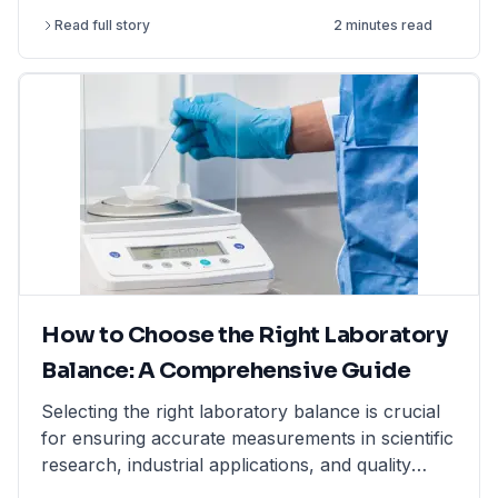
resistant & non-reactive. Shop now at LabFriend!
Read full story
2 minutes read
How to Choose the Right Laboratory
Balance: A Comprehensive Guide
Selecting the right laboratory balance is crucial
for ensuring accurate measurements in scientific
research, industrial applications, and quality
control. This comprehensive guide breaks down