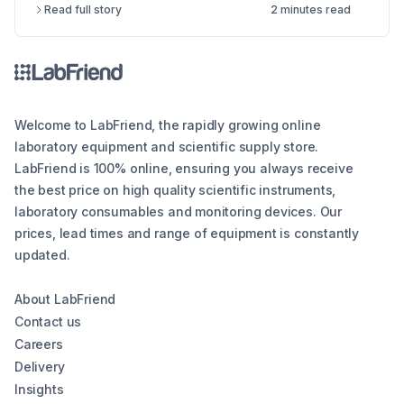
Read full story
2 minutes read
the different types of lab balances, key factors
to consider, calibration options, and industry
compliance standards. Whether you're looking
for an analytical balance, precision balance, or
microbalance, this article helps you make an
informed decision, ensuring reliability and
Welcome to LabFriend, the rapidly growing online
efficiency in your lab operations.
laboratory equipment and scientific supply store.
LabFriend is 100% online, ensuring you always receive
the best price on high quality scientific instruments,
laboratory consumables and monitoring devices. Our
prices, lead times and range of equipment is constantly
updated.
About LabFriend
Contact us
Careers
Delivery
Insights