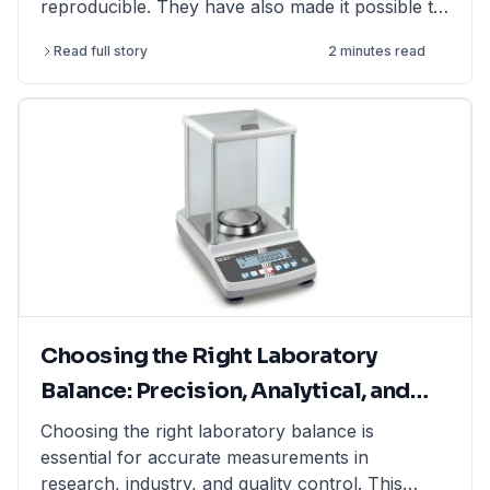
reproducible. They have also made it possible to
perform more complex and challenging
Read full story
2 minutes read
experiments.
Choosing the Right Laboratory
Balance: Precision, Analytical, and
Moisture Balances Explained
Choosing the right laboratory balance is
essential for accurate measurements in
research, industry, and quality control. This