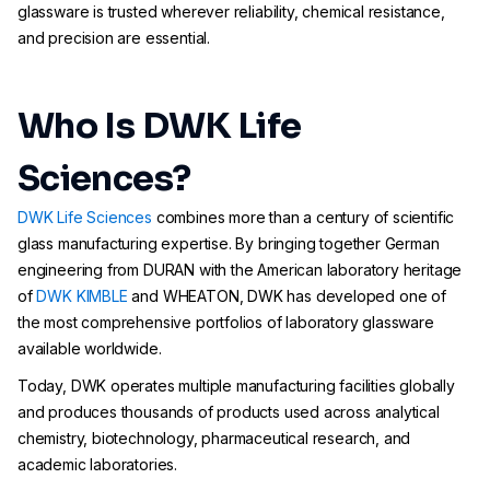
glassware is trusted wherever reliability, chemical resistance,
and precision are essential.
Who Is DWK Life
Sciences?
DWK Life Sciences
combines more than a century of scientific
glass manufacturing expertise. By bringing together German
engineering from DURAN with the American laboratory heritage
of
DWK KIMBLE
and WHEATON, DWK has developed one of
the most comprehensive portfolios of laboratory glassware
available worldwide.
Today, DWK operates multiple manufacturing facilities globally
and produces thousands of products used across analytical
chemistry, biotechnology, pharmaceutical research, and
academic laboratories.