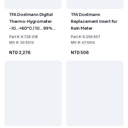
TFA Dostmann Digital
TFA Dostmann
Thermo-Hygrometer
Replacement Insert for
-10...+60°C / 10...99%
Rain Meter
Max-Min Function
Part
#:
9.726 418
Part
#:
6.256 957
Mfr
#:
30.5013
Mfr
#:
47.1004
NTD 2,276
NTD 506