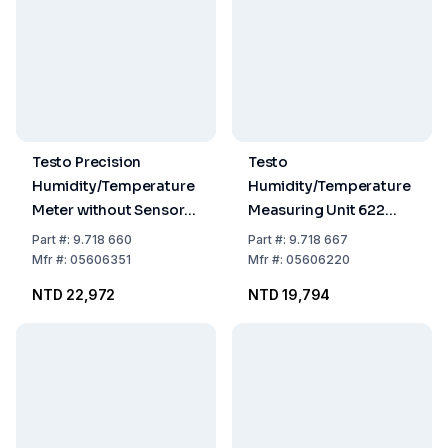
Testo Precision
Testo
Humidity/Temperature
Humidity/Temperature
Meter without Sensors
Measuring Unit 622
Range 0-100% Rel.H.,
-10...60°C 0-100% RF
Part
#:
9.718 660
Part
#:
9.718 667
-20 to +140°C
300-1200 hPa
Mfr
#:
05606351
Mfr
#:
05606220
(Comb.Sensor) Range
NTD 22,972
NTD 19,794
with Temp.Sensor Only:
-50 to +1000°C, 635