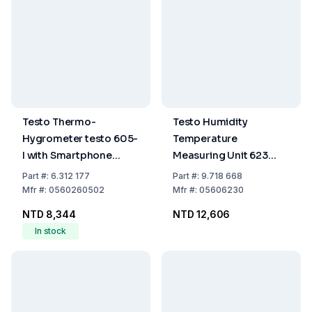
Testo Thermo-
Testo Humidity
Hygrometer testo 605-
Temperature
I with Smartphone
Measuring Unit 623
Operation
-10...60°C 0-100% RF
Part
#:
6.312 177
Part
#:
9.718 668
Mfr
#:
0560260502
Mfr
#:
05606230
NTD 8,344
NTD 12,606
In stock