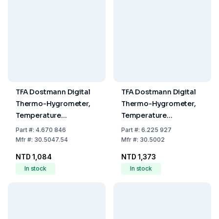
TFA Dostmann Digital
TFA Dostmann Digital
Thermo-Hygrometer,
Thermo-Hygrometer,
Temperature
Temperature
-20...+70°C, Humidity
-10...60°C, Humidity
Part
#:
4.670 846
Part
#:
6.225 927
Range 1...99%
0...99% RH
Mfr
#:
30.5047.54
Mfr
#:
30.5002
NTD 1,084
NTD 1,373
In stock
In stock