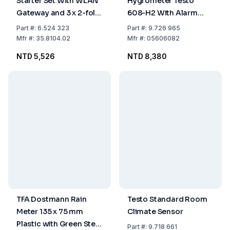
Starter Set With WLAN
Hygrometer Testo
Gateway and 3 x 2-fold
608-H2 With Alarm
Temp. Transmitter With
*9V-Blockbatteries*
Part
#:
6.524 323
Part
#:
9.726 965
Waterproof Cable
Mfr
#:
35.8104.02
Mfr
#:
05606082
Sensor, In: 0°C...+50°C
NTD 5,526
NTD 8,380
Out: -40°C...+60°C
TFA Dostmann Rain
Testo Standard Room
Meter 135 x 75 mm
Climate Sensor
Plastic with Green Stem
Part
#:
9.718 661