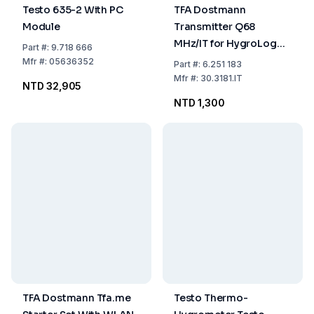
Testo 635-2 With PC
TFA Dostmann
Module
Transmitter Q68
MHz/IT for HygroLogg
Part
#:
9.718 666
Pro
Mfr
#:
05636352
Part
#:
6.251 183
Mfr
#:
30.3181.IT
NTD 32,905
NTD 1,300
TFA Dostmann Tfa.me
Testo Thermo-