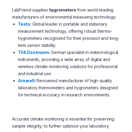
LabFriend supplies
hygrometers
from world-leading
manufacturers of environmental measuring technology:
Testo
:
Global leader in portable and stationary
measurement technology, offering robust thermo-
hygrometers recognized for their precision and long-
term sensor stability.
TFA Dostmann
:
German specialist in meteorological
instruments, providing a wide array of digital and
wireless climate monitoring solutions for professional
and industrial use.
Amarell
:
Renowned manufacturer of high-quality
laboratory thermometers and hygrometers designed
for technical accuracy in research environments.
Accurate climate monitoring is essential for preserving
sample integrity; to further optimize your laboratory