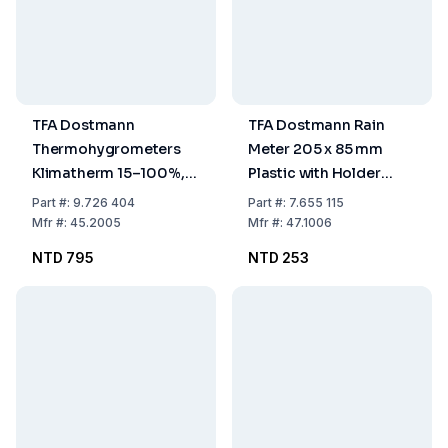
TFA Dostmann
TFA Dostmann Rain
Thermohygrometers
Meter 205 x 85 mm
Klimatherm 15–100%,
Plastic with Holder
0...40°C
Without Rod
Part
#:
9.726 404
Part
#:
7.655 115
Mfr
#:
45.2005
Mfr
#:
47.1006
NTD 795
NTD 253