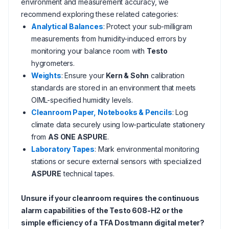
environment and measurement accuracy, we
recommend exploring these related categories:
Analytical Balances
: Protect your sub-milligram
measurements from humidity-induced errors by
monitoring your balance room with
Testo
hygrometers.
Weights
: Ensure your
Kern & Sohn
calibration
standards are stored in an environment that meets
OIML-specified humidity levels.
Cleanroom Paper, Notebooks & Pencils
: Log
climate data securely using low-particulate stationery
from
AS ONE ASPURE
.
Laboratory Tapes
: Mark environmental monitoring
stations or secure external sensors with specialized
ASPURE
technical tapes.
Unsure if your cleanroom requires the continuous
alarm capabilities of the Testo 608-H2 or the
simple efficiency of a TFA Dostmann digital meter?