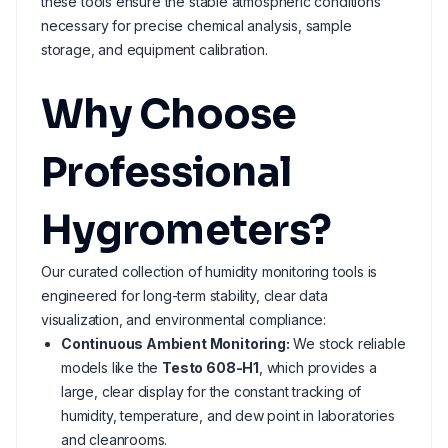
these tools ensure the stable atmospheric conditions
necessary for precise chemical analysis, sample
storage, and equipment calibration.
Why Choose
Professional
Hygrometers?
Our curated collection of humidity monitoring tools is
engineered for long-term stability, clear data
visualization, and environmental compliance:
Continuous Ambient Monitoring:
We stock reliable
models like the
Testo 608-H1
, which provides a
large, clear display for the constant tracking of
humidity, temperature, and dew point in laboratories
and cleanrooms.