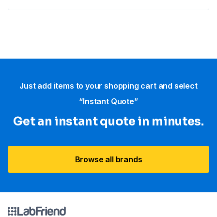
Just add items to your shopping cart and select
“Instant Quote”
Get an instant quote in minutes.
Browse all brands