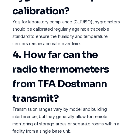
calibration?
Yes; for laboratory compliance (GLP/ISO), hygrometers
should be calibrated regularly against a traceable
standard to ensure the humidity and temperature
sensors remain accurate over time.
4. How far can the
radio thermometers
from TFA Dostmann
transmit?
Transmission ranges vary by model and building
interference, but they generally allow for remote
monitoring of storage areas or separate rooms within a
facility from a single base unit.