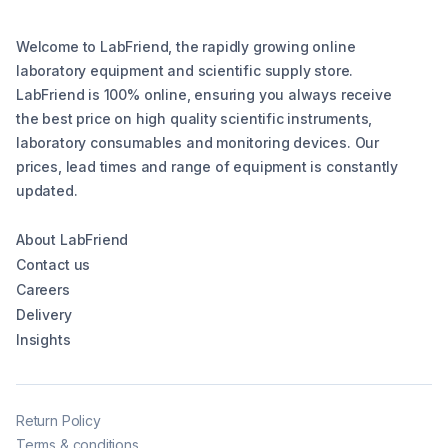
Welcome to LabFriend, the rapidly growing online
laboratory equipment and scientific supply store.
LabFriend is 100% online, ensuring you always receive
the best price on high quality scientific instruments,
laboratory consumables and monitoring devices. Our
prices, lead times and range of equipment is constantly
updated.
About LabFriend
Contact us
Careers
Delivery
Insights
Return Policy
Terms & conditions