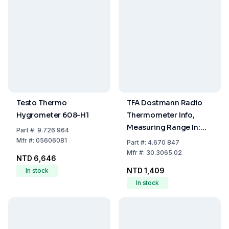
Testo Thermo
TFA Dostmann Radio
Hygrometer 608-H1
Thermometer Info,
Measuring Range In:
Part
#:
9.726 964
-10...+60°C, Out:
Mfr
#:
05606081
Part
#:
4.670 847
-40...+60°C
Mfr
#:
30.3065.02
NTD 6,646
NTD 1,409
In stock
In stock