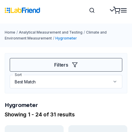
Home
/
Analytical Measurement and Testing
/
Climate and
Environment Measurement
/
Hygrometer
Filters
Sort
Hygrometer
Showing 1 - 24 of 31 results