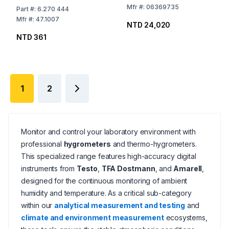
One-Part
Mfr
#:
06369735
Part
#:
6.270 444
Mfr
#:
47.1007
NTD 24,020
NTD 361
1
2
Monitor and control your laboratory environment with
professional
hygrometers
and thermo-hygrometers.
This specialized range features high-accuracy digital
instruments from
Testo
,
TFA Dostmann
, and
Amarell
,
designed for the continuous monitoring of ambient
humidity and temperature. As a critical sub-category
within our
analytical measurement and testing
and
climate and environment measurement
ecosystems,