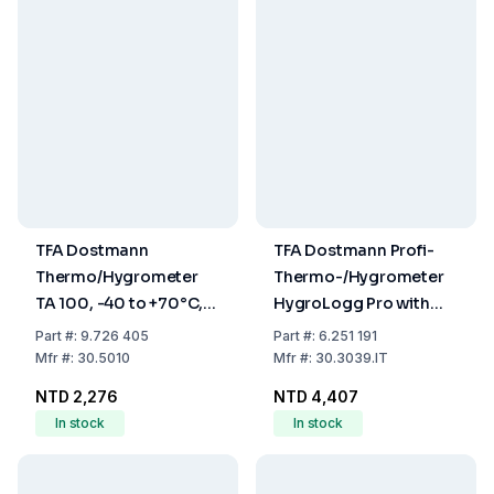
TFA Dostmann
TFA Dostmann Profi-
Thermo/Hygrometer
Thermo-/Hygrometer
TA 100, -40 to +70°C,
HygroLogg Pro with
1% to 99% RH
Datalogger Function,
Part
#:
9.726 405
Part
#:
6.251 191
White/Grey, Measuring
Mfr
#:
30.5010
Mfr
#:
30.3039.IT
Range Temperature
NTD 2,276
NTD 4,407
0...50°C
In stock
In stock