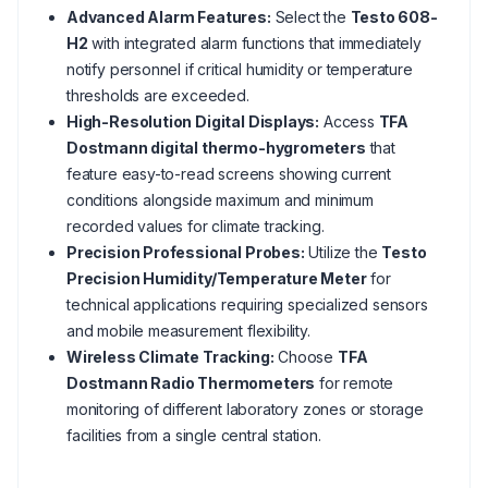
Advanced Alarm Features:
Select the
Testo 608-
H2
with integrated alarm functions that immediately
notify personnel if critical humidity or temperature
thresholds are exceeded.
High-Resolution Digital Displays:
Access
TFA
Dostmann digital thermo-hygrometers
that
feature easy-to-read screens showing current
conditions alongside maximum and minimum
recorded values for climate tracking.
Precision Professional Probes:
Utilize the
Testo
Precision Humidity/Temperature Meter
for
technical applications requiring specialized sensors
and mobile measurement flexibility.
Wireless Climate Tracking:
Choose
TFA
Dostmann Radio Thermometers
for remote
monitoring of different laboratory zones or storage
facilities from a single central station.