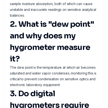
sample moisture absorption, both of which can cause
unstable and inaccurate readings on sensitive analytical
balances.
2. What is "dew point"
and why does my
hygrometer measure
it?
The dew point is the temperature at which air becomes
saturated and water vapor condenses; monitoring this is
critical to prevent condensation on sensitive optics and
electronic laboratory equipment.
3. Do digital
hygrometers require