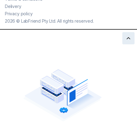
Delivery
Privacy policy
2026
©
LabFriend Pty Ltd. All rights reserved.