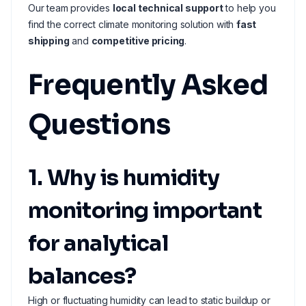
Our team provides
local technical support
to help you
find the correct climate monitoring solution with
fast
shipping
and
competitive pricing
.
Frequently Asked
Questions
1. Why is humidity
monitoring important
for analytical
balances?
High or fluctuating humidity can lead to static buildup or