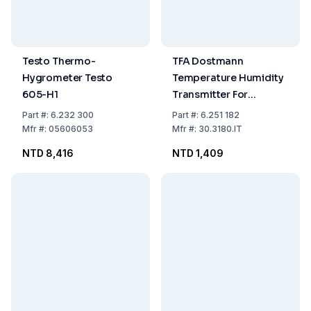
Testo Thermo-
TFA Dostmann
Hygrometer Testo
Temperature Humidity
605-H1
Transmitter For
HygroLogg Pro
Part
#:
6.232 300
Part
#:
6.251 182
Mfr
#:
05606053
Mfr
#:
30.3180.IT
NTD 8,416
NTD 1,409