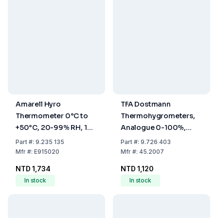
Amarell Hyro
TFA Dostmann
Thermometer 0°C to
Thermohygrometers,
+50°C, 20-99% RH, 1%
Analogue 0-100%,
Accuracy
-5...+50°C
Part
#:
9.235 135
Part
#:
9.726 403
Mfr
#:
E915020
Mfr
#:
45.2007
NTD 1,734
NTD 1,120
In stock
In stock