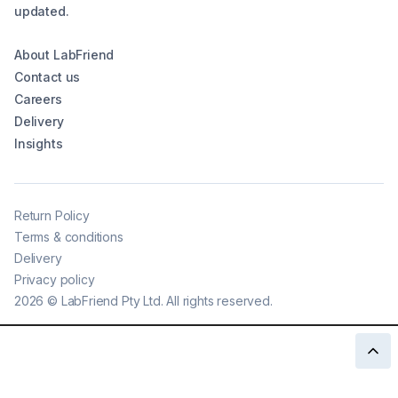
updated.
About LabFriend
Contact us
Careers
Delivery
Insights
Return Policy
Terms & conditions
Delivery
Privacy policy
2026
©
LabFriend Pty Ltd. All rights reserved.