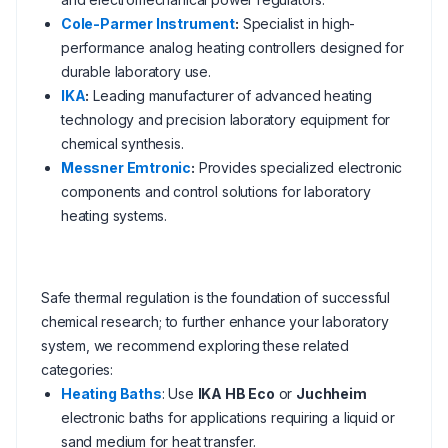
Cole-Parmer Instrument
:
Specialist in high-
performance analog heating controllers designed for
durable laboratory use.
IKA
:
Leading manufacturer of advanced heating
technology and precision laboratory equipment for
chemical synthesis.
Messner Emtronic
:
Provides specialized electronic
components and control solutions for laboratory
heating systems.
Safe thermal regulation is the foundation of successful
chemical research; to further enhance your laboratory
system, we recommend exploring these related
categories:
Heating Baths
: Use
IKA HB Eco
or
Juchheim
electronic baths for applications requiring a liquid or
sand medium for heat transfer.