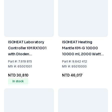
ISOHEAT Laboratory
ISOHEAT Heating
Controller KM RX1001
Mantle KM-G 10000
with Dioden
10000 ml, 2000 Watt,
Connection
2 Heating Zones, Ø 390
Part
#:
7.619 815
Part
#:
9.642 412
x 200 mm
Mfr
#:
65001001
Mfr
#:
95010000
NTD 30,810
NTD 46,017
In stock