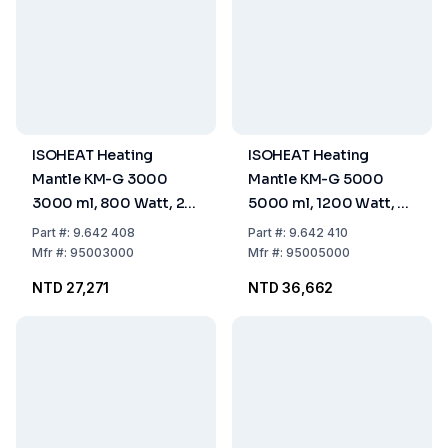
ISOHEAT Heating
ISOHEAT Heating
Mantle KM-G 3000
Mantle KM-G 5000
3000 ml, 800 Watt, 2
5000 ml, 1200 Watt, 2
Heating Zones, Ø 180 x
Heating Zones, Ø 310 x
Part
#:
9.642 408
Part
#:
9.642 410
150 mm
160 mm
Mfr
#:
95003000
Mfr
#:
95005000
NTD 27,271
NTD 36,662