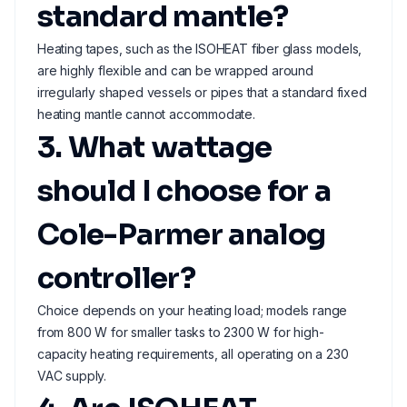
standard mantle?
Heating tapes, such as the ISOHEAT fiber glass models,
are highly flexible and can be wrapped around
irregularly shaped vessels or pipes that a standard fixed
heating mantle cannot accommodate.
3. What wattage
should I choose for a
Cole-Parmer analog
controller?
Choice depends on your heating load; models range
from 800 W for smaller tasks to 2300 W for high-
capacity heating requirements, all operating on a 230
VAC supply.