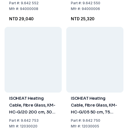
Max. 450°C, for High
450°C, for High
Part
#:
9.642 552
Part
#:
9.642 550
Beakers (Ø95x185mm)
Beakers (Ø70x130mm)
Mfr
#:
94000008
Mfr
#:
94000006
NTD 29,040
NTD 25,320
ISOHEAT Heating
ISOHEAT Heating
Cable, Fibre Glass, KM-
Cable, Fibre Glass, KM-
HC-G/20 200 cm, 300
HC-G/05 50 cm, 75
Watt, with Glass Fibre
Watt, with Glass Fibre
Part
#:
9.642 753
Part
#:
9.642 750
Insulation
Insulation
Mfr
#:
12030020
Mfr
#:
12030005