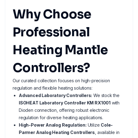
Why Choose
Professional
Heating Mantle
Controllers?
Our curated collection focuses on high-precision
regulation and flexible heating solutions:
Advanced Laboratory Controllers:
We stock the
ISOHEAT Laboratory Controller KM RX1001
with
Dioden connection, offering robust electronic
regulation for diverse heating applications.
High-Power Analog Regulation:
Utilize
Cole-
Parmer Analog Heating Controllers
, available in