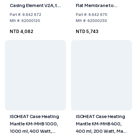
Casing Element V2A, to
Flat Membrane to
500°C, 3.5 x 50 mm,
400°C, 2.5 x 9.2 x 400
Part
#:
9.642 672
Part
#:
9.642 670
Without Plug
mm, Without Plug
Mfr
#:
62000120
Mfr
#:
62000250
NTD 4,082
NTD 5,743
ISOHEAT Case Heating
ISOHEAT Case Heating
Mantle KM-MHB 1000,
Mantle KM-MHB 400,
1000 ml, 400 Watt,
400 ml, 200 Watt, Max.