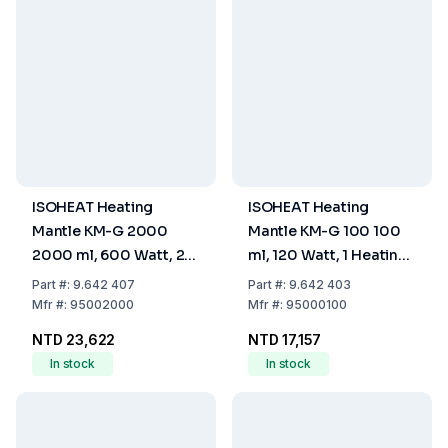
ISOHEAT Heating
ISOHEAT Heating
Mantle KM-G 2000
Mantle KM-G 100 100
2000 ml, 600 Watt, 2
ml, 120 Watt, 1 Heating
Heating Zones, Ø 250 x
Zone, Ø 150 x 80 mm
Part
#:
9.642 407
Part
#:
9.642 403
140 mm
Mfr
#:
95002000
Mfr
#:
95000100
NTD 23,622
NTD 17,157
In stock
In stock