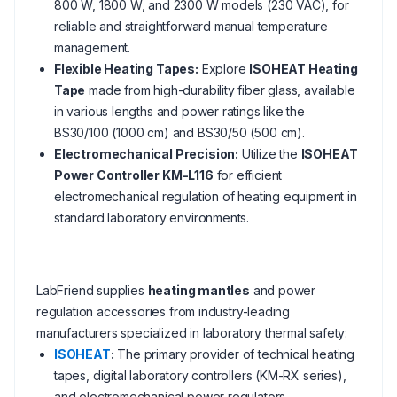
800 W, 1800 W, and 2300 W models (230 VAC), for
reliable and straightforward manual temperature
management.
Flexible Heating Tapes:
Explore
ISOHEAT Heating
Tape
made from high-durability fiber glass, available
in various lengths and power ratings like the
BS30/100 (1000 cm) and BS30/50 (500 cm).
Electromechanical Precision:
Utilize the
ISOHEAT
Power Controller KM-L116
for efficient
electromechanical regulation of heating equipment in
standard laboratory environments.
LabFriend supplies
heating mantles
and power
regulation accessories from industry-leading
manufacturers specialized in laboratory thermal safety:
ISOHEAT
:
The primary provider of technical heating
tapes, digital laboratory controllers (KM-RX series),
and electromechanical power regulators.