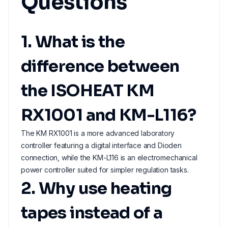
Questions
1. What is the
difference between
the ISOHEAT KM
RX1001 and KM-L116?
The KM RX1001 is a more advanced laboratory
controller featuring a digital interface and Dioden
connection, while the KM-L116 is an electromechanical
power controller suited for simpler regulation tasks.
2. Why use heating
tapes instead of a