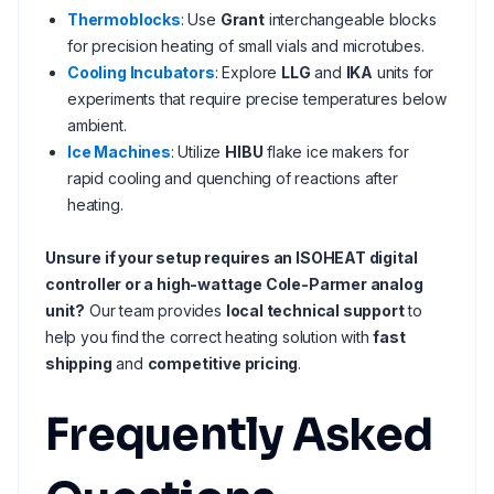
Thermoblocks
: Use
Grant
interchangeable blocks
for precision heating of small vials and microtubes.
Cooling Incubators
: Explore
LLG
and
IKA
units for
experiments that require precise temperatures below
ambient.
Ice Machines
: Utilize
HIBU
flake ice makers for
rapid cooling and quenching of reactions after
heating.
Unsure if your setup requires an ISOHEAT digital
controller or a high-wattage Cole-Parmer analog
unit?
Our team provides
local technical support
to
help you find the correct heating solution with
fast
shipping
and
competitive pricing
.
Frequently Asked