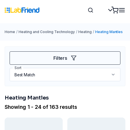
Home
/
Heating and Cooling Technology
/
Heating
/
Heating Mantles
Filters
Sort
Heating Mantles
Showing 1 - 24 of 163 results