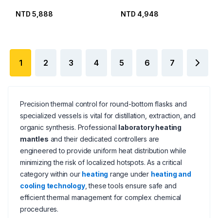
NTD 5,888
NTD 4,948
1
2
3
4
5
6
7
Precision thermal control for round-bottom flasks and
specialized vessels is vital for distillation, extraction, and
organic synthesis. Professional
laboratory heating
mantles
and their dedicated controllers are
engineered to provide uniform heat distribution while
minimizing the risk of localized hotspots. As a critical
category within our
heating
range under
heating and
cooling technology
, these tools ensure safe and
efficient thermal management for complex chemical
procedures.