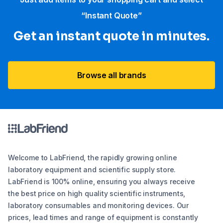
“Instant Quote”
Get an instant quote in minutes.
Browse all brands
Welcome to LabFriend, the rapidly growing online
laboratory equipment and scientific supply store.
LabFriend is 100% online, ensuring you always receive
the best price on high quality scientific instruments,
laboratory consumables and monitoring devices. Our
prices, lead times and range of equipment is constantly