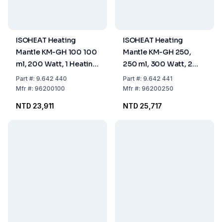
ISOHEAT Heating
ISOHEAT Heating
Mantle KM-GH 100 100
Mantle KM-GH 250,
ml, 200 Watt, 1 Heating
250 ml, 300 Watt, 2
Zone, Ø 115 x 40 mm
Heating Zones, Ø 140 x
Part
#:
9.642 440
Part
#:
9.642 441
50 mm
Mfr
#:
96200100
Mfr
#:
96200250
NTD 23,911
NTD 25,717