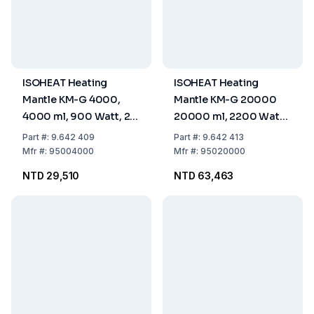
ISOHEAT Heating
ISOHEAT Heating
Mantle KM-G 4000,
Mantle KM-G 20000
4000 ml, 900 Watt, 2
20000 ml, 2200 Watt,
Heating Zones, Ø 290 x
2 Heating Zones, Ø 480
Part
#:
9.642 409
Part
#:
9.642 413
160 mm
x 270 mm
Mfr
#:
95004000
Mfr
#:
95020000
NTD 29,510
NTD 63,463