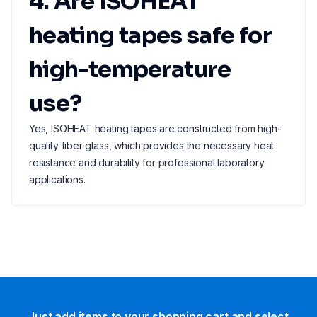
4. Are ISOHEAT
heating tapes safe for
high-temperature
use?
Yes, ISOHEAT heating tapes are constructed from high-
quality fiber glass, which provides the necessary heat
resistance and durability for professional laboratory
applications.
Just add items to your shopping cart and select