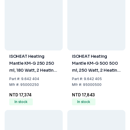
ISOHEAT Heating
ISOHEAT Heating
Mantle KM-G 250 250
Mantle KM-G 500 500
ml, 180 Watt, 2 Heating
ml, 250 Watt, 2 Heating
Zones, Ø 160 x 90 mm
Zones, Ø 180 x 100 mm
Part
#:
9.642 404
Part
#:
9.642 405
Mfr
#:
95000250
Mfr
#:
95000500
NTD 17,374
NTD 17,843
In stock
In stock