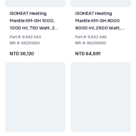
ISOHEAT Heating
ISOHEAT Heating
Mantle KM-GH 1000,
Mantle KM-GH 6000
1000 ml, 750 Watt, 2
6000 ml, 2500 Watt, 2
Heating Zones, Ø 190 x
Heating Zones, Ø 310 x
Part
#:
9.642 443
Part
#:
9.642 446
90 mm
150 mm
Mfr
#:
96201000
Mfr
#:
96206000
NTD 36,120
NTD 64,691