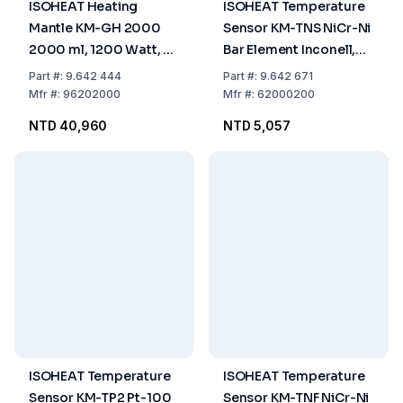
ISOHEAT Heating
ISOHEAT Temperature
Mantle KM-GH 2000
Sensor KM-TNS NiCr-Ni
2000 ml, 1200 Watt, 2
Bar Element Inconell,
Heating Zones, Ø 225 x
-40 to 1200°C, 1.5 m,
Part
#:
9.642 444
Part
#:
9.642 671
110 mm
300 mm, Without Plug
Mfr
#:
96202000
Mfr
#:
62000200
NTD 40,960
NTD 5,057
ISOHEAT Temperature
ISOHEAT Temperature
Sensor KM-TP2 Pt-100
Sensor KM-TNF NiCr-Ni