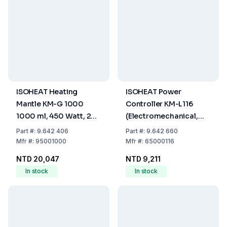
ISOHEAT Heating
ISOHEAT Power
Mantle KM-G 1000
Controller KM-L116
1000 ml, 450 Watt, 2
(Electromechanical,
Heating Zones, Ø 210 x
Infinitely Variable
Part
#:
9.642 406
Part
#:
9.642 660
110 mm
Control Over Power
Mfr
#:
95001000
Mfr
#:
65000116
Outlet, Max 450 W, 230
NTD 20,047
NTD 9,211
V AC)
In stock
In stock