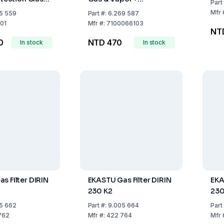
Part
Particulate Filters)
Mfr
5 559
Part
#:
6.269 587
01
Mfr
#:
7100066103
NT
0
NTD 470
In stock
In stock
s Filter DIRIN
EKASTU Gas Filter DIRIN
EKA
230 K2
230
5 662
Part
#:
9.005 664
Part
762
Mfr
#:
422 764
Mfr