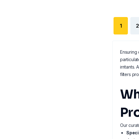
1
2
Ensuring 
particula
irritants.
filters p
Wh
Pr
Our curat
Speci