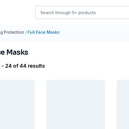
g Protection
/
Full Face Masks
ce Masks
 - 24 of 44 results