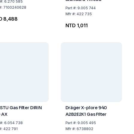
#:
6.270 585
#:
7100240628
Part
#:
9.005 744
Mfr
#:
422 735
D 8,488
NTD 1,011
STU Gas Filter DIRIN
Dräger X-plore 940
 AX
A2B2E2K1 Gas Filter
#:
6.054 738
Part
#:
9.005 495
#:
422 791
Mfr
#:
6738802