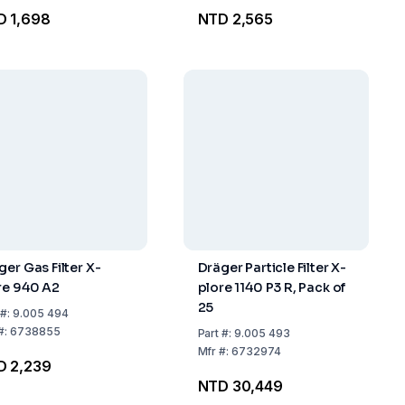
D 1,698
NTD 2,565
ger Gas Filter X-
Dräger Particle Filter X-
re 940 A2
plore 1140 P3 R, Pack of
25
#:
9.005 494
#:
6738855
Part
#:
9.005 493
Mfr
#:
6732974
D 2,239
NTD 30,449