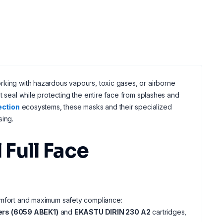
rking with hazardous vapours, toxic gases, or airborne
t seal while protecting the entire face from splashes and
ection
ecosystems, these masks and their specialized
sing.
Full Face
comfort and maximum safety compliance:
ers (6059 ABEK1)
and
EKASTU DIRIN 230 A2
cartridges,