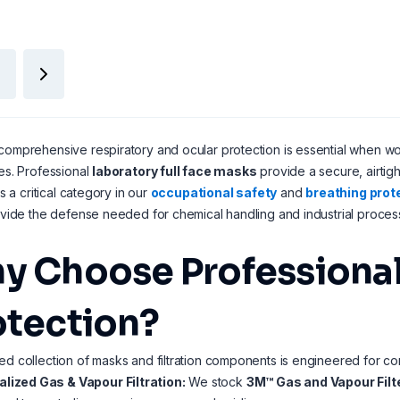
comprehensive respiratory and ocular protection is essential when wo
tes. Professional
laboratory full face masks
provide a secure, airtigh
 As a critical category in our
occupational safety
and
breathing prot
rovide the defense needed for chemical handling and industrial proces
y Choose Professional 
otection?
ed collection of masks and filtration components is engineered for 
alized Gas & Vapour Filtration:
We stock
3M™ Gas and Vapour Filt