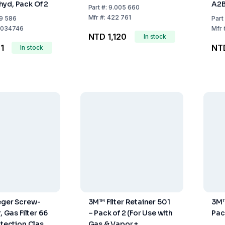
yd, Pack Of 2
A2B
Part
#:
9.005 660
Mfr
#:
422 761
9 586
Part
034746
Mfr
NTD 1,120
In stock
1
NT
In stock
eger Screw-
3M™ Filter Retainer 501
3M™
, Gas Filter 66
– Pack of 2 (For Use with
Pac
otection Class:
Gas & Vapor +