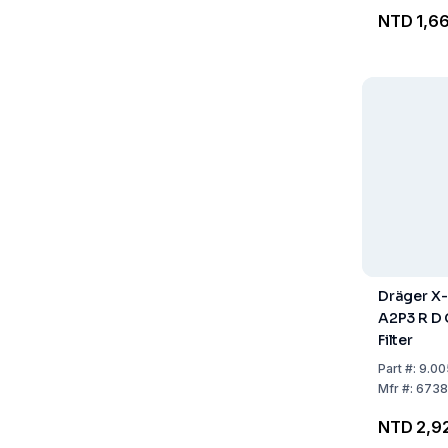
NTD 1,6
Dräger X-
A2P3 R D
Filter
Part
#:
9.00
Mfr
#:
6738
NTD 2,9