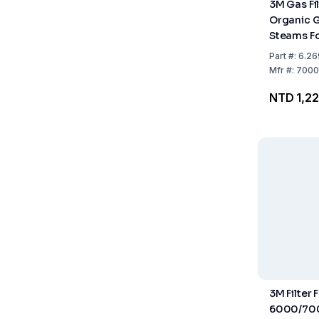
3M Gas Fi
Organic 
Steams Fo
6000, Pac
Part
#:
6.26
Mfr
#:
7000
NTD 1,2
3M Filter 
6000/700