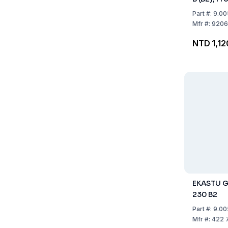
B2
Part
#:
9.00
Mfr
#:
9206
NTD 1,12
EKASTU Ga
230 B2
Part
#:
9.00
Mfr
#:
422 