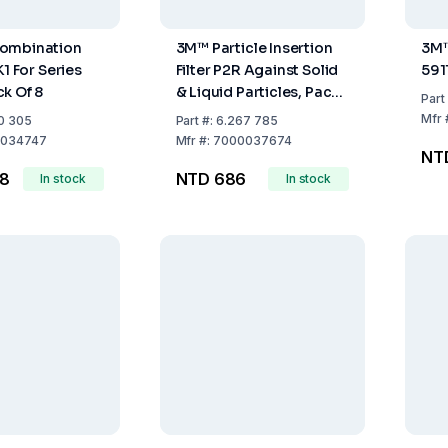
ombination
3M™ Particle Insertion
3M™
K1 For Series
Filter P2R Against Solid
5911
k Of 8
& Liquid Particles, Pack
Part
of 2
Mfr
0 305
Part
#:
6.267 785
034747
Mfr
#:
7000037674
NT
18
NTD 686
In stock
In stock