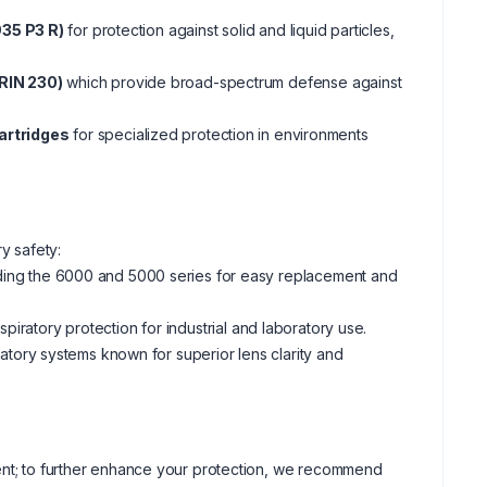
935 P3 R)
for protection against solid and liquid particles,
RIN 230)
which provide broad-spectrum defense against
artridges
for specialized protection in environments
ry safety:
luding the 6000 and 5000 series for easy replacement and
espiratory protection for industrial and laboratory use.
tory systems known for superior lens clarity and
ment; to further enhance your protection, we recommend