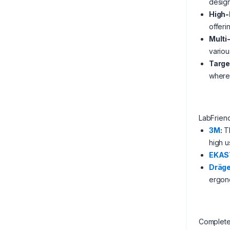
design
High-
offeri
Multi
variou
Targe
where 
LabFrien
3M
:
Th
high u
EKAS
Dräge
ergono
Complete 