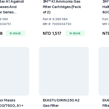
lter A1 Against
3M™ K1 Ammonia Gas
3M™
Gases And
Filter Cartridges (Pack
Hal
r Series
of 2)
600
k Of 2
9 590
Part
#:
6.269 584
Part
034751
Mfr
#:
7000034750
Mfr
28
NTD 1,517
NTD
In stock
In stock
For Masks
EKASTU DIRIN 230 A2
EKA
0/7500, A1 +
Gas Filter
Fil