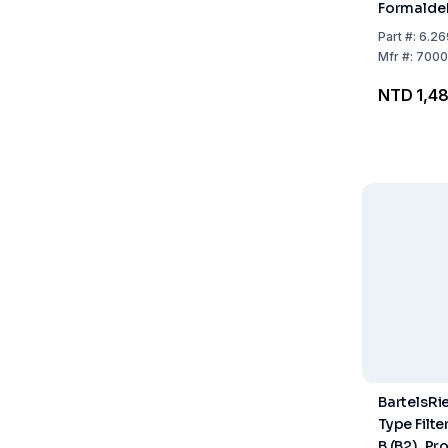
Formaldeh
Part
#:
6.26
Mfr
#:
7000
NTD 1,48
BartelsRi
Type Filter
B (B2), Pr