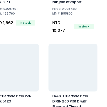
2E2K1
subject of export
control)
#:
9.005 691
Part
#:
9.005 489
#:
422 760
Mfr
#:
R55800
D 1,662
NTD
In stock
In stock
10,077
 Particle Filter P3R
EKASTU Particle Filter
k of 20
DIRIN 230 P3R D with
Standard Thread