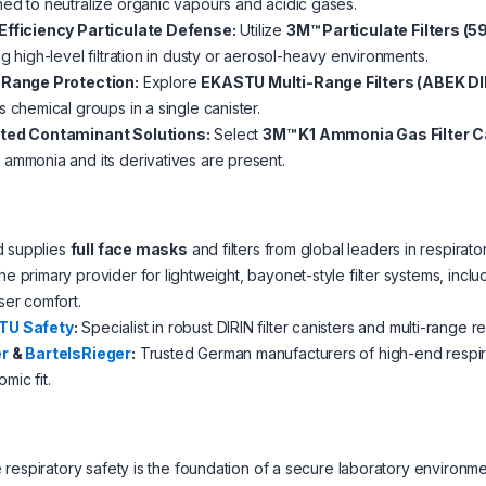
ed to neutralize organic vapours and acidic gases.
Efficiency Particulate Defense:
Utilize
3M™ Particulate Filters (5
ng high-level filtration in dusty or aerosol-heavy environments.
-Range Protection:
Explore
EKASTU Multi-Range Filters (ABEK DI
s chemical groups in a single canister.
ted Contaminant Solutions:
Select
3M™ K1 Ammonia Gas Filter C
ammonia and its derivatives are present.
d supplies
full face masks
and filters from global leaders in respirato
e primary provider for lightweight, bayonet-style filter systems, inc
ser comfort.
TU Safety
:
Specialist in robust DIRIN filter canisters and multi-range r
r
&
BartelsRieger
:
Trusted German manufacturers of high-end respira
mic fit.
respiratory safety is the foundation of a secure laboratory environ