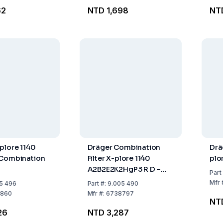
62
NTD 1,698
NT
plore 1140
Dräger Combination
Drä
 Combination
Filter X-plore 1140
plo
A2B2E2K2HgP3 R D –
Part
Permit Requirement for
Mfr
5 496
Part
#:
9.005 490
Export from the EU
860
Mfr
#:
6738797
NT
26
NTD 3,287