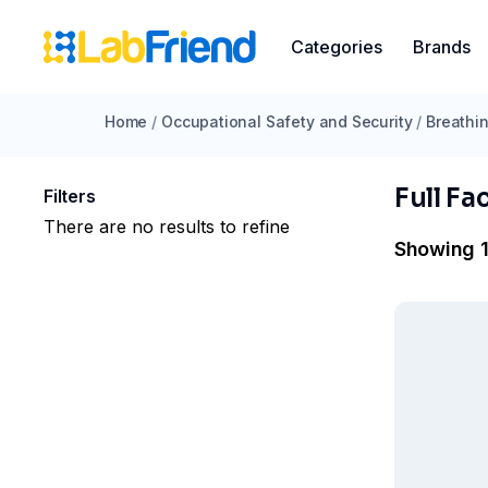
Categories
Brands
Home
/
Occupational Safety and Security
/
Breathin
Full Fa
Filters
There are no results to refine
Showing 1