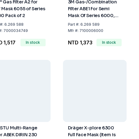
 Gas Filter A2 for
3M Gas-/Combination
f Mask 6055 of Series
Filter ABE1 For Semi
0 Pack of 2
Mask Of Series 6000,
Pack Of 2
#:
6.269 588
Part
#:
6.269 589
#:
7000034749
Mfr
#:
7100006000
 1,517
NTD 1,373
In stock
In stock
STU Multi-Range
Dräger X-plore 6300
ter ABEK DIRIN 230
Full Face Mask (Item is