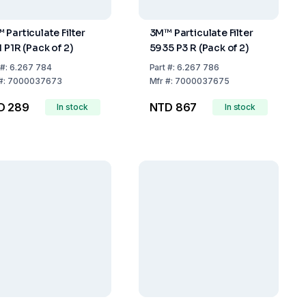
 Particulate Filter
3M™ Particulate Filter
 P1R (Pack of 2)
5935 P3 R (Pack of 2)
#:
6.267 784
Part
#:
6.267 786
#:
7000037673
Mfr
#:
7000037675
D 289
NTD 867
In stock
In stock