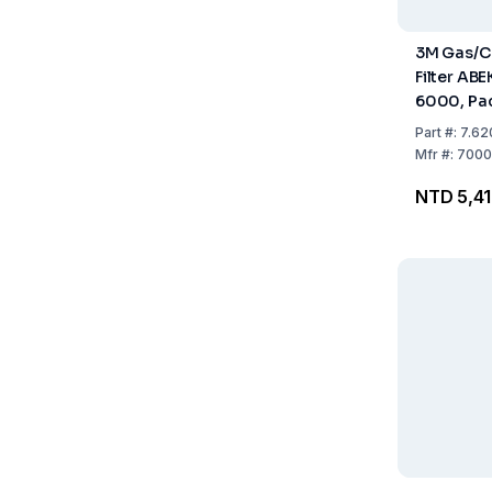
3M Gas/C
Filter ABE
6000, Pac
Part
#:
7.62
Mfr
#:
7000
NTD 5,4