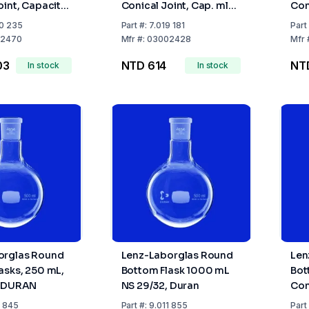
oint, Capacity
Conical Joint, Cap. ml
Con
Socket NS
50 Socket NS 24/29
100
0 235
Part
#:
7.019 181
Part
2470
Mfr
#:
03002428
Mfr
03
NTD 614
NT
In stock
In stock
orglas Round
Lenz-Laborglas Round
Len
asks, 250 mL,
Bottom Flask 1000 mL
Bot
, DURAN
NS 29/32, Duran
Con
200
1 845
Part
#:
9.011 855
Part