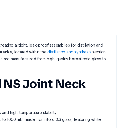
eating airtight, leak-proof assemblies for distillation and
t necks
, located within the
distillation and synthesis
section
 are manufactured from high-quality borosilicate glass to
 NS Joint Neck
 and high-temperature stability:
 to 1000 mL) made from Boro 3.3 glass, featuring white