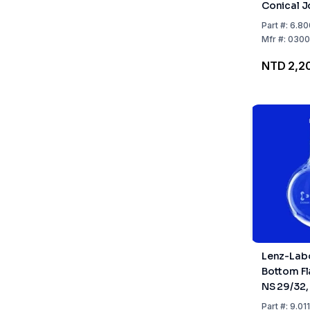
Conical J
1000 ml 
Part
#:
6.80
24/29
Mfr
#:
0300
NTD 2,2
Lenz-Lab
Bottom Fl
NS 29/32
Part
#:
9.01