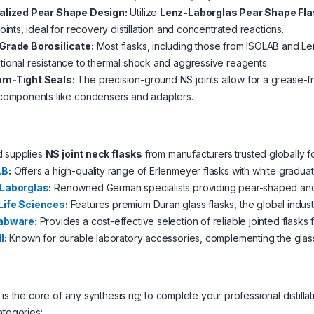
alized Pear Shape Design:
Utilize
Lenz-Laborglas Pear Shape Fl
joints, ideal for recovery distillation and concentrated reactions.
Grade Borosilicate:
Most flasks, including those from ISOLAB and Le
ional resistance to thermal shock and aggressive reagents.
m-Tight Seals:
The precision-ground NS joints allow for a grease-
 components like condensers and adapters.
d supplies
NS joint neck flasks
from manufacturers trusted globally f
AB
:
Offers a high-quality range of Erlenmeyer flasks with white gradua
Laborglas
:
Renowned German specialists providing pear-shaped and sp
ife Sciences
:
Features premium Duran glass flasks, the global indus
abware
:
Provides a cost-effective selection of reliable jointed flasks f
l
:
Known for durable laboratory accessories, complementing the glass
 is the core of any synthesis rig; to complete your professional disti
ategories: