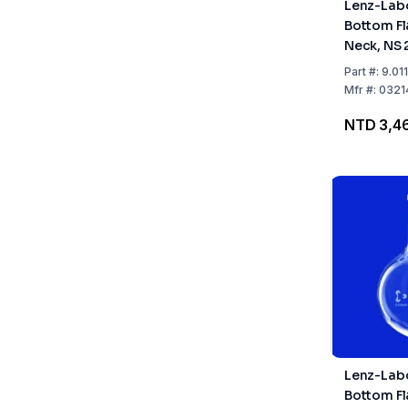
Lenz-Lab
Bottom Fl
Neck, NS 
Part
#:
9.01
Mfr
#:
0321
NTD 3,4
Lenz-Lab
Bottom Fl