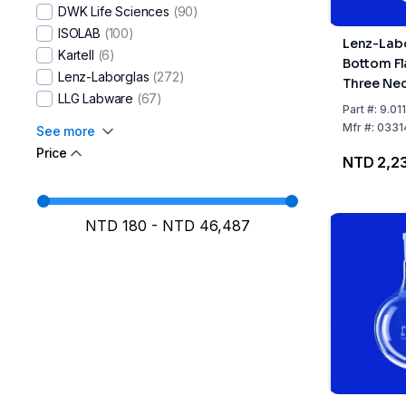
DWK Life Sciences​
(90)
ISOLAB
(100)
Lenz-Lab
Kartell
(6)
Bottom Fl
Lenz-Laborglas
(272)
Three Nec
LLG Labware
(67)
Angled, C
Part
#:
9.01
29/32, Si
Mfr
#:
0331
See more
14/23
Price
NTD 2,2
NTD 180
-
NTD 46,487