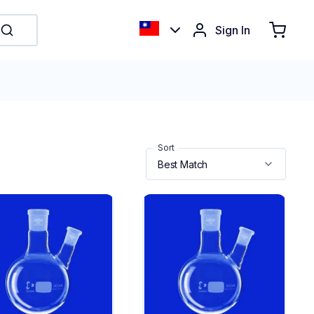
Sign In
Sort