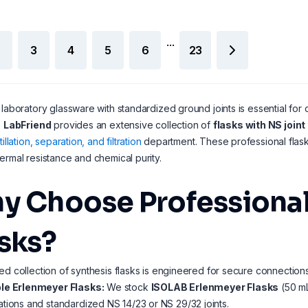
...
3
4
5
6
23
 laboratory glassware with standardized ground joints is essential for cr
.
LabFriend
provides an extensive collection of
flasks with NS join
tillation, separation, and filtration
department. These professional flasks
ermal resistance and chemical purity.
y Choose Professional
asks?
ed collection of synthesis flasks is engineered for secure connections
le Erlenmeyer Flasks:
We stock
ISOLAB Erlenmeyer Flasks
(50 mL
tions and standardized NS 14/23 or NS 29/32 joints.