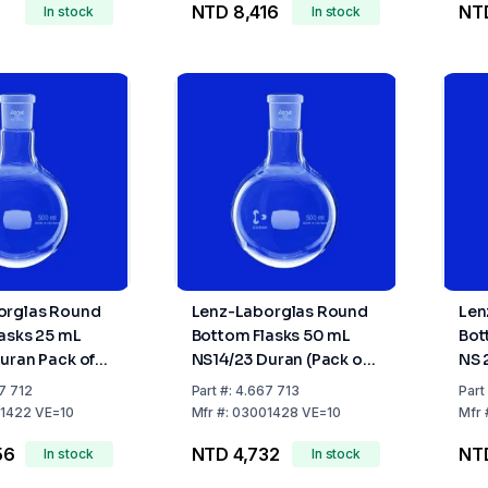
NTD 8,416
NTD
In stock
In stock
orglas Round
Lenz-Laborglas Round
Len
asks 25 mL
Bottom Flasks 50 mL
Bot
uran Pack of
NS14/23 Duran (Pack of
NS 
10)
10)
7 712
Part
#:
4.667 713
Part
1422 VE=10
Mfr
#:
03001428 VE=10
Mfr
56
NTD 4,732
NT
In stock
In stock