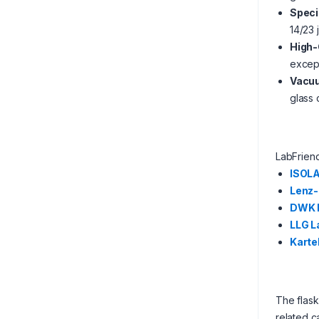
Speci
14/23 
High-
except
Vacuu
glass
LabFrien
ISOL
Lenz-
DWK L
LLG L
Kartel
The flask
related c