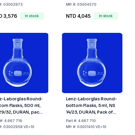
32
45/40
#:
03002973
Mfr
#:
03004570
D 3,576
NTD 4,045
In stock
In stock
z-Laborglas Round-
Lenz-Laborglas Round-
tom Flasks, 500 ml,
bottom Flasks, 5 ml, NS
29/32, DURAN, pack
14/23, DURAN, Pack of
10
10
#:
4.667 719
Part
#:
4.667 710
#:
03002958 VE=10
Mfr
#:
03001410 VE=10