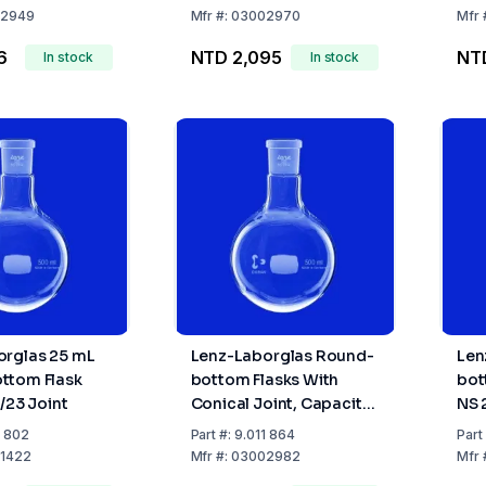
29/
2949
Mfr
#:
03002970
Mfr
6
NTD 2,095
NT
In stock
In stock
orglas 25 mL
Lenz-Laborglas Round-
Len
ttom Flask
bottom Flasks With
bot
/23 Joint
Conical Joint, Capacity
NS 
5000 ml Socket NS
of 
1 802
Part
#:
9.011 864
Part
29/32
1422
Mfr
#:
03002982
Mfr