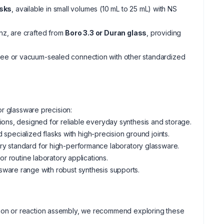
asks
, available in small volumes (10 mL to 25 mL) with NS
nz, are crafted from
Boro 3.3 or Duran glass
, providing
free or vacuum-sealed connection with other standardized
or glassware precision:
tions, designed for reliable everyday synthesis and storage.
ecialized flasks with high-precision ground joints.
try standard for high-performance laboratory glassware.
or routine laboratory applications.
ware range with robust synthesis supports.
llation or reaction assembly, we recommend exploring these