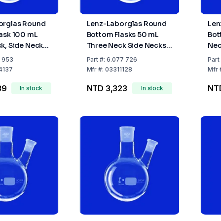
orglas Round
Lenz-Laborglas Round
Len
ask 100 mL
Bottom Flasks 50 mL
Bot
k, Side Necks
Three Neck Side Necks
Nec
enter Neck NS
Angled C Neck NS14/23
C-N
1 953
Part
#:
6.077 726
Part
de Neck NS
Side Neck NS14/23 Cap
Nec
4137
Mfr
#:
03311128
Mfr
39
NTD 3,323
NT
In stock
In stock