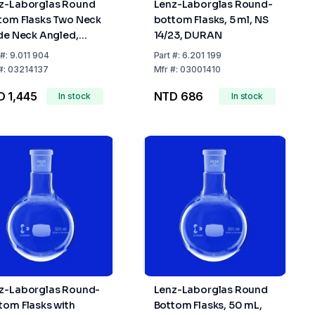
z-Laborglas Round
Lenz-Laborglas Round-
tom Flasks Two Neck
bottom Flasks, 5 ml, NS
ide Neck Angled,
14/23, DURAN
ter Neck NS29/32
#:
9.011 904
Part
#:
6.201 199
e Neck NS14/23
#:
03214137
Mfr
#:
03001410
 1,445
NTD 686
In stock
In stock
z-Laborglas Round-
Lenz-Laborglas Round
tom Flasks with
Bottom Flasks, 50 mL,