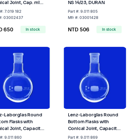
ical Joint, Cap. ml
NS 14/23, DURAN
 Socket NS 24/29
#:
7.019 182
Part
#:
9.011 805
#:
03002437
Mfr
#:
03001428
D 650
NTD 506
In stock
In stock
z-Laborglas Round
Lenz-Laborglas Round
tom Flasks with
Bottom Flasks with
ical Joint, Capacity
Conical Joint, Capacity
0 mL Socket NS
1000 mL Socket NS
#:
9.011 860
Part
#:
9.011 869