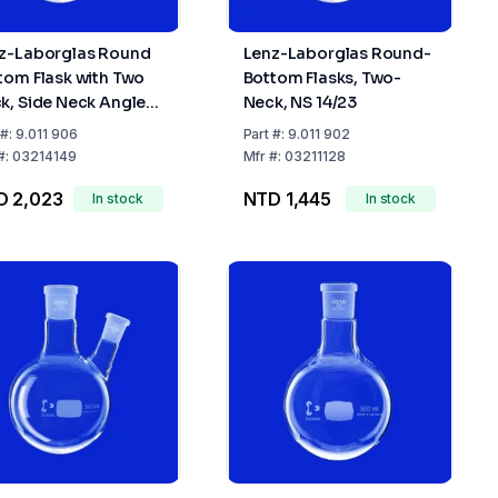
z-Laborglas Round
Lenz-Laborglas Round-
tom Flask with Two
Bottom Flasks, Two-
k, Side Neck Angled
Neck, NS 14/23
eck NS 29/32, Side
#:
9.011 906
Part
#:
9.011 902
k NS 14/23
#:
03214149
Mfr
#:
03211128
D 2,023
NTD 1,445
In stock
In stock