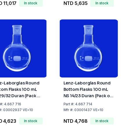
 11,017
NTD 5,635
In stock
In stock
z-Laborglas Round
Lenz-Laborglas Round
tom Flasks 100 mL
Bottom Flasks 100 mL
29/32 Duran (Pack of
NS 14/23 Duran (Pack of
10)
#:
4.667 716
Part
#:
4.667 714
#:
03002937 VE=10
Mfr
#:
03001437 VE=10
D 4,623
NTD 4,768
In stock
In stock