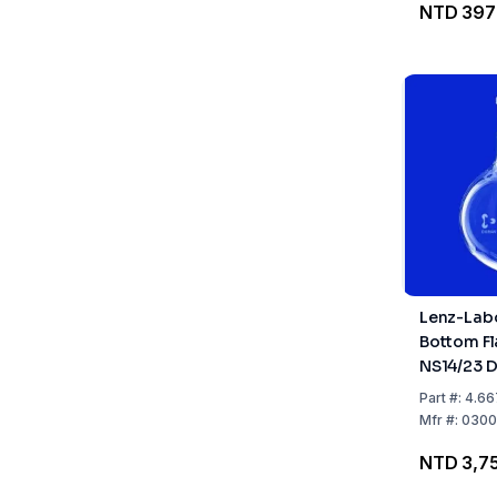
NTD 397
Lenz-Lab
Bottom Fl
NS14/23 D
10
Part
#:
4.66
Mfr
#:
0300
NTD 3,7