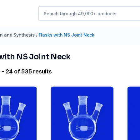
ion and Synthesis
/
Flasks with NS Joint Neck
 with NS Joint Neck
 - 24 of 535 results