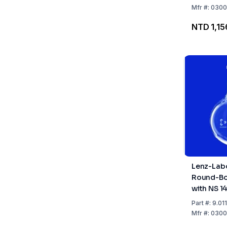
Mfr
#:
0300
NTD 1,15
Lenz-Lab
Round-Bo
with NS 14
Part
#:
9.01
Mfr
#:
0300