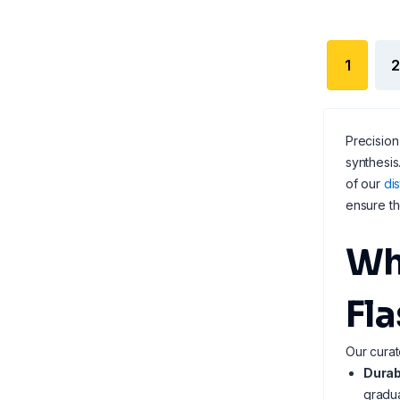
1
2
Precision
synthesis
of our
dis
ensure th
Wh
Fl
Our curat
Durab
gradua