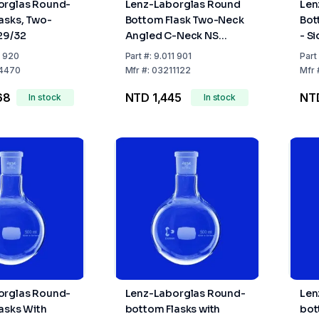
orglas Round-
Lenz-Laborglas Round
Len
asks, Two-
Bottom Flask Two-Neck
Bot
29/32
Angled C-Neck NS
- S
14/23, Side Neck NS
Cen
1 920
Part
#:
9.011 901
Part
14/23
Sid
4470
Mfr
#:
03211122
Mfr
68
NTD 1,445
NTD
In stock
In stock
orglas Round-
Lenz-Laborglas Round-
Len
asks With
bottom Flasks with
bot