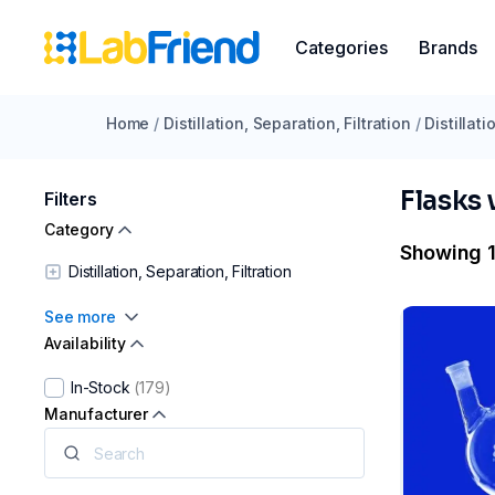
Categories
Brands
Home
/
Distillation, Separation, Filtration
/
Distillat
Flasks
Filters
Category
Showing 1
Distillation, Separation, Filtration
See more
Availability
In-Stock
(179)
Manufacturer