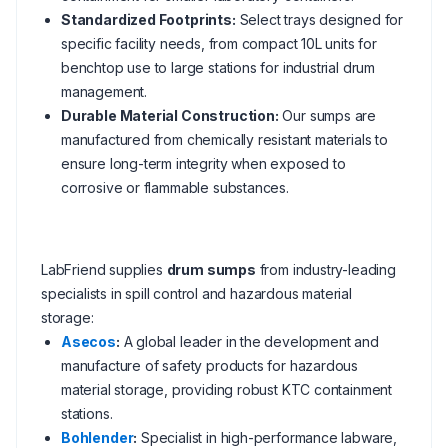
Standardized Footprints:
Select trays designed for
specific facility needs, from compact 10L units for
benchtop use to large stations for industrial drum
management.
Durable Material Construction:
Our sumps are
manufactured from chemically resistant materials to
ensure long-term integrity when exposed to
corrosive or flammable substances.
LabFriend supplies
drum sumps
from industry-leading
specialists in spill control and hazardous material
storage:
Asecos
:
A global leader in the development and
manufacture of safety products for hazardous
material storage, providing robust KTC containment
stations.
Bohlender
:
Specialist in high-performance labware,