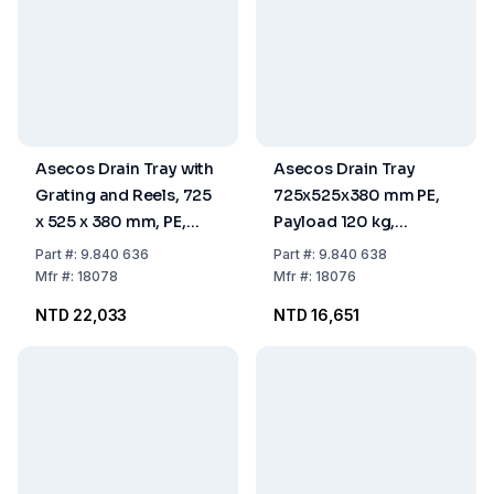
Asecos Drain Tray with
Asecos Drain Tray
Grating and Reels, 725
725x525x380 mm PE,
x 525 x 380 mm, PE,
Payload 120 kg,
Payload 120 kg
Without Grating, With
Part
#:
9.840 636
Part
#:
9.840 638
Reels
Mfr
#:
18078
Mfr
#:
18076
NTD 22,033
NTD 16,651