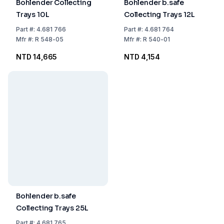
Bohlender Collecting
Bohlender b.safe
Trays 10L
Collecting Trays 12L
Part
#:
4.681 766
Part
#:
4.681 764
Mfr
#:
R 548-05
Mfr
#:
R 540-01
NTD 14,665
NTD 4,154
Bohlender b.safe
Collecting Trays 25L
Part
#:
4.681 765