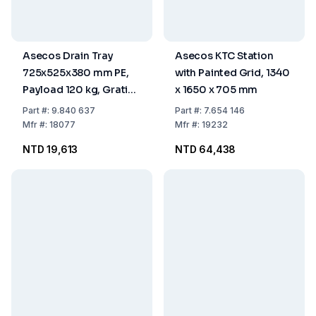
Asecos Drain Tray
Asecos KTC Station
725x525x380 mm PE,
with Painted Grid, 1340
Payload 120 kg, Grating
x 1650 x 705 mm
Zinc Coated with Reels
Part
#:
9.840 637
Part
#:
7.654 146
Mfr
#:
18077
Mfr
#:
19232
NTD 19,613
NTD 64,438