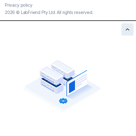
Privacy policy
2026
©
LabFriend Pty Ltd. All rights reserved.