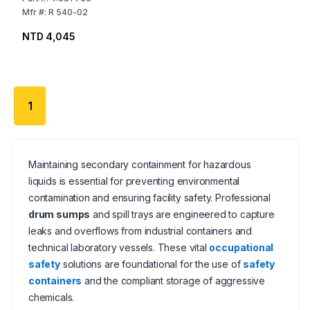
Mfr
#:
R 540-02
NTD 4,045
1
Maintaining secondary containment for hazardous
liquids is essential for preventing environmental
contamination and ensuring facility safety. Professional
drum sumps
and spill trays are engineered to capture
leaks and overflows from industrial containers and
technical laboratory vessels. These vital
occupational
safety
solutions are foundational for the use of
safety
containers
and the compliant storage of aggressive
chemicals.