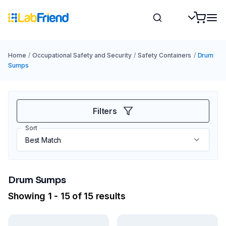
Home
/
Occupational Safety and Security
/
Safety Containers
/
Drum
Sumps
Filters
Sort
Drum Sumps
Showing 1 - 15 of 15 results