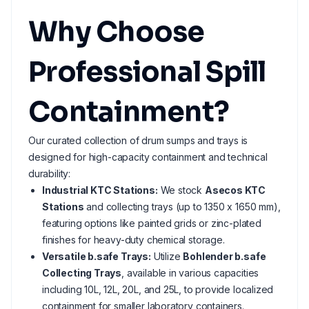
Why Choose
Professional Spill
Containment?
Our curated collection of drum sumps and trays is
designed for high-capacity containment and technical
durability:
Industrial KTC Stations:
We stock
Asecos KTC
Stations
and collecting trays (up to 1350 x 1650 mm),
featuring options like painted grids or zinc-plated
finishes for heavy-duty chemical storage.
Versatile b.safe Trays:
Utilize
Bohlender b.safe
Collecting Trays
, available in various capacities
including 10L, 12L, 20L, and 25L, to provide localized
containment for smaller laboratory containers.