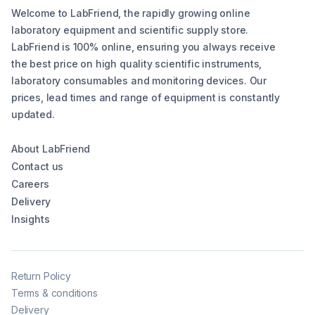
Welcome to LabFriend, the rapidly growing online
laboratory equipment and scientific supply store.
LabFriend is 100% online, ensuring you always receive
the best price on high quality scientific instruments,
laboratory consumables and monitoring devices. Our
prices, lead times and range of equipment is constantly
updated.
About LabFriend
Contact us
Careers
Delivery
Insights
Return Policy
Terms & conditions
Delivery