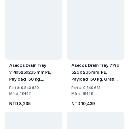
Asecos Drain Tray
Asecos Drain Tray 714 x
714x525x235 mm PE,
525 x 235 mm, PE,
Payload 150 kg,
Payload 150 kg, Grating
Without Grating,
Zinc-Coated (Without
Part
#:
9.840 630
Part
#:
9.840 631
Without Feet
Feet)
Mfr
#:
18447
Mfr
#:
18448
NTD 8,235
NTD 10,439