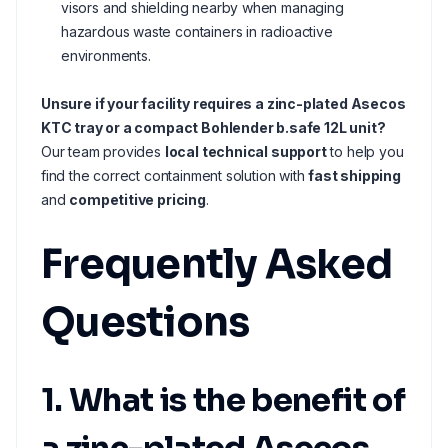
visors and shielding nearby when managing
hazardous waste containers in radioactive
environments.
Unsure if your facility requires a zinc-plated Asecos
KTC tray or a compact Bohlender b.safe 12L unit?
Our team provides
local technical support
to help you
find the correct containment solution with
fast shipping
and
competitive pricing
.
Frequently Asked
Questions
1. What is the benefit of