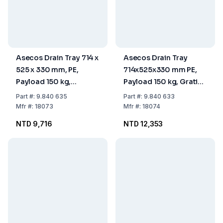
Asecos Drain Tray 714 x
Asecos Drain Tray
525 x 330 mm, PE,
714x525x330 mm PE,
Payload 150 kg,
Payload 150 kg, Grating
Without Grating, With
Zinc Coated, with Feet
Part
#:
9.840 635
Part
#:
9.840 633
Feet
Mfr
#:
18073
Mfr
#:
18074
NTD 9,716
NTD 12,353