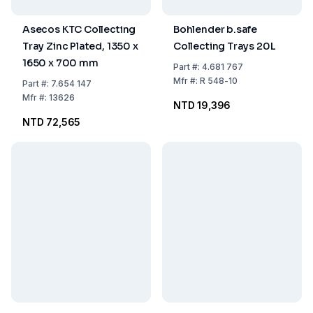
Asecos KTC Collecting
Bohlender b.safe
Tray Zinc Plated, 1350 x
Collecting Trays 20L
1650 x 700 mm
Part
#:
4.681 767
Mfr
#:
R 548-10
Part
#:
7.654 147
Mfr
#:
13626
NTD 19,396
NTD 72,565