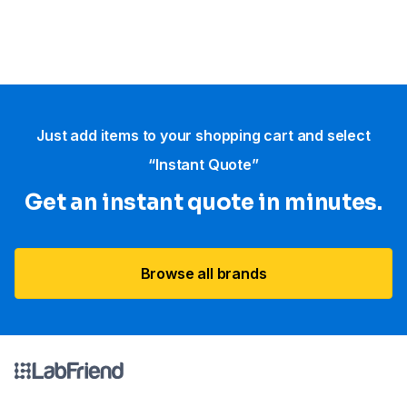
Just add items to your shopping cart and select
“Instant Quote”
Get an instant quote in minutes.
Browse all brands