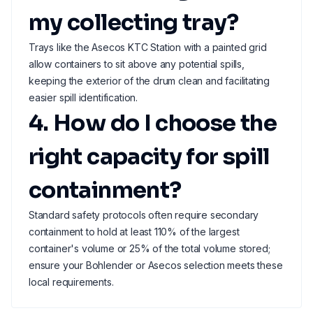
my collecting tray?
Trays like the Asecos KTC Station with a painted grid
allow containers to sit above any potential spills,
keeping the exterior of the drum clean and facilitating
easier spill identification.
4. How do I choose the
right capacity for spill
containment?
Standard safety protocols often require secondary
containment to hold at least 110% of the largest
container's volume or 25% of the total volume stored;
ensure your Bohlender or Asecos selection meets these
local requirements.