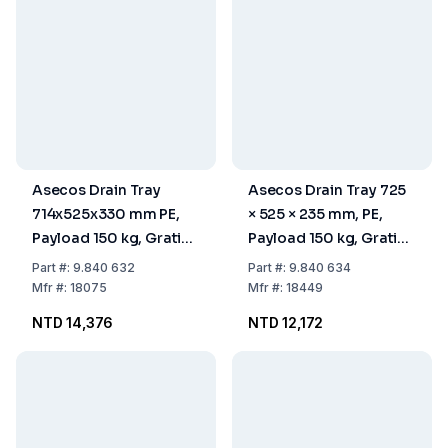
Asecos Drain Tray
Asecos Drain Tray 725
714x525x330 mm PE,
× 525 × 235 mm, PE,
Payload 150 kg, Grating
Payload 150 kg, Grating
PE, with Feet
PE, Without Feet
Part
#:
9.840 632
Part
#:
9.840 634
Mfr
#:
18075
Mfr
#:
18449
NTD 14,376
NTD 12,172