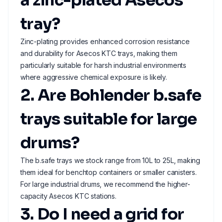
a zinc-plated Asecos
tray?
Zinc-plating provides enhanced corrosion resistance
and durability for Asecos KTC trays, making them
particularly suitable for harsh industrial environments
where aggressive chemical exposure is likely.
2. Are Bohlender b.safe
trays suitable for large
drums?
The b.safe trays we stock range from 10L to 25L, making
them ideal for benchtop containers or smaller canisters.
For large industrial drums, we recommend the higher-
capacity Asecos KTC stations.
3. Do I need a grid for