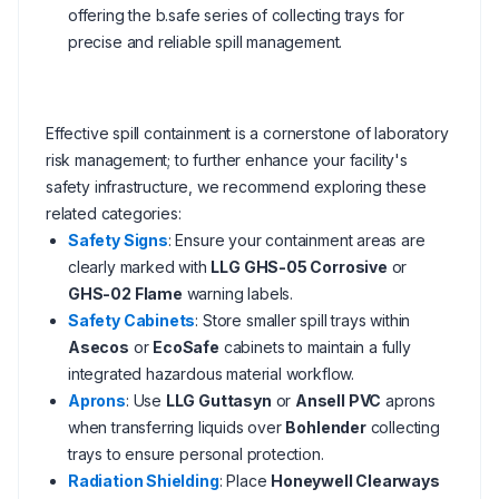
offering the b.safe series of collecting trays for
precise and reliable spill management.
Effective spill containment is a cornerstone of laboratory
risk management; to further enhance your facility's
safety infrastructure, we recommend exploring these
related categories:
Safety Signs
: Ensure your containment areas are
clearly marked with
LLG GHS-05 Corrosive
or
GHS-02 Flame
warning labels.
Safety Cabinets
: Store smaller spill trays within
Asecos
or
EcoSafe
cabinets to maintain a fully
integrated hazardous material workflow.
Aprons
: Use
LLG Guttasyn
or
Ansell PVC
aprons
when transferring liquids over
Bohlender
collecting
trays to ensure personal protection.
Radiation Shielding
: Place
Honeywell Clearways