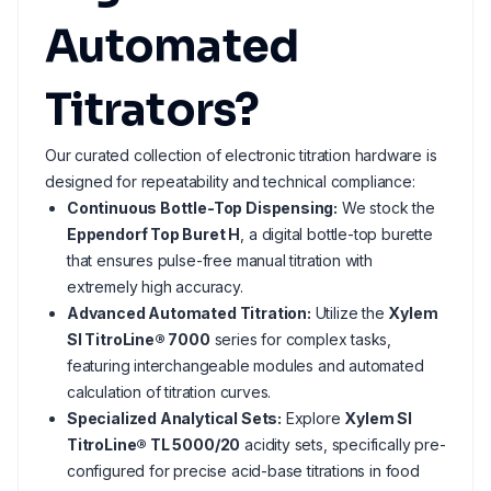
Automated
Titrators?
Our curated collection of electronic titration hardware is
designed for repeatability and technical compliance:
Continuous Bottle-Top Dispensing:
We stock the
Eppendorf Top Buret H
, a digital bottle-top burette
that ensures pulse-free manual titration with
extremely high accuracy.
Advanced Automated Titration:
Utilize the
Xylem
SI TitroLine® 7000
series for complex tasks,
featuring interchangeable modules and automated
calculation of titration curves.
Specialized Analytical Sets:
Explore
Xylem SI
TitroLine® TL 5000/20
acidity sets, specifically pre-
configured for precise acid-base titrations in food