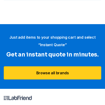
Just add items to your shopping cart and select
“Instant Quote”
Get an instant quote in minutes.
Browse all brands