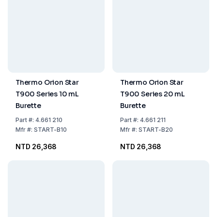
Thermo Orion Star
Thermo Orion Star
T900 Series 10 mL
T900 Series 20 mL
Burette
Burette
Part
#:
4.661 210
Part
#:
4.661 211
Mfr
#:
START-B10
Mfr
#:
START-B20
NTD 26,368
NTD 26,368