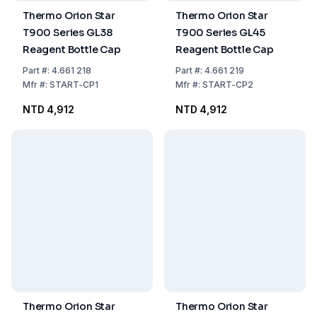
Thermo Orion Star
Thermo Orion Star
T900 Series GL38
T900 Series GL45
Reagent Bottle Cap
Reagent Bottle Cap
Part
#:
4.661 218
Part
#:
4.661 219
Mfr
#:
START-CP1
Mfr
#:
START-CP2
NTD 4,912
NTD 4,912
Thermo Orion Star
Thermo Orion Star