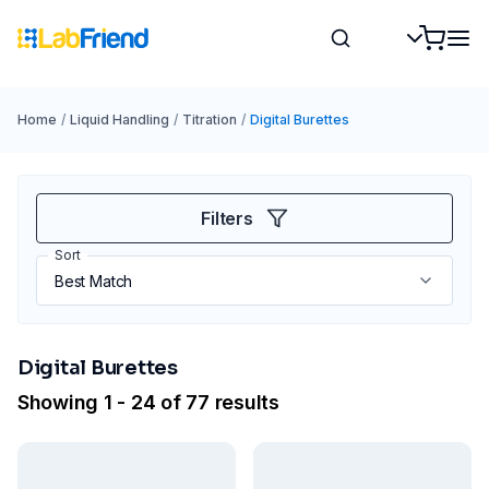
Home
/
Liquid Handling
/
Titration
/
Digital Burettes
Filters
Sort
Digital Burettes
Showing 1 - 24 of 77 results