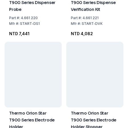
T900 Series Dispenser
T900 Series Dispense
Probe
Verification Kit
Part
#:
4.661 220
Part
#:
4.661 221
Mfr
#:
START-DS1
Mfr
#:
START-DVK
NTD 7,441
NTD 4,082
Thermo Orion Star
Thermo Orion Star
T900 Series Electrode
T900 Series Electrode
Holder
Holder Stopper