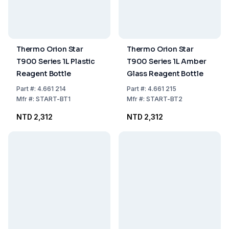
Thermo Orion Star
Thermo Orion Star
T900 Series 1L Plastic
T900 Series 1L Amber
Reagent Bottle
Glass Reagent Bottle
Part
#:
4.661 214
Part
#:
4.661 215
Mfr
#:
START-BT1
Mfr
#:
START-BT2
NTD 2,312
NTD 2,312