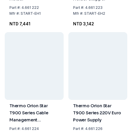
Part
#:
4.661 222
Part
#:
4.661 223
Mfr
#:
START-EH1
Mfr
#:
START-EH2
NTD 7,441
NTD 3,142
Thermo Orion Star
Thermo Orion Star
T900 Series Cable
T900 Series 220V Euro
Management
Power Supply
Accessory
Part
#:
4.661 224
Part
#:
4.661 226