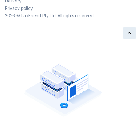
Delivery
Privacy policy
2026
©
LabFriend Pty Ltd. All rights reserved.