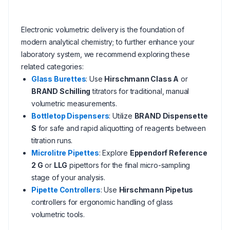
Electronic volumetric delivery is the foundation of
modern analytical chemistry; to further enhance your
laboratory system, we recommend exploring these
related categories:
Glass Burettes
: Use
Hirschmann Class A
or
BRAND Schilling
titrators for traditional, manual
volumetric measurements.
Bottletop Dispensers
: Utilize
BRAND Dispensette
S
for safe and rapid aliquotting of reagents between
titration runs.
Microlitre Pipettes
: Explore
Eppendorf Reference
2 G
or
LLG
pipettors for the final micro-sampling
stage of your analysis.
Pipette Controllers
: Use
Hirschmann Pipetus
controllers for ergonomic handling of glass
volumetric tools.