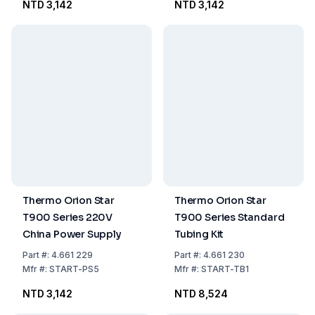
NTD 3,142
NTD 3,142
Thermo Orion Star
Thermo Orion Star
T900 Series 220V
T900 Series Standard
China Power Supply
Tubing Kit
Part
#:
4.661 229
Part
#:
4.661 230
Mfr
#:
START-PS5
Mfr
#:
START-TB1
NTD 3,142
NTD 8,524