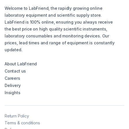
Welcome to LabFriend, the rapidly growing online
laboratory equipment and scientific supply store.
LabFriend is 100% online, ensuring you always receive
the best price on high quality scientific instruments,
laboratory consumables and monitoring devices. Our
prices, lead times and range of equipment is constantly
updated.
About LabFriend
Contact us
Careers
Delivery
Insights
Return Policy
Terms & conditions