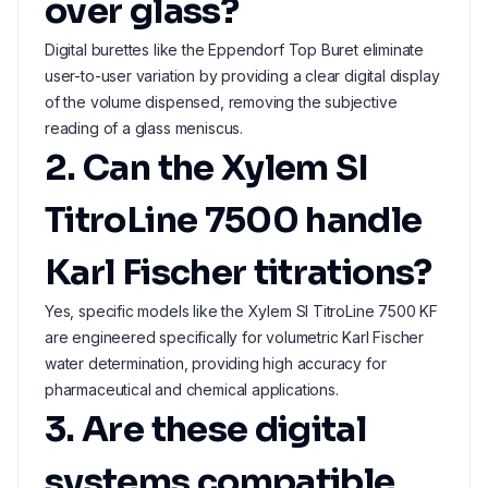
over glass?
Digital burettes like the Eppendorf Top Buret eliminate
user-to-user variation by providing a clear digital display
of the volume dispensed, removing the subjective
reading of a glass meniscus.
2. Can the Xylem SI
TitroLine 7500 handle
Karl Fischer titrations?
Yes, specific models like the Xylem SI TitroLine 7500 KF
are engineered specifically for volumetric Karl Fischer
water determination, providing high accuracy for
pharmaceutical and chemical applications.
3. Are these digital
systems compatible