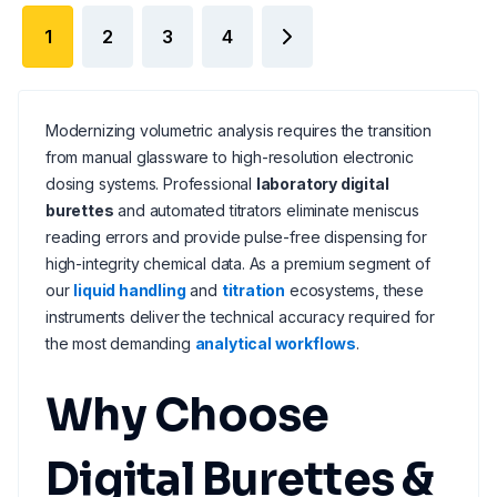
1
2
3
4
Modernizing volumetric analysis requires the transition
from manual glassware to high-resolution electronic
dosing systems. Professional
laboratory digital
burettes
and automated titrators eliminate meniscus
reading errors and provide pulse-free dispensing for
high-integrity chemical data. As a premium segment of
our
liquid handling
and
titration
ecosystems, these
instruments deliver the technical accuracy required for
the most demanding
analytical workflows
.
Why Choose
Digital Burettes &