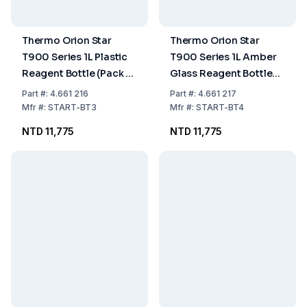
Thermo Orion Star
Thermo Orion Star
T900 Series 1L Plastic
T900 Series 1L Amber
Reagent Bottle (Pack of
Glass Reagent Bottles
12)
(Pack of 12)
Part
#:
4.661 216
Part
#:
4.661 217
Mfr
#:
START-BT3
Mfr
#:
START-BT4
NTD 11,775
NTD 11,775