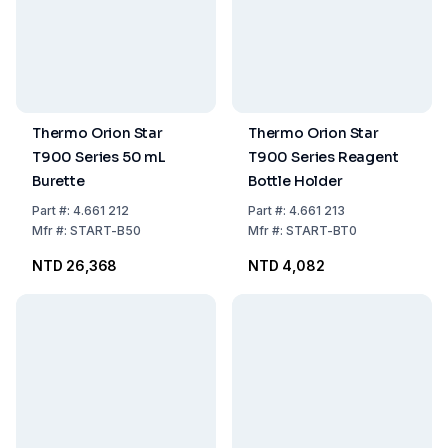
Thermo Orion Star
Thermo Orion Star
T900 Series 50 mL
T900 Series Reagent
Burette
Bottle Holder
Part
#:
4.661 212
Part
#:
4.661 213
Mfr
#:
START-B50
Mfr
#:
START-BT0
NTD 26,368
NTD 4,082