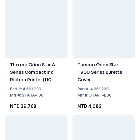
Thermo Orion Star A
Thermo Orion Star
Series Compact Ink
T900 Series Burette
Ribbon Printer (110-
Cover
240V)
Part
#:
4.661 239
Part
#:
4.661 209
Mfr
#:
STARA-106
Mfr
#:
START-B00
NTD 39,768
NTD 4,082