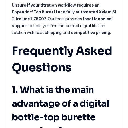
Unsure if your titration workflow requires an
Eppendorf Top Buret H or a fully automated Xylem SI
TitroLine® 7500?
Our team provides
local technical
support
to help you find the correct digital titration
solution with
fast shipping
and
competitive pricing
.
Frequently Asked
Questions
1. What is the main
advantage of a digital
bottle-top burette