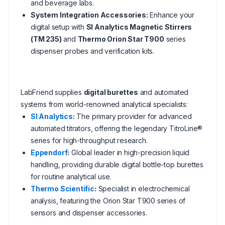
and beverage labs.
System Integration Accessories:
Enhance your
digital setup with
SI Analytics Magnetic Stirrers
(TM 235)
and
Thermo Orion Star T900
series
dispenser probes and verification kits.
LabFriend supplies
digital burettes
and automated
systems from world-renowned analytical specialists:
SI Analytics
:
The primary provider for advanced
automated titrators, offering the legendary TitroLine®
series for high-throughput research.
Eppendorf
:
Global leader in high-precision liquid
handling, providing durable digital bottle-top burettes
for routine analytical use.
Thermo Scientific
:
Specialist in electrochemical
analysis, featuring the Orion Star T900 series of
sensors and dispenser accessories.