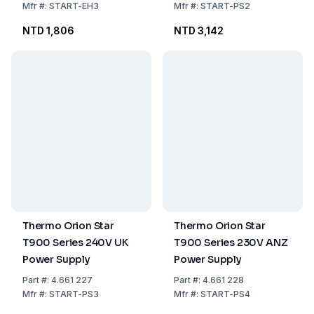
Mfr
#:
START-EH3
Mfr
#:
START-PS2
NTD 1,806
NTD 3,142
Thermo Orion Star
Thermo Orion Star
T900 Series 240V UK
T900 Series 230V ANZ
Power Supply
Power Supply
Part
#:
4.661 227
Part
#:
4.661 228
Mfr
#:
START-PS3
Mfr
#:
START-PS4