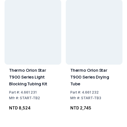
Thermo Orion Star
Thermo Orion Star
T900 Series Light
T900 Series Drying
Blocking Tubing Kit
Tube
Part
#:
4.661 231
Part
#:
4.661 232
Mfr
#:
START-TB2
Mfr
#:
START-TB3
NTD 8,524
NTD 2,745