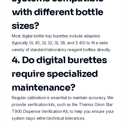
with different bottle
sizes?
Most digital bottle-top burettes include adapters
(typically GL 45, GL 32, GL 38, and S 40) to fit a wide
variety of standard laboratory reagent bottles directly.
4. Do digital burettes
require specialized
maintenance?
Regular calibration is essential to maintain accuracy. We
provide verification kits, such as the Thermo Orion Star
T900 Dispense Verification Kit, to help you ensure your
system stays within technical tolerances.