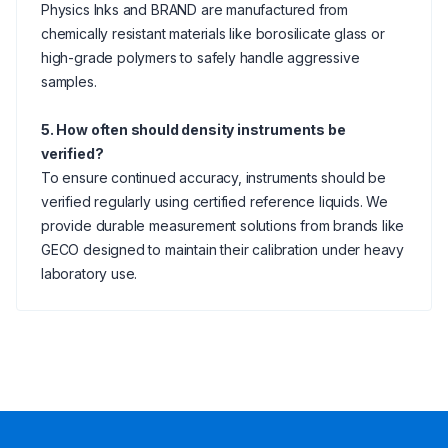
Physics Inks and BRAND are manufactured from
chemically resistant materials like borosilicate glass or
high-grade polymers to safely handle aggressive
samples.
5. How often should density instruments be
verified?
To ensure continued accuracy, instruments should be
verified regularly using certified reference liquids. We
provide durable measurement solutions from brands like
GECO designed to maintain their calibration under heavy
laboratory use.