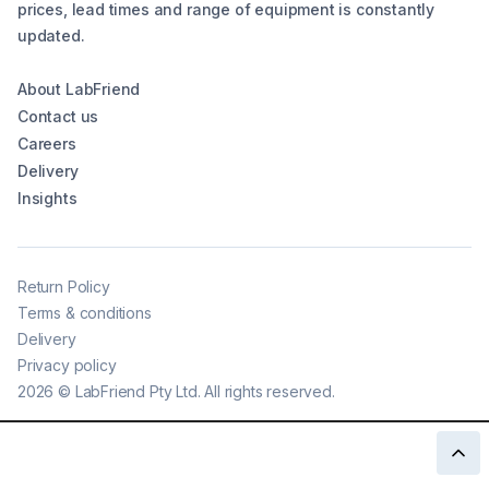
prices, lead times and range of equipment is constantly
updated.
About LabFriend
Contact us
Careers
Delivery
Insights
Return Policy
Terms & conditions
Delivery
Privacy policy
2026
©
LabFriend Pty Ltd. All rights reserved.