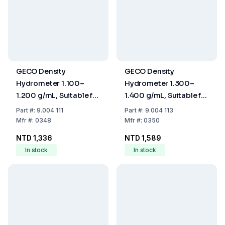
GECO Density
GECO Density
Hydrometer 1.100–
Hydrometer 1.300–
1.200 g/mL, Suitable for
1.400 g/mL, Suitable for
Calibration, Without
Calibration, Without
Part
#:
9.004 111
Part
#:
9.004 113
Thermometer, 250 mm
Thermometer, 250 mm
Mfr
#:
0348
Mfr
#:
0350
NTD 1,336
NTD 1,589
In stock
In stock