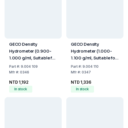
GECO Density
GECO Density
Hydrometer (0.900-
Hydrometer (1.000-
1.000 g/ml, Suitable for
1.100 g/ml, Suitable for
Calibration, Without
Calibration, Without
Part
#:
9.004 109
Part
#:
9.004 110
Thermometer, 250
Thermometer, 250
Mfr
#:
0346
Mfr
#:
0347
mm)
mm)
NTD 1,192
NTD 1,336
In stock
In stock