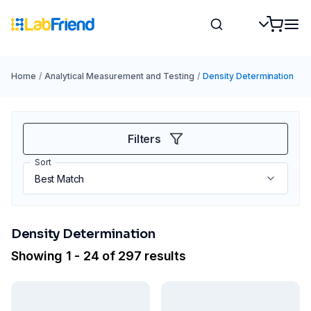
Home
/
Analytical Measurement and Testing
/
Density Determination
Filters
Sort
Density Determination
Showing 1 - 24 of 297 results