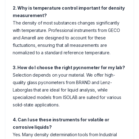
2. Why is temperature control important for density
measurement?
The density of most substances changes significantly
with temperature. Professional instruments from GECO
and Amarell are designed to account for these
fluctuations, ensuring that all measurements are
normalized to a standard reference temperature.
3. How do I choose the right pycnometer for my lab?
Selection depends on your material. We offer high-
quality glass pycnometers from BRAND and Lenz-
Laborglas that are ideal for liquid analysis, while
specialized models from ISOLAB are suited for various
solid-state applications.
4. Can I use these instruments for volatile or
corrosive liquids?
Yes. Many density determination tools from Industrial