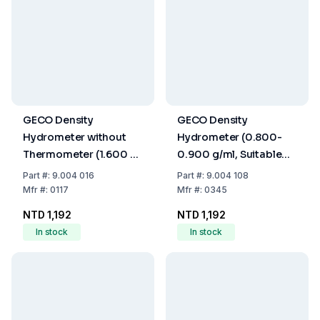
GECO Density
GECO Density
Hydrometer without
Hydrometer (0.800-
Thermometer (1.600 -
0.900 g/ml, Suitable
1.800 g/cm³, 280 mm)
for Calibration, Without
Part
#:
9.004 016
Part
#:
9.004 108
Thermometer, 250
Mfr
#:
0117
Mfr
#:
0345
mm)
NTD 1,192
NTD 1,192
In stock
In stock