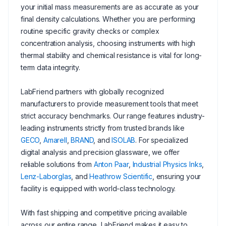
your initial mass measurements are as accurate as your
final density calculations. Whether you are performing
routine specific gravity checks or complex
concentration analysis, choosing instruments with high
thermal stability and chemical resistance is vital for long-
term data integrity.
LabFriend partners with globally recognized
manufacturers to provide measurement tools that meet
strict accuracy benchmarks. Our range features industry-
leading instruments strictly from trusted brands like
GECO
,
Amarell
,
BRAND
, and
ISOLAB
. For specialized
digital analysis and precision glassware, we offer
reliable solutions from
Anton Paar
,
Industrial Physics Inks
,
Lenz-Laborglas
, and
Heathrow Scientific
, ensuring your
facility is equipped with world-class technology.
With fast shipping and competitive pricing available
across our entire range, LabFriend makes it easy to