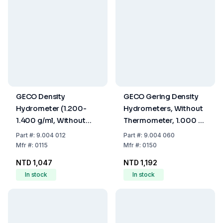
GECO Density
GECO Gering Density
Hydrometer (1.200-
Hydrometers, Without
1.400 g/ml, Without
Thermometer, 1.000 -
Thermometer, 280
1.500 g/ml : 0.005, 300
Part
#:
9.004 012
Part
#:
9.004 060
mm)
mm
Mfr
#:
0115
Mfr
#:
0150
NTD 1,047
NTD 1,192
In stock
In stock