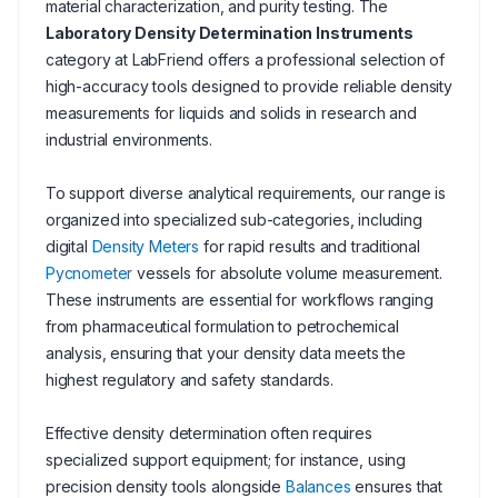
material characterization, and purity testing. The
Laboratory Density Determination Instruments
category at LabFriend offers a professional selection of
high-accuracy tools designed to provide reliable density
measurements for liquids and solids in research and
industrial environments.
To support diverse analytical requirements, our range is
organized into specialized sub-categories, including
digital
Density Meters
for rapid results and traditional
Pycnometer
vessels for absolute volume measurement.
These instruments are essential for workflows ranging
from pharmaceutical formulation to petrochemical
analysis, ensuring that your density data meets the
highest regulatory and safety standards.
Effective density determination often requires
specialized support equipment; for instance, using
precision density tools alongside
Balances
ensures that