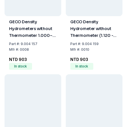
GECO Density
GECO Density
Hydrometers without
Hydrometer without
Thermometer 1.000–
Thermometer (1.120 -
1.060 g/mL, 160mm
1.180 g/cm³, 160 mm)
Part
#:
9.004 157
Part
#:
9.004 159
Mfr
#:
0008
Mfr
#:
0010
NTD 903
NTD 903
In stock
In stock