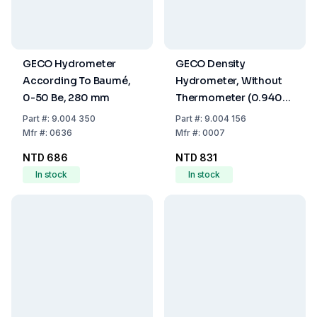
GECO Hydrometer
GECO Density
According To Baumé,
Hydrometer, Without
0-50 Be, 280 mm
Thermometer (0.940–
1.000 g/mL)
Part
#:
9.004 350
Part
#:
9.004 156
Mfr
#:
0636
Mfr
#:
0007
NTD 686
NTD 831
In stock
In stock