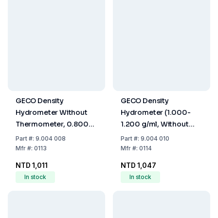
GECO Density
GECO Density
Hydrometer Without
Hydrometer (1.000-
Thermometer, 0.800-
1.200 g/ml, Without
1.000 g/ml, 280 mm
Thermometer, 280
Part
#:
9.004 008
Part
#:
9.004 010
mm)
Mfr
#:
0113
Mfr
#:
0114
NTD 1,011
NTD 1,047
In stock
In stock