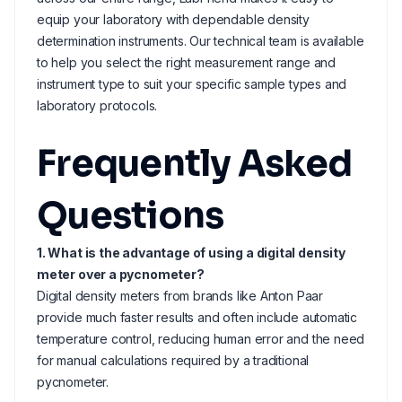
equip your laboratory with dependable density
determination instruments. Our technical team is available
to help you select the right measurement range and
instrument type to suit your specific sample types and
laboratory protocols.
Frequently Asked
Questions
1. What is the advantage of using a digital density
meter over a pycnometer?
Digital density meters from brands like Anton Paar
provide much faster results and often include automatic
temperature control, reducing human error and the need
for manual calculations required by a traditional
pycnometer.