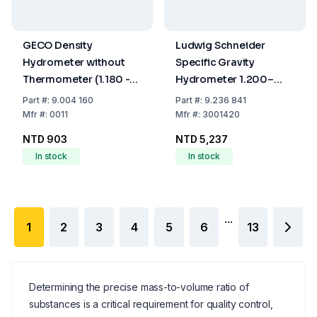
GECO Density
Ludwig Schneider
Hydrometer without
Specific Gravity
Thermometer (1.180 -
Hydrometer 1.200–
1.240 g/cm³, 160 mm)
1.420:0.002, 300 mm,
Part
#:
9.004 160
Part
#:
9.236 841
PC, 20°C
Mfr
#:
0011
Mfr
#:
3001420
NTD 903
NTD 5,237
In stock
In stock
...
1
2
3
4
5
6
13
Determining the precise mass-to-volume ratio of
substances is a critical requirement for quality control,