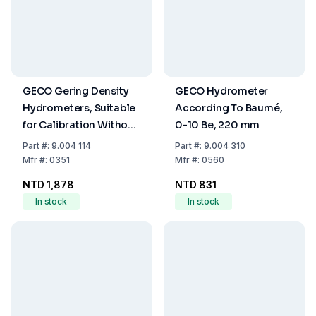
GECO Gering Density
GECO Hydrometer
Hydrometers, Suitable
According To Baumé,
for Calibration Without
0-10 Be, 220 mm
Thermometer, 1.400 -
Part
#:
9.004 114
Part
#:
9.004 310
1.500 g/ml : 0.002, 250
Mfr
#:
0351
Mfr
#:
0560
mm
NTD 1,878
NTD 831
In stock
In stock