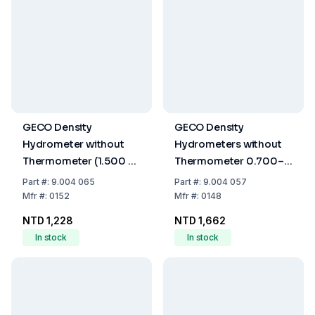
GECO Density
GECO Density
Hydrometer without
Hydrometers without
Thermometer (1.500 -
Thermometer 0.700–
2.000 g/cm³, 280 mm)
1.000 g/mL
Part
#:
9.004 065
Part
#:
9.004 057
Mfr
#:
0152
Mfr
#:
0148
NTD 1,228
NTD 1,662
In stock
In stock