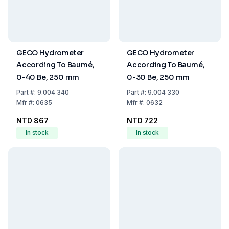
GECO Hydrometer
GECO Hydrometer
According To Baumé,
According To Baumé,
0-40 Be, 250 mm
0-30 Be, 250 mm
Part
#:
9.004 340
Part
#:
9.004 330
Mfr
#:
0635
Mfr
#:
0632
NTD 867
NTD 722
In stock
In stock