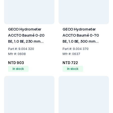
GECO Hydrometer
GECO Hydrometer
ACCTO Baumé 0-20
ACCTO Baumé 0-70
BE, 1.0 BE, 230 mm
BE, 1.0 BE, 300 mm
(Without
(Without
Part
#:
9.004 320
Part
#:
9.004 370
Thermometer)
Thermometer)
Mfr
#:
0608
Mfr
#:
0637
NTD 903
NTD 722
In stock
In stock