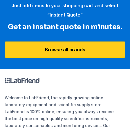
Just add items to your shopping cart and select
“Instant Quote”
Get an instant quote in minutes.
Browse all brands
Welcome to LabFriend, the rapidly growing online
laboratory equipment and scientific supply store.
LabFriend is 100% online, ensuring you always receive
the best price on high quality scientific instruments,
laboratory consumables and monitoring devices. Our