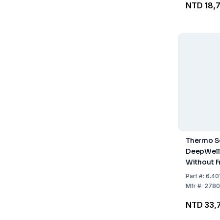
NTD 18,
Thermo Sc
DeepWell F
Without Fri
96-Well, 
Part
#:
6.40
Mfr
#:
2780
NTD 33,