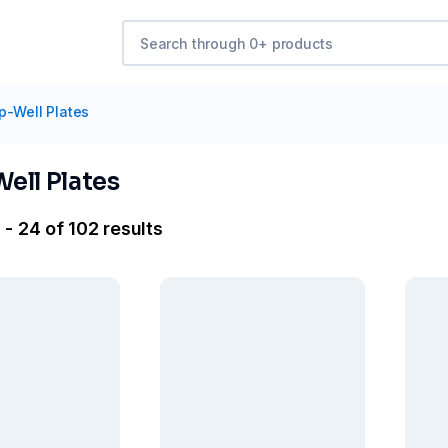
p-Well Plates
ell Plates
- 24 of 102 results