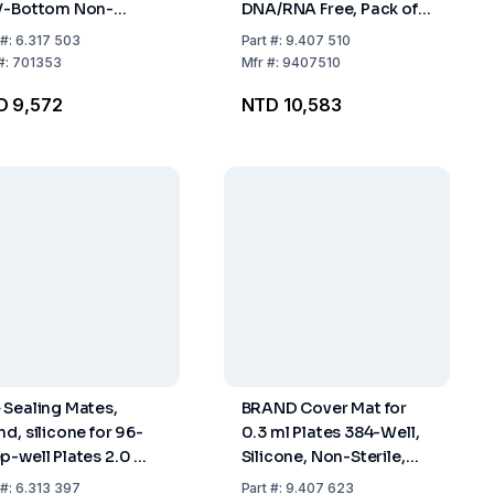
V-Bottom Non-
DNA/RNA Free, Pack of
ile – Pack of 30
50
#:
6.317 503
Part
#:
9.407 510
#:
701353
Mfr
#:
9407510
D 9,572
NTD 10,583
 Sealing Mates,
BRAND Cover Mat for
nd, silicone for 96-
0.3 ml Plates 384-Well,
p-well Plates 2.0 ml
Silicone, Non-Sterile,
k of 5x10
Pack of 50
#:
6.313 397
Part
#:
9.407 623