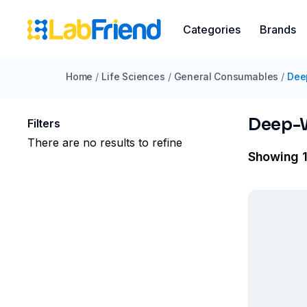
Categories
Brands
Home
/
Life Sciences
/
General Consumables
/
Dee
Deep-W
Filters
There are no results to refine
Showing 1 