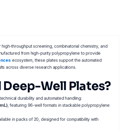
or high-throughput screening, combinatorial chemistry, and
ufactured from high-purity polypropylene to provide
iences
ecosystem, these plates support the automated
lts across diverse research applications.
 Deep-Well Plates?
technical durability and automated handling:
 mL)
, featuring 96-well formats in stackable polypropylene
ilable in packs of 20, designed for compatibility with