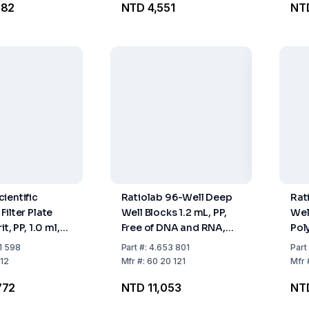
782
NTD 4,551
NTD
ientific
Ratiolab 96-Well Deep
Rat
ilter Plate
Well Blocks 1.2 mL, PP,
Wel
t, PP, 1.0 ml,
Free of DNA and RNA,
Pol
Pack Of 50
Pack of 32
Pac
1 598
Part
#:
4.653 801
Part
12
Mfr
#:
60 20 121
Mfr
772
NTD 11,053
NT