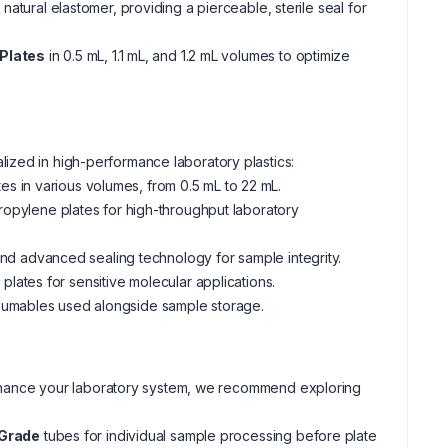
atural elastomer, providing a pierceable, sterile seal for
Plates
in 0.5 mL, 1.1 mL, and 1.2 mL volumes to optimize
ized in high-performance laboratory plastics:
s in various volumes, from 0.5 mL to 22 mL.
propylene plates for high-throughput laboratory
nd advanced sealing technology for sample integrity.
lates for sensitive molecular applications.
sumables used alongside sample storage.
r enhance your laboratory system, we recommend exploring
 Grade
tubes for individual sample processing before plate