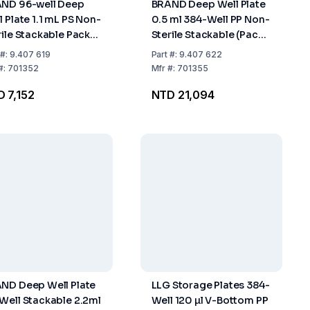
ND 96-well Deep
BRAND Deep Well Plate
l Plate 1.1 mL PS Non-
0.5 ml 384-Well PP Non-
rile Stackable Pack
Sterile Stackable (Pack
32
of 48)
#:
9.407 619
Part
#:
9.407 622
#:
701352
Mfr
#:
701355
 7,152
NTD 21,094
ND Deep Well Plate
LLG Storage Plates 384-
Well Stackable 2.2ml
Well 120 µl V-Bottom PP