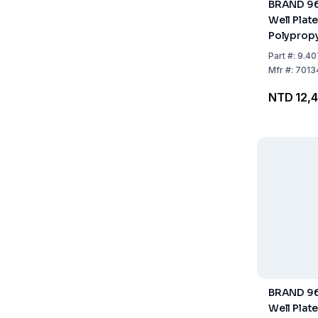
BRAND 96
Well Plate
Polypropy
Sterile, S
Part
#:
9.40
of 48
Mfr
#:
7013
NTD 12,4
BRAND 96
Well Plate