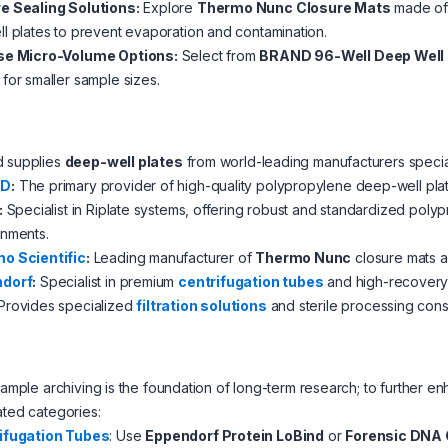
e Sealing Solutions:
Explore
Thermo Nunc Closure Mats
made of n
l plates to prevent evaporation and contamination.
se Micro-Volume Options:
Select from
BRAND 96-Well Deep Well 
for smaller sample sizes.
d supplies
deep-well plates
from world-leading manufacturers special
ND
:
The primary provider of high-quality polypropylene deep-well plate
:
Specialist in Riplate systems, offering robust and standardized poly
onments.
o Scientific
:
Leading manufacturer of
Thermo Nunc
closure mats a
dorf
:
Specialist in premium
centrifugation tubes
and high-recovery p
Provides specialized
filtration solutions
and sterile processing con
 sample archiving is the foundation of long-term research; to furthe
ated categories:
ifugation Tubes
: Use
Eppendorf Protein LoBind
or
Forensic DNA