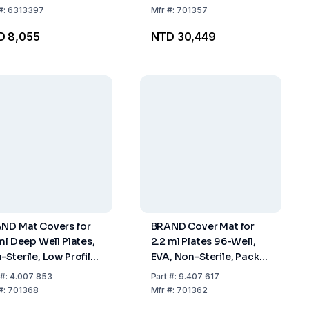
#:
6313397
Mfr
#:
701357
D 8,055
NTD 30,449
ND Mat Covers for
BRAND Cover Mat for
 ml Deep Well Plates,
2.2 ml Plates 96-Well,
-Sterile, Low Profile,
EVA, Non-Sterile, Pack
k of 50
of 24
#:
4.007 853
Part
#:
9.407 617
#:
701368
Mfr
#:
701362