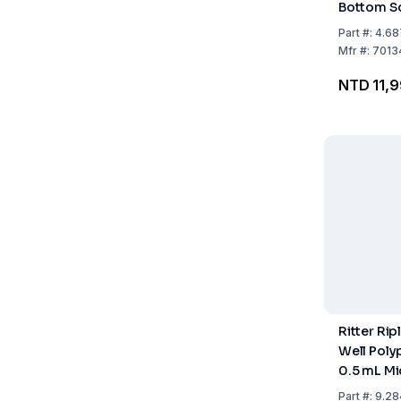
Bottom Sq
KingFishe
Part
#:
4.68
Life Scien
Mfr
#:
7013
Pack of 5
NTD 11,
Ritter Ri
Well Poly
0.5 mL Mi
Pack of 4
Part
#:
9.28