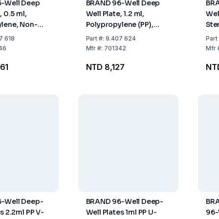
-Well Deep
BRAND 96-Well Deep
BRA
, 0.5 ml,
Well Plate, 1.2 ml,
Wel
lene, Non-
Polypropylene (PP),
Ste
tackable, Pack
Non-Sterile, Stackable,
of 
7 618
Part
#:
9.407 624
Part
Low Profile, Raised
46
Mfr
#:
701342
Mfr
Wells, Pack of 32
61
NTD 8,127
NTD
-Well Deep-
BRAND 96-Well Deep-
BRA
s 2.2ml PP V-
Well Plates 1ml PP U-
96-