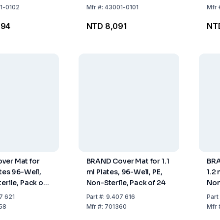
1-0102
Mfr
#:
43001-0101
Mfr
294
NTD 8,091
NT
ver Mat for
BRAND Cover Mat for 1.1
BRA
ates 96-Well,
ml Plates, 96-Well, PE,
1.2
erile, Pack of
Non-Sterile, Pack of 24
Non
Pac
7 621
Part
#:
9.407 616
Part
58
Mfr
#:
701360
Mfr