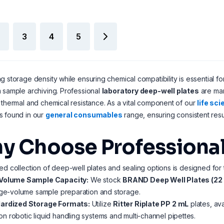
3
4
5
g storage density while ensuring chemical compatibility is essential f
 sample archiving. Professional
laboratory deep-well plates
are man
 thermal and chemical resistance. As a vital component of our
life sc
s found in our
general consumables
range, ensuring consistent resu
y Choose Professional
ed collection of deep-well plates and sealing options is designed for 
Volume Sample Capacity:
We stock
BRAND Deep Well Plates (22
rge-volume sample preparation and storage.
ardized Storage Formats:
Utilize
Ritter Riplate PP 2 mL
plates, ava
 robotic liquid handling systems and multi-channel pipettes.