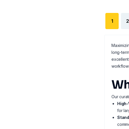
1
2
Maximizin
long-term
excellent
workflow
Wh
Our curat
High-
for la
Stand
common