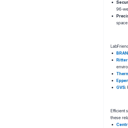
Secur
96-wel
Preci
space 
LabFrien
BRA
Ritter
envir
Therm
Eppen
GVS
:
Efficient
these rel
Centr