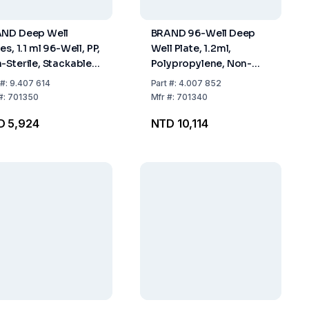
ND Deep Well
BRAND 96-Well Deep
es, 1.1 ml 96-Well, PP,
Well Plate, 1.2ml,
-Sterile, Stackable,
Polypropylene, Non-
k of 24
Sterile, Stackable, Low
#:
9.407 614
Part
#:
4.007 852
Profile, Pack of 50
#:
701350
Mfr
#:
701340
D 5,924
NTD 10,114