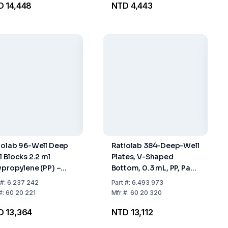
 14,448
NTD 4,443
iolab 96-Well Deep
Ratiolab 384-Deep-Well
l Blocks 2.2 ml
Plates, V-Shaped
ypropylene (PP) –
Bottom, 0.3 mL, PP, Pack
k of 10×5
Of 8 x 6
#:
6.237 242
Part
#:
6.493 973
#:
60 20 221
Mfr
#:
60 20 320
D 13,364
NTD 13,112