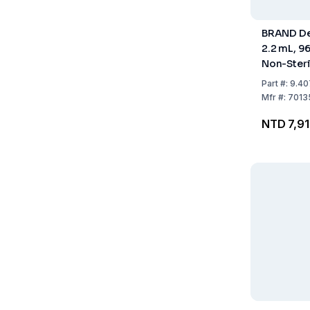
BRAND De
2.2 mL, 96
Non-Steri
Pack of 2
Part
#:
9.40
Mfr
#:
7013
NTD 7,9