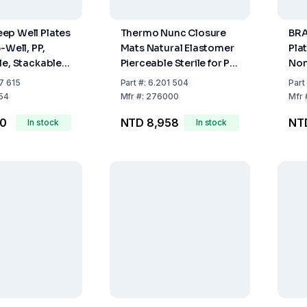
ep Well Plates
Thermo Nunc Closure
BRA
-Well, PP,
Mats Natural Elastomer
Plat
le, Stackable,
Pierceable Sterile for PP
Non
4
Plates (VE50)
Pac
7 615
Part
#:
6.201 504
Part
54
Mfr
#:
276000
Mfr
10
NTD 8,958
NT
In stock
In stock