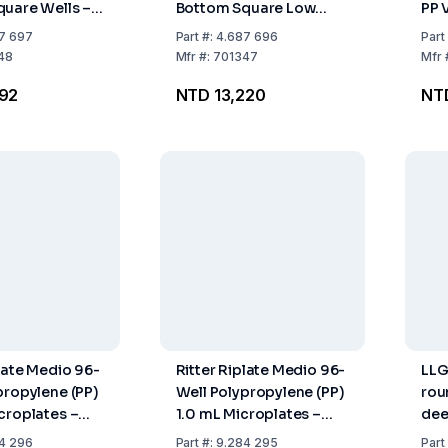
uare Wells –
Bottom Square Low
PP 
r Compatible –
Profile – Certified Life
Ster
7 697
Part
#:
4.687 696
Part
ce Certified –
Science Quality – Pack
48
Mfr
#:
701347
Mfr
0
of 50
992
NTD 13,220
NT
plate Medio 96-
Ritter Riplate Medio 96-
LLG
propylene (PP)
Well Polypropylene (PP)
rou
croplates –
1.0 mL Microplates –
dee
0
Pack of 32
pac
4 296
Part
#:
9.284 295
Part