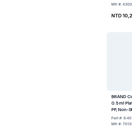
Mfr
#:
4300
NTD 10,
BRAND Co
0.5 ml Pl
PP, Non-St
50
Part
#:
9.40
Mfr
#:
7013