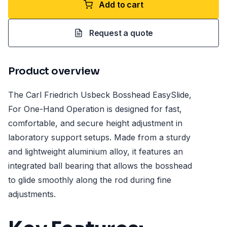
Add to cart
Request a quote
Product overview
The Carl Friedrich Usbeck Bosshead EasySlide,
For One-Hand Operation is designed for fast,
comfortable, and secure height adjustment in
laboratory support setups. Made from a sturdy
and lightweight aluminium alloy, it features an
integrated ball bearing that allows the bosshead
to glide smoothly along the rod during fine
adjustments.