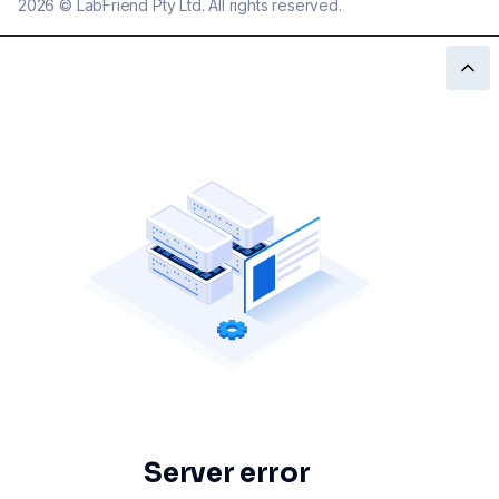
2026
©
LabFriend Pty Ltd. All rights reserved.
Server error