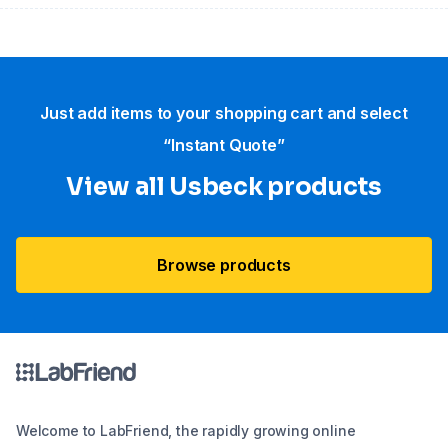
Just add items to your shopping cart and select
“Instant Quote”
View all Usbeck products
Browse products
Welcome to LabFriend, the rapidly growing online