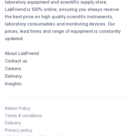
laboratory equipment and scientific supply store.
LabFriend is 100% online, ensuring you always receive
the best price on high quality scientific instruments,
laboratory consumables and monitoring devices. Our
prices, lead times and range of equipment is constantly
updated.
About LabFriend
Contact us
Careers
Delivery
Insights
Return Policy
Terms & conditions
Delivery
Privacy policy