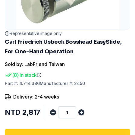
Representative image only
Carl Friedrich Usbeck Bosshead EasySlide,
For One-Hand Operation
Sold by: LabFriend Taiwan
(
8
)
In stock
Part
#:
4.714 386
Manufacturer
#:
2450
Delivery: 2-4 weeks
NTD 2,817