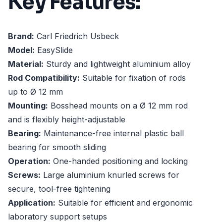
Key Features:
Brand:
Carl Friedrich Usbeck
Model:
EasySlide
Material:
Sturdy and lightweight aluminium alloy
Rod Compatibility:
Suitable for fixation of rods
up to Ø 12 mm
Mounting:
Bosshead mounts on a Ø 12 mm rod
and is flexibly height-adjustable
Bearing:
Maintenance-free internal plastic ball
bearing for smooth sliding
Operation:
One-handed positioning and locking
Screws:
Large aluminium knurled screws for
secure, tool-free tightening
Application:
Suitable for efficient and ergonomic
laboratory support setups