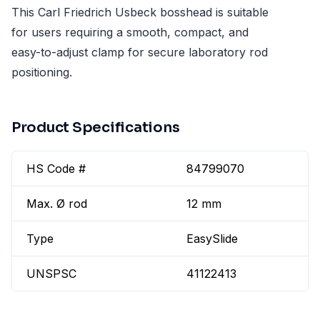
This Carl Friedrich Usbeck bosshead is suitable
for users requiring a smooth, compact, and
easy-to-adjust clamp for secure laboratory rod
positioning.
Product Specifications
HS Code #
84799070
Max. Ø rod
12 mm
Type
EasySlide
UNSPSC
41122413