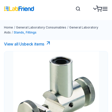
Home
/
General Laboratory Consumables
/
General Laboratory
Aids
/
Stands, Fittings
View all Usbeck items