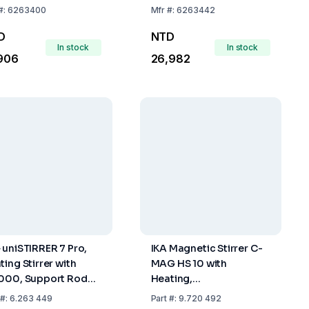
#:
6263400
Mfr
#:
6263442
D
NTD
In stock
In stock
906
26,982
 uniSTIRRER 7 Pro,
IKA Magnetic Stirrer C-
ting Stirrer with
MAG HS 10 with
000, Support Rod
Heating,
 Clamp, UK Plug
Glass/Ceramics Heating
#:
6.263 449
Part
#:
9.720 492