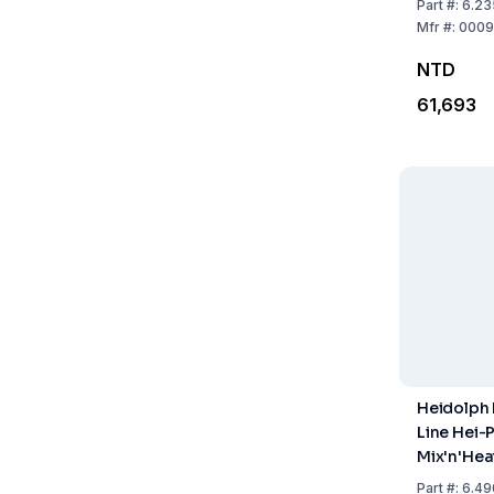
Part
#:
6.23
Holding R
Mfr
#:
0009
Support R
NTD
Boss Hea
61,693
Heidolph
Line Hei-
Mix'n'Hea
Part
#:
6.49