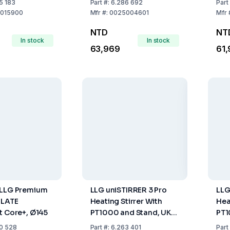
5 183
Part
#:
6.286 692
Part
od H 38,
015900
Mfr
#:
0025004601
Mfr
od H 16, V
NTD
NT
d Clamp H 44
In stock
In stock
63,969
61,
 LLG Premium
LLG uniSTIRRER 3 Pro
LLG
PLATE
Heating Stirrer With
Hea
t Core+, Ø145
PT1000 and Stand, UK
PT1
Plug
Plu
0 528
Part
#:
6.263 401
Part