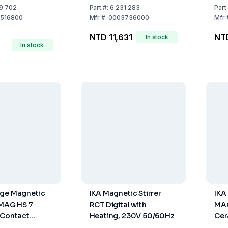
Basic
9 702
Part
#:
6.231 283
Part
516800
Mfr
#:
0003736000
Mfr
NTD 11,631
NT
In stock
In stock
age Magnetic
IKA Magnetic Stirrer
IKA
-MAG HS 7
RCT Digital with
MAG
 Contact
Heating, 230V 50/60Hz
Cer
ter ETS-D 5,
Hea