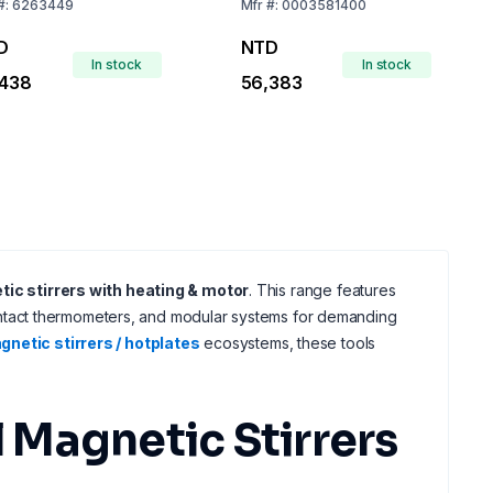
Plate, EU Plug
#:
6263449
Mfr
#:
0003581400
D
NTD
In stock
In stock
,438
56,383
ic stirrers with heating & motor
. This range features
ntact thermometers, and modular systems for demanding
netic stirrers / hotplates
ecosystems, these tools
 Magnetic Stirrers