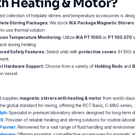
th Heating & Motor?
ed collection of hotplate stirrers and temperature accessories is desi
ete Stirring Packages:
We stock
IKA Package Magnetic Stirrers
to-use thermal solution.
sion Temperature Monitoring:
Utilize
IKA PT 1000
or
PT 100.070
s
ck during heating.
ced Safety Features:
Select units with
protective covers
(H 100) a
ment.
t Hardware Support:
Choose from a variety of
Holding Rods
and
B
on vessel.
d supplies
magnetic stirrers with heating & motor
from world-class 
he global standard for mixing, offering the RCT Basic, C-MAG series,
lph
:
Specialist in premium laboratory stirrers designed for long-term du
US
:
Provider of reliable heating and stirring solutions for routine labora
-Parmer
:
Renowned for a vast range of fluid handling and environment
abware
:
Offering essential, cost-effective accessories for magnetic st