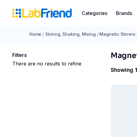
Categories
Brands
Home
/
Stirring, Shaking, Mixing
/
Magnetic Stirrers
Magnet
Filters
There are no results to refine
Showing 1