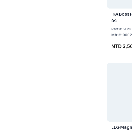
IKA Boss
44
Part
#:
9.23
Mfr
#:
0002
NTD 3,5
LLG Magne