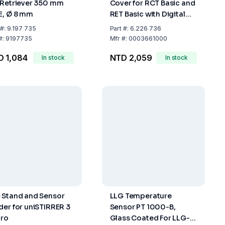
 Retriever 350 mm
Cover for RCT Basic and
E, Ø 8 mm
RET Basic with Digital
Display
#:
9.197 735
Part
#:
6.226 736
#:
9197735
Mfr
#:
0003661000
D 1,084
NTD 2,059
In stock
In stock
 Stand and Sensor
LLG Temperature
der for uniSTIRRER 3
Sensor PT 1000-B,
Pro
Glass Coated For LLG-