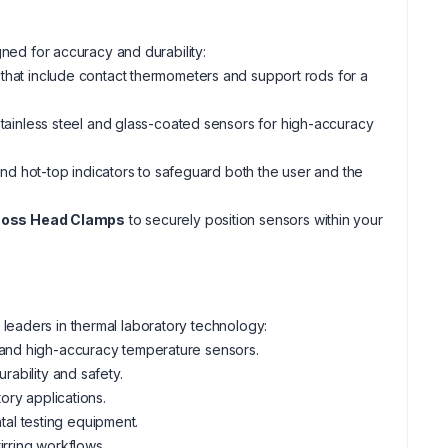
gned for accuracy and durability:
that include contact thermometers and support rods for a
tainless steel and glass-coated sensors for high-accuracy
nd hot-top indicators to safeguard both the user and the
oss Head Clamps
to securely position sensors within your
leaders in thermal laboratory technology:
 and high-accuracy temperature sensors.
rability and safety.
tory applications.
al testing equipment.
irring workflows.