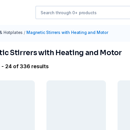
 & Hotplates
/
Magnetic Stirrers with Heating and Motor
ic Stirrers with Heating and Motor
 - 24 of 336 results