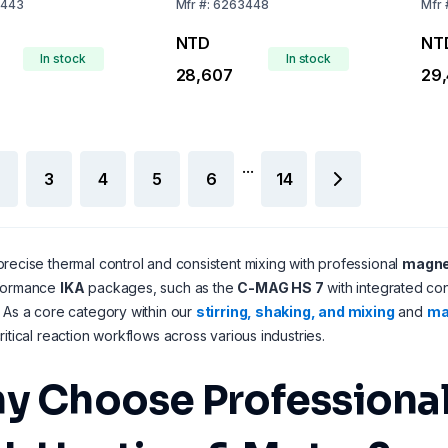
443
Mfr
#:
6263448
Mfr
NTD
NT
In stock
In stock
28,607
29
...
3
4
5
6
14
recise thermal control and consistent mixing with professional
magnet
formance
IKA
packages, such as the
C-MAG HS 7
with integrated co
 As a core category within our
stirring, shaking, and mixing
and
mag
ritical reaction workflows across various industries.
y Choose Professional