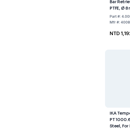
Bar Retri
PTFE, Ø 8
Part
#:
4.00
Mfr
#:
4008
NTD 1,19
IKA Temp
PT 1000.6
Steel, For