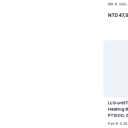
Mfr
#:
506-
NTD 47,
LLG uniST
Heating S
PT1000, 
and Clamp
Part
#:
6.26