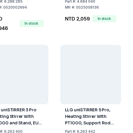
#:
6.288 285
Part
#:
4.684 040
Control
#:
0020002694
Mfr
#:
0025008136
D
NTD 2,059
In stock
In stock
946
 uniSTIRRER 3 Pro
LLG uniSTIRRER 5 Pro,
ting Stirrer With
Heating Stirrer With
000 and Stand, EU
PT1000, Support Rod
g
and Clamp, EU Plug
#:
6.263 400
Part
#:
6.263 442