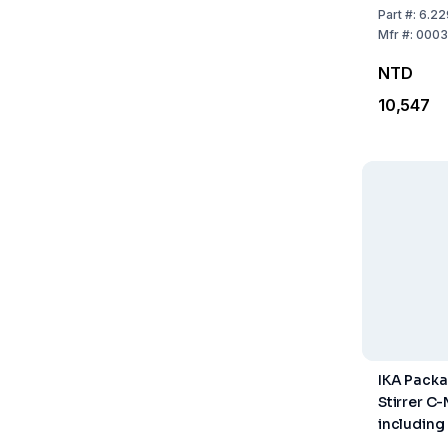
Part
#:
6.22
Mfr
#:
0003
NTD
10,547
IKA Pack
Stirrer C
including
Thermome