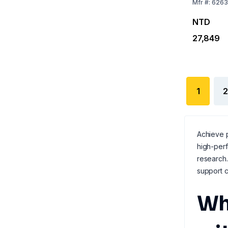
Mfr
#:
6263
NTD
27,849
1
2
Achieve p
high-per
research.
support c
Wh