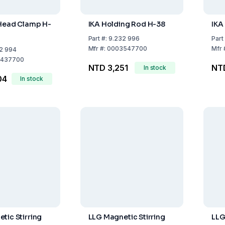
 Head Clamp H-
IKA Holding Rod H-38
IKA
Part
#:
9.232 996
Part
Mfr
#:
0003547700
Mfr
2 994
437700
NTD 3,251
NTD
In stock
04
In stock
tic Stirring
LLG Magnetic Stirring
LLG