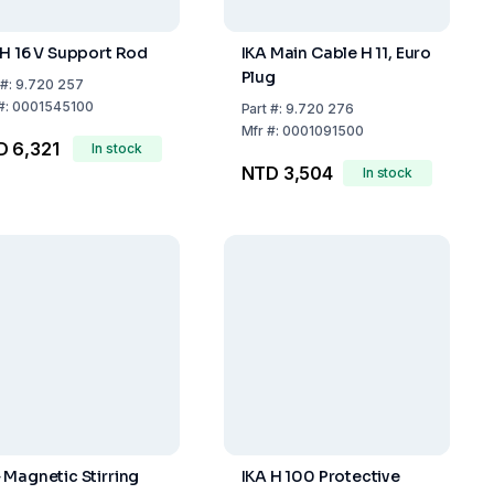
 H 16 V Support Rod
IKA Main Cable H 11, Euro
Plug
#:
9.720 257
#:
0001545100
Part
#:
9.720 276
Mfr
#:
0001091500
 6,321
In stock
NTD 3,504
In stock
 Magnetic Stirring
IKA H 100 Protective