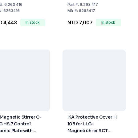
uniSTIRRER 3, LLG-
#:
6.263 416
Part
#:
6.263 417
uniSTIRRER 5 And LLG-
#:
6263416
Mfr
#:
6263417
uniSTIRRER 7
D 4,443
NTD 7,007
In stock
In stock
 Magnetic Stirrer C-
IKA Protective Cover H
 HS 7 Control
105 for LLG-
amic Plate with
Magnetrührer RCT
ting
Standard 2.0 Safety