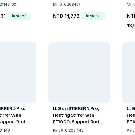
21146-00
Mfr
#:
6263401
Mfr
931
NTD 14,773
NT
In stock
In stock
13,
IRRER 5 Pro,
LLG uniSTIRRER 7 Pro,
LLG
tirrer With
Heating Stirrer with
Hea
Support Rod
PT1000, Support Rod
PT1
, UK Plug
and Clamp, EU Plug
and
3 443
Part
#:
6.263 448
Part