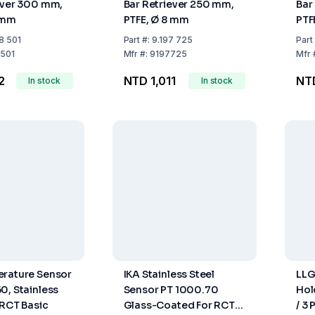
ever 300 mm,
Bar Retriever 250 mm,
Bar
 mm
PTFE, Ø 8 mm
PTF
8 501
Part
#:
9.197 725
Part
501
Mfr
#:
9197725
Mfr
2
NTD 1,011
NT
In stock
In stock
erature Sensor
IKA Stainless Steel
LLG
0, Stainless
Sensor PT 1000.70
Hol
 RCT Basic
Glass-Coated For RCT
/ 3 