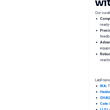
wi
Our curat
Compl
ready-
Preci
feedba
Advan
equip
Robus
reacti
LabFrien
IKA
:
T
Heido
OHA
Cole
LLG L