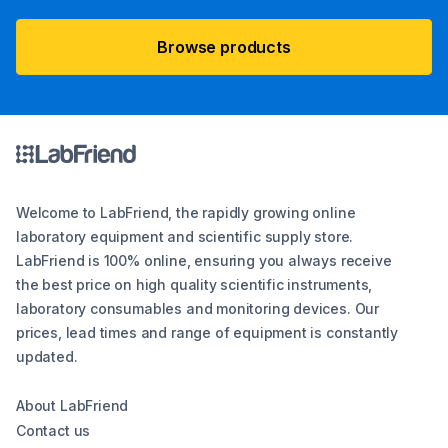
Browse products
Welcome to LabFriend, the rapidly growing online
laboratory equipment and scientific supply store.
LabFriend is 100% online, ensuring you always receive
the best price on high quality scientific instruments,
laboratory consumables and monitoring devices. Our
prices, lead times and range of equipment is constantly
updated.
About LabFriend
Contact us