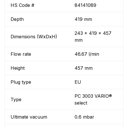
HS Code #
84141089
Depth
419 mm
243 x 419 x 457
Dimensions (WxDxH)
mm
Flow rate
46.67 l/min
Height
457 mm
Plug type
EU
PC 3003 VARIO®
Type
select
Ultimate vacuum
0.6 mbar