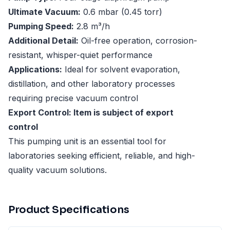
Ultimate Vacuum:
0.6 mbar (0.45 torr)
Pumping Speed:
2.8 m³/h
Additional Detail:
Oil-free operation, corrosion-
resistant, whisper-quiet performance
Applications:
Ideal for solvent evaporation,
distillation, and other laboratory processes
requiring precise vacuum control
Export Control: Item is subject of export
control
This pumping unit is an essential tool for
laboratories seeking efficient, reliable, and high-
quality vacuum solutions.
Product Specifications