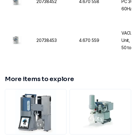
20738452
4.670 558
PC 300
60Hz U
VACUUB
20738453
4.670 559
Unit, P
50 to 
More items to explore