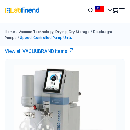
Home
/
Vacuum Technology, Drying, Dry Storage
/
Diaphragm
Pumps
/
Speed-Controlled Pump Units
View all VACUUBRAND​ items