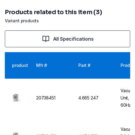
Products related to this item (3)
Variant products
All Specifications
product
Mfr #
Part #
Produc
Vacuub
20738451
4.665 247
Unit, P
60Hz, 
Vacuub