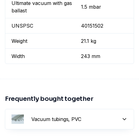
Ultimate vacuum with gas
1.5 mbar
ballast
UNSPSC
40151502
Weight
21.1 kg
Width
243 mm
Frequently bought together
Vacuum tubings, PVC