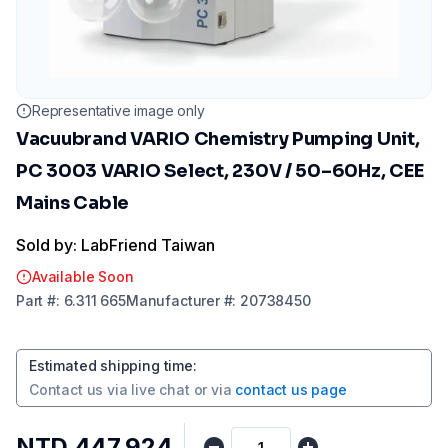
Representative image only
Vacuubrand VARIO Chemistry Pumping Unit,
PC 3003 VARIO Select, 230V / 50–60Hz, CEE
Mains Cable
Sold by: LabFriend Taiwan
Available Soon
Part
#:
6.311 665
Manufacturer
#:
20738450
Estimated shipping time
:
Contact us via
live chat
or via
contact us page
NTD 447,924