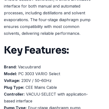
interface for both manual and automated
processes, including distillations and solvent
evaporations. The four-stage diaphragm pump
ensures compatibility with most common
solvents, delivering reliable performance.
Key Features:
Brand:
Vacuubrand
Model:
PC 3003 VARIO Select
Voltage:
230V / 50–60Hz
Plug Type:
CEE Mains Cable
Controller:
VACUU·SELECT with application-
based interface
Pump Type:
Four-stage diaphragm pump