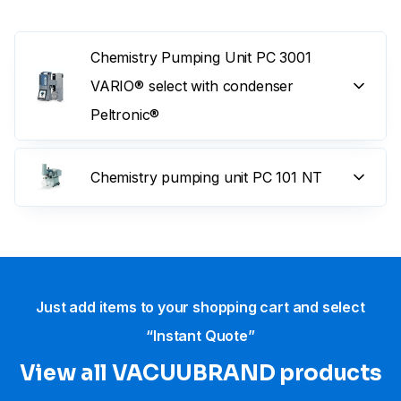
Chemistry Pumping Unit PC 3001
VARIO® select with condenser
Peltronic®
Chemistry pumping unit PC 101 NT
Just add items to your shopping cart and select
“Instant Quote”
View all VACUUBRAND​ products