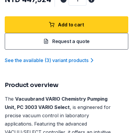
Add to cart
Request a quote
See the available
(
3
)
variant product
s
Product overview
The
Vacuubrand VARIO Chemistry Pumping
Unit, PC 3003 VARIO Select
, is engineered for
precise vacuum control in laboratory
applications. Featuring the advanced
VACUU·SELECT controller, it offers an intuitive