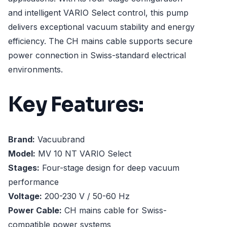
and intelligent VARIO Select control, this pump
delivers exceptional vacuum stability and energy
efficiency. The CH mains cable supports secure
power connection in Swiss-standard electrical
environments.
Key Features:
Brand:
Vacuubrand
Model:
MV 10 NT VARIO Select
Stages:
Four-stage design for deep vacuum
performance
Voltage:
200-230 V / 50-60 Hz
Power Cable:
CH mains cable for Swiss-
compatible power systems