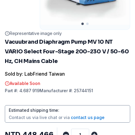
Representative image only
Vacuubrand Diaphragm Pump MV 10 NT
VARIO Select Four-Stage 200-230 V / 50-60
Hz, CH Mains Cable
Sold by: LabFriend Taiwan
Available Soon
Part
#:
4.687 919
Manufacturer
#:
25744151
Estimated shipping time
:
Contact us via
live chat
or via
contact us page
NTD 448,466