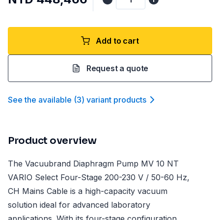
Add to cart
Request a quote
See the available
(
3
)
variant product
s
Product overview
The Vacuubrand Diaphragm Pump MV 10 NT
VARIO Select Four-Stage 200-230 V / 50-60 Hz,
CH Mains Cable is a high-capacity vacuum
solution ideal for advanced laboratory
applications. With its four-stage configuration