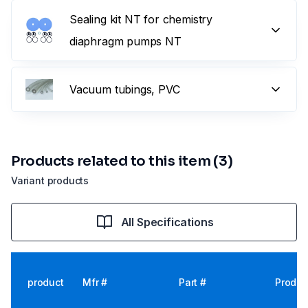
Sealing kit NT for chemistry
diaphragm pumps NT
Vacuum tubings, PVC
Products related to this item (3)
Variant products
All Specifications
product
Mfr #
Part #
Produc