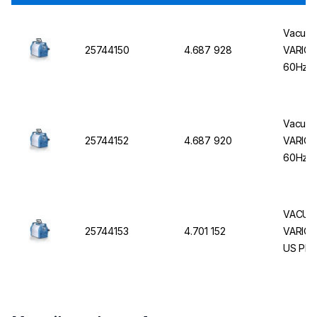
Vacuub
25744150
4.687 928
VARIO 
60Hz, 
Vacuub
25744152
4.687 920
VARIO 
60Hz, 
VACUU
25744153
4.701 152
VARIO® 
US Plu