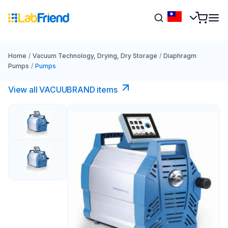
Home
/
Vacuum Technology, Drying, Dry Storage
/
Diaphragm
Pumps
/
Pumps
View all VACUUBRAND​ items