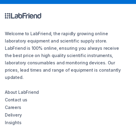
Welcome to LabFriend, the rapidly growing online
laboratory equipment and scientific supply store.
LabFriend is 100% online, ensuring you always receive
the best price on high quality scientific instruments,
laboratory consumables and monitoring devices. Our
prices, lead times and range of equipment is constantly
updated.
About LabFriend
Contact us
Careers
Delivery
Insights