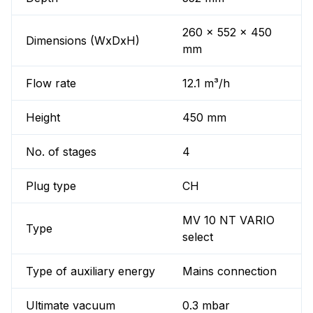
260 x 552 x 450
Dimensions (WxDxH)
mm
Flow rate
12.1 m³/h
Height
450 mm
No. of stages
4
Plug type
CH
MV 10 NT VARIO
Type
select
Type of auxiliary energy
Mains connection
Ultimate vacuum
0.3 mbar