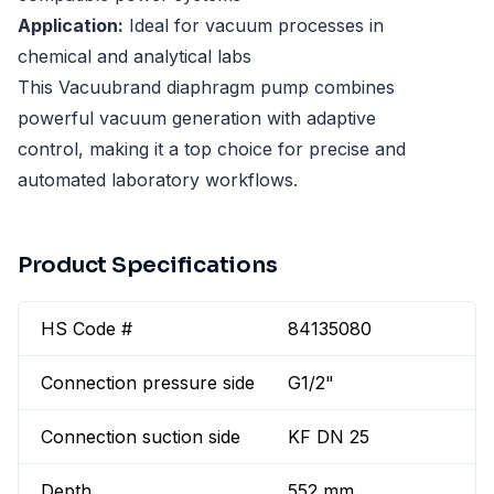
Application:
Ideal for vacuum processes in
chemical and analytical labs
This Vacuubrand diaphragm pump combines
powerful vacuum generation with adaptive
control, making it a top choice for precise and
automated laboratory workflows.
Product Specifications
HS Code #
84135080
Connection pressure side
G1/2"
Connection suction side
KF DN 25
Depth
552 mm