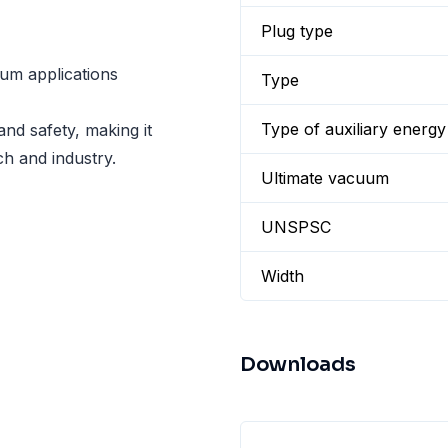
Plug type
uum applications
Type
Type of auxiliary energy
and safety, making it
ch and industry.
Ultimate vacuum
UNSPSC
Width
Downloads