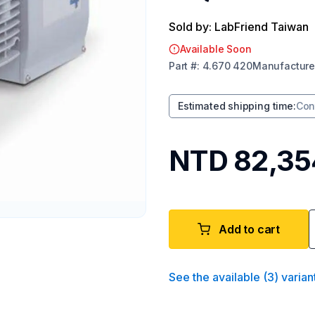
Sold by: LabFriend Taiwan
Available Soon
Part
#:
4.670 420
Manufacture
Estimated shipping time
:
Con
NTD 82,35
Add to cart
See the available
(
3
)
varian