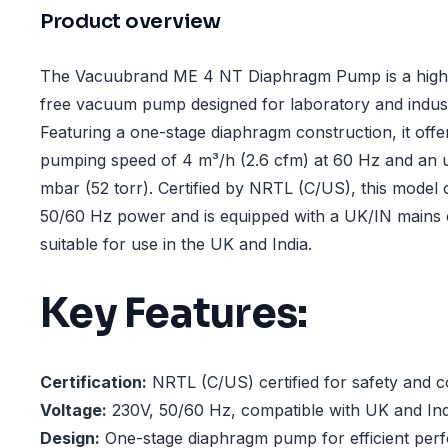
Product overview
The Vacuubrand ME 4 NT Diaphragm Pump is a high-
free vacuum pump designed for laboratory and industr
Featuring a one-stage diaphragm construction, it of
pumping speed of 4 m³/h (2.6 cfm) at 60 Hz and an 
mbar (52 torr). Certified by NRTL (C/US), this model
50/60 Hz power and is equipped with a UK/IN mains c
suitable for use in the UK and India.
Key Features:
Certification:
NRTL (C/US) certified for safety and c
Voltage:
230V, 50/60 Hz, compatible with UK and In
Design:
One-stage diaphragm pump for efficient per