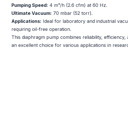
Pumping Speed:
4 m³/h (2.6 cfm) at 60 Hz.
Ultimate Vacuum:
70 mbar (52 torr).
Applications:
Ideal for laboratory and industrial vac
requiring oil-free operation.
This diaphragm pump combines reliability, efficiency, 
an excellent choice for various applications in resear