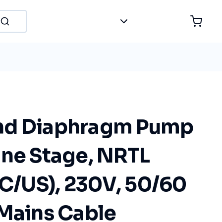
nd Diaphragm Pump
One Stage, NRTL
(C/US), 230V, 50/60
 Mains Cable