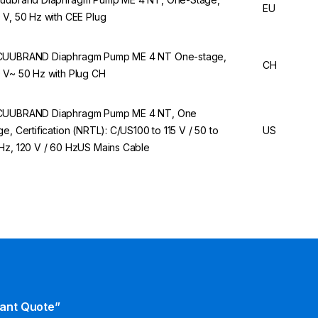
EU
 V, 50 Hz with CEE Plug
UUBRAND Diaphragm Pump ME 4 NT One-stage,
CH
 V~ 50 Hz with Plug CH
UUBRAND Diaphragm Pump ME 4 NT, One
ge, Certification (NRTL): C/US100 to 115 V / 50 to
US
Hz, 120 V / 60 HzUS Mains Cable
tant Quote”