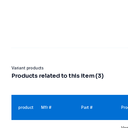
Variant products
Products related to this item (3)
product
Mfr #
Part #
Pro
Vac