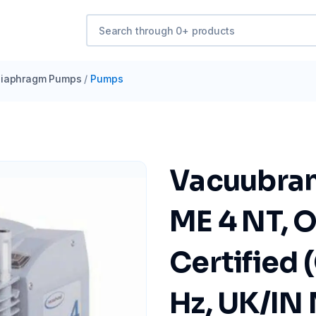
iaphragm Pumps
/
Pumps
Vacuubra
ME 4 NT, 
Certified 
Hz, UK/IN