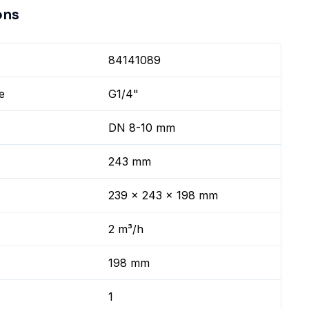
ons
84141089
e
G1/4"
DN 8-10 mm
243 mm
239 x 243 x 198 mm
2 m³/h
198 mm
1