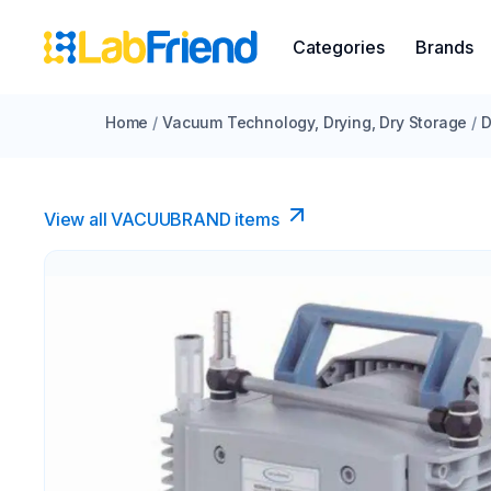
Categories
Brands
Home
/
Vacuum Technology, Drying, Dry Storage
/
D
View all VACUUBRAND​ items