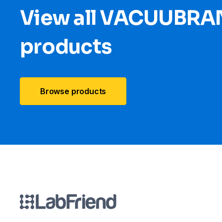
View all VACUUBRA
products
Browse products