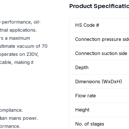
Product Specificati
performance, oil-
HS Code #
ial applications.
fers a maximum
Connection pressure sid
ultimate vacuum of 70
Connection suction side
 operates on 230V,
able, making it
Depth
Dimensions (WxDxH)
Flow rate
Height
ompliance.
dian mains power.
No. of stages
formance.