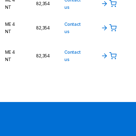
82,354
NT
us
ME 4
Contact
82,354
NT
us
ME 4
Contact
82,354
NT
us