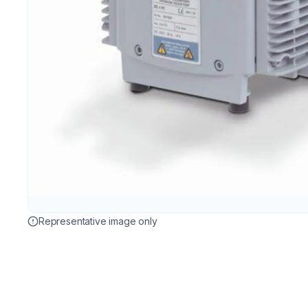
Representative image only