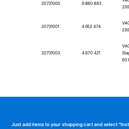
20731000
9.880 883
230
VAC
20731001
4.652 474
230
VAC
20731003
4.670 421
Sta
60 
Just add items to your shopping cart and select “Ins