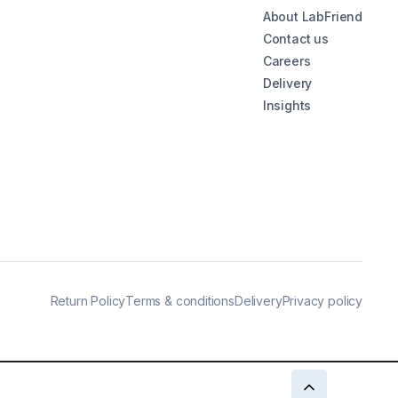
About LabFriend
Contact us
Careers
Delivery
Insights
Return Policy
Terms & conditions
Delivery
Privacy policy