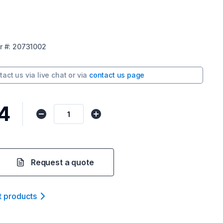
r
#:
20731002
tact us via
live chat
or via
contact us page
4
Request a quote
t product
s