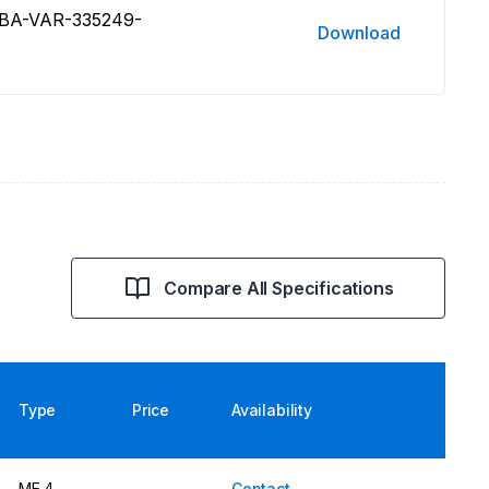
 BA-VAR-335249-
Download
Compare All Specifications
Type
Price
Availability
ME 4
Contact