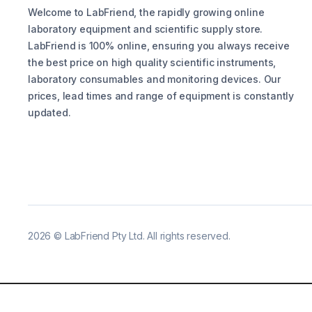
Welcome to LabFriend, the rapidly growing online
laboratory equipment and scientific supply store.
LabFriend is 100% online, ensuring you always receive
the best price on high quality scientific instruments,
laboratory consumables and monitoring devices. Our
prices, lead times and range of equipment is constantly
updated.
2026
©
LabFriend Pty Ltd. All rights reserved.