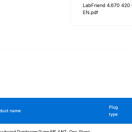
LabFriend 4.670 420
EN.pdf
Plug
duct name
type
uubrand Diaphragm Pump ME 4 NT, One-Stage,