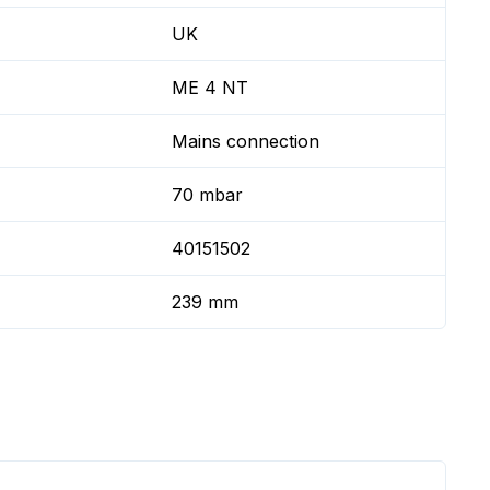
UK
ME 4 NT
Mains connection
70 mbar
40151502
239 mm