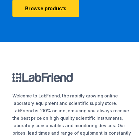
Browse products
Welcome to LabFriend, the rapidly growing online
laboratory equipment and scientific supply store.
LabFriend is 100% online, ensuring you always receive
the best price on high quality scientific instruments,
laboratory consumables and monitoring devices. Our
prices, lead times and range of equipment is constantly