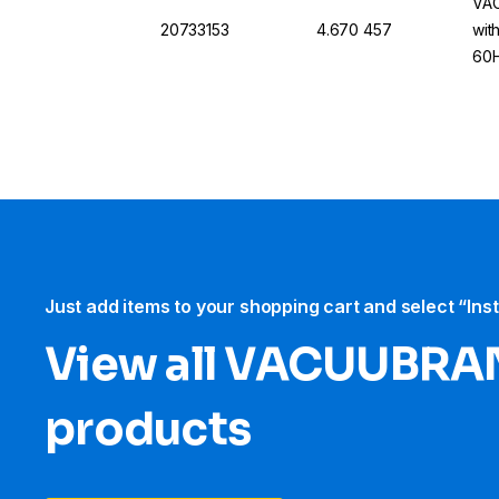
VAC
20733153
4.670 457
wit
60H
Just add items to your shopping cart and select “Ins
View all VACUUBRA
products