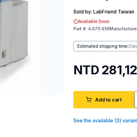
Sold by: LabFriend Taiwan
Available Soon
Part
#:
4.670 456
Manufacture
Estimated shipping time
:
Con
NTD 281,1
Add to cart
See the available
(
3
)
varian