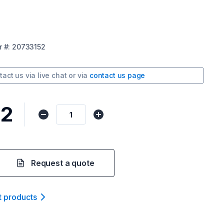
r
#:
20733152
tact us via
live chat
or via
contact us page
22
Request a quote
t product
s