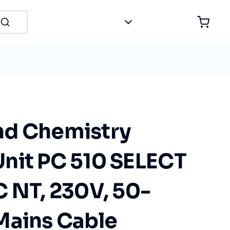
nd Chemistry
nit PC 510 SELECT
C NT, 230V, 50-
Mains Cable