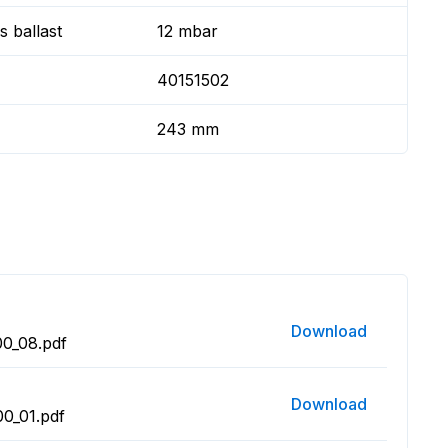
 ballast
12 mbar
40151502
243 mm
Download
0_08.pdf
Download
0_01.pdf