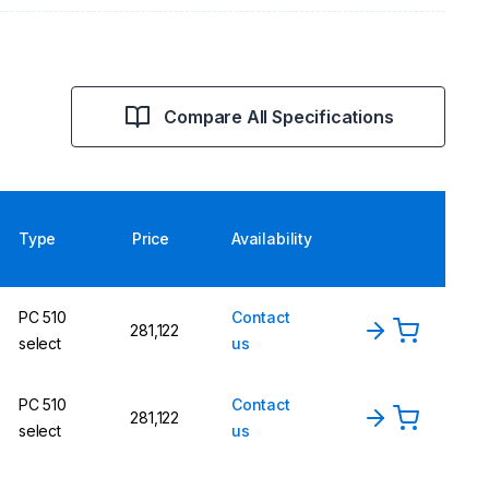
Compare All Specifications
Type
Price
Availability
PC 510
Contact
281,122
select
us
PC 510
Contact
281,122
select
us