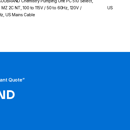
UUBRAND Chemistry Pumping Unit PC 510 Select,
h MZ 2C NT, 100 to 115V / 50 to 60Hz, 120V /
US
z, US Mains Cable
tant Quote”
ND​