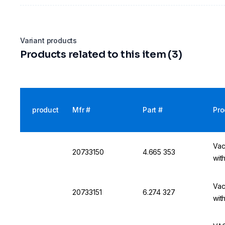
Variant products
Products related to this item (3)
product
Mfr #
Part #
Pro
Vac
20733150
4.665 353
wit
Vac
20733151
6.274 327
wit