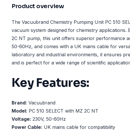
Product overview
The Vacuubrand Chemistry Pumping Unit PC 510 SEL
vacuum system designed for chemistry applications. 
2C NT pump, this unit offers superior performance an
50-60Hz, and comes with a UK mains cable for versati
laboratory and industrial environments, it ensures p
and is perfect for a wide range of scientific applicatio
Key Features:
Brand:
Vacuubrand
Model:
PC 510 SELECT with MZ 2C NT
Voltage:
230V, 50-60Hz
Power Cable:
UK mains cable for compatibility