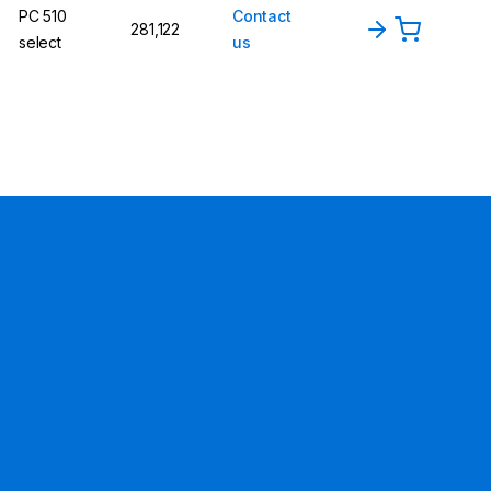
PC 510
Contact
281,122
select
us