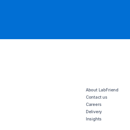
About LabFriend
Contact us
Careers
Delivery
Insights