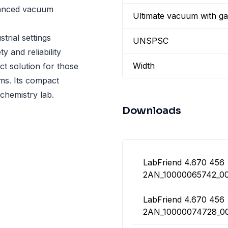
vanced vacuum
Ultimate vacuum with gas
trial settings
UNSPSC
y and reliability
Width
t solution for those
ms. Its compact
 chemistry lab.
Downloads
LabFriend 4.670 456
2AN_10000065742_00
LabFriend 4.670 456
2AN_10000074728_00