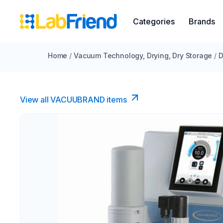
Categories
Brands
Home
/
Vacuum Technology, Drying, Dry Storage
/
D
View all VACUUBRAND​ items