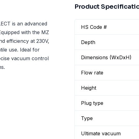
Product Specificati
ECT is an advanced
HS Code #
Equipped with the MZ
d efficiency at 230V,
Depth
le use. Ideal for
Dimensions (WxDxH)
recise vacuum control
ns.
Flow rate
Height
Plug type
Type
Ultimate vacuum