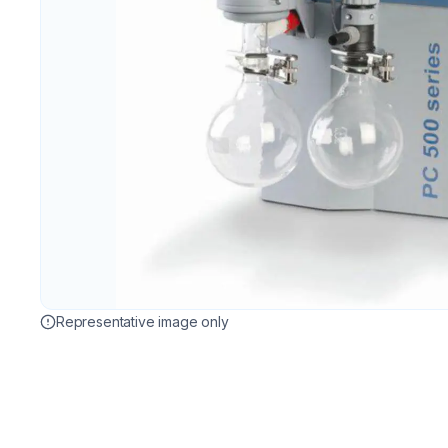
Representative image only