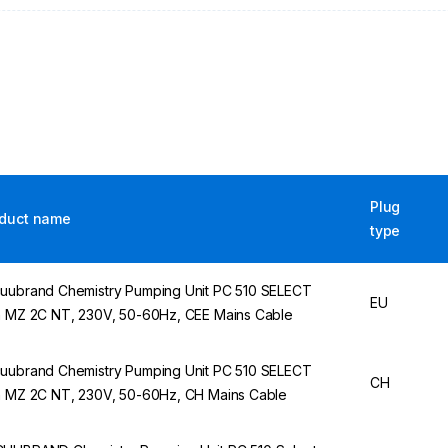
Plug
duct name
type
uubrand Chemistry Pumping Unit PC 510 SELECT
EU
h MZ 2C NT, 230V, 50-60Hz, CEE Mains Cable
uubrand Chemistry Pumping Unit PC 510 SELECT
CH
h MZ 2C NT, 230V, 50-60Hz, CH Mains Cable