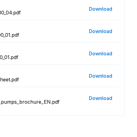
Download
0_04.pdf
Download
0_01.pdf
Download
_01.pdf
Download
heet.pdf
Download
m_pumps_brochure_EN.pdf