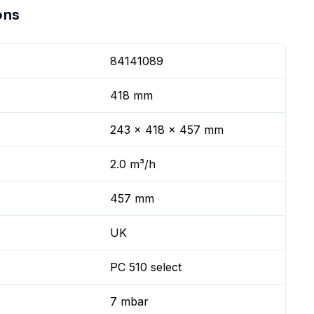
ons
84141089
418 mm
243 x 418 x 457 mm
2.0 m³/h
457 mm
UK
PC 510 select
7 mbar