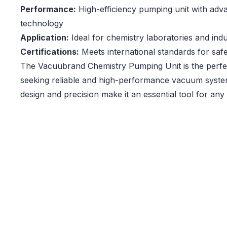
Performance:
High-efficiency pumping unit with ad
technology
Application:
Ideal for chemistry laboratories and indus
Certifications:
Meets international standards for safet
The Vacuubrand Chemistry Pumping Unit is the perfec
seeking reliable and high-performance vacuum syste
design and precision make it an essential tool for any