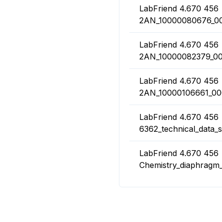
LabFriend 4.670 456
2AN_10000080676_00
LabFriend 4.670 456
2AN_10000082379_00
LabFriend 4.670 456
2AN_10000106661_000
LabFriend 4.670 456
6362_technical_data_s
LabFriend 4.670 456
Chemistry_diaphrag