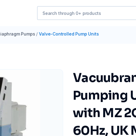
iaphragm Pumps
/
Valve-Controlled Pump Units
Vacuubra
Pumping U
with MZ 2
60Hz, UK 