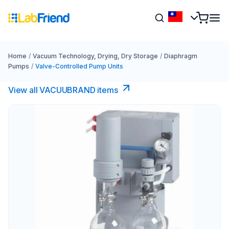
Home
/
Vacuum Technology, Drying, Dry Storage
/
Diaphragm
Pumps
/
Valve-Controlled Pump Units
View all VACUUBRAND​ items