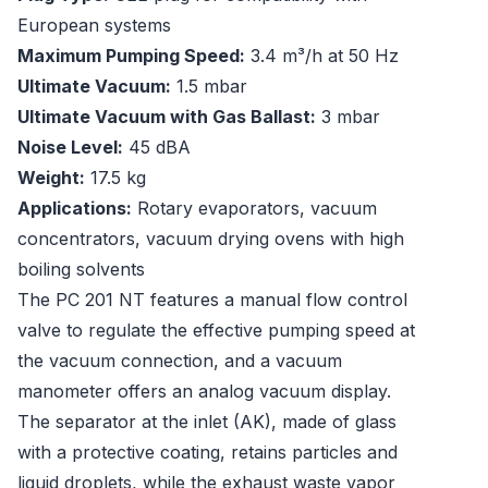
European systems
Maximum Pumping Speed:
3.4 m³/h at 50 Hz
Ultimate Vacuum:
1.5 mbar
Ultimate Vacuum with Gas Ballast:
3 mbar
Noise Level:
45 dBA
Weight:
17.5 kg
Applications:
Rotary evaporators, vacuum
concentrators, vacuum drying ovens with high
boiling solvents
The PC 201 NT features a manual flow control
valve to regulate the effective pumping speed at
the vacuum connection, and a vacuum
manometer offers an analog vacuum display.
The separator at the inlet (AK), made of glass
with a protective coating, retains particles and
liquid droplets, while the exhaust waste vapor