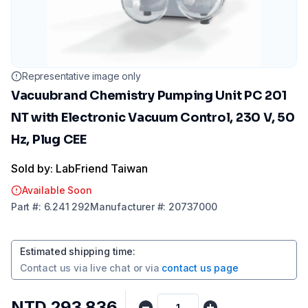
Representative image only
Vacuubrand Chemistry Pumping Unit PC 201
NT with Electronic Vacuum Control, 230 V, 50
Hz, Plug CEE
Sold by: LabFriend Taiwan
Available Soon
Part
#:
6.241 292
Manufacturer
#:
20737000
Estimated shipping time
:
Contact us via
live chat
or via
contact us page
NTD 293,836