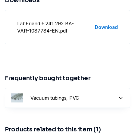
Downloads
LabFriend 6.241 292 BA-
Download
VAR-1087784-EN.pdf
Frequently bought together
Vacuum tubings, PVC
Products related to this item (1)