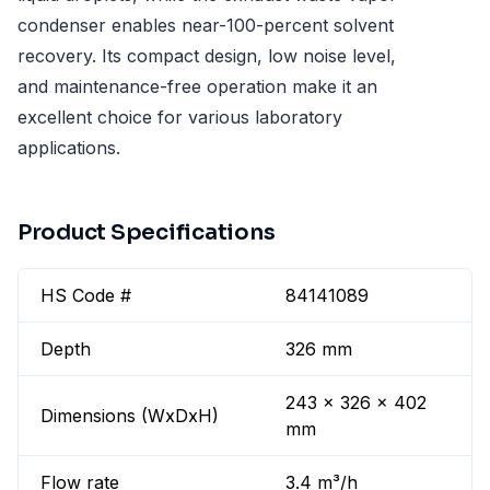
condenser enables near-100-percent solvent
recovery. Its compact design, low noise level,
and maintenance-free operation make it an
excellent choice for various laboratory
applications.
Product Specifications
HS Code #
84141089
Depth
326 mm
243 x 326 x 402
Dimensions (WxDxH)
mm
Flow rate
3.4 m³/h