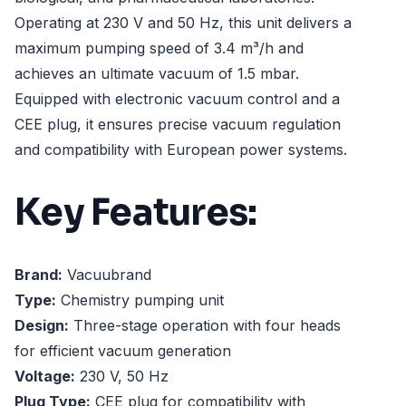
Operating at 230 V and 50 Hz, this unit delivers a
maximum pumping speed of 3.4 m³/h and
achieves an ultimate vacuum of 1.5 mbar.
Equipped with electronic vacuum control and a
CEE plug, it ensures precise vacuum regulation
and compatibility with European power systems.
Key Features:
Brand:
Vacuubrand
Type:
Chemistry pumping unit
Design:
Three-stage operation with four heads
for efficient vacuum generation
Voltage:
230 V, 50 Hz
Plug Type:
CEE plug for compatibility with