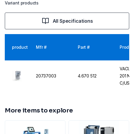
Variant products
All Specifications
product
Mfr #
Part #
Produc
VACUUB
20737003
4.670 512
201 NT,
C/US100
US Mai
More items to explore