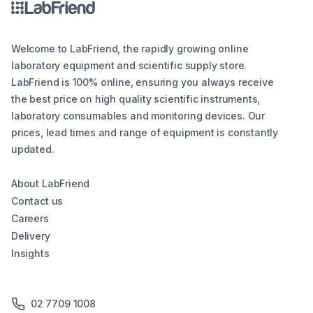
Welcome to LabFriend, the rapidly growing online
laboratory equipment and scientific supply store.
LabFriend is 100% online, ensuring you always receive
the best price on high quality scientific instruments,
laboratory consumables and monitoring devices. Our
prices, lead times and range of equipment is constantly
updated.
About LabFriend
Contact us
Careers
Delivery
Insights
02 7709 1008