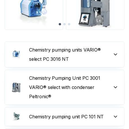
Chemistry pumping units VARIO®
select PC 3016 NT
Chemistry Pumping Unit PC 3001
VARIO® select with condenser
Peltronic®
Chemistry pumping unit PC 101 NT