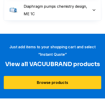
Diaphragm pumps chemistry design,
ME 1C
Just add items to your shopping cart and select
“Instant Quote”
View all VACUUBRAND​ products
Browse products