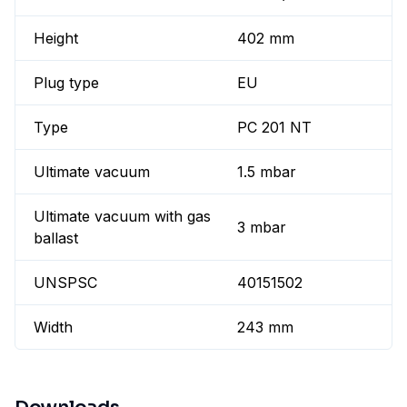
Height
402 mm
Plug type
EU
Type
PC 201 NT
Ultimate vacuum
1.5 mbar
Ultimate vacuum with gas
3 mbar
ballast
UNSPSC
40151502
Width
243 mm