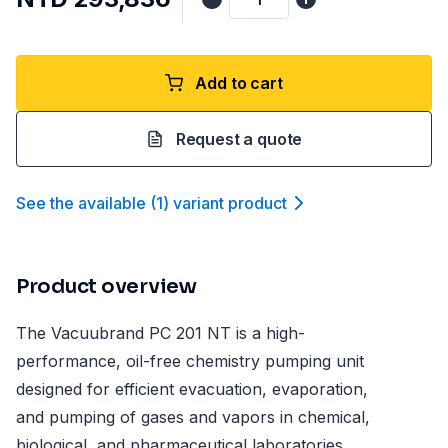
Add to cart
Request a quote
See the available
(
1
)
variant product
Product overview
The Vacuubrand PC 201 NT is a high-
performance, oil-free chemistry pumping unit
designed for efficient evacuation, evaporation,
and pumping of gases and vapors in chemical,
biological, and pharmaceutical laboratories.