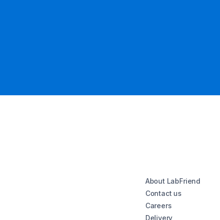
About LabFriend
Contact us
Careers
Delivery