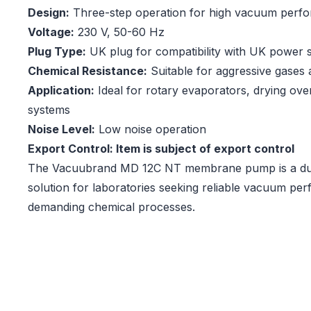
Design:
Three-step operation for high vacuum perf
Voltage:
230 V, 50-60 Hz
Plug Type:
UK plug for compatibility with UK power 
Chemical Resistance:
Suitable for aggressive gases
Application:
Ideal for rotary evaporators, drying oven
systems
Noise Level:
Low noise operation
Export Control: Item is subject of export control
The Vacuubrand MD 12C NT membrane pump is a dura
solution for laboratories seeking reliable vacuum pe
demanding chemical processes.