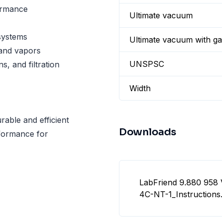
ormance
Ultimate vacuum
systems
Ultimate vacuum with gas
 and vapors
UNSPSC
s, and filtration
Width
ble and efficient
Downloads
rformance for
LabFriend 9.880 95
4C-NT-1_Instructions