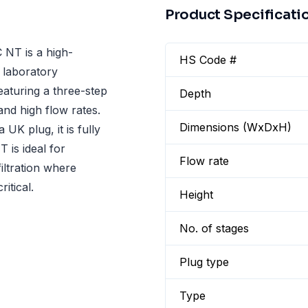
Product Specificati
NT is a high-
HS Code #
 laboratory
eaturing a three-step
Depth
and high flow rates.
Dimensions (WxDxH)
UK plug, it is fully
 is ideal for
Flow rate
iltration where
itical.
Height
No. of stages
Plug type
Type