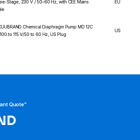
ee-Stage, 230 V / 50–60 Hz, with CEE Mains
EU
le
UUBRAND Chemical Diaphragm Pump MD 12C
US
100 to 115 V/50 to 60 Hz, US Plug
tant Quote”
ND​