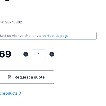
r
#:
20743302
tact us via
live chat
or via
contact us page
569
Request a quote
t product
s