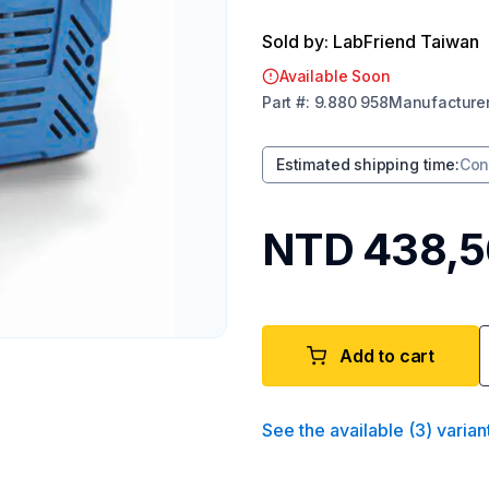
Sold by: LabFriend Taiwan
Available Soon
Part
#:
9.880 958
Manufacture
Estimated shipping time
:
Con
NTD 438,
Add to cart
See the available
(
3
)
varian