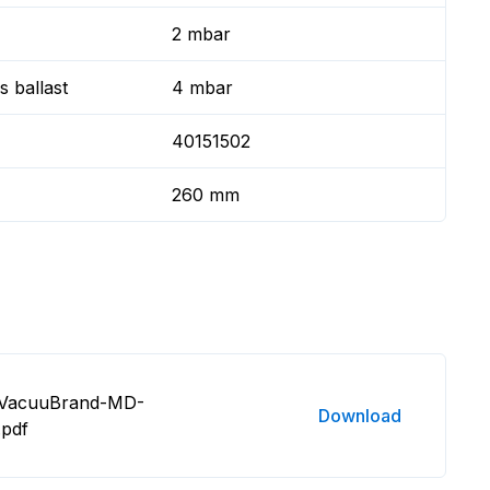
2 mbar
 ballast
4 mbar
40151502
260 mm
8 VacuuBrand-MD-
Download
.pdf