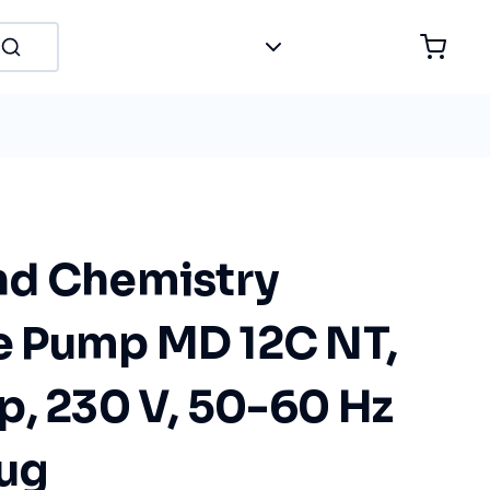
nd Chemistry
 Pump MD 12C NT,
p, 230 V, 50-60 Hz
lug