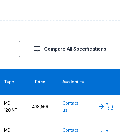
Compare All Specifications
Type
Price
Availability
MD
Contact
438,569
12C NT
us
MD
Contact