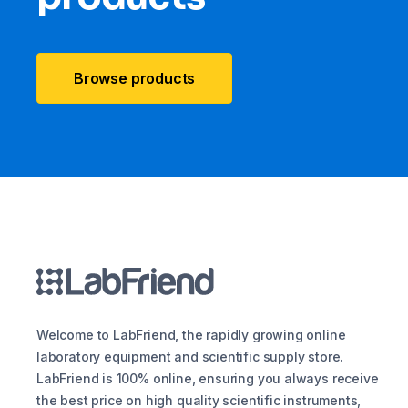
Browse products
Welcome to LabFriend, the rapidly growing online
laboratory equipment and scientific supply store.
LabFriend is 100% online, ensuring you always receive
the best price on high quality scientific instruments,