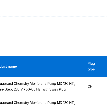
Plug
duct name
type
uubrand Chemistry Membrane Pump MD 12C NT,
CH
ee Step, 230 V / 50-60 Hz, with Swiss Plug
uubrand Chemistry Membrane Pump MD 12C NT,