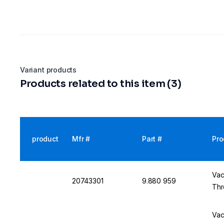
Variant products
Products related to this item (3)
product
Mfr #
Part #
Pro
Vac
20743301
9.880 959
Thr
Vac