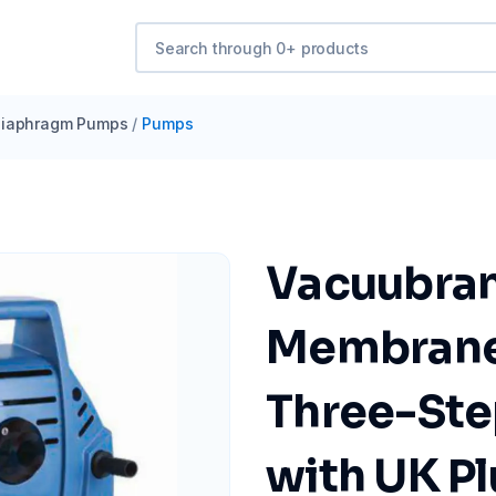
iaphragm Pumps
/
Pumps
Vacuubra
Membrane
Three-Ste
with UK P