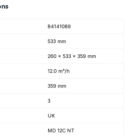
ons
84141089
533 mm
260 x 533 x 359 mm
12.0 m³/h
359 mm
3
UK
MD 12C NT