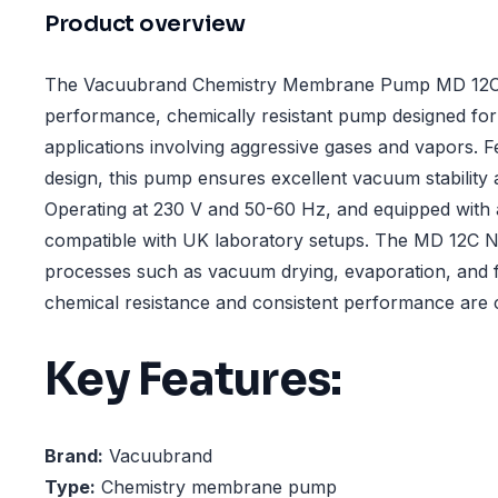
Product overview
The Vacuubrand Chemistry Membrane Pump MD 12C 
performance, chemically resistant pump designed for
applications involving aggressive gases and vapors. F
design, this pump ensures excellent vacuum stability 
Operating at 230 V and 50-60 Hz, and equipped with a 
compatible with UK laboratory setups. The MD 12C NT
processes such as vacuum drying, evaporation, and f
chemical resistance and consistent performance are cr
Key Features:
Brand:
Vacuubrand
Type:
Chemistry membrane pump