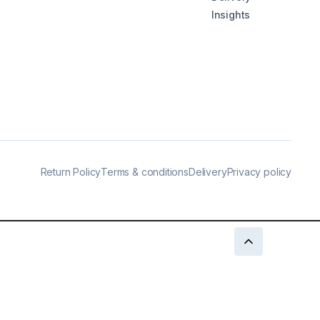
Insights
Return Policy
Terms & conditions
Delivery
Privacy policy