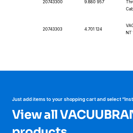
20743300
9.880 957
Thr
Cab
VAC
20743303
4.701 124
NT 
Just add items to your shopping cart and select “Ins
View all VACUUBRA
products