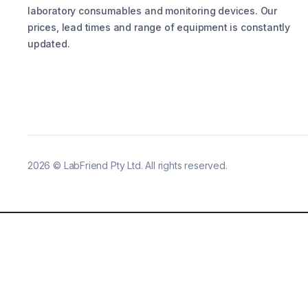
laboratory consumables and monitoring devices. Our
prices, lead times and range of equipment is constantly
updated.
2026
©
LabFriend Pty Ltd. All rights reserved.