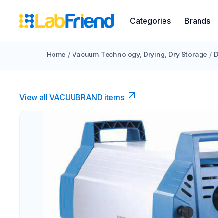
Categories
Brands
Home
/
Vacuum Technology, Drying, Dry Storage
/
D
View all VACUUBRAND​ items