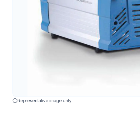
Representative image only