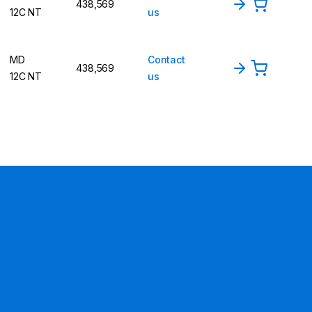
438,569
12C NT
us
MD
Contact
438,569
12C NT
us