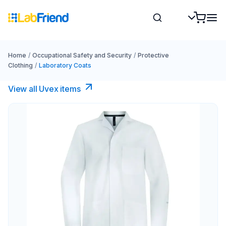
Home
/
Occupational Safety and Security
/
Protective
Clothing
/
Laboratory Coats
View all Uvex items