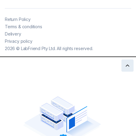
Return Policy
Terms & conditions
Delivery
Privacy policy
2026
©
LabFriend Pty Ltd. All rights reserved.