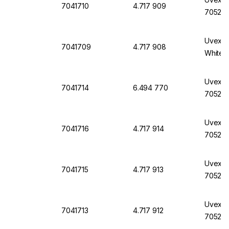
7041710
4.717 909
7052, 
Uvex M
7041709
4.717 908
White
Uvex M
7041714
6.494 770
7052, 
Uvex M
7041716
4.717 914
7052, 
Uvex M
7041715
4.717 913
7052, 
Uvex M
7041713
4.717 912
7052, 