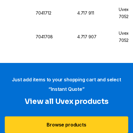
Uvex M
7041712
4.717 911
7052, 
Uvex M
7041708
4.717 907
7052, 
Just add items to your shopping cart and select
“Instant Quote”
View all Uvex products
Browse products