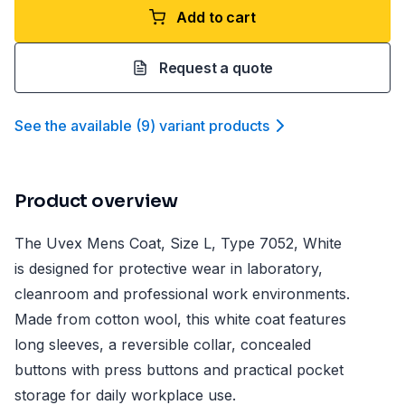
Add to cart
Request a quote
See the available
(
9
)
variant product
s
Product overview
The Uvex Mens Coat, Size L, Type 7052, White
is designed for protective wear in laboratory,
cleanroom and professional work environments.
Made from cotton wool, this white coat features
long sleeves, a reversible collar, concealed
buttons with press buttons and practical pocket
storage for daily workplace use.