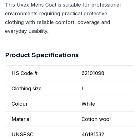
This Uvex Mens Coat is suitable for professional
environments requiring practical protective
clothing with reliable comfort, coverage and
everyday usability.
Product Specifications
HS Code #
62101098
Clothing size
L
Colour
White
Material
Cotton wool
UNSPSC
46181532