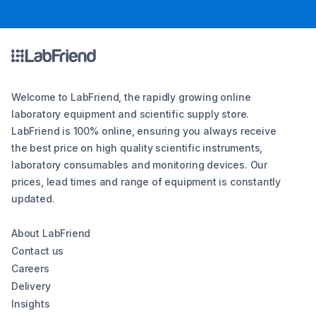
Welcome to LabFriend, the rapidly growing online
laboratory equipment and scientific supply store.
LabFriend is 100% online, ensuring you always receive
the best price on high quality scientific instruments,
laboratory consumables and monitoring devices. Our
prices, lead times and range of equipment is constantly
updated.
About LabFriend
Contact us
Careers
Delivery
Insights