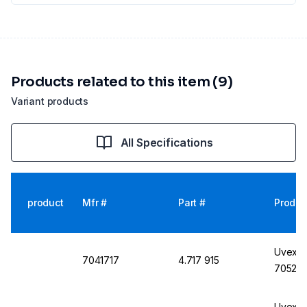
Products related to this item (9)
Variant products
All Specifications
product
Mfr #
Part #
Produc
Uvex M
7041717
4.717 915
7052, 
Uvex M