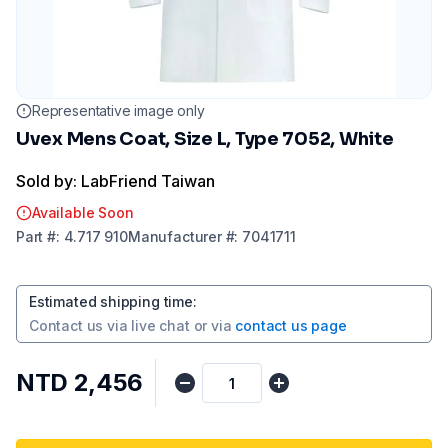
Representative image only
Uvex Mens Coat, Size L, Type 7052, White
Sold by: LabFriend Taiwan
Available Soon
Part
#:
4.717 910
Manufacturer
#:
7041711
Estimated shipping time
:
Contact us via
live chat
or via
contact us page
NTD 2,456