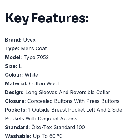
Key Features:
Brand:
Uvex
Type:
Mens Coat
Model:
Type 7052
Size:
L
Colour:
White
Material:
Cotton Wool
Design:
Long Sleeves And Reversible Collar
Closure:
Concealed Buttons With Press Buttons
Pockets:
1 Outside Breast Pocket Left And 2 Side
Pockets With Diagonal Access
Standard:
Öko-Tex Standard 100
Washable:
Up To 60 °C