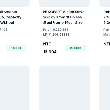
Ultrasonic
NEXOPART Air Jet Sieve
Ret
106, Capacity
203 x 28 mm Stainless
200
, Without
Steel Frame, Mesh Size
5.
32 µm, acc. to DIN EN
7 106
Part
#:
6.269 664
Part
10204
Mfr
#:
206158833
Mfr
NTD
NT
In stock
In stock
16,904