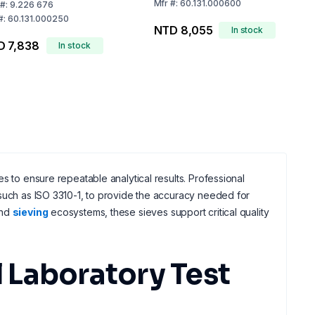
Mfr
#:
60.131.000600
#:
9.226 676
#:
60.131.000250
NTD 8,055
In stock
D 7,838
In stock
s to ensure repeatable analytical results. Professional
 such as ISO 3310-1, to provide the accuracy needed for
nd
sieving
ecosystems, these sieves support critical quality
 Laboratory Test