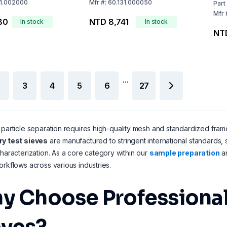
31.002000
Mfr
#:
60.131.000050
Part
Mfr
80
NTD 8,741
In stock
In stock
NT
...
3
4
5
6
27
 particle separation requires high-quality mesh and standardized frame
ry test sieves
are manufactured to stringent international standards,
characterization. As a core category within our
sample preparation
a
orkflows across various industries.
y Choose Professional