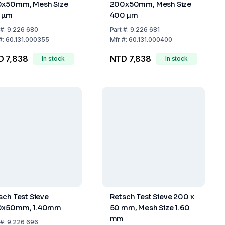
x50mm, Mesh Size
200x50mm, Mesh Size
 µm
400 µm
#:
9.226 680
Part
#:
9.226 681
#:
60.131.000355
Mfr
#:
60.131.000400
D 7,838
NTD 7,838
In stock
In stock
sch Test Sieve
Retsch Test Sieve 200 x
0x50mm, 1.40mm
50 mm, Mesh Size 1.60
mm
#:
9.226 696