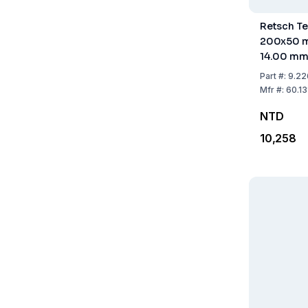
Retsch Te
200x50 m
14.00 m
Part
#:
9.22
Mfr
#:
60.1
NTD
10,258