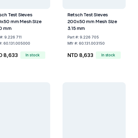
sch Test Sieves
Retsch Test Sieves
x50 mm Mesh Size
200x50 mm Mesh Size
00 mm
3.15 mm
#:
9.226 711
Part
#:
9.226 705
#:
60.131.005000
Mfr
#:
60.131.003150
D 8,633
NTD 8,633
In stock
In stock