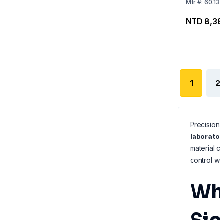
Mfr
#:
60.1
NTD 8,3
1
2
Precision
laborato
material 
control w
Wh