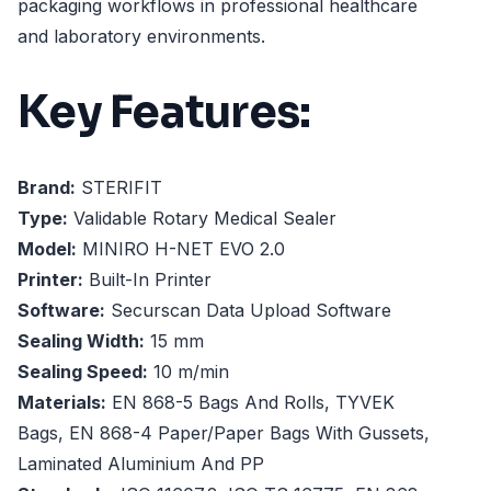
packaging workflows in professional healthcare
and laboratory environments.
Key Features:
Brand:
STERIFIT
Type:
Validable Rotary Medical Sealer
Model:
MINIRO H-NET EVO 2.0
Printer:
Built-In Printer
Software:
Securscan Data Upload Software
Sealing Width:
15 mm
Sealing Speed:
10 m/min
Materials:
EN 868-5 Bags And Rolls, TYVEK
Bags, EN 868-4 Paper/Paper Bags With Gussets,
Laminated Aluminium And PP