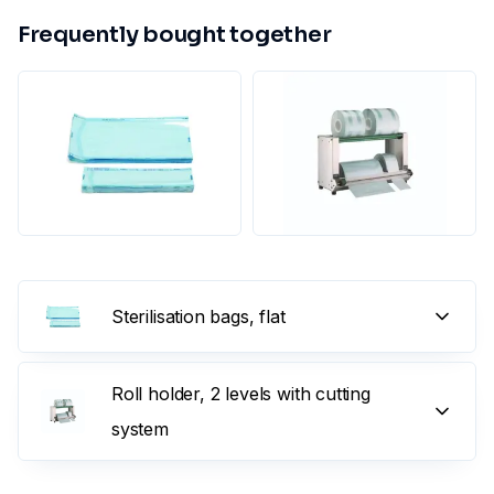
Frequently bought together
Sterilisation bags, flat
Roll holder, 2 levels with cutting
system