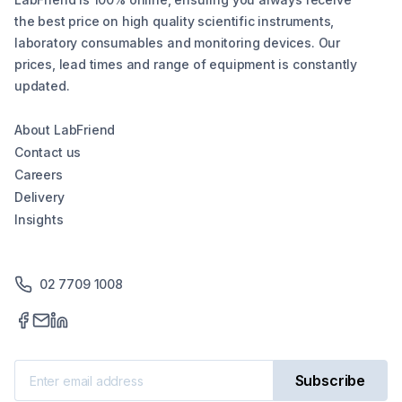
the best price on high quality scientific instruments,
laboratory consumables and monitoring devices. Our
prices, lead times and range of equipment is constantly
updated.
About LabFriend
Contact us
Careers
Delivery
Insights
02 7709 1008
Subscribe