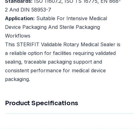
Standards:
ISO 11607.2, ISO TS 16775, EN 868-
2 And DIN 58953-7
Application:
Suitable For Intensive Medical
Device Packaging And Sterile Packaging
Workflows
This STERIFIT Validable Rotary Medical Sealer is
a reliable option for facilities requiring validated
sealing, traceable packaging support and
consistent performance for medical device
packaging.
Product Specifications