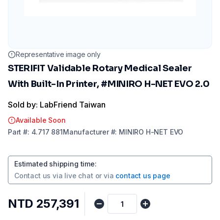
Representative image only
STERIFIT Validable Rotary Medical Sealer
With Built-In Printer, #MINIRO H-NET EVO 2.0
Sold by: LabFriend Taiwan
Available Soon
Part
#:
4.717 881
Manufacturer
#:
MINIRO H-NET EVO
Estimated shipping time
:
Contact us via
live chat
or via
contact us page
NTD 257,391