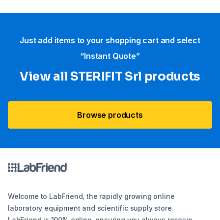
Just add items to your shopping cart and select
“Instant Quote”
View all STERIFIT Srl products
Browse products
Welcome to LabFriend, the rapidly growing online
laboratory equipment and scientific supply store.
LabFriend is 100% online, ensuring you always receive