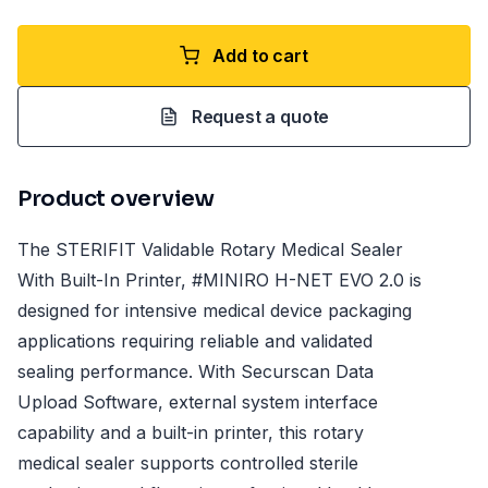
Add to cart
Request a quote
Product overview
The STERIFIT Validable Rotary Medical Sealer
With Built-In Printer, #MINIRO H-NET EVO 2.0 is
designed for intensive medical device packaging
applications requiring reliable and validated
sealing performance. With Securscan Data
Upload Software, external system interface
capability and a built-in printer, this rotary
medical sealer supports controlled sterile