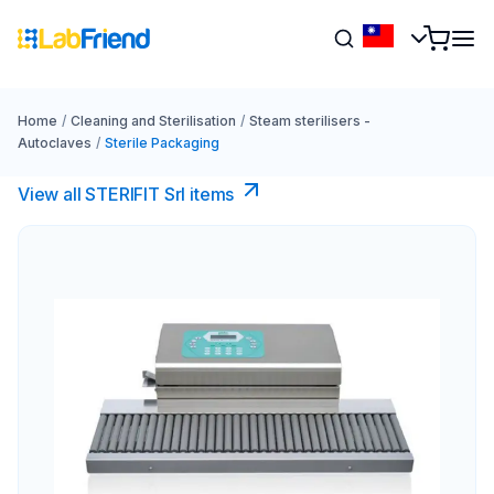
Home
/
Cleaning and Sterilisation
/
Steam sterilisers -
Autoclaves
/
Sterile Packaging
View all STERIFIT Srl items