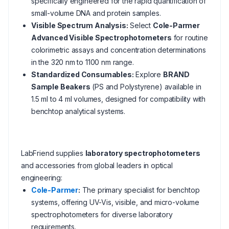
specifically engineered for the rapid quantification of
small-volume DNA and protein samples.
Visible Spectrum Analysis:
Select
Cole-Parmer
Advanced Visible Spectrophotometers
for routine
colorimetric assays and concentration determinations
in the 320 nm to 1100 nm range.
Standardized Consumables:
Explore
BRAND
Sample Beakers
(PS and Polystyrene) available in
1.5 ml to 4 ml volumes, designed for compatibility with
benchtop analytical systems.
LabFriend supplies
laboratory spectrophotometers
and accessories from global leaders in optical
engineering:
Cole-Parmer
:
The primary specialist for benchtop
systems, offering UV-Vis, visible, and micro-volume
spectrophotometers for diverse laboratory
requirements.