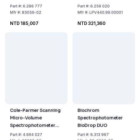
Spectrophotometer
Part
#:
6.286 777
Part
#:
6.256 020
Mfr
#:
83056-02
Mfr
#:
LPV440.99.00001
NTD 185,007
NTD 321,360
Cole-Parmer Scanning
Biochrom
Micro-Volume
Spectrophotometer
Spectrophotometer
BioDrop DUO
7415 Nano CPLive
Part
#:
4.664 027
Part
#:
6.313 967