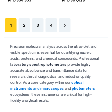
NTD 334,363
NTD 397,428
1
2
3
4
Precision molecular analysis across the ultraviolet and
visible spectrum is essential for quantifying nucleic
acids, proteins, and chemical compounds. Professional
laboratory spectrophotometers
provide highly
accurate absorbance and transmittance data for
research, clinical diagnostics, and industrial quality
control. As a core category within our
optical
instruments and microscopes
and
photometers
ecosystems, these instruments are critical for high-
fidelity analytical results.