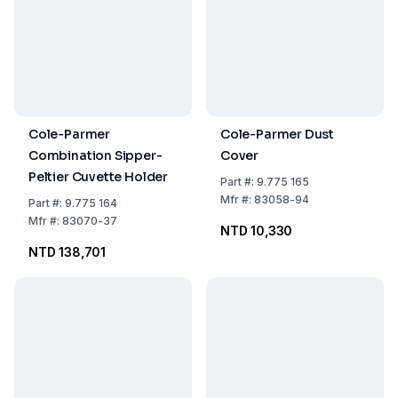
Cole-Parmer
Cole-Parmer Dust
Combination Sipper-
Cover
Peltier Cuvette Holder
Part
#:
9.775 165
Mfr
#:
83058-94
Part
#:
9.775 164
Mfr
#:
83070-37
NTD 10,330
NTD 138,701