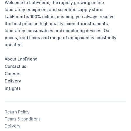
Welcome to LabFriend, the rapidly growing online
laboratory equipment and scientific supply store.
LabFriend is 100% online, ensuring you always receive
the best price on high quality scientific instruments,
laboratory consumables and monitoring devices. Our
prices, lead times and range of equipment is constantly
updated.
About LabFriend
Contact us
Careers
Delivery
Insights
Return Policy
Terms & conditions
Delivery