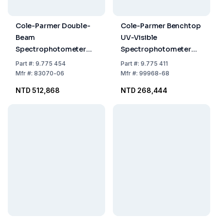
Cole-Parmer Double-
Cole-Parmer Benchtop
Beam
UV-Visible
Spectrophotometer
Spectrophotometer
6850 with Variable
6305, UV-Vis, 230 VAC
Part
#:
9.775 454
Part
#:
9.775 411
Bandwidth, 230 VAC
Mfr
#:
83070-06
Mfr
#:
99968-68
NTD 512,868
NTD 268,444