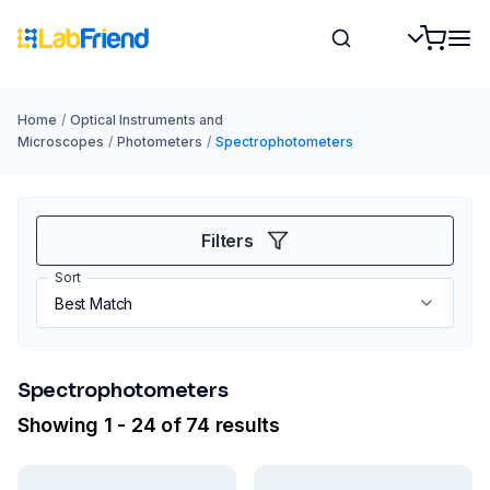
Home
/
Optical Instruments and
Microscopes
/
Photometers
/
Spectrophotometers
Filters
Sort
Spectrophotometers
Showing 1 - 24 of 74 results