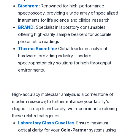
Biochrom
:
Renowned for high-performance
spectroscopy, providing a wide array of specialized
instruments for life science and clinical research.
BRAND
:
Specialist in laboratory consumables,
offering high-clarity sample beakers for accurate
photometric readings.
Thermo Scientific
:
Global leader in analytical
hardware, providing industry-standard
spectrophotometry solutions for high-throughput
environments.
High-accuracy molecular analysis is a cornerstone of
modern research; to further enhance your facility's
diagnostic depth and safety, we recommend exploring
these related categories:
Laboratory Glass Cuvettes
: Ensure maximum
optical clarity for your
Cole-Parmer
systems using