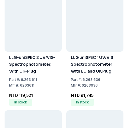
LLG-uniSPEC 2 UV/VIS-
LLG uniSPEC 1 UV/VIS
Spectrophotometer,
Spectrophotometer
With UK-Plug
With EU and UK Plug
Part
#:
6.263 611
Part
#:
6.263 636
Mfr
#:
6263611
Mfr
#:
6263636
NTD 119,521
NTD 91,745
In stock
In stock