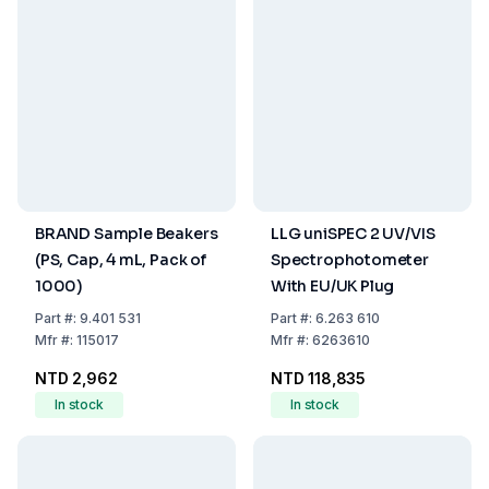
BRAND Sample Beakers
LLG uniSPEC 2 UV/VIS
(PS, Cap, 4 mL, Pack of
Spectrophotometer
1000)
With EU/UK Plug
Part
#:
9.401 531
Part
#:
6.263 610
Mfr
#:
115017
Mfr
#:
6263610
NTD 2,962
NTD 118,835
In stock
In stock