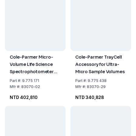
Cole-Parmer Micro-
Cole-Parmer TrayCell
Volume Life Science
Accessory for Ultra-
Spectrophotometer
Micro Sample Volumes
Genova
Part
#:
9.775 171
Part
#:
9.775 438
DNA/RNA/Oligo/Protein,
Mfr
#:
83070-02
Mfr
#:
83070-29
115–230 VAC
NTD 402,810
NTD 340,828