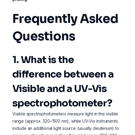
Frequently Asked
Questions
1. What is the
difference between a
Visible and a UV-Vis
spectrophotometer?
Visible spectrophotometers measure light in the visible
range (approx. 320–1100 nm), while UV-Vis instruments
include an additional light source (usually deuterium) to