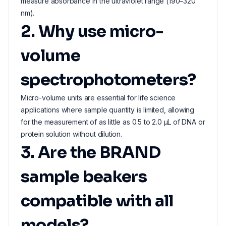
measure absorbance in the ultraviolet range (190–320
nm).
2. Why use micro-
volume
spectrophotometers?
Micro-volume units are essential for life science
applications where sample quantity is limited, allowing
for the measurement of as little as 0.5 to 2.0 µL of DNA or
protein solution without dilution.
3. Are the BRAND
sample beakers
compatible with all
models?