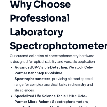
Why Choose
Professional
Laboratory
Spectrophotometer
Our curated collection of spectrophotometry hardware
is designed for optical stability and versatile application:
Advanced UV-Visible Detection:
We stock
Cole-
Parmer Benchtop UV-Visible
Spectrophotometers
, providing a broad spectral
range for complex analytical tasks in chemistry and
life sciences.
Specialized Life Science Tools:
Utilize
Cole-
Parmer Micro-Volume Spectrophotometers
,