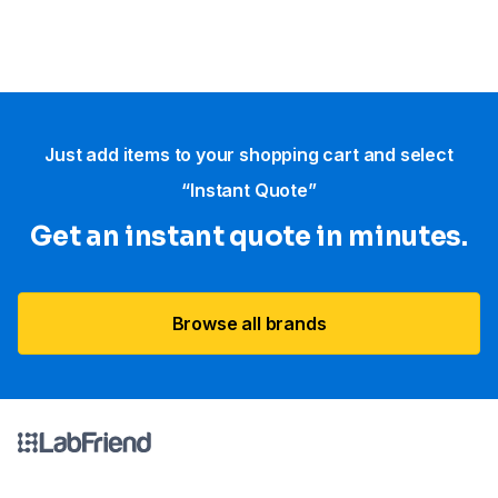
Just add items to your shopping cart and select
“Instant Quote”
Get an instant quote in minutes.
Browse all brands