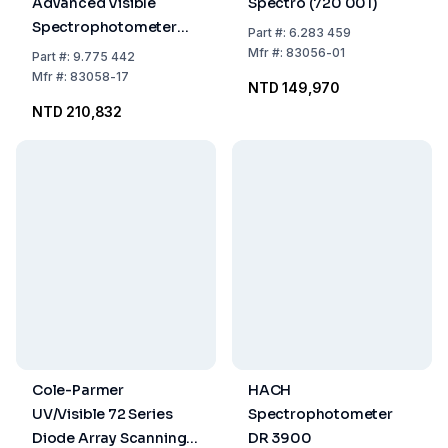
Advanced Visible
Spectro (720 001)
Spectrophotometer
Part
#:
6.283 459
90 to 264 VAC
Mfr
#:
83056-01
Part
#:
9.775 442
Mfr
#:
83058-17
NTD 149,970
NTD 210,832
Cole-Parmer
HACH
UV/Visible 72 Series
Spectrophotometer
Diode Array Scanning
DR 3900