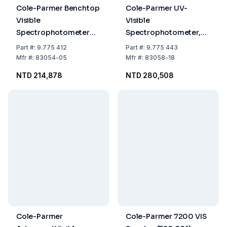
Cole-Parmer Benchtop
Cole-Parmer UV-
Visible
Visible
Spectrophotometer
Spectrophotometer,
6300, VIS, 230 VAC
90–264 VAC, 83058-18
Part
#:
9.775 412
Part
#:
9.775 443
Mfr
#:
83054-05
Mfr
#:
83058-18
NTD 214,878
NTD 280,508
Cole-Parmer
Cole-Parmer 7200 VIS