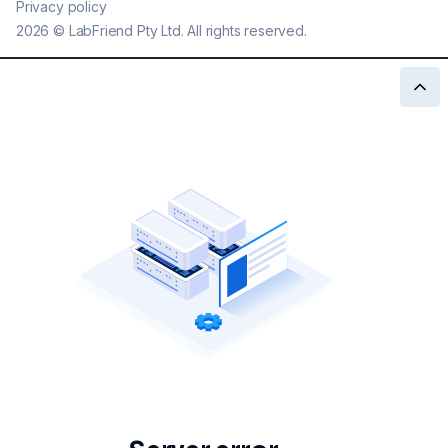
Privacy policy
2026
©
LabFriend Pty Ltd. All rights reserved.