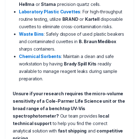
Hellma
or
Starna
precision quartz cells.
Laboratory Plastic Cuvettes
: For high-throughput
routine testing, utilize
BRAND
or
Kartell
disposable
cuvettes to eliminate cross-contamination risks.
Waste Bins
: Safely dispose of used plastic beakers
and contaminated cuvettes in
B. Braun Medibox
sharps containers.
Chemical Sorbents
: Maintain a clean and safe
workstation by having
Brady Spill Kits
readily
available to manage reagent leaks during sample
preparation.
Unsure if your research requires the micro-volume
sensitivity of a Cole-Parmer Life Science unit or the
broad range of a benchtop UV-Vis
spectrophotometer?
Our team provides
local
technical support
to help you find the correct
analytical solution with
fast shipping
and
competitive
pricing
.