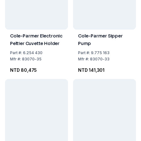
Cole-Parmer Electronic
Cole-Parmer Sipper
Peltier Cuvette Holder
Pump
Part
#:
6.254 430
Part
#:
9.775 163
Mfr
#:
83070-35
Mfr
#:
83070-33
NTD 80,475
NTD 141,301