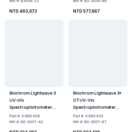
Cloud Connectivity
Mfr
#:
83056-23
Mfr
#:
80-3006-68
NTD 463,672
NTD 577,667
Biochrom Lightwave 3
Biochrom Lightwave 3+
UV-Vis
CT UV-Vis
Spectrophotometer
Spectrophotometer
260 × 390 × 100 mm
260 × 390 × 100 mm
Part
#:
4.680 928
Part
#:
4.680 932
Mfr
#:
80-3007-42
Mfr
#:
80-3007-67