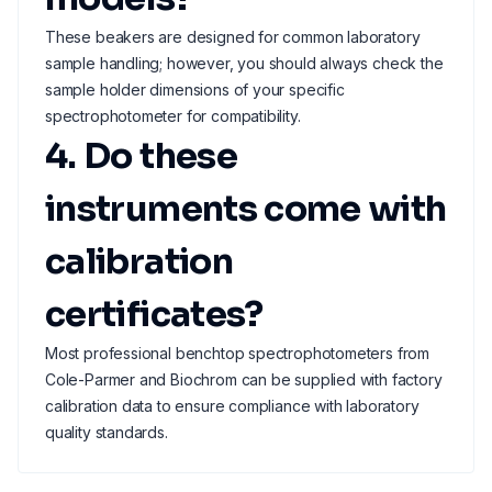
These beakers are designed for common laboratory
sample handling; however, you should always check the
sample holder dimensions of your specific
spectrophotometer for compatibility.
4. Do these
instruments come with
calibration
certificates?
Most professional benchtop spectrophotometers from
Cole-Parmer and Biochrom can be supplied with factory
calibration data to ensure compliance with laboratory
quality standards.