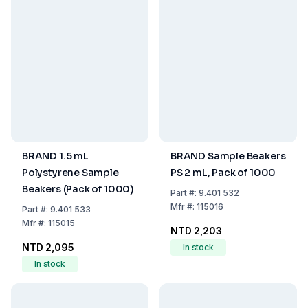
BRAND 1.5 mL
BRAND Sample Beakers
Polystyrene Sample
PS 2 mL, Pack of 1000
Beakers (Pack of 1000)
Part
#:
9.401 532
Mfr
#:
115016
Part
#:
9.401 533
Mfr
#:
115015
NTD 2,203
NTD 2,095
In stock
In stock