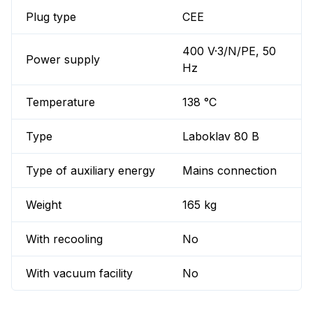
Plug type
CEE
400 V·3/N/PE, 50
Power supply
Hz
Temperature
138 °C
Type
Laboklav 80 B
Type of auxiliary energy
Mains connection
Weight
165 kg
With recooling
No
With vacuum facility
No