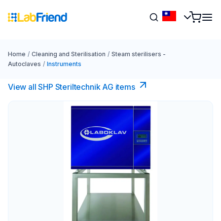
Home
/
Cleaning and Sterilisation
/
Steam sterilisers -
Autoclaves
/
Instruments
View all SHP Steriltechnik AG items