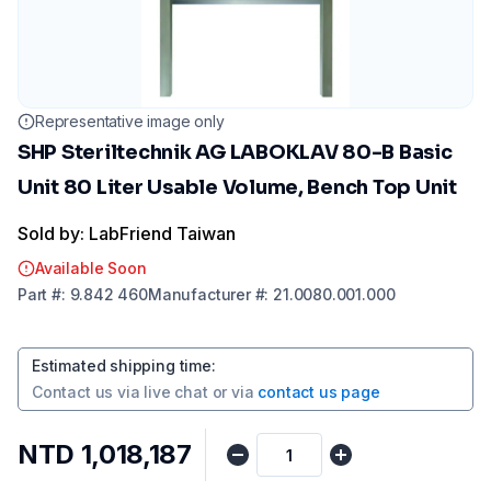
Representative image only
SHP Steriltechnik AG LABOKLAV 80-B Basic
Unit 80 Liter Usable Volume, Bench Top Unit
Sold by: LabFriend Taiwan
Available Soon
Part
#:
9.842 460
Manufacturer
#:
21.0080.001.000
Estimated shipping time
:
Contact us via
live chat
or via
contact us page
NTD 1,018,187