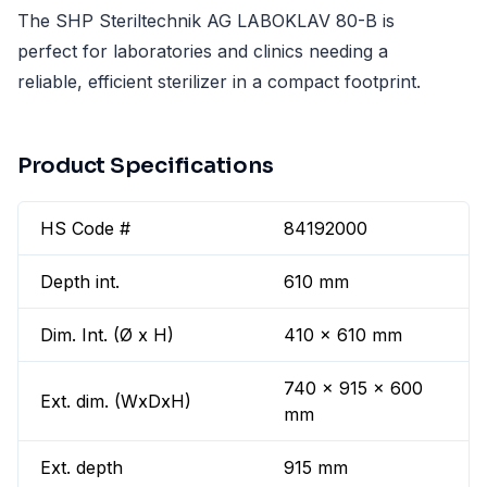
The SHP Steriltechnik AG LABOKLAV 80-B is
perfect for laboratories and clinics needing a
reliable, efficient sterilizer in a compact footprint.
Product Specifications
HS Code #
84192000
Depth int.
610 mm
Dim. Int. (Ø x H)
410 x 610 mm
740 x 915 x 600
Ext. dim. (WxDxH)
mm
Ext. depth
915 mm