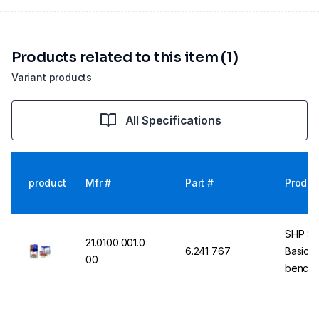
Products related to this item (1)
Variant products
All Specifications
product
Mfr #
Part #
Produc
SHP St
21.0100.001.0
6.241 767
Basic u
00
bench t