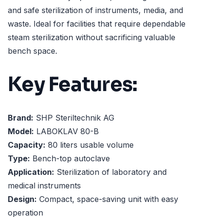
and safe sterilization of instruments, media, and
waste. Ideal for facilities that require dependable
steam sterilization without sacrificing valuable
bench space.
Key Features:
Brand:
SHP Steriltechnik AG
Model:
LABOKLAV 80-B
Capacity:
80 liters usable volume
Type:
Bench-top autoclave
Application:
Sterilization of laboratory and
medical instruments
Design:
Compact, space-saving unit with easy
operation