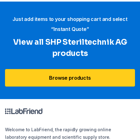
Just add items to your shopping cart and select
“Instant Quote”
View all SHP Steriltechnik AG
products
Browse products
Welcome to LabFriend, the rapidly growing online
laboratory equipment and scientific supply store.