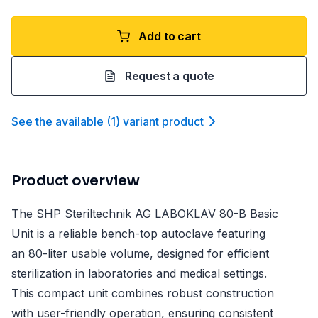
Add to cart
Request a quote
See the available
(
1
)
variant product
Product overview
The SHP Steriltechnik AG LABOKLAV 80-B Basic
Unit is a reliable bench-top autoclave featuring
an 80-liter usable volume, designed for efficient
sterilization in laboratories and medical settings.
This compact unit combines robust construction
with user-friendly operation, ensuring consistent