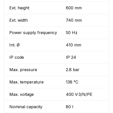
Ext. height
600 mm
Ext. width
740 mm
Power supply frequency
50 Hz
Int. Ø
410 mm
IP code
IP 24
Max. pressure
2.8 bar
Max. temperature
138 °C
Max. voltage
400 V·3/N/PE
Nominal capacity
80 l