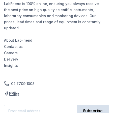
LabFriend is 100% online, ensuring you always receive
the best price on high quality scientific instruments,
laboratory consumables and monitoring devices. Our
prices, lead times and range of equipment is constantly
updated.
About LabFriend
Contact us
Careers
Delivery
Insights
02 7709 1008
Subscribe