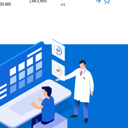
1,463,655
135 MS
us