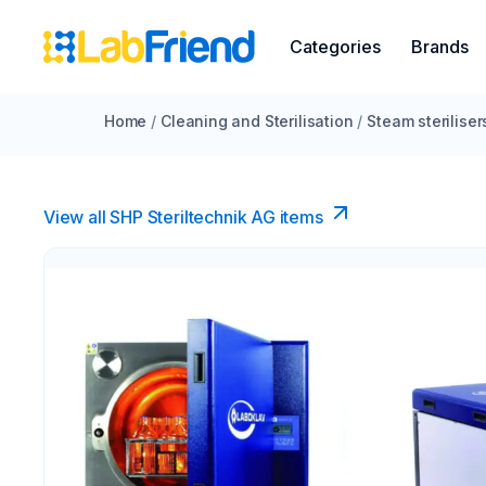
Categories
Brands
Home
/
Cleaning and Sterilisation
/
Steam steriliser
View all SHP Steriltechnik AG items