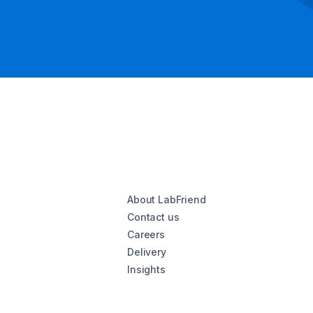
About LabFriend
Contact us
Careers
Delivery
Insights