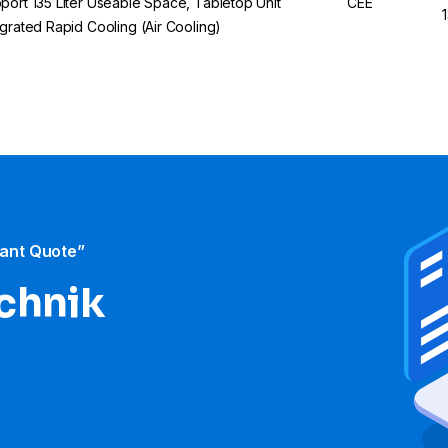
port 135 Liter Useable Space, Tabletop Unit
CEE
egrated Rapid Cooling (Air Cooling)
tant Quote”
echnik