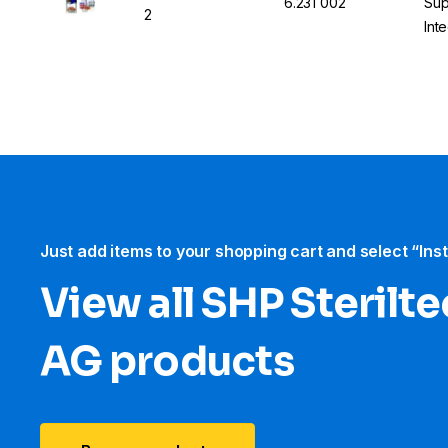
6.231 002
Sup
2
Int
Just add items to your shopping cart and select “Ins
View all SHP Sterilt
AG products