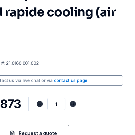
 rapide cooling (air
#:
21.0160.001.002
tact us via
live chat
or via
contact us page
,873
Request a quote