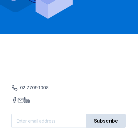
02 7709 1008
Subscribe