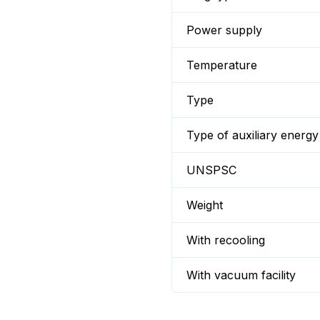
Power supply
Temperature
Type
Type of auxiliary energy
UNSPSC
Weight
With recooling
With vacuum facility