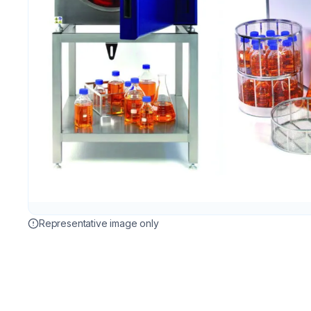
Representative image only