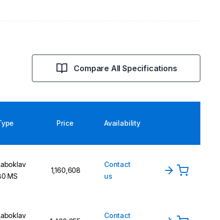
Compare All Specifications
Type
Price
Availability
Laboklav
Contact
1,160,608
80 MS
us
Laboklav
Contact