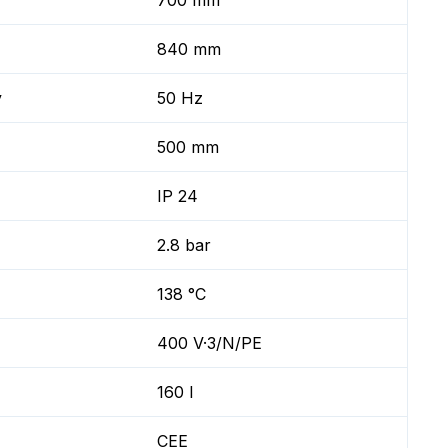
700 mm
840 mm
y
50 Hz
500 mm
IP 24
2.8 bar
138 °C
400 V·3/N/PE
160 l
CEE