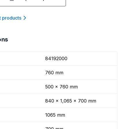
t product
s
ons
84192000
760 mm
500 x 760 mm
840 x 1,065 x 700 mm
1065 mm