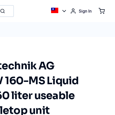
Sign In
ltechnik AG
 160-MS Liquid
0 liter useable
letop unit