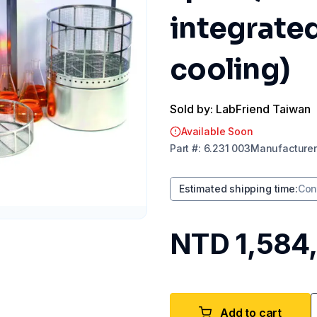
integrated
cooling)
Sold by: LabFriend Taiwan
Available Soon
Part
#:
6.231 003
Manufacturer
Estimated shipping time
:
Con
NTD 1,584
Add to cart