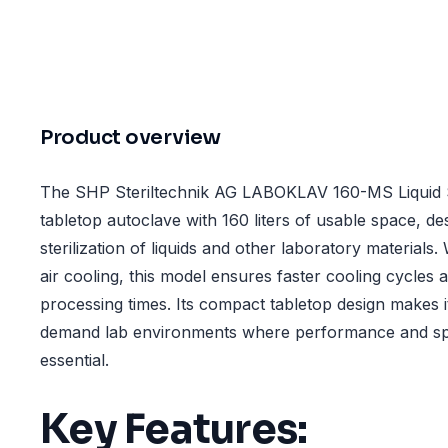
Product overview
The SHP Steriltechnik AG LABOKLAV 160-MS Liquid S
tabletop autoclave with 160 liters of usable space, des
sterilization of liquids and other laboratory materials.
air cooling, this model ensures faster cooling cycles
processing times. Its compact tabletop design makes it
demand lab environments where performance and spa
essential.
Key Features: