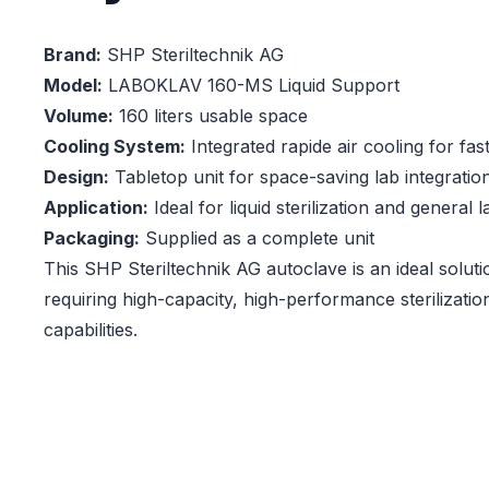
Brand:
SHP Steriltechnik AG
Model:
LABOKLAV 160-MS Liquid Support
Volume:
160 liters usable space
Cooling System:
Integrated rapide air cooling for fas
Design:
Tabletop unit for space-saving lab integratio
Application:
Ideal for liquid sterilization and general 
Packaging:
Supplied as a complete unit
This SHP Steriltechnik AG autoclave is an ideal soluti
requiring high-capacity, high-performance sterilizatio
capabilities.