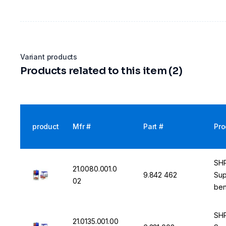
Variant products
Products related to this item (2)
product
Mfr #
Part #
Pro
SHP
21.0080.001.0
9.842 462
Sup
02
ben
SHP
21.0135.001.00