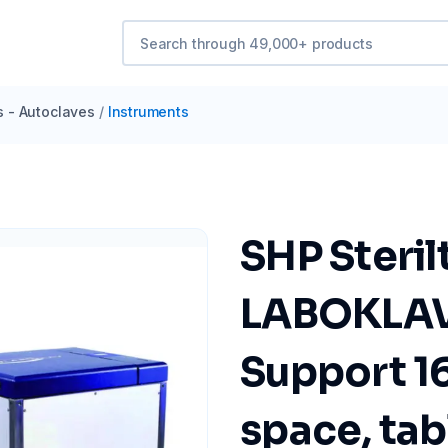
s - Autoclaves
/
Instruments
SHP Steri
LABOKLAV
Support 16
space, tab