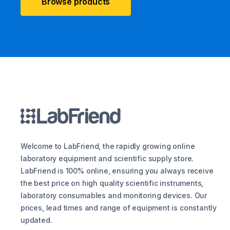
Browse products
Welcome to LabFriend, the rapidly growing online
laboratory equipment and scientific supply store.
LabFriend is 100% online, ensuring you always receive
the best price on high quality scientific instruments,
laboratory consumables and monitoring devices. Our
prices, lead times and range of equipment is constantly
updated.