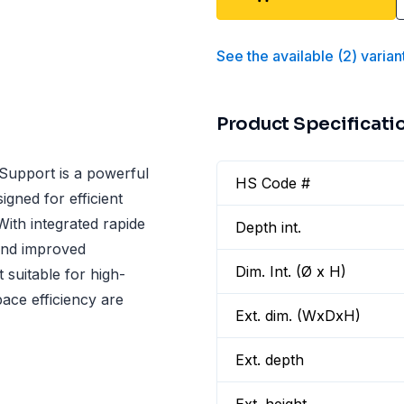
See the available
(
2
)
varian
Product Specificati
upport is a powerful
HS Code #
igned for efficient
 With integrated rapide
Depth int.
 and improved
Dim. Int. (Ø x H)
 suitable for high-
ce efficiency are
Ext. dim. (WxDxH)
Ext. depth