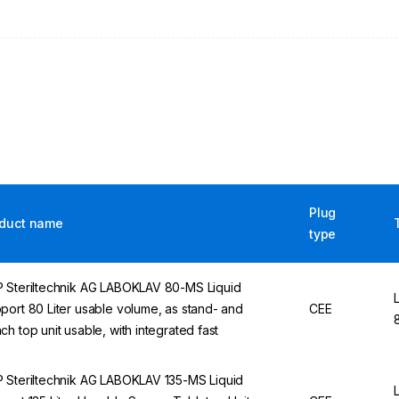
Plug
duct name
type
 Steriltechnik AG LABOKLAV 80-MS Liquid
port 80 Liter usable volume, as stand- and
CEE
ch top unit usable, with integrated fast
 Steriltechnik AG LABOKLAV 135-MS Liquid