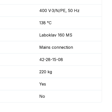
400 V·3/N/PE, 50 Hz
138 °C
Laboklav 160 MS
Mains connection
42-28-15-08
220 kg
Yes
No