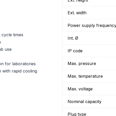
Ext. height
Ext. width
Power supply frequenc
t cycle times
Int. Ø
n
lab use
IP code
Max. pressure
on for laboratories
n with rapid cooling
Max. temperature
Max. voltage
Nominal capacity
Plug type